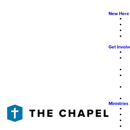
New Here
Get Invol
Ministries