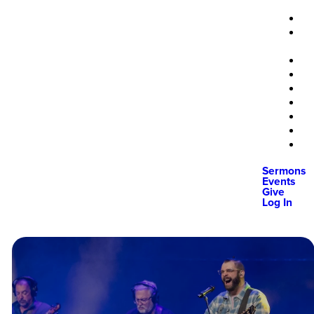
Sermons
Events
Give
Log In