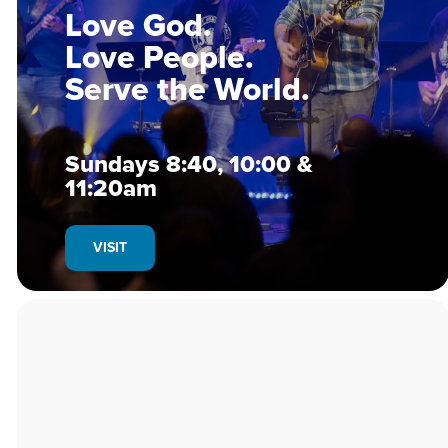
Love God.
Love People.
Serve the World.
Sundays 8:40, 10:00 &
11:20am
VISIT
WE'RE GLAD
YOU'RE HERE!