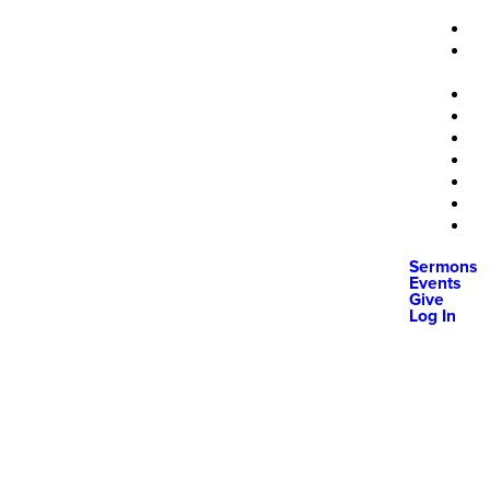
Sermons
Events
Give
Log In