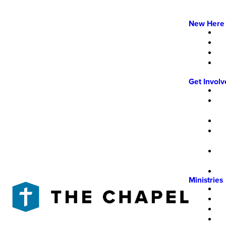
New Here
Get Invol
Ministries