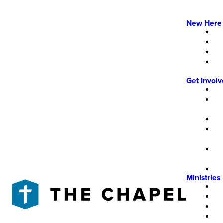
New Here
Get Invol
Ministries