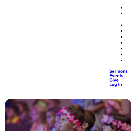
Sermons
Events
Give
Log In