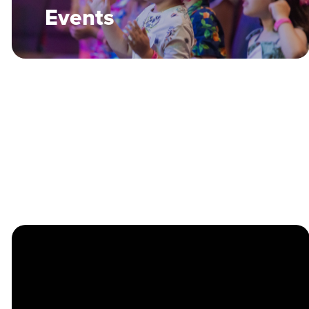
Events
Many of our Services and Events
are recorded via Audio, Video,
and Photography. The Chapel may
use these recordings across our
Social Media, Website, and other
promotional materials. Contact
Brandon Kingry
with any
questions.