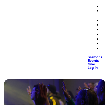
Sermons
Events
Give
Log In