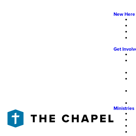
New Here
Get Invol
Ministries