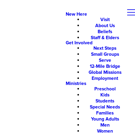
New Here
Visit
About Us
Beliefs
Staff & Elders
Get Involved
Next Steps
Small Groups
Serve
12-Mile Bridge
Global Missions
Employment
Ministries
Preschool
Kids
Students
Special Needs
Families
Young Adults
Men
Women