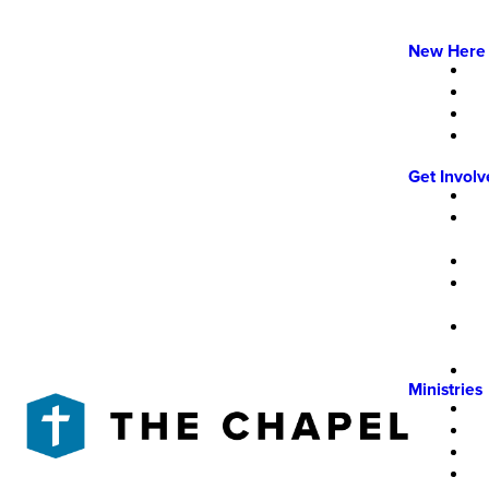
New Here
Get Invol
Ministries