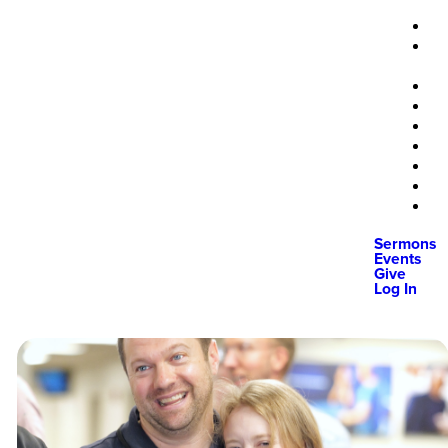
Sermons
Events
Give
Log In