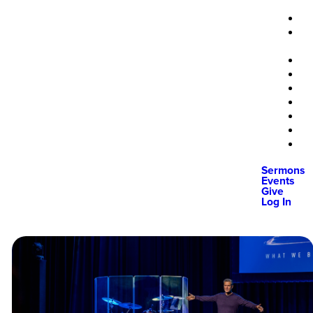
Sermons
Events
Give
Log In