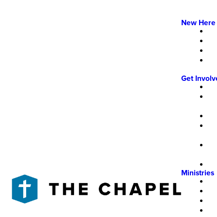
New Here
Get Invol
Ministries