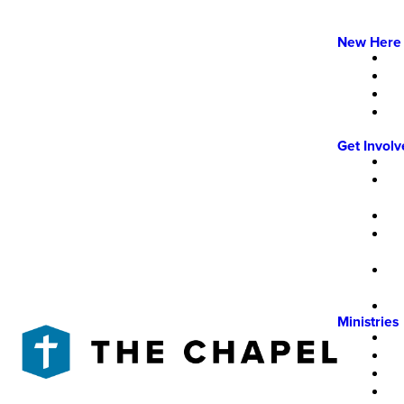
New Here
Get Invol
Ministries