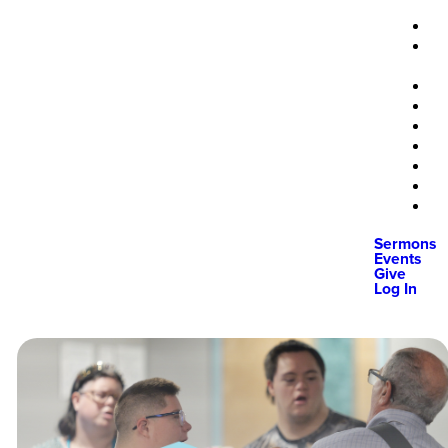
Sermons
Events
Give
Log In