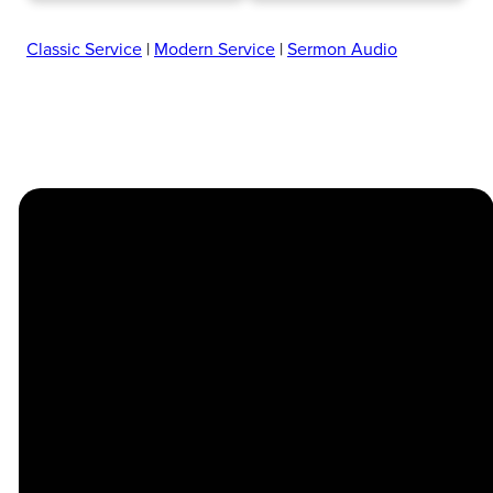
Classic Service
|
Modern Service
|
Sermon Audio
Church
Contact
Location
Stay
Us
Connected
Center
264
info@thechapel.org
Jacksonville
Sign Up for
Download the
973-334-6657
Road
our
Church
Lincoln Park,
Weekly
Center App