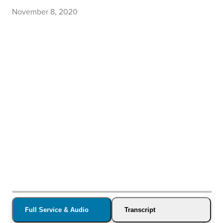
November 8, 2020
Full Service & Audio
Transcript