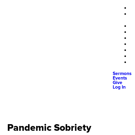
Sermons
Events
Give
Log In
Pandemic Sobriety