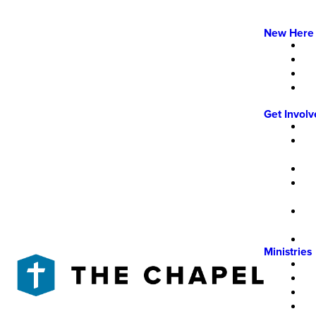
New Here
Get Invol
Ministries