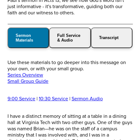
Paul's sermon in Acts 13, we see how God's Word isn't
just informative - it's transformative, guiding both our
faith and our witness to others.
Sermon
Full Service
Transcript
Materials
& Audio
Use these materials to go deeper into this message on
your own, or with your small group.
Series Overview
Small Group Guide
9:00 Service
|
10:30 Service
|
Sermon Audio
I have a distinct memory of sitting at a table in a dining
hall at Virginia Tech with two other guys. One of the guys
was named Brian—he was on the staff of a campus
ministry that I was involved with, and I was in a