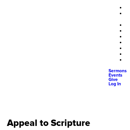
Sermons
Events
Give
Log In
Appeal to Scripture