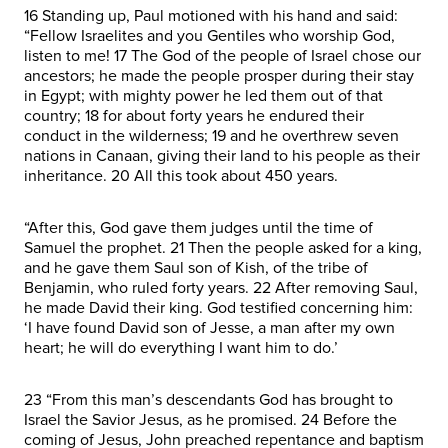
16 Standing up, Paul motioned with his hand and said:
“Fellow Israelites and you Gentiles who worship God,
listen to me! 17 The God of the people of Israel chose our
ancestors; he made the people prosper during their stay
in Egypt; with mighty power he led them out of that
country; 18 for about forty years he endured their
conduct in the wilderness; 19 and he overthrew seven
nations in Canaan, giving their land to his people as their
inheritance. 20 All this took about 450 years.
“After this, God gave them judges until the time of
Samuel the prophet. 21 Then the people asked for a king,
and he gave them Saul son of Kish, of the tribe of
Benjamin, who ruled forty years. 22 After removing Saul,
he made David their king. God testified concerning him:
‘I have found David son of Jesse, a man after my own
heart; he will do everything I want him to do.’
23 “From this man’s descendants God has brought to
Israel the Savior Jesus, as he promised. 24 Before the
coming of Jesus, John preached repentance and baptism