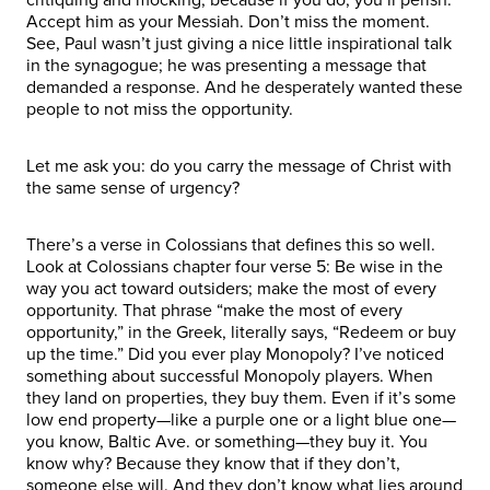
Accept him as your Messiah. Don’t miss the moment.
See, Paul wasn’t just giving a nice little inspirational talk
in the synagogue; he was presenting a message that
demanded a response. And he desperately wanted these
people to not miss the opportunity.
Let me ask you: do you carry the message of Christ with
the same sense of urgency?
There’s a verse in Colossians that defines this so well.
Look at Colossians chapter four verse 5: Be wise in the
way you act toward outsiders; make the most of every
opportunity. That phrase “make the most of every
opportunity,” in the Greek, literally says, “Redeem or buy
up the time.” Did you ever play Monopoly? I’ve noticed
something about successful Monopoly players. When
they land on properties, they buy them. Even if it’s some
low end property—like a purple one or a light blue one—
you know, Baltic Ave. or something—they buy it. You
know why? Because they know that if they don’t,
someone else will. And they don’t know what lies around