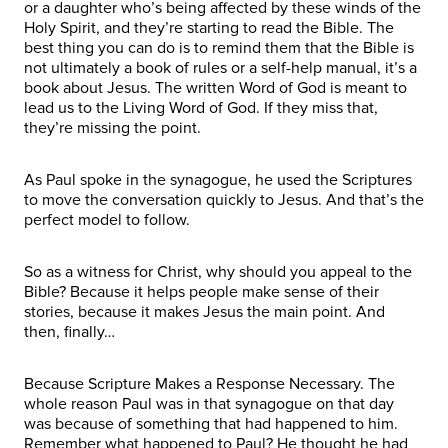
or a daughter who’s being affected by these winds of the
Holy Spirit, and they’re starting to read the Bible. The
best thing you can do is to remind them that the Bible is
not ultimately a book of rules or a self-help manual, it’s a
book about Jesus. The written Word of God is meant to
lead us to the Living Word of God. If they miss that,
they’re missing the point.
As Paul spoke in the synagogue, he used the Scriptures
to move the conversation quickly to Jesus. And that’s the
perfect model to follow.
So as a witness for Christ, why should you appeal to the
Bible? Because it helps people make sense of their
stories, because it makes Jesus the main point. And
then, finally…
Because Scripture Makes a Response Necessary. The
whole reason Paul was in that synagogue on that day
was because of something that had happened to him.
Remember what happened to Paul? He thought he had