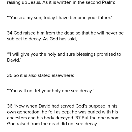
raising up Jesus. As it is written in the second Psalm:
“‘You are my son; today I have become your father.’
34 God raised him from the dead so that he will never be
subject to decay. As God has said,
“‘I will give you the holy and sure blessings promised to
David.’
35 So it is also stated elsewhere:
“‘You will not let your holy one see decay.’
36 “Now when David had served God’s purpose in his
own generation, he fell asleep; he was buried with his
ancestors and his body decayed. 37 But the one whom
God raised from the dead did not see decay.