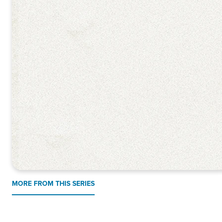
MORE FROM THIS SERIES