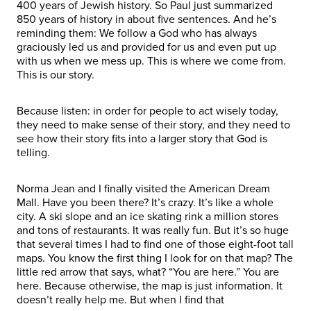
400 years of Jewish history. So Paul just summarized
850 years of history in about five sentences. And he’s
reminding them: We follow a God who has always
graciously led us and provided for us and even put up
with us when we mess up. This is where we come from.
This is our story.
Because listen: in order for people to act wisely today,
they need to make sense of their story, and they need to
see how their story fits into a larger story that God is
telling.
Norma Jean and I finally visited the American Dream
Mall. Have you been there? It’s crazy. It’s like a whole
city. A ski slope and an ice skating rink a million stores
and tons of restaurants. It was really fun. But it’s so huge
that several times I had to find one of those eight-foot tall
maps. You know the first thing I look for on that map? The
little red arrow that says, what? “You are here.” You are
here. Because otherwise, the map is just information. It
doesn’t really help me. But when I find that