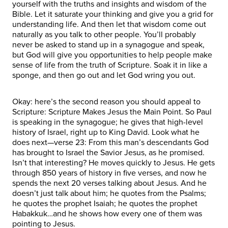
yourself with the truths and insights and wisdom of the
Bible. Let it saturate your thinking and give you a grid for
understanding life. And then let that wisdom come out
naturally as you talk to other people. You’ll probably
never be asked to stand up in a synagogue and speak,
but God will give you opportunities to help people make
sense of life from the truth of Scripture. Soak it in like a
sponge, and then go out and let God wring you out.
Okay: here’s the second reason you should appeal to
Scripture: Scripture Makes Jesus the Main Point. So Paul
is speaking in the synagogue; he gives that high-level
history of Israel, right up to King David. Look what he
does next—verse 23: From this man’s descendants God
has brought to Israel the Savior Jesus, as he promised.
Isn’t that interesting? He moves quickly to Jesus. He gets
through 850 years of history in five verses, and now he
spends the next 20 verses talking about Jesus. And he
doesn’t just talk about him; he quotes from the Psalms;
he quotes the prophet Isaiah; he quotes the prophet
Habakkuk…and he shows how every one of them was
pointing to Jesus.