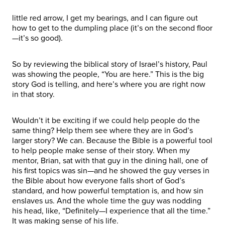
little red arrow, I get my bearings, and I can figure out
how to get to the dumpling place (it’s on the second floor
—it’s so good).
So by reviewing the biblical story of Israel’s history, Paul
was showing the people, “You are here.” This is the big
story God is telling, and here’s where you are right now
in that story.
Wouldn’t it be exciting if we could help people do the
same thing? Help them see where they are in God’s
larger story? We can. Because the Bible is a powerful tool
to help people make sense of their story. When my
mentor, Brian, sat with that guy in the dining hall, one of
his first topics was sin—and he showed the guy verses in
the Bible about how everyone falls short of God’s
standard, and how powerful temptation is, and how sin
enslaves us. And the whole time the guy was nodding
his head, like, “Definitely—I experience that all the time.”
It was making sense of his life.