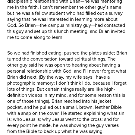
discipleship relationship with Brian—he was mentoring
me in the faith. I can’t remember the other guy’s name,
but he was a fellow student who had filled out a survey
saying that he was interested in learning more about
God. So Brian—the campus ministry guy—had contacted
this guy and set up this lunch meeting, and Brian invited
me to come along to learn.
So we had finished eating; pushed the plates aside; Brian
turned the conversation toward spiritual things. The
other guy said he was open to hearing about having a
personal relationship with God, and I’ll never forget what
Brian did next. (By the way, my wife says I have a
photographic memory; I don’t think I do, because I forget
lots of things. But certain things really are like high-
definition videos in my mind, and for some reason this is
one of those things). Brian reached into his jacket
pocket, and he pulled out a small, brown, leather Bible
with a snap on the cover. He started explaining what sin
is; who Jesus is; why Jesus went to the cross; and for
every point he made, he was showing the guy verses
from the Bible to back up what he was saying.