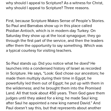
why should I appeal to Scripture? As a witness for Christ,
why should I appeal to Scripture? Three reasons.
First, because Scripture Makes Sense of People’s Stories.
So Paul and Barnabas show up in this place called
Pisidian Antioch, which is in modern-day Turkey. On
Saturday they show up at the local synagogue; they go
through the first part of the service, and then the leaders
offer them the opportunity to say something. Which was
a typical courtesy for visiting teachers.
So Paul stands up. Did you notice what he does? He
launches into a condensed history of Israel as recorded
in Scripture. He says, “Look: God chose our ancestors; he
made them multiply during their time in Egypt; he
powerfully led them out of Egypt; he put up with them in
the wilderness; and he brought them into the Promised
Land. All that took about 450 years. Then God gave them
judges until they asked for a king; he made Saul king;
after Saul he appointed a new king named David.” And
Paul doesn’t say this, but that represents about another