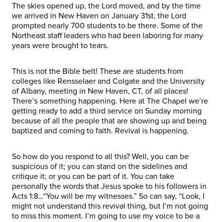
The skies opened up, the Lord moved, and by the time
we arrived in New Haven on January 31st, the Lord
prompted nearly 700 students to be there. Some of the
Northeast staff leaders who had been laboring for many
years were brought to tears.
This is not the Bible belt! These are students from
colleges like Rensselaer and Colgate and the University
of Albany, meeting in New Haven, CT, of all places!
There’s something happening. Here at The Chapel we’re
getting ready to add a third service on Sunday morning
because of all the people that are showing up and being
baptized and coming to faith. Revival is happening.
So how do you respond to all this? Well, you can be
suspicious of it; you can stand on the sidelines and
critique it; or you can be part of it. You can take
personally the words that Jesus spoke to his followers in
Acts 1:8…“You will be my witnesses.” So can say, “Look, I
might not understand this revival thing, but I’m not going
to miss this moment. I’m going to use my voice to be a