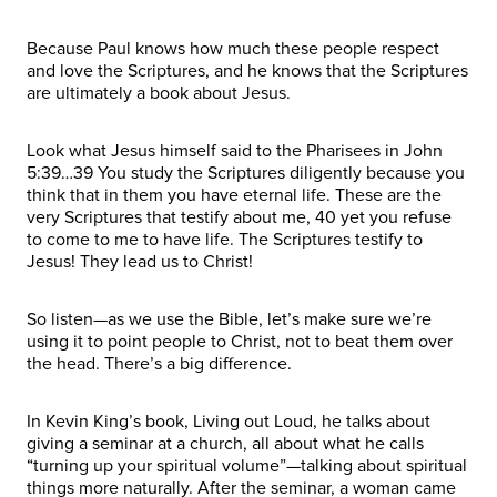
Because Paul knows how much these people respect
and love the Scriptures, and he knows that the Scriptures
are ultimately a book about Jesus.
Look what Jesus himself said to the Pharisees in John
5:39…39 You study the Scriptures diligently because you
think that in them you have eternal life. These are the
very Scriptures that testify about me, 40 yet you refuse
to come to me to have life. The Scriptures testify to
Jesus! They lead us to Christ!
So listen—as we use the Bible, let’s make sure we’re
using it to point people to Christ, not to beat them over
the head. There’s a big difference.
In Kevin King’s book, Living out Loud, he talks about
giving a seminar at a church, all about what he calls
“turning up your spiritual volume”—talking about spiritual
things more naturally. After the seminar, a woman came