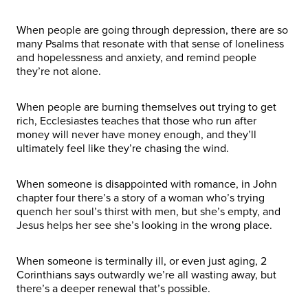
When people are going through depression, there are so
many Psalms that resonate with that sense of loneliness
and hopelessness and anxiety, and remind people
they’re not alone.
When people are burning themselves out trying to get
rich, Ecclesiastes teaches that those who run after
money will never have money enough, and they’ll
ultimately feel like they’re chasing the wind.
When someone is disappointed with romance, in John
chapter four there’s a story of a woman who’s trying
quench her soul’s thirst with men, but she’s empty, and
Jesus helps her see she’s looking in the wrong place.
When someone is terminally ill, or even just aging, 2
Corinthians says outwardly we’re all wasting away, but
there’s a deeper renewal that’s possible.