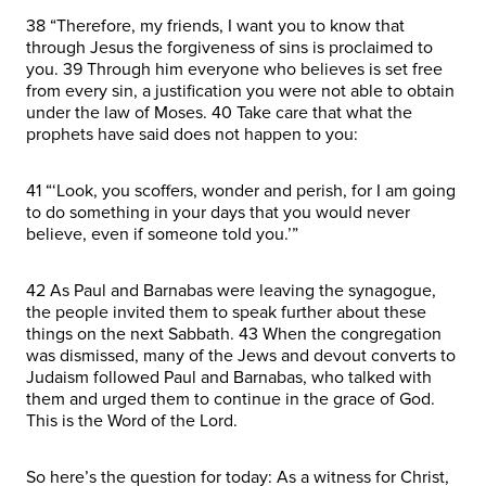
38 “Therefore, my friends, I want you to know that
through Jesus the forgiveness of sins is proclaimed to
you. 39 Through him everyone who believes is set free
from every sin, a justification you were not able to obtain
under the law of Moses. 40 Take care that what the
prophets have said does not happen to you:
41 “‘Look, you scoffers, wonder and perish, for I am going
to do something in your days that you would never
believe, even if someone told you.’”
42 As Paul and Barnabas were leaving the synagogue,
the people invited them to speak further about these
things on the next Sabbath. 43 When the congregation
was dismissed, many of the Jews and devout converts to
Judaism followed Paul and Barnabas, who talked with
them and urged them to continue in the grace of God.
This is the Word of the Lord.
So here’s the question for today: As a witness for Christ,