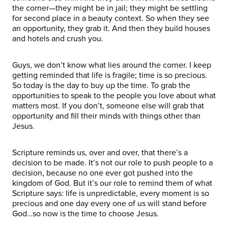
the corner—they might be in jail; they might be settling
for second place in a beauty context. So when they see
an opportunity, they grab it. And then they build houses
and hotels and crush you.
Guys, we don’t know what lies around the corner. I keep
getting reminded that life is fragile; time is so precious.
So today is the day to buy up the time. To grab the
opportunities to speak to the people you love about what
matters most. If you don’t, someone else will grab that
opportunity and fill their minds with things other than
Jesus.
Scripture reminds us, over and over, that there’s a
decision to be made. It’s not our role to push people to a
decision, because no one ever got pushed into the
kingdom of God. But it’s our role to remind them of what
Scripture says: life is unpredictable, every moment is so
precious and one day every one of us will stand before
God…so now is the time to choose Jesus.