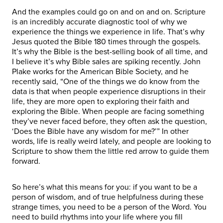
And the examples could go on and on and on. Scripture
is an incredibly accurate diagnostic tool of why we
experience the things we experience in life. That’s why
Jesus quoted the Bible 180 times through the gospels.
It’s why the Bible is the best-selling book of all time, and
I believe it’s why Bible sales are spiking recently. John
Plake works for the American Bible Society, and he
recently said, “One of the things we do know from the
data is that when people experience disruptions in their
life, they are more open to exploring their faith and
exploring the Bible. When people are facing something
they’ve never faced before, they often ask the question,
‘Does the Bible have any wisdom for me?’” In other
words, life is really weird lately, and people are looking to
Scripture to show them the little red arrow to guide them
forward.
So here’s what this means for you: if you want to be a
person of wisdom, and of true helpfulness during these
strange times, you need to be a person of the Word. You
need to build rhythms into your life where you fill