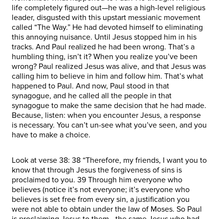
life completely figured out—he was a high-level religious
leader, disgusted with this upstart messianic movement
called “The Way.” He had devoted himself to eliminating
this annoying nuisance. Until Jesus stopped him in his
tracks. And Paul realized he had been wrong. That’s a
humbling thing, isn’t it? When you realize you’ve been
wrong? Paul realized Jesus was alive, and that Jesus was
calling him to believe in him and follow him. That’s what
happened to Paul. And now, Paul stood in that
synagogue, and he called all the people in that
synagogue to make the same decision that he had made.
Because, listen: when you encounter Jesus, a response
is necessary. You can’t un-see what you’ve seen, and you
have to make a choice.
Look at verse 38: 38 “Therefore, my friends, I want you to
know that through Jesus the forgiveness of sins is
proclaimed to you. 39 Through him everyone who
believes (notice it’s not everyone; it’s everyone who
believes is set free from every sin, a justification you
were not able to obtain under the law of Moses. So Paul
is proclaiming Jesus to them—the same Jesus who had