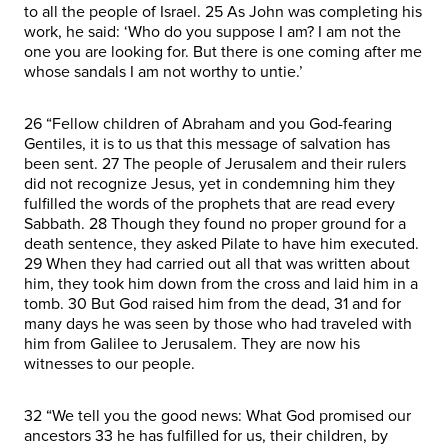
to all the people of Israel. 25 As John was completing his
work, he said: ‘Who do you suppose I am? I am not the
one you are looking for. But there is one coming after me
whose sandals I am not worthy to untie.’
26 “Fellow children of Abraham and you God-fearing
Gentiles, it is to us that this message of salvation has
been sent. 27 The people of Jerusalem and their rulers
did not recognize Jesus, yet in condemning him they
fulfilled the words of the prophets that are read every
Sabbath. 28 Though they found no proper ground for a
death sentence, they asked Pilate to have him executed.
29 When they had carried out all that was written about
him, they took him down from the cross and laid him in a
tomb. 30 But God raised him from the dead, 31 and for
many days he was seen by those who had traveled with
him from Galilee to Jerusalem. They are now his
witnesses to our people.
32 “We tell you the good news: What God promised our
ancestors 33 he has fulfilled for us, their children, by