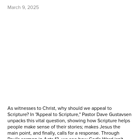
March 9, 2025
As witnesses to Christ, why should we appeal to
Scripture? In "Appeal to Scripture," Pastor Dave Gustavsen
unpacks this vital question, showing how Scripture helps
people make sense of their stories; makes Jesus the
main point, and finally, calls for a response. Through