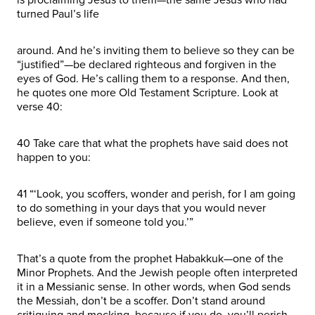
turned Paul’s life
around. And he’s inviting them to believe so they can be
“justified”—be declared righteous and forgiven in the
eyes of God. He’s calling them to a response. And then,
he quotes one more Old Testament Scripture. Look at
verse 40:
40 Take care that what the prophets have said does not
happen to you:
41 “‘Look, you scoffers, wonder and perish, for I am going
to do something in your days that you would never
believe, even if someone told you.’”
That’s a quote from the prophet Habakkuk—one of the
Minor Prophets. And the Jewish people often interpreted
it in a Messianic sense. In other words, when God sends
the Messiah, don’t be a scoffer. Don’t stand around
critiquing and mocking, because if you do, you’ll perish.