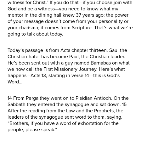
witness for Christ.” If you do that—if you choose join with
God and be a witness—you need to know what my
mentor in the dining hall knew 37 years ago: the power
of your message doesn’t come from your personality or
your charisma; it comes from Scripture. That’s what we’re
going to talk about today.
Today’s passage is from Acts chapter thirteen. Saul the
Christian-hater has become Paul, the Christian leader.
He’s been sent out with a guy named Barnabas on what
we now call the First Missionary Journey. Here’s what
happens—Acts 13, starting in verse 14—this is God’s
Word…
14 From Perga they went on to Pisidian Antioch. On the
Sabbath they entered the synagogue and sat down. 15
After the reading from the Law and the Prophets, the
leaders of the synagogue sent word to them, saying,
“Brothers, if you have a word of exhortation for the
people, please speak.”