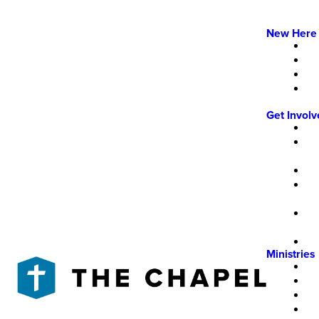
New Here
Get Invol
Ministries