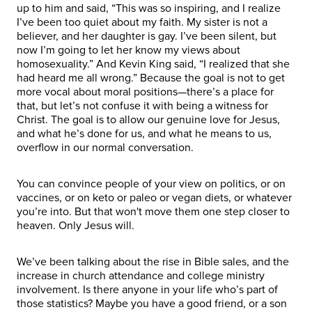
up to him and said, “This was so inspiring, and I realize
I’ve been too quiet about my faith. My sister is not a
believer, and her daughter is gay. I’ve been silent, but
now I’m going to let her know my views about
homosexuality.” And Kevin King said, “I realized that she
had heard me all wrong.” Because the goal is not to get
more vocal about moral positions—there’s a place for
that, but let’s not confuse it with being a witness for
Christ. The goal is to allow our genuine love for Jesus,
and what he’s done for us, and what he means to us,
overflow in our normal conversation.
You can convince people of your view on politics, or on
vaccines, or on keto or paleo or vegan diets, or whatever
you’re into. But that won't move them one step closer to
heaven. Only Jesus will.
We’ve been talking about the rise in Bible sales, and the
increase in church attendance and college ministry
involvement. Is there anyone in your life who’s part of
those statistics? Maybe you have a good friend, or a son