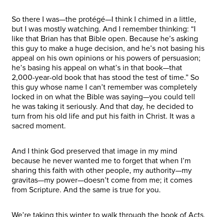
So there I was—the protégé—I think I chimed in a little,
but I was mostly watching. And I remember thinking: “I
like that Brian has that Bible open. Because he’s asking
this guy to make a huge decision, and he’s not basing his
appeal on his own opinions or his powers of persuasion;
he’s basing his appeal on what’s in that book—that
2,000-year-old book that has stood the test of time.” So
this guy whose name I can’t remember was completely
locked in on what the Bible was saying—you could tell
he was taking it seriously. And that day, he decided to
turn from his old life and put his faith in Christ. It was a
sacred moment.
And I think God preserved that image in my mind
because he never wanted me to forget that when I’m
sharing this faith with other people, my authority—my
gravitas—my power—doesn’t come from me; it comes
from Scripture. And the same is true for you.
We’re taking this winter to walk through the book of Acts,