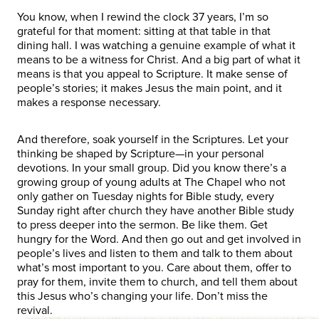
You know, when I rewind the clock 37 years, I’m so
grateful for that moment: sitting at that table in that
dining hall. I was watching a genuine example of what it
means to be a witness for Christ. And a big part of what it
means is that you appeal to Scripture. It make sense of
people’s stories; it makes Jesus the main point, and it
makes a response necessary.
And therefore, soak yourself in the Scriptures. Let your
thinking be shaped by Scripture—in your personal
devotions. In your small group. Did you know there’s a
growing group of young adults at The Chapel who not
only gather on Tuesday nights for Bible study, every
Sunday right after church they have another Bible study
to press deeper into the sermon. Be like them. Get
hungry for the Word. And then go out and get involved in
people’s lives and listen to them and talk to them about
what’s most important to you. Care about them, offer to
pray for them, invite them to church, and tell them about
this Jesus who’s changing your life. Don’t miss the
revival.