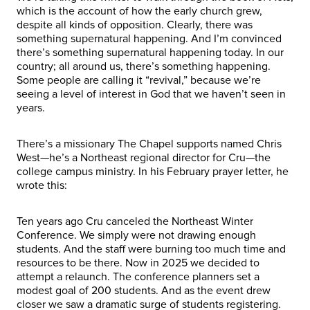
which is the account of how the early church grew,
despite all kinds of opposition. Clearly, there was
something supernatural happening. And I’m convinced
there’s something supernatural happening today. In our
country; all around us, there’s something happening.
Some people are calling it “revival,” because we’re
seeing a level of interest in God that we haven’t seen in
years.
There’s a missionary The Chapel supports named Chris
West—he’s a Northeast regional director for Cru—the
college campus ministry. In his February prayer letter, he
wrote this:
Ten years ago Cru canceled the Northeast Winter
Conference. We simply were not drawing enough
students. And the staff were burning too much time and
resources to be there. Now in 2025 we decided to
attempt a relaunch. The conference planners set a
modest goal of 200 students. And as the event drew
closer we saw a dramatic surge of students registering.