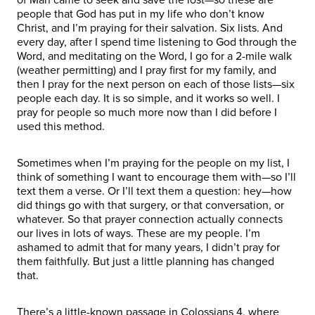
people that God has put in my life who don’t know
Christ, and I’m praying for their salvation. Six lists. And
every day, after I spend time listening to God through the
Word, and meditating on the Word, I go for a 2-mile walk
(weather permitting) and I pray first for my family, and
then I pray for the next person on each of those lists—six
people each day. It is so simple, and it works so well. I
pray for people so much more now than I did before I
used this method.
Sometimes when I’m praying for the people on my list, I
think of something I want to encourage them with—so I’ll
text them a verse. Or I’ll text them a question: hey—how
did things go with that surgery, or that conversation, or
whatever. So that prayer connection actually connects
our lives in lots of ways. These are my people. I’m
ashamed to admit that for many years, I didn’t pray for
them faithfully. But just a little planning has changed
that.
There’s a little-known passage in Colossians 4, where