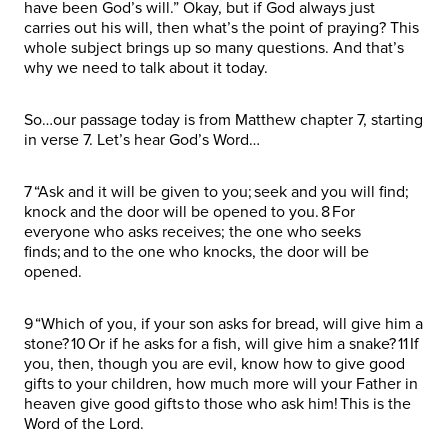
have been God’s will.” Okay, but if God always just
carries out his will, then what’s the point of praying? This
whole subject brings up so many questions. And that’s
why we need to talk about it today.
So…our passage today is from Matthew chapter 7, starting
in verse 7. Let’s hear God’s Word…
7 “Ask and it will be given to you; seek and you will find;
knock and the door will be opened to you. 8 For
everyone who asks receives; the one who seeks
finds; and to the one who knocks, the door will be
opened.
9 “Which of you, if your son asks for bread, will give him a
stone? 10 Or if he asks for a fish, will give him a snake? 11 If
you, then, though you are evil, know how to give good
gifts to your children, how much more will your Father in
heaven give good gifts to those who ask him! This is the
Word of the Lord.