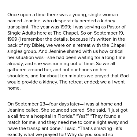
Once upon a time there was a young, single woman
named Jeanine, who desperately needed a kidney
transplant. The year was 1999; I was serving as Pastor of
Single Adults here at The Chapel. So on September 19,
1999 (I remember the details, because it’s written in the
back of my Bible), we were on a retreat with the Chapel
singles group. And Jeanine shared with us how critical
her situation was—she had been waiting for a long time
already, and she was running out of time. So we all
gathered around her, and put our hands on her
shoulders, and for about ten minutes we prayed that God
would provide a kidney. The retreat ended; we all went
home.
On September 23—four days later—I was at home and
Jeanine called. She sounded scared. She said, “I just got
a call from a hospital in Florida.” “Yes?” “They found a
match for me, and they need me to come right away and
have the transplant done.” I said, “That’s amazing—it’s
exactly what we prayed for! Why do you sound so