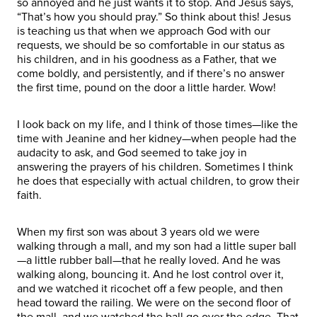
so annoyed and he just wants it to stop. And Jesus says,
“That’s how you should pray.” So think about this! Jesus
is teaching us that when we approach God with our
requests, we should be so comfortable in our status as
his children, and in his goodness as a Father, that we
come boldly, and persistently, and if there’s no answer
the first time, pound on the door a little harder. Wow!
I look back on my life, and I think of those times—like the
time with Jeanine and her kidney—when people had the
audacity to ask, and God seemed to take joy in
answering the prayers of his children. Sometimes I think
he does that especially with actual children, to grow their
faith.
When my first son was about 3 years old we were
walking through a mall, and my son had a little super ball
—a little rubber ball—that he really loved. And he was
walking along, bouncing it. And he lost control over it,
and we watched it ricochet off a few people, and then
head toward the railing. We were on the second floor of
the mall, and we watched the ball go over the edge. That