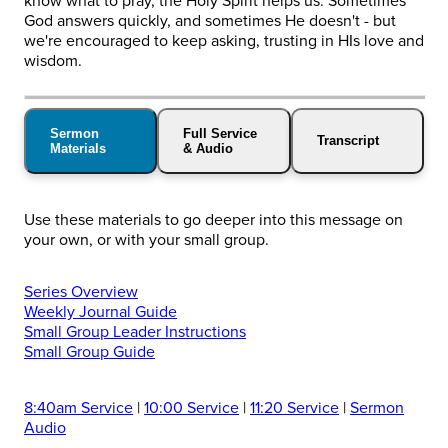
know what to pray, the Holy Spirit helps us. Sometimes
God answers quickly, and sometimes He doesn't - but
we're encouraged to keep asking, trusting in HIs love and
wisdom.
Sermon
Full Service
Transcript
Materials
& Audio
Use these materials to go deeper into this message on
your own, or with your small group.
Series Overview
Weekly Journal Guide
Small Group Leader Instructions
Small Group Guide
8:40am Service
|
10:00 Service
|
11:20 Service
|
Sermon
Audio