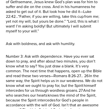
of Gethsemane, Jesus knew God’s plan was for him to
suffer and die on the cross. And in his humanness he
asked to get out of it. But look how he did it—Luke
22:42…“Father, if you are willing, take this cup from me;
yet not my will, but yours be done.” “Lord, this is what I
want! I’m asking boldly! But ultimately I will submit
myself to your will.”
Ask with boldness, and ask with humility.
Number 3: Ask with dependence. Have you ever sat
down to pray, and after about two minutes, you don’t
know what to say? You just draw a blank. It’s very
common. The next time that happens, open up the Bible
and read these two verses—Romans 8:26-27… 26 In the
same way, the Spirit helps us in our weakness. We do not
know what we ought to pray for, but the Spirit himself
intercedes for us through wordless groans. 27 And he
who searches our hearts knows the mind of the Spirit,
because the Spirit intercedes for God’s people in
accordance with the will of God. Isn’t that an awesome