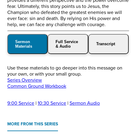
provides a different perspective and the power overcome
fear. Ultimately, this story points us to Jesus, the
Champion who defeated the greatest enemies we will
ever face: sin and death. By relying on His power and
help, we can face any challenge with courage.
Sermon
Full Service
Transcript
Materials
& Audio
Use these materials to go deeper into this message on
your own, or with your small group.
Series Overview
Common Ground Workbook
9:00 Service
|
10:30 Service
|
Sermon Audio
MORE FROM THIS SERIES