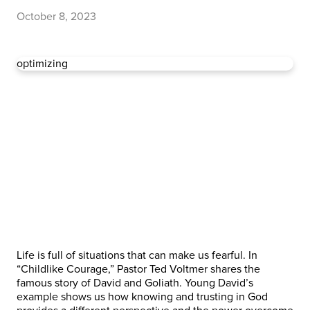
October 8, 2023
optimizing
Life is full of situations that can make us fearful. In
“Childlike Courage,” Pastor Ted Voltmer shares the
famous story of David and Goliath. Young David’s
example shows us how knowing and trusting in God