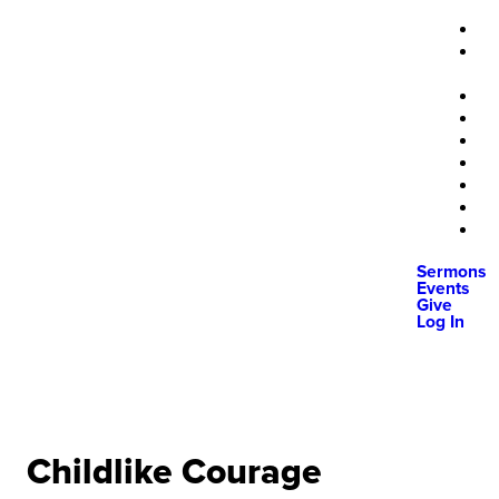
Sermons
Events
Give
Log In
Childlike Courage