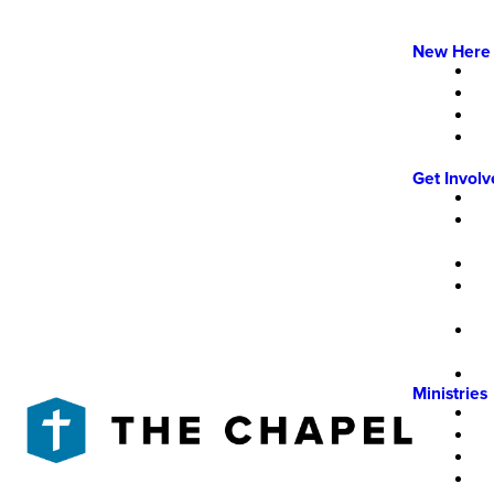
New Here
Get Invol
Ministries