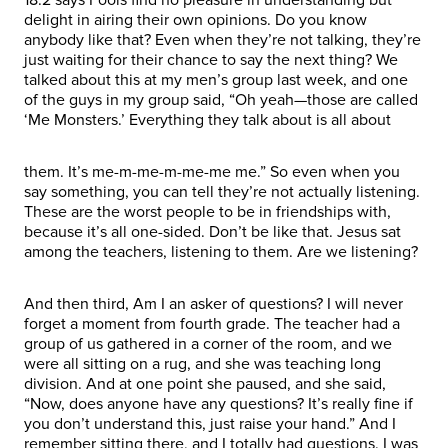
delight in airing their own opinions. Do you know
anybody like that? Even when they’re not talking, they’re
just waiting for their chance to say the next thing? We
talked about this at my men’s group last week, and one
of the guys in my group said, “Oh yeah—those are called
‘Me Monsters.’ Everything they talk about is all about
them. It’s me-m-me-m-me-me me.” So even when you
say something, you can tell they’re not actually listening.
These are the worst people to be in friendships with,
because it’s all one-sided. Don’t be like that. Jesus sat
among the teachers, listening to them. Are we listening?
And then third, Am I an asker of questions? I will never
forget a moment from fourth grade. The teacher had a
group of us gathered in a corner of the room, and we
were all sitting on a rug, and she was teaching long
division. And at one point she paused, and she said,
“Now, does anyone have any questions? It’s really fine if
you don’t understand this, just raise your hand.” And I
remember sitting there, and I totally had questions. I was