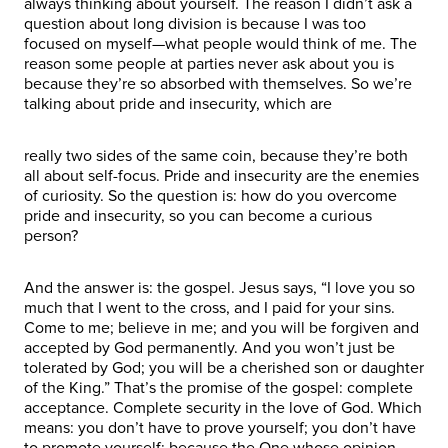
always thinking about yourself. The reason I didn’t ask a
question about long division is because I was too
focused on myself—what people would think of me. The
reason some people at parties never ask about you is
because they’re so absorbed with themselves. So we’re
talking about pride and insecurity, which are
really two sides of the same coin, because they’re both
all about self-focus. Pride and insecurity are the enemies
of curiosity. So the question is: how do you overcome
pride and insecurity, so you can become a curious
person?
And the answer is: the gospel. Jesus says, “I love you so
much that I went to the cross, and I paid for your sins.
Come to me; believe in me; and you will be forgiven and
accepted by God permanently. And you won’t just be
tolerated by God; you will be a cherished son or daughter
of the King.” That’s the promise of the gospel: complete
acceptance. Complete security in the love of God. Which
means: you don’t have to prove yourself; you don’t have
to promote yourself; because the One whose opinion