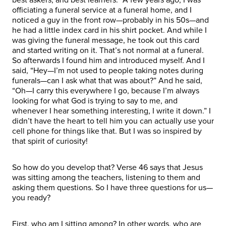
officiating a funeral service at a funeral home, and I
noticed a guy in the front row—probably in his 50s—and
he had a little index card in his shirt pocket. And while I
was giving the funeral message, he took out this card
and started writing on it. That’s not normal at a funeral.
So afterwards I found him and introduced myself. And I
said, “Hey—I’m not used to people taking notes during
funerals—can I ask what that was about?” And he said,
“Oh—I carry this everywhere I go, because I’m always
looking for what God is trying to say to me, and
whenever I hear something interesting, I write it down.” I
didn’t have the heart to tell him you can actually use your
cell phone for things like that. But I was so inspired by
that spirit of curiosity!
So how do you develop that? Verse 46 says that Jesus
was sitting among the teachers, listening to them and
asking them questions. So I have three questions for us—
you ready?
First, who am I sitting among? In other words, who are