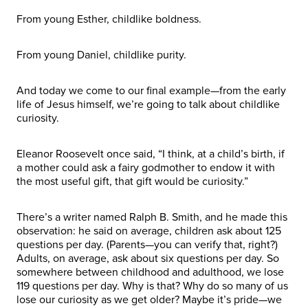
From young Esther, childlike boldness.
From young Daniel, childlike purity.
And today we come to our final example—from the early
life of Jesus himself, we’re going to talk about childlike
curiosity.
Eleanor Roosevelt once said, “I think, at a child’s birth, if
a mother could ask a fairy godmother to endow it with
the most useful gift, that gift would be curiosity.”
There’s a writer named Ralph B. Smith, and he made this
observation: he said on average, children ask about 125
questions per day. (Parents—you can verify that, right?)
Adults, on average, ask about six questions per day. So
somewhere between childhood and adulthood, we lose
119 questions per day. Why is that? Why do so many of us
lose our curiosity as we get older? Maybe it’s pride—we