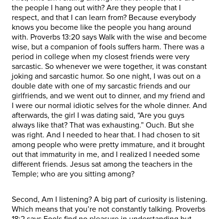
the people I hang out with? Are they people that I
respect, and that I can learn from? Because everybody
knows you become like the people you hang around
with. Proverbs 13:20 says Walk with the wise and become
wise, but a companion of fools suffers harm. There was a
period in college when my closest friends were very
sarcastic. So whenever we were together, it was constant
joking and sarcastic humor. So one night, I was out on a
double date with one of my sarcastic friends and our
girlfriends, and we went out to dinner, and my friend and
I were our normal idiotic selves for the whole dinner. And
afterwards, the girl I was dating said, “Are you guys
always like that? That was exhausting.” Ouch. But she
was right. And I needed to hear that. I had chosen to sit
among people who were pretty immature, and it brought
out that immaturity in me, and I realized I needed some
different friends. Jesus sat among the teachers in the
Temple; who are you sitting among?
Second, Am I listening? A big part of curiosity is listening.
Which means that you’re not constantly talking. Proverbs
18:2 says Fools find no pleasure in understanding but