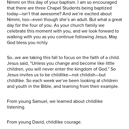
Nimmi on this day of your baptism. I am so encouraged
that there are three Chapel Students being baptized
today—isn’t that awesome? And we’re excited about
Nimmi, too—even though she’s an adult. But what a great
day for the four of you. As your church family we
celebrate this moment with you, and we look forward to
walking with you as you continue following Jesus. May
God bless you richly.
So…we are taking this fall to focus on the faith of a child.
Jesus said, “Unless you change and become like little
children, you will never enter the kingdom of God.” So
Jesus invites us to be childlike—not childish—but
childlike. So each week we’ve been looking at children
and youth in the Bible, and learning from their example.
From young Samuel, we learned about childlike
listening.
From young David, childlike courage.