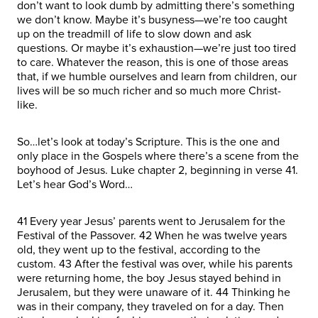
don’t want to look dumb by admitting there’s something
we don’t know. Maybe it’s busyness—we’re too caught
up on the treadmill of life to slow down and ask
questions. Or maybe it’s exhaustion—we’re just too tired
to care. Whatever the reason, this is one of those areas
that, if we humble ourselves and learn from children, our
lives will be so much richer and so much more Christ-
like.
So…let’s look at today’s Scripture. This is the one and
only place in the Gospels where there’s a scene from the
boyhood of Jesus. Luke chapter 2, beginning in verse 41.
Let’s hear God’s Word…
41 Every year Jesus’ parents went to Jerusalem for the
Festival of the Passover. 42 When he was twelve years
old, they went up to the festival, according to the
custom. 43 After the festival was over, while his parents
were returning home, the boy Jesus stayed behind in
Jerusalem, but they were unaware of it. 44 Thinking he
was in their company, they traveled on for a day. Then