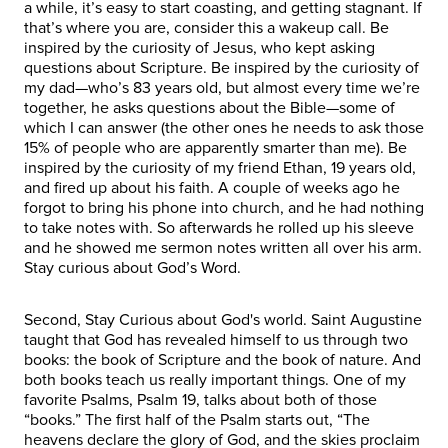
a while, it’s easy to start coasting, and getting stagnant. If
that’s where you are, consider this a wakeup call. Be
inspired by the curiosity of Jesus, who kept asking
questions about Scripture. Be inspired by the curiosity of
my dad—who’s 83 years old, but almost every time we’re
together, he asks questions about the Bible—some of
which I can answer (the other ones he needs to ask those
15% of people who are apparently smarter than me). Be
inspired by the curiosity of my friend Ethan, 19 years old,
and fired up about his faith. A couple of weeks ago he
forgot to bring his phone into church, and he had nothing
to take notes with. So afterwards he rolled up his sleeve
and he showed me sermon notes written all over his arm.
Stay curious about God’s Word.
Second, Stay Curious about God's world. Saint Augustine
taught that God has revealed himself to us through two
books: the book of Scripture and the book of nature. And
both books teach us really important things. One of my
favorite Psalms, Psalm 19, talks about both of those
“books.” The first half of the Psalm starts out, “The
heavens declare the glory of God, and the skies proclaim