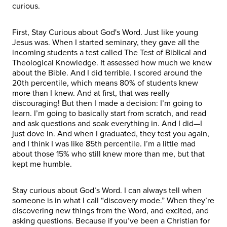
curious.
First, Stay Curious about God's Word. Just like young
Jesus was. When I started seminary, they gave all the
incoming students a test called The Test of Biblical and
Theological Knowledge. It assessed how much we knew
about the Bible. And I did terrible. I scored around the
20th percentile, which means 80% of students knew
more than I knew. And at first, that was really
discouraging! But then I made a decision: I’m going to
learn. I’m going to basically start from scratch, and read
and ask questions and soak everything in. And I did—I
just dove in. And when I graduated, they test you again,
and I think I was like 85th percentile. I’m a little mad
about those 15% who still knew more than me, but that
kept me humble.
Stay curious about God’s Word. I can always tell when
someone is in what I call “discovery mode.” When they’re
discovering new things from the Word, and excited, and
asking questions. Because if you’ve been a Christian for