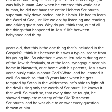
was fully human. And when he entered this world as a
human, he did not have the entire Hebrew Scriptures
supernaturally downloaded into his brain. He had to learn
the Word of God just like we do: by listening and reading
and asking questions. Why do you think that, out of all
the things that happened in Jesus’ life between
babyhood and thirty
years old, that this is the one thing that’s included in the
Gospels? I think it’s because this was a typical scene from
his young life. So whether it was at Jerusalem during one
of the Jewish festivals, or at the local synagogue near his
home in Nazareth, or at home with his parents, Jesus was
voraciously curious about God’s Word, and he learned it
well. So much so, that 18 years later, when he gets
tempted by Satan in the wilderness, he’s able to fight off
the devil using only the words of Scripture. He knows it
that well. So much so, that every time he taught, he
showed complete mastery of the Old Testament
Scriptures, and he was able to answer every question
thrown at him.