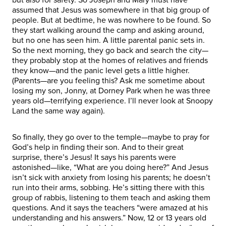
assumed that Jesus was somewhere in that big group of
people. But at bedtime, he was nowhere to be found. So
they start walking around the camp and asking around,
but no one has seen him. A little parental panic sets in.
So the next morning, they go back and search the city—
they probably stop at the homes of relatives and friends
they know—and the panic level gets a little higher.
(Parents—are you feeling this? Ask me sometime about
losing my son, Jonny, at Dorney Park when he was three
years old—terrifying experience. I’ll never look at Snoopy
Land the same way again).
So finally, they go over to the temple—maybe to pray for
God’s help in finding their son. And to their great
surprise, there’s Jesus! It says his parents were
astonished—like, “What are you doing here?” And Jesus
isn’t sick with anxiety from losing his parents; he doesn’t
run into their arms, sobbing. He’s sitting there with this
group of rabbis, listening to them teach and asking them
questions. And it says the teachers “were amazed at his
understanding and his answers.” Now, 12 or 13 years old