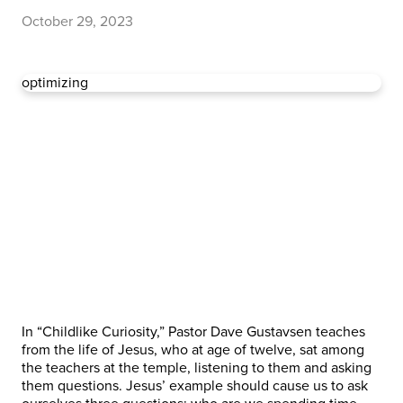
October 29, 2023
optimizing
In “Childlike Curiosity,” Pastor Dave Gustavsen teaches
from the life of Jesus, who at age of twelve, sat among
the teachers at the temple, listening to them and asking
them questions. Jesus’ example should cause us to ask