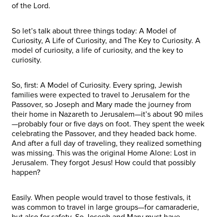
of the Lord.
So let’s talk about three things today: A Model of
Curiosity, A Life of Curiosity, and The Key to Curiosity. A
model of curiosity, a life of curiosity, and the key to
curiosity.
So, first: A Model of Curiosity. Every spring, Jewish
families were expected to travel to Jerusalem for the
Passover, so Joseph and Mary made the journey from
their home in Nazareth to Jerusalem—it’s about 90 miles
—probably four or five days on foot. They spent the week
celebrating the Passover, and they headed back home.
And after a full day of traveling, they realized something
was missing. This was the original Home Alone: Lost in
Jerusalem. They forgot Jesus! How could that possibly
happen?
Easily. When people would travel to those festivals, it
was common to travel in large groups—for camaraderie,
but also for safety. So Joseph and Mary must have