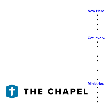
New Here
Get Invol
Ministries