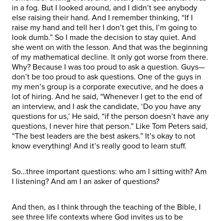
in a fog. But I looked around, and I didn’t see anybody
else raising their hand. And I remember thinking, “If I
raise my hand and tell her I don’t get this, I’m going to
look dumb.” So I made the decision to stay quiet. And
she went on with the lesson. And that was the beginning
of my mathematical decline. It only got worse from there.
Why? Because I was too proud to ask a question. Guys—
don’t be too proud to ask questions. One of the guys in
my men’s group is a corporate executive, and he does a
lot of hiring. And he said, “Whenever I get to the end of
an interview, and I ask the candidate, ‘Do you have any
questions for us,’ He said, “if the person doesn’t have any
questions, I never hire that person.” Like Tom Peters said,
“The best leaders are the best askers.” It’s okay to not
know everything! And it’s really good to learn stuff.
So…three important questions: who am I sitting with? Am
I listening? And am I an asker of questions?
And then, as I think through the teaching of the Bible, I
see three life contexts where God invites us to be