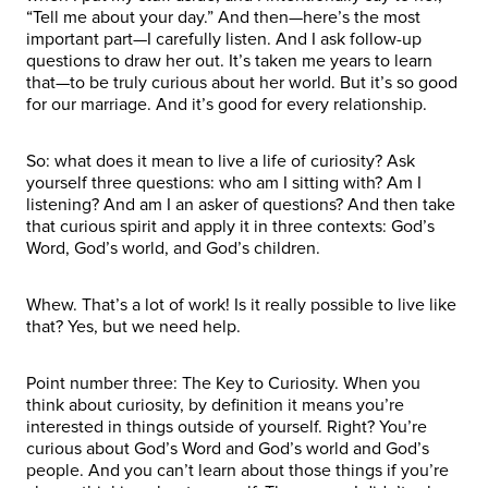
“Tell me about your day.” And then—here’s the most
important part—I carefully listen. And I ask follow-up
questions to draw her out. It’s taken me years to learn
that—to be truly curious about her world. But it’s so good
for our marriage. And it’s good for every relationship.
So: what does it mean to live a life of curiosity? Ask
yourself three questions: who am I sitting with? Am I
listening? And am I an asker of questions? And then take
that curious spirit and apply it in three contexts: God’s
Word, God’s world, and God’s children.
Whew. That’s a lot of work! Is it really possible to live like
that? Yes, but we need help.
Point number three: The Key to Curiosity. When you
think about curiosity, by definition it means you’re
interested in things outside of yourself. Right? You’re
curious about God’s Word and God’s world and God’s
people. And you can’t learn about those things if you’re