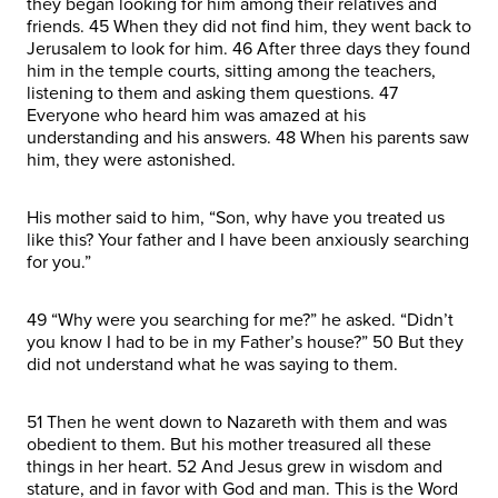
they began looking for him among their relatives and
friends. 45 When they did not find him, they went back to
Jerusalem to look for him. 46 After three days they found
him in the temple courts, sitting among the teachers,
listening to them and asking them questions. 47
Everyone who heard him was amazed at his
understanding and his answers. 48 When his parents saw
him, they were astonished.
His mother said to him, “Son, why have you treated us
like this? Your father and I have been anxiously searching
for you.”
49 “Why were you searching for me?” he asked. “Didn’t
you know I had to be in my Father’s house?” 50 But they
did not understand what he was saying to them.
51 Then he went down to Nazareth with them and was
obedient to them. But his mother treasured all these
things in her heart. 52 And Jesus grew in wisdom and
stature, and in favor with God and man. This is the Word