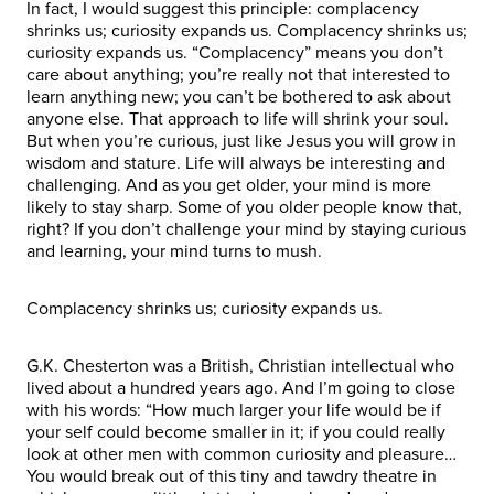
In fact, I would suggest this principle: complacency
shrinks us; curiosity expands us. Complacency shrinks us;
curiosity expands us. “Complacency” means you don’t
care about anything; you’re really not that interested to
learn anything new; you can’t be bothered to ask about
anyone else. That approach to life will shrink your soul.
But when you’re curious, just like Jesus you will grow in
wisdom and stature. Life will always be interesting and
challenging. And as you get older, your mind is more
likely to stay sharp. Some of you older people know that,
right? If you don’t challenge your mind by staying curious
and learning, your mind turns to mush.
Complacency shrinks us; curiosity expands us.
G.K. Chesterton was a British, Christian intellectual who
lived about a hundred years ago. And I’m going to close
with his words: “How much larger your life would be if
your self could become smaller in it; if you could really
look at other men with common curiosity and pleasure…
You would break out of this tiny and tawdry theatre in