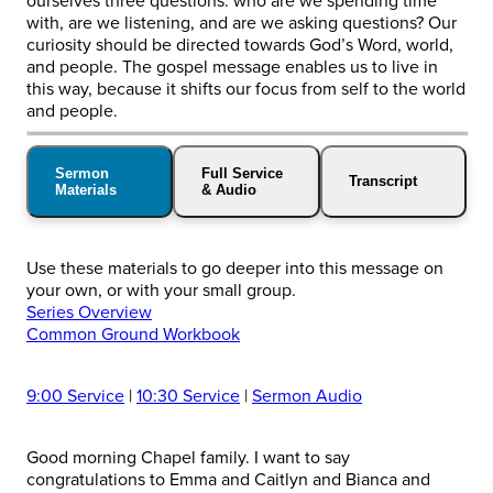
ourselves three questions: who are we spending time
with, are we listening, and are we asking questions? Our
curiosity should be directed towards God’s Word, world,
and people. The gospel message enables us to live in
this way, because it shifts our focus from self to the world
and people.
Sermon
Full Service
Transcript
Materials
& Audio
Use these materials to go deeper into this message on
your own, or with your small group.
Series Overview
Common Ground Workbook
9:00 Service
|
10:30 Service
|
Sermon Audio
Good morning Chapel family. I want to say
congratulations to Emma and Caitlyn and Bianca and