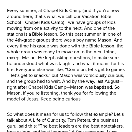
Every summer, at Chapel Kids Camp (and if you’re new
around here, that’s what we call our Vacation Bible
School—Chapel Kids Camp)—we have groups of kids
moving from one activity to the next. And one of the
stations is a Bible lesson. So this past summer, in one of
the 4th-grade groups there was a boy name Mason. And
every time his group was done with the Bible lesson, the
whole group was ready to move on to the next thing,
except Mason. He kept asking questions, to make sure
he understood what was taught and what it meant for his
life. Everyone else was like, “Come on, let’s get to games
—let’s get to snacks,” but Mason was voraciously curious,
and the group had to wait. And by the way, last August—
right after Chapel Kids Camp—Mason was baptized. So
Mason, if you’re listening, thank you for following the
model of Jesus. Keep being curious.
So what does it mean for us to follow that example? Let’s
talk about A Life of Curiosity. Tom Peters, the business
guru, said this: “The best leaders are the best notetakers,
best askers, and best learners.” A few years ago, I was