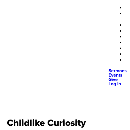
Sermons
Events
Give
Log In
Chlidlike Curiosity