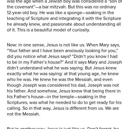
was the age when a Jewish boy was considered a “son of
the covenant”—a bar mitzvah. But this was no ordinary
12-year-old boy. He was like a sponge—soaking in the
teaching of Scripture and integrating it with the Scripture
he already knew, and passionate about understanding all
of it. This is a beautiful model of curiosity.
Now: in one sense, Jesus is not like us. When Mary says,
“Your father and I have been anxiously looking for you,”
did you notice what Jesus says? “Didn’t you know I had
to be in my Father’s house?” And it says Mary and Joseph
didn’t understand what he was saying. But Jesus knew
exactly what he was saying: at that young age, he knew
who he was. He knew he was the Messiah, and even
though Joseph was considered his dad, Joseph was not
his father. And somehow, Jesus knew that being there in
his Father’s house—in the temple—soaking in the
Scriptures, was what he needed to do to get ready for his
calling. So in that way, Jesus is different from us. We are
not the Messiah.
But in another way, Jesus is just like us. Don’t forget, he