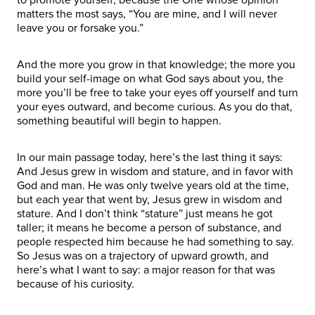
matters the most says, “You are mine, and I will never
leave you or forsake you.”
And the more you grow in that knowledge; the more you
build your self-image on what God says about you, the
more you’ll be free to take your eyes off yourself and turn
your eyes outward, and become curious. As you do that,
something beautiful will begin to happen.
In our main passage today, here’s the last thing it says:
And Jesus grew in wisdom and stature, and in favor with
God and man. He was only twelve years old at the time,
but each year that went by, Jesus grew in wisdom and
stature. And I don’t think “stature” just means he got
taller; it means he become a person of substance, and
people respected him because he had something to say.
So Jesus was on a trajectory of upward growth, and
here’s what I want to say: a major reason for that was
because of his curiosity.