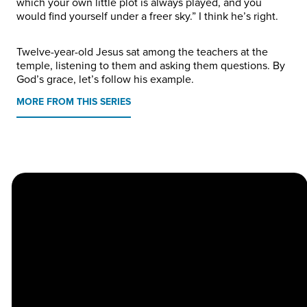
which your own little plot is always played, and you
would find yourself under a freer sky.” I think he’s right.
Twelve-year-old Jesus sat among the teachers at the
temple, listening to them and asking them questions. By
God’s grace, let’s follow his example.
MORE FROM THIS SERIES
Church
Contact
Location
Stay
Us
Connected
Center