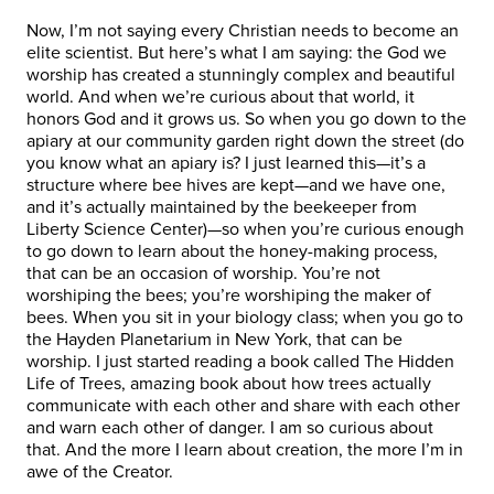
Now, I’m not saying every Christian needs to become an
elite scientist. But here’s what I am saying: the God we
worship has created a stunningly complex and beautiful
world. And when we’re curious about that world, it
honors God and it grows us. So when you go down to the
apiary at our community garden right down the street (do
you know what an apiary is? I just learned this—it’s a
structure where bee hives are kept—and we have one,
and it’s actually maintained by the beekeeper from
Liberty Science Center)—so when you’re curious enough
to go down to learn about the honey-making process,
that can be an occasion of worship. You’re not
worshiping the bees; you’re worshiping the maker of
bees. When you sit in your biology class; when you go to
the Hayden Planetarium in New York, that can be
worship. I just started reading a book called The Hidden
Life of Trees, amazing book about how trees actually
communicate with each other and share with each other
and warn each other of danger. I am so curious about
that. And the more I learn about creation, the more I’m in
awe of the Creator.