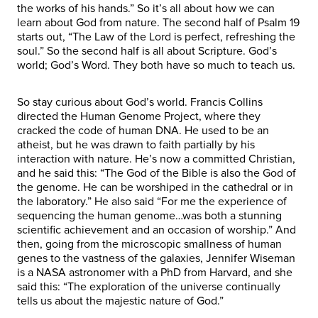
the works of his hands.” So it’s all about how we can
learn about God from nature. The second half of Psalm 19
starts out, “The Law of the Lord is perfect, refreshing the
soul.” So the second half is all about Scripture. God’s
world; God’s Word. They both have so much to teach us.
So stay curious about God’s world. Francis Collins
directed the Human Genome Project, where they
cracked the code of human DNA. He used to be an
atheist, but he was drawn to faith partially by his
interaction with nature. He’s now a committed Christian,
and he said this: “The God of the Bible is also the God of
the genome. He can be worshiped in the cathedral or in
the laboratory.” He also said “For me the experience of
sequencing the human genome…was both a stunning
scientific achievement and an occasion of worship.” And
then, going from the microscopic smallness of human
genes to the vastness of the galaxies, Jennifer Wiseman
is a NASA astronomer with a PhD from Harvard, and she
said this: “The exploration of the universe continually
tells us about the majestic nature of God.”