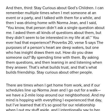
And then, third: Stay Curious about God’s Children. I can
remember multiple times when I met someone at an
event or a party, and I talked with them for a while, and
then I was driving home with Norma Jean, and I said,
“You know, that person didn’t ask a single question about
me. I asked them all kinds of questions about them, but
they didn’t seem to be interested in my life at all.” You
ever had that experience? Proverbs 20, verse 5 says The
purposes of a person’s heart are deep waters, but one
who has insight draws them out. How do you draw
someone out? By spending time with them. By asking
them questions, and then leaning in and listening when
they answer. That’s what builds trust, and that’s what
builds friendship. Stay curious about other people.
There are times when I get home from work, and if our
schedules line up Norma Jean and I go out for a walk—
we have a 2-mile loop around our neighborhood. And my
mind is hopping with everything I experienced that day,
but I’ve learned that it’s so good for our relationship
when I put my stuff aside, and I intentionally say to her,