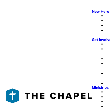
New Here
Get Invol
Ministries