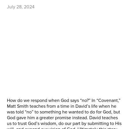
July 28, 2024
How do we respond when God says “no?” In “Covenant,”
Matt Smith teaches from a time in David’s life when he
was told “no” to something he wanted to do for God, but
God gave him a greater promise instead. David teaches
us to trust God’s wisdom, do our part by submitting to His