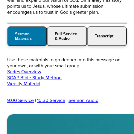
will, and expand our vision of God. Ultimately this story
points us to Jesus, whose ultimate submission
encourages us to trust in God’s greater plan.
Sermon
Full Service
Transcript
Materials
& Audio
Use these materials to go deeper into this message on
your own, or with your small group.
Series Overview
SOAP Bible Study Method
Weekly Material
9:00 Service
|
10:30 Service
|
Sermon Audio