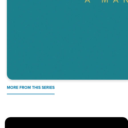
MORE FROM THIS SERIES