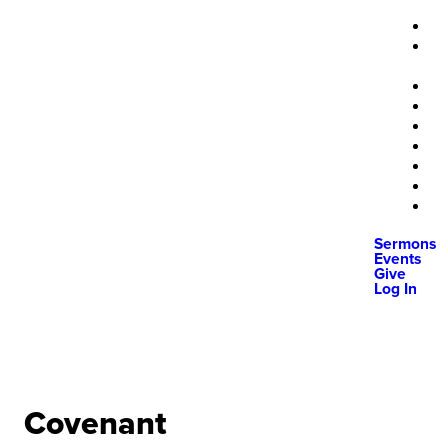
Sermons
Events
Give
Log In
Covenant