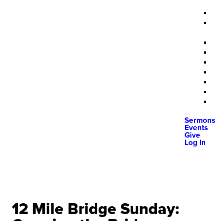
Sermons
Events
Give
Log In
12 Mile Bridge Sunday: