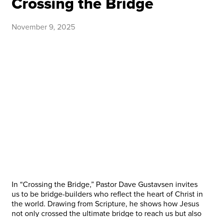
Crossing the Bridge
November 9, 2025
In “Crossing the Bridge,” Pastor Dave Gustavsen invites
us to be bridge-builders who reflect the heart of Christ in
the ​world. Drawing from Scripture, he shows how Jesus
not only crossed the ultimate bridge to reach us but also