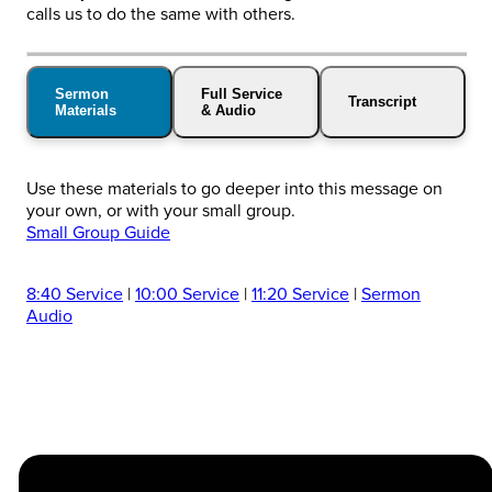
calls us to do the same with others.
Sermon
Full Service
Transcript
Materials
& Audio
Use these materials to go deeper into this message on
your own, or with your small group.
Small Group Guide
8:40 Service
|
10:00 Service
|
11:20 Service
|
Sermon
Audio