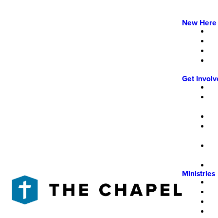
New Here
Get Invol
Ministries