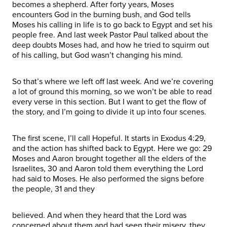
becomes a shepherd. After forty years, Moses
encounters God in the burning bush, and God tells
Moses his calling in life is to go back to Egypt and set his
people free. And last week Pastor Paul talked about the
deep doubts Moses had, and how he tried to squirm out
of his calling, but God wasn’t changing his mind.
So that’s where we left off last week. And we’re covering
a lot of ground this morning, so we won’t be able to read
every verse in this section. But I want to get the flow of
the story, and I’m going to divide it up into four scenes.
The first scene, I’ll call Hopeful. It starts in Exodus 4:29,
and the action has shifted back to Egypt. Here we go: 29
Moses and Aaron brought together all the elders of the
Israelites, 30 and Aaron told them everything the Lord
had said to Moses. He also performed the signs before
the people, 31 and they
believed. And when they heard that the Lord was
concerned about them and had seen their misery, they