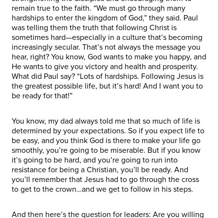
remain true to the faith. “We must go through many
hardships to enter the kingdom of God,” they said. Paul
was telling them the truth that following Christ is
sometimes hard—especially in a culture that’s becoming
increasingly secular. That’s not always the message you
hear, right? You know, God wants to make you happy, and
He wants to give you victory and health and prosperity.
What did Paul say? “Lots of hardships. Following Jesus is
the greatest possible life, but it’s hard! And I want you to
be ready for that!”
You know, my dad always told me that so much of life is
determined by your expectations. So if you expect life to
be easy, and you think God is there to make your life go
smoothly, you’re going to be miserable. But if you know
it’s going to be hard, and you’re going to run into
resistance for being a Christian, you’ll be ready. And
you’ll remember that Jesus had to go through the cross
to get to the crown…and we get to follow in his steps.
And then here’s the question for leaders: Are you willing