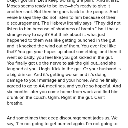
okay. I got this. Let’s keep working the plan.” And at first,
Moses seems ready to believe—he’s ready to give it
another shot. But then he goes back to the people. And
verse 9 says they did not listen to him because of their
discouragement. The Hebrew literally says, “They did not
listen to him because of shortness of breath.” Isn’t that a
strange way to say it? But think about it: what just
happened to them was like getting punched in the gut,
and it knocked the wind out of them. You ever feel like
that? You got your hopes up about something, and then it
went so badly, you feel like you got kicked in the gut.
You finally got up the nerve to ask the girl out…and she
laughed at you. Uogh. Kick in the gut. Or your husband is
a big drinker. And it’s getting worse, and it’s doing
damage to your marriage and your home. And he finally
agreed to go to AA meetings, and you’re so hopeful. And
six months later you come home from work and find him
drunk on the couch. Ughh. Right in the gut. Can’t
breathe.
And sometimes that deep discouragement jades us. We
say, “I’m not going to get burned again. I’m not going to