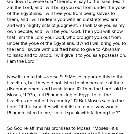
Go down to verse 6: 6 “Therefore, say to the Israelites: ‘I
am the Lord, and I will bring you out from under the yoke
of the Egyptians. I will free you from being slaves to
them, and I will redeem you with an outstretched arm
and with mighty acts of judgment. 7 I will take you as my
own people, and I will be your God. Then you will know
that I am the Lord your God, who brought you out from
under the yoke of the Egyptians. 8 And I will bring you to
the land I swore with uplifted hand to give to Abraham,
to Isaac and to Jacob. I will give it to you as a possession.
I am the Lord.’”
Now listen to this—verse 9: 9 Moses reported this to the
Israelites, but they did not listen to him because of their
discouragement and harsh labor. 10 Then the Lord said to
Moses, 11 “Go, tell Pharaoh king of Egypt to let the
Israelites go out of his country.” 12 But Moses said to the
Lord, “If the Israelites will not listen to me, why would
Pharaoh listen to me, since I speak with faltering lips?”
So God re-affirms his promises to Moses: “Moses—it’s