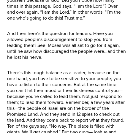
yourself! Because of God. Did you notice how many
times in this passage, God says, “I am the Lord”? Over
and over again, “I am the Lord.” In other words, “I’m the
one who’s going to do this! Trust me.”
And then here’s the question for leaders: Have you
allowed people’s discouragement to stop you from
leading them? See, Moses was all set to go for it again,
until he saw how discouraged the people were…and then
he lost his nerve.
There’s this tough balance as a leader, because on the
one hand, you have to be sensitive to your people; you
have to listen to their concerns. But at the same time,
you can’t let their mood or their fickleness control you—
because you’re called to lead them. Not just respond to
them; to lead them forward. Remember, a few years after
this—the people of Israel are on the border of the
Promised Land. And they send in 12 spies to check out
the land. And they come back to report what they found.
Ten of the guys say, “No way. The place is filled with
giants. We’ll get crushed.” But two guys—Joshua and