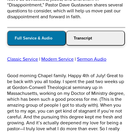
“Disappointment,” Pastor Dave Gustavsen shares several
questions to consider, which will help us move past our
disappointment and forward in faith.
Full Service & Audio
Transcript
Classic Service
|
Modern Service
|
Sermon Audio
Good morning Chapel family. Happy 4th of July! Great to
be back with you all today. I spent the past two weeks up
at Gordon-Conwell Theological seminary up in
Massachusetts, working on my Doctor of Ministry degree,
which has been such a good process for me. (This is the
amazing group of people I got to study with). When you
get to my age, you can get kind of stagnant if you’re not
careful. And the pursuing this degree kept me fresh and
growing. And it’s actually deepened my love for being a
pastor—I truly love what I do more than ever. So I really