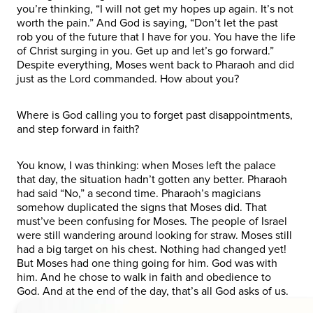
you’re thinking, “I will not get my hopes up again. It’s not
worth the pain.” And God is saying, “Don’t let the past
rob you of the future that I have for you. You have the life
of Christ surging in you. Get up and let’s go forward.”
Despite everything, Moses went back to Pharaoh and did
just as the Lord commanded. How about you?
Where is God calling you to forget past disappointments,
and step forward in faith?
You know, I was thinking: when Moses left the palace
that day, the situation hadn’t gotten any better. Pharaoh
had said “No,” a second time. Pharaoh’s magicians
somehow duplicated the signs that Moses did. That
must’ve been confusing for Moses. The people of Israel
were still wandering around looking for straw. Moses still
had a big target on his chest. Nothing had changed yet!
But Moses had one thing going for him. God was with
him. And he chose to walk in faith and obedience to
God. And at the end of the day, that’s all God asks of us.