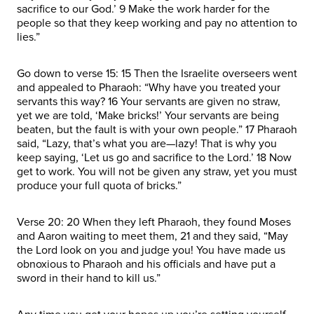
sacrifice to our God.’ 9 Make the work harder for the
people so that they keep working and pay no attention to
lies.”
Go down to verse 15: 15 Then the Israelite overseers went
and appealed to Pharaoh: “Why have you treated your
servants this way? 16 Your servants are given no straw,
yet we are told, ‘Make bricks!’ Your servants are being
beaten, but the fault is with your own people.” 17 Pharaoh
said, “Lazy, that’s what you are—lazy! That is why you
keep saying, ‘Let us go and sacrifice to the Lord.’ 18 Now
get to work. You will not be given any straw, yet you must
produce your full quota of bricks.”
Verse 20: 20 When they left Pharaoh, they found Moses
and Aaron waiting to meet them, 21 and they said, “May
the Lord look on you and judge you! You have made us
obnoxious to Pharaoh and his officials and have put a
sword in their hand to kill us.”