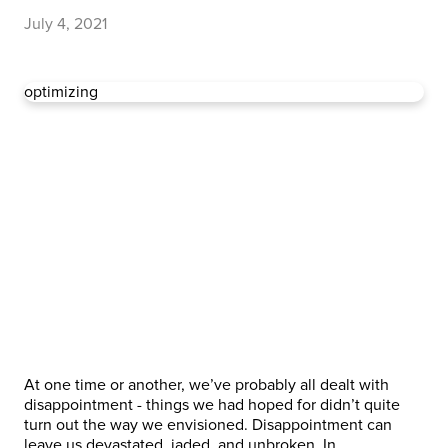
July 4, 2021
optimizing
At one time or another, we’ve probably all dealt with
disappointment - things we had hoped for didn’t quite
turn out the way we envisioned. Disappointment can
leave us devastated, jaded, and unbroken. In