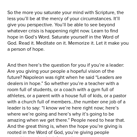
So the more you saturate your mind with Scripture, the
less you’ll be at the mercy of your circumstances. It’ll
give you perspective. You’ll be able to see beyond
whatever crisis is happening right now. Learn to find
hope in God’s Word. Saturate yourself in the Word of
God. Read it. Meditate on it. Memorize it. Let it make you
a person of hope.
And then here’s the question for you if you’re a leader:
Are you giving your people a hopeful vision of the
future? Napoleon was right when he said “Leaders are
dealers in hope.” So whether you’re a teacher with a
room full of students, or a coach with a gym full of
athletes, or a parent with a house full of kids, or a pastor
with a church full of members…the number one job of a
leader is to say: “I know we’re here right now; here’s
where we’re going and here’s why it’s going to be
amazing when we get there.” People need to hear that.
And the great thing is, when the hope you’re giving is
rooted in the Word of God, you’re giving people