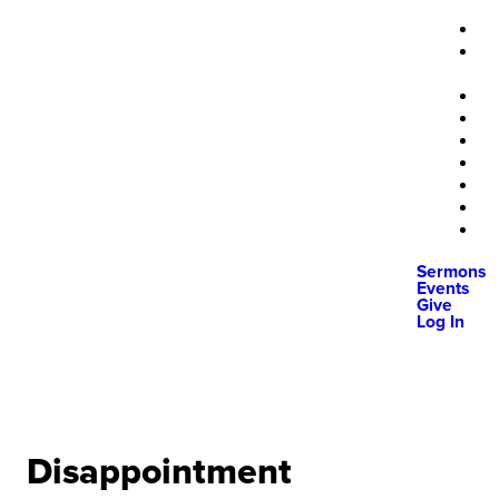
Sermons
Events
Give
Log In
Disappointment