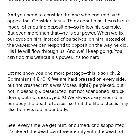
And you need to consider the one who endured such
opposition. Consider Jesus. Think about him. Jesus is our
model of enduring opposition—so follow his example.
But even more than that—he is our power. When we fix
our eyes on him, instead of ourselves; on him instead of
the waves; we can respond to opposition the way he did.
His life will flow through us! And we’ll keep going. You
can’t do this without his power. It’s too hard.
Let me show you one more passage—this is so rich. 2
Corinthians 4:8-10: 8 We are hard pressed on every side,
but not crushed; (this was Moses, right?) perplexed, but
not in despair; 9 persecuted, but not abandoned; struck
down, but not destroyed. 10 We always carry around in
our body the death of Jesus, so that the life of Jesus may
also be revealed in our body.
See, every time we get hurt, or burned, or disappointed,
it’s like a little death…and we identify with the death of