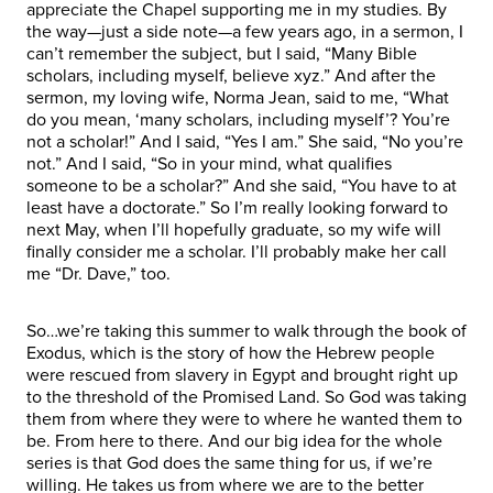
appreciate the Chapel supporting me in my studies. By
the way—just a side note—a few years ago, in a sermon, I
can’t remember the subject, but I said, “Many Bible
scholars, including myself, believe xyz.” And after the
sermon, my loving wife, Norma Jean, said to me, “What
do you mean, ‘many scholars, including myself’? You’re
not a scholar!” And I said, “Yes I am.” She said, “No you’re
not.” And I said, “So in your mind, what qualifies
someone to be a scholar?” And she said, “You have to at
least have a doctorate.” So I’m really looking forward to
next May, when I’ll hopefully graduate, so my wife will
finally consider me a scholar. I’ll probably make her call
me “Dr. Dave,” too.
So…we’re taking this summer to walk through the book of
Exodus, which is the story of how the Hebrew people
were rescued from slavery in Egypt and brought right up
to the threshold of the Promised Land. So God was taking
them from where they were to where he wanted them to
be. From here to there. And our big idea for the whole
series is that God does the same thing for us, if we’re
willing. He takes us from where we are to the better