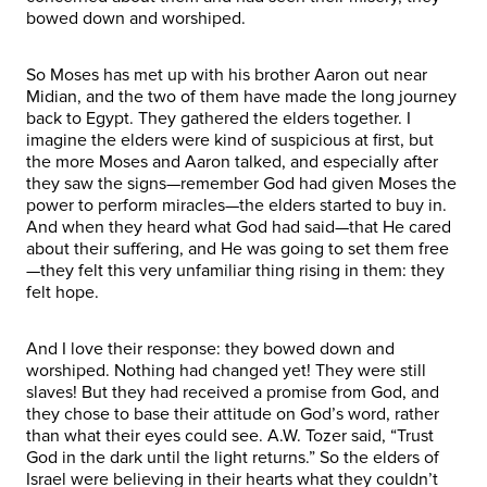
bowed down and worshiped.
So Moses has met up with his brother Aaron out near
Midian, and the two of them have made the long journey
back to Egypt. They gathered the elders together. I
imagine the elders were kind of suspicious at first, but
the more Moses and Aaron talked, and especially after
they saw the signs—remember God had given Moses the
power to perform miracles—the elders started to buy in.
And when they heard what God had said—that He cared
about their suffering, and He was going to set them free
—they felt this very unfamiliar thing rising in them: they
felt hope.
And I love their response: they bowed down and
worshiped. Nothing had changed yet! They were still
slaves! But they had received a promise from God, and
they chose to base their attitude on God’s word, rather
than what their eyes could see. A.W. Tozer said, “Trust
God in the dark until the light returns.” So the elders of
Israel were believing in their hearts what they couldn’t