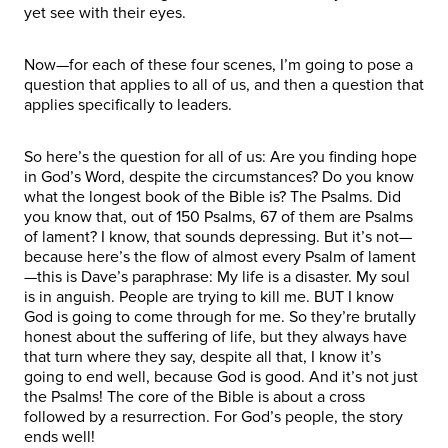
yet see with their eyes.
Now—for each of these four scenes, I’m going to pose a
question that applies to all of us, and then a question that
applies specifically to leaders.
So here’s the question for all of us: Are you finding hope
in God’s Word, despite the circumstances? Do you know
what the longest book of the Bible is? The Psalms. Did
you know that, out of 150 Psalms, 67 of them are Psalms
of lament? I know, that sounds depressing. But it’s not—
because here’s the flow of almost every Psalm of lament
—this is Dave’s paraphrase: My life is a disaster. My soul
is in anguish. People are trying to kill me. BUT I know
God is going to come through for me. So they’re brutally
honest about the suffering of life, but they always have
that turn where they say, despite all that, I know it’s
going to end well, because God is good. And it’s not just
the Psalms! The core of the Bible is about a cross
followed by a resurrection. For God’s people, the story
ends well!