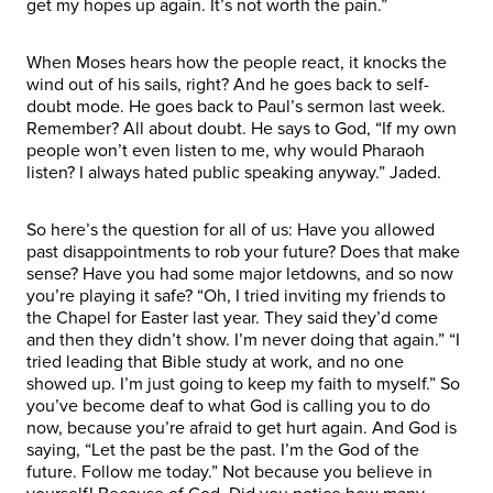
get my hopes up again. It’s not worth the pain.”
When Moses hears how the people react, it knocks the
wind out of his sails, right? And he goes back to self-
doubt mode. He goes back to Paul’s sermon last week.
Remember? All about doubt. He says to God, “If my own
people won’t even listen to me, why would Pharaoh
listen? I always hated public speaking anyway.” Jaded.
So here’s the question for all of us: Have you allowed
past disappointments to rob your future? Does that make
sense? Have you had some major letdowns, and so now
you’re playing it safe? “Oh, I tried inviting my friends to
the Chapel for Easter last year. They said they’d come
and then they didn’t show. I’m never doing that again.” “I
tried leading that Bible study at work, and no one
showed up. I’m just going to keep my faith to myself.” So
you’ve become deaf to what God is calling you to do
now, because you’re afraid to get hurt again. And God is
saying, “Let the past be the past. I’m the God of the
future. Follow me today.” Not because you believe in