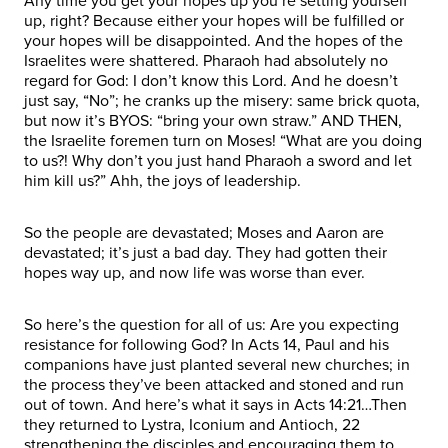
Any time you get your hopes up you’re setting yourself
up, right? Because either your hopes will be fulfilled or
your hopes will be disappointed. And the hopes of the
Israelites were shattered. Pharaoh had absolutely no
regard for God: I don’t know this Lord. And he doesn’t
just say, “No”; he cranks up the misery: same brick quota,
but now it’s BYOS: “bring your own straw.” AND THEN,
the Israelite foremen turn on Moses! “What are you doing
to us?! Why don’t you just hand Pharaoh a sword and let
him kill us?” Ahh, the joys of leadership.
So the people are devastated; Moses and Aaron are
devastated; it’s just a bad day. They had gotten their
hopes way up, and now life was worse than ever.
So here’s the question for all of us: Are you expecting
resistance for following God? In Acts 14, Paul and his
companions have just planted several new churches; in
the process they’ve been attacked and stoned and run
out of town. And here’s what it says in Acts 14:21…Then
they returned to Lystra, Iconium and Antioch, 22
strengthening the disciples and encouraging them to