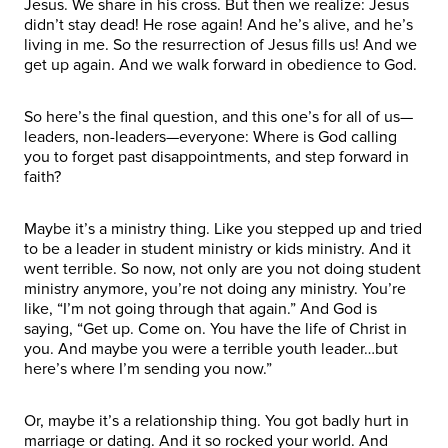
Jesus. We share in his cross. But then we realize: Jesus
didn’t stay dead! He rose again! And he’s alive, and he’s
living in me. So the resurrection of Jesus fills us! And we
get up again. And we walk forward in obedience to God.
So here’s the final question, and this one’s for all of us—
leaders, non-leaders—everyone: Where is God calling
you to forget past disappointments, and step forward in
faith?
Maybe it’s a ministry thing. Like you stepped up and tried
to be a leader in student ministry or kids ministry. And it
went terrible. So now, not only are you not doing student
ministry anymore, you’re not doing any ministry. You’re
like, “I’m not going through that again.” And God is
saying, “Get up. Come on. You have the life of Christ in
you. And maybe you were a terrible youth leader…but
here’s where I’m sending you now.”
Or, maybe it’s a relationship thing. You got badly hurt in
marriage or dating. And it so rocked your world. And