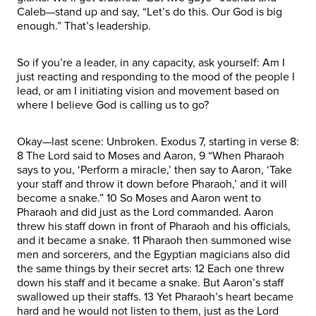
Caleb—stand up and say, “Let’s do this. Our God is big
enough.” That’s leadership.
So if you’re a leader, in any capacity, ask yourself: Am I
just reacting and responding to the mood of the people I
lead, or am I initiating vision and movement based on
where I believe God is calling us to go?
Okay—last scene: Unbroken. Exodus 7, starting in verse 8:
8 The Lord said to Moses and Aaron, 9 “When Pharaoh
says to you, ‘Perform a miracle,’ then say to Aaron, ‘Take
your staff and throw it down before Pharaoh,’ and it will
become a snake.” 10 So Moses and Aaron went to
Pharaoh and did just as the Lord commanded. Aaron
threw his staff down in front of Pharaoh and his officials,
and it became a snake. 11 Pharaoh then summoned wise
men and sorcerers, and the Egyptian magicians also did
the same things by their secret arts: 12 Each one threw
down his staff and it became a snake. But Aaron’s staff
swallowed up their staffs. 13 Yet Pharaoh’s heart became
hard and he would not listen to them, just as the Lord