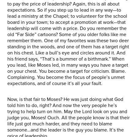
to pay the price of leadership? Again, this is all about
expectations. So if you step up to lead in any way—to
lead a ministry at the Chapel; to volunteer for the school
board in your town; to accept a promotion at work—that
leadership will come with a price. Do you remember the
old “Far Side” cartoons? Some of you older folks like me
remember them. One of my favorites was these two deer
standing in the woods, and one of them has a target right
on his chest. Like a bull’s eye and circles around it. And
his friend says, “That’s a bummer of a birthmark.” When
you lead, like Moses led, in many ways you have a target
on your chest. You become a target for criticism. Blame.
Complaining. You become the focus of people’s unmet
expectations, and of course it’s all your fault.
Now, is that fair to Moses? He was just doing what God
told him to do, right? And now the very people he’s
trying to help turn on him. May the Lord look on you and
judge you, Moses! Ouch. All the people know is that their
life just got much harder, and they need to blame
someone…and the leader is the guy you blame. It’s the
price of leadership.