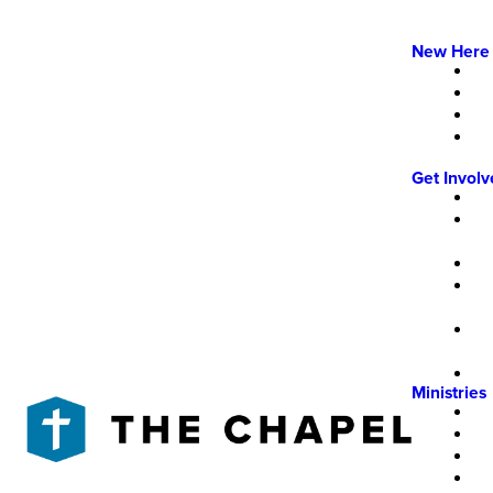
New Here
Get Invol
Ministries