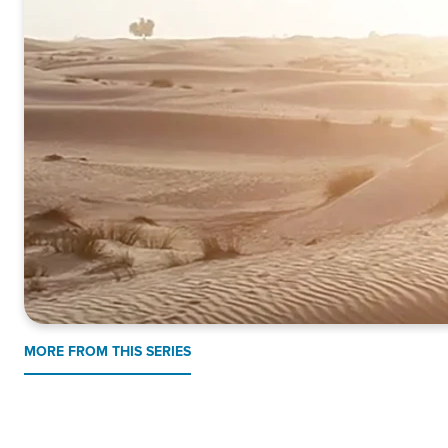
MORE FROM THIS SERIES