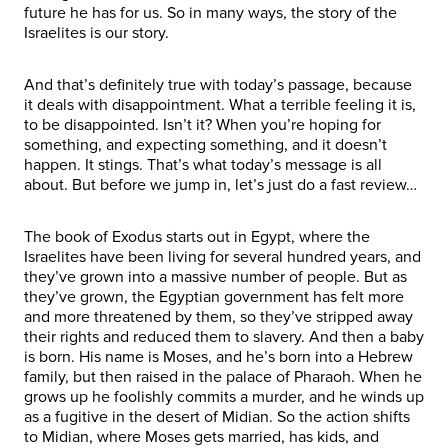
future he has for us. So in many ways, the story of the
Israelites is our story.
And that’s definitely true with today’s passage, because
it deals with disappointment. What a terrible feeling it is,
to be disappointed. Isn’t it? When you’re hoping for
something, and expecting something, and it doesn’t
happen. It stings. That’s what today’s message is all
about. But before we jump in, let’s just do a fast review…
The book of Exodus starts out in Egypt, where the
Israelites have been living for several hundred years, and
they’ve grown into a massive number of people. But as
they’ve grown, the Egyptian government has felt more
and more threatened by them, so they’ve stripped away
their rights and reduced them to slavery. And then a baby
is born. His name is Moses, and he’s born into a Hebrew
family, but then raised in the palace of Pharaoh. When he
grows up he foolishly commits a murder, and he winds up
as a fugitive in the desert of Midian. So the action shifts
to Midian, where Moses gets married, has kids, and