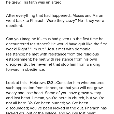
he grew. His faith was enlarged.
After everything that had happened…Moses and Aaron
went back to Pharaoh. Were they crazy? No—they were
obedient.
Can you imagine if Jesus had given up the first time he
encountered resistance? He would have quit like the first
week! Right? “I’m out.” Jesus met with demonic
resistance; he met with resistance from the religious
establishment; he met with resistance from his own
disciples! But he never let that stop him from walking
forward in obedience.
Look at this—Hebrews 12:3…Consider him who endured
such opposition from sinners, so that you will not grow
weary and lose heart. Some of you have grown weary
and lost heart. I mean, you’re here in church, but you’re
not all here. You’ve been burned; you’ve been
discouraged; you’ve been kicked in the gut. Pharaoh has
kicked you out of the palace, and you’ve lost heart.