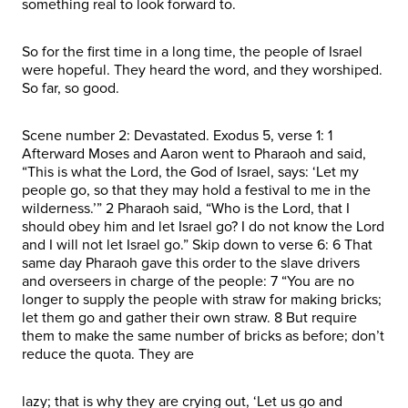
something real to look forward to.
So for the first time in a long time, the people of Israel
were hopeful. They heard the word, and they worshiped.
So far, so good.
Scene number 2: Devastated. Exodus 5, verse 1: 1
Afterward Moses and Aaron went to Pharaoh and said,
“This is what the Lord, the God of Israel, says: ‘Let my
people go, so that they may hold a festival to me in the
wilderness.’” 2 Pharaoh said, “Who is the Lord, that I
should obey him and let Israel go? I do not know the Lord
and I will not let Israel go.” Skip down to verse 6: 6 That
same day Pharaoh gave this order to the slave drivers
and overseers in charge of the people: 7 “You are no
longer to supply the people with straw for making bricks;
let them go and gather their own straw. 8 But require
them to make the same number of bricks as before; don’t
reduce the quota. They are
lazy; that is why they are crying out, ‘Let us go and