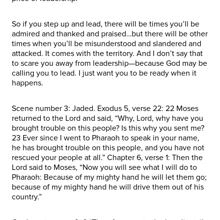
So if you step up and lead, there will be times you’ll be
admired and thanked and praised…but there will be other
times when you’ll be misunderstood and slandered and
attacked. It comes with the territory. And I don’t say that
to scare you away from leadership—because God may be
calling you to lead. I just want you to be ready when it
happens.
Scene number 3: Jaded. Exodus 5, verse 22: 22 Moses
returned to the Lord and said, “Why, Lord, why have you
brought trouble on this people? Is this why you sent me?
23 Ever since I went to Pharaoh to speak in your name,
he has brought trouble on this people, and you have not
rescued your people at all.” Chapter 6, verse 1: Then the
Lord said to Moses, “Now you will see what I will do to
Pharaoh: Because of my mighty hand he will let them go;
because of my mighty hand he will drive them out of his
country.”