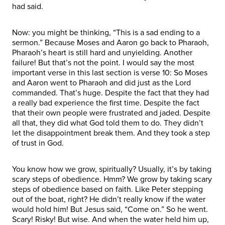
had said.
Now: you might be thinking, “This is a sad ending to a
sermon.” Because Moses and Aaron go back to Pharaoh,
Pharaoh’s heart is still hard and unyielding. Another
failure! But that’s not the point. I would say the most
important verse in this last section is verse 10: So Moses
and Aaron went to Pharaoh and did just as the Lord
commanded. That’s huge. Despite the fact that they had
a really bad experience the first time. Despite the fact
that their own people were frustrated and jaded. Despite
all that, they did what God told them to do. They didn’t
let the disappointment break them. And they took a step
of trust in God.
You know how we grow, spiritually? Usually, it’s by taking
scary steps of obedience. Hmm? We grow by taking scary
steps of obedience based on faith. Like Peter stepping
out of the boat, right? He didn’t really know if the water
would hold him! But Jesus said, “Come on.” So he went.
Scary! Risky! But wise. And when the water held him up,