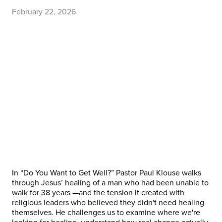
February 22, 2026
In “Do You Want to Get Well?” Pastor Paul Klouse walks
through Jesus’ healing of a man who had been unable to
walk for 38 years —and the tension it created with
religious leaders who believed they didn't need healing
themselves. He challenges us to examine where we're