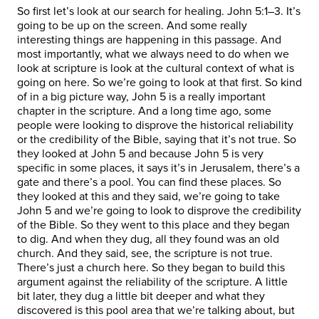
So first let’s look at our search for healing. John 5:1–3. It’s
going to be up on the screen. And some really
interesting things are happening in this passage. And
most importantly, what we always need to do when we
look at scripture is look at the cultural context of what is
going on here. So we’re going to look at that first. So kind
of in a big picture way, John 5 is a really important
chapter in the scripture. And a long time ago, some
people were looking to disprove the historical reliability
or the credibility of the Bible, saying that it’s not true. So
they looked at John 5 and because John 5 is very
specific in some places, it says it’s in Jerusalem, there’s a
gate and there’s a pool. You can find these places. So
they looked at this and they said, we’re going to take
John 5 and we’re going to look to disprove the credibility
of the Bible. So they went to this place and they began
to dig. And when they dug, all they found was an old
church. And they said, see, the scripture is not true.
There’s just a church here. So they began to build this
argument against the reliability of the scripture. A little
bit later, they dug a little bit deeper and what they
discovered is this pool area that we’re talking about, but