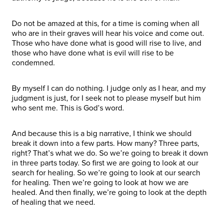
Do not be amazed at this, for a time is coming when all
who are in their graves will hear his voice and come out.
Those who have done what is good will rise to live, and
those who have done what is evil will rise to be
condemned.
By myself I can do nothing. I judge only as I hear, and my
judgment is just, for I seek not to please myself but him
who sent me. This is God’s word.
And because this is a big narrative, I think we should
break it down into a few parts. How many? Three parts,
right? That’s what we do. So we’re going to break it down
in three parts today. So first we are going to look at our
search for healing. So we’re going to look at our search
for healing. Then we’re going to look at how we are
healed. And then finally, we’re going to look at the depth
of healing that we need.