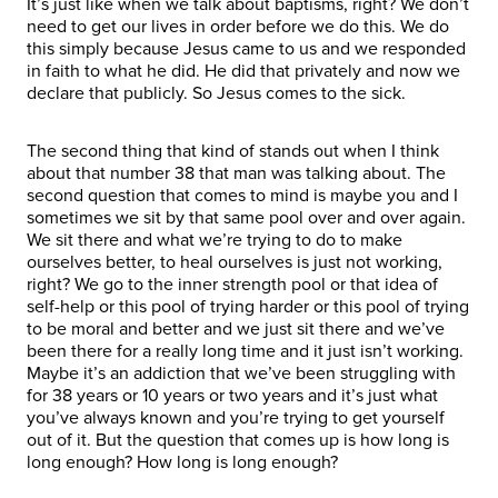
It’s just like when we talk about baptisms, right? We don’t
need to get our lives in order before we do this. We do
this simply because Jesus came to us and we responded
in faith to what he did. He did that privately and now we
declare that publicly. So Jesus comes to the sick.
The second thing that kind of stands out when I think
about that number 38 that man was talking about. The
second question that comes to mind is maybe you and I
sometimes we sit by that same pool over and over again.
We sit there and what we’re trying to do to make
ourselves better, to heal ourselves is just not working,
right? We go to the inner strength pool or that idea of
self-help or this pool of trying harder or this pool of trying
to be moral and better and we just sit there and we’ve
been there for a really long time and it just isn’t working.
Maybe it’s an addiction that we’ve been struggling with
for 38 years or 10 years or two years and it’s just what
you’ve always known and you’re trying to get yourself
out of it. But the question that comes up is how long is
long enough? How long is long enough?