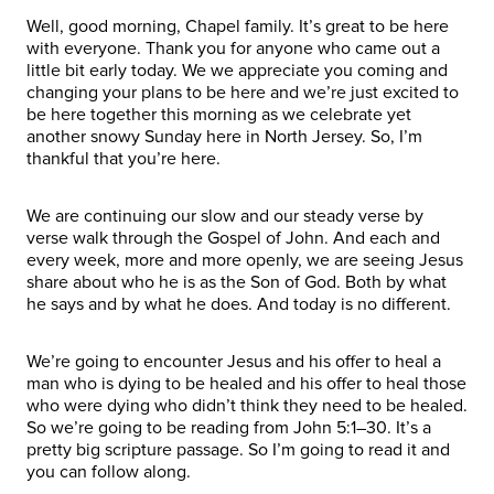
Well, good morning, Chapel family. It’s great to be here
with everyone. Thank you for anyone who came out a
little bit early today. We we appreciate you coming and
changing your plans to be here and we’re just excited to
be here together this morning as we celebrate yet
another snowy Sunday here in North Jersey. So, I’m
thankful that you’re here.
We are continuing our slow and our steady verse by
verse walk through the Gospel of John. And each and
every week, more and more openly, we are seeing Jesus
share about who he is as the Son of God. Both by what
he says and by what he does. And today is no different.
We’re going to encounter Jesus and his offer to heal a
man who is dying to be healed and his offer to heal those
who were dying who didn’t think they need to be healed.
So we’re going to be reading from John 5:1–30. It’s a
pretty big scripture passage. So I’m going to read it and
you can follow along.