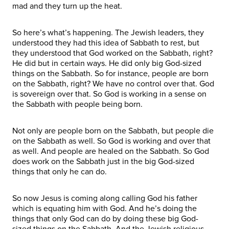
mad and they turn up the heat.
So here’s what’s happening. The Jewish leaders, they
understood they had this idea of Sabbath to rest, but
they understood that God worked on the Sabbath, right?
He did but in certain ways. He did only big God-sized
things on the Sabbath. So for instance, people are born
on the Sabbath, right? We have no control over that. God
is sovereign over that. So God is working in a sense on
the Sabbath with people being born.
Not only are people born on the Sabbath, but people die
on the Sabbath as well. So God is working and over that
as well. And people are healed on the Sabbath. So God
does work on the Sabbath just in the big God-sized
things that only he can do.
So now Jesus is coming along calling God his father
which is equating him with God. And he’s doing the
things that only God can do by doing these big God-
sized things on the Sabbath. And the Jewish religious