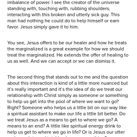
imbalance of power. I see the creator of the universe
standing with, touching with, rubbing shoulders,
interacting with this broken and utterly sick guy. This
man had nothing he could do to help himself or earn
favor. Jesus simply gave it to him.
You see, Jesus offers to be our healer and how he treats
the marginalized is a great example for how we should
treat the marginalized. He extends the offer of healing to
us as well. And we can accept or we can dismiss it.
The second thing that stands out to me and the question
about this interaction is kind of a little more nuanced but
it’s really important and it’s the idea of do we treat our
relationship with Christ simply as someone or something
to help us get into the pool of where we want to go?
Right? Someone who helps us a little bit on our way like
a spiritual assistant to make our life a little bit better. Do
we treat Jesus as a means to get to where we go? A
means to an end? A little like spiritual energy drink to
help us get to where we go in life? Or is Jesus our utter