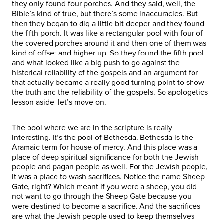
they only found four porches. And they said, well, the
Bible’s kind of true, but there’s some inaccuracies. But
then they began to dig a little bit deeper and they found
the fifth porch. It was like a rectangular pool with four of
the covered porches around it and then one of them was
kind of offset and higher up. So they found the fifth pool
and what looked like a big push to go against the
historical reliability of the gospels and an argument for
that actually became a really good turning point to show
the truth and the reliability of the gospels. So apologetics
lesson aside, let’s move on.
The pool where we are in the scripture is really
interesting. It’s the pool of Bethesda. Bethesda is the
Aramaic term for house of mercy. And this place was a
place of deep spiritual significance for both the Jewish
people and pagan people as well. For the Jewish people,
it was a place to wash sacrifices. Notice the name Sheep
Gate, right? Which meant if you were a sheep, you did
not want to go through the Sheep Gate because you
were destined to become a sacrifice. And the sacrifices
are what the Jewish people used to keep themselves