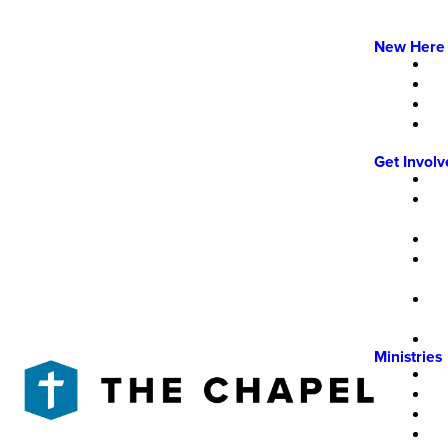
New Here
Get Invol
Ministries