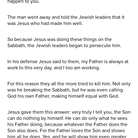
happen to you.
The man went away and told the Jewish leaders that it
was Jesus who had made him well.
So because Jesus was doing these things on the
Sabbath, the Jewish leaders began to persecute him.
In his defense Jesus said to them, my Father is always at
work to this very day, and I too am working.
For this reason they all the more tried to kill him. Not only
was he breaking the Sabbath, but he was even calling
God his own Father, making himself equal with God.
Jesus gave them this answer: very truly I tell you, the Son
can do nothing by himself. He can do only what he sees
his Father doing, because whatever the Father does the
Son also does. For the Father loves the Son and shows
him all he does. Yes, and he will show him even greater