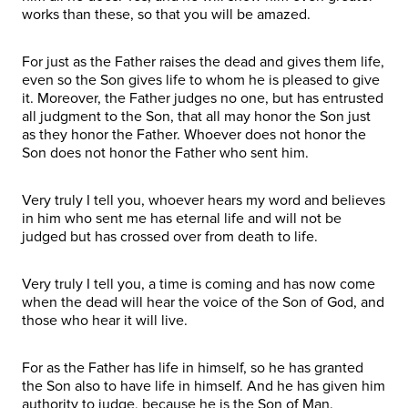
works than these, so that you will be amazed.
For just as the Father raises the dead and gives them life,
even so the Son gives life to whom he is pleased to give
it. Moreover, the Father judges no one, but has entrusted
all judgment to the Son, that all may honor the Son just
as they honor the Father. Whoever does not honor the
Son does not honor the Father who sent him.
Very truly I tell you, whoever hears my word and believes
in him who sent me has eternal life and will not be
judged but has crossed over from death to life.
Very truly I tell you, a time is coming and has now come
when the dead will hear the voice of the Son of God, and
those who hear it will live.
For as the Father has life in himself, so he has granted
the Son also to have life in himself. And he has given him
authority to judge, because he is the Son of Man.