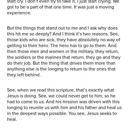
start cry. I don’t even try to fake it. I just start crying. We
got to be a part of that one time. It was just a moving
experience.
But the things that stand out to me and I ask why does
this hit me so deeply? And I think it’s two reasons. See,
those kids who are sick, they have absolutely no way of
getting to their hero. The hero has to go to them. And
then those men and women in the military, they return,
the soldiers or the marines that return, they go and they
do their job. But the thing that drives them more than
anything else is the longing to return to the ones that
they left behind.
See, when we read this scripture, that’s exactly what
Jesus is doing. See, we could never get to him, so he
had to come to us. And his mission was driven with this
longing to reunite us with him and his father and heal us
in the deepest ways possible. You see, Jesus seeks to
heal.