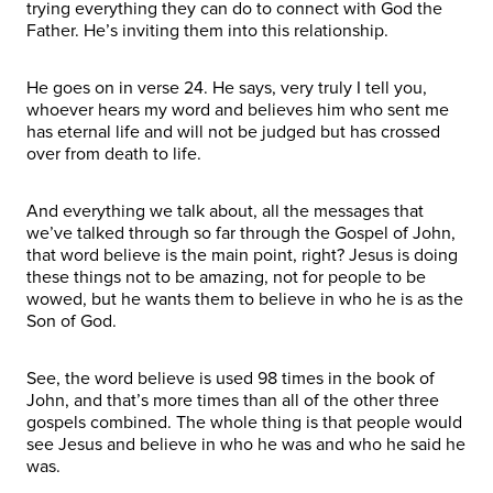
trying everything they can do to connect with God the
Father. He’s inviting them into this relationship.
He goes on in verse 24. He says, very truly I tell you,
whoever hears my word and believes him who sent me
has eternal life and will not be judged but has crossed
over from death to life.
And everything we talk about, all the messages that
we’ve talked through so far through the Gospel of John,
that word believe is the main point, right? Jesus is doing
these things not to be amazing, not for people to be
wowed, but he wants them to believe in who he is as the
Son of God.
See, the word believe is used 98 times in the book of
John, and that’s more times than all of the other three
gospels combined. The whole thing is that people would
see Jesus and believe in who he was and who he said he
was.