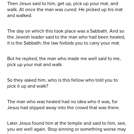
Then Jesus said to him, get up, pick up your mat, and
walk. At once the man was cured. He picked up his mat
and walked.
The day on which this took place was a Sabbath. And so
the Jewish leader said to the man who had been healed,
it is the Sabbath; the law forbids you to carry your mat.
But he replied, the man who made me well said to me,
pick up your mat and walk.
So they asked him, who is this fellow who told you to
pick it up and walk?
The man who was healed had no idea who it was, for
Jesus had slipped away into the crowd that was there.
Later Jesus found him at the temple and said to him, see,
you are well again. Stop sinning or something worse may