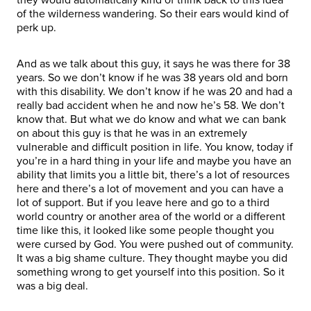
of the wilderness wandering. So their ears would kind of
perk up.
And as we talk about this guy, it says he was there for 38
years. So we don’t know if he was 38 years old and born
with this disability. We don’t know if he was 20 and had a
really bad accident when he and now he’s 58. We don’t
know that. But what we do know and what we can bank
on about this guy is that he was in an extremely
vulnerable and difficult position in life. You know, today if
you’re in a hard thing in your life and maybe you have an
ability that limits you a little bit, there’s a lot of resources
here and there’s a lot of movement and you can have a
lot of support. But if you leave here and go to a third
world country or another area of the world or a different
time like this, it looked like some people thought you
were cursed by God. You were pushed out of community.
It was a big shame culture. They thought maybe you did
something wrong to get yourself into this position. So it
was a big deal.