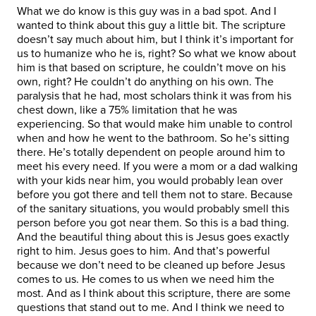
What we do know is this guy was in a bad spot. And I
wanted to think about this guy a little bit. The scripture
doesn’t say much about him, but I think it’s important for
us to humanize who he is, right? So what we know about
him is that based on scripture, he couldn’t move on his
own, right? He couldn’t do anything on his own. The
paralysis that he had, most scholars think it was from his
chest down, like a 75% limitation that he was
experiencing. So that would make him unable to control
when and how he went to the bathroom. So he’s sitting
there. He’s totally dependent on people around him to
meet his every need. If you were a mom or a dad walking
with your kids near him, you would probably lean over
before you got there and tell them not to stare. Because
of the sanitary situations, you would probably smell this
person before you got near them. So this is a bad thing.
And the beautiful thing about this is Jesus goes exactly
right to him. Jesus goes to him. And that’s powerful
because we don’t need to be cleaned up before Jesus
comes to us. He comes to us when we need him the
most. And as I think about this scripture, there are some
questions that stand out to me. And I think we need to