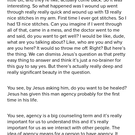
interesting. So what happened was I wound up went
through really really quick and wound up with 13 really
nice stitches in my arm. First time I ever got stitches. So I
had 13 nice stitches. Can you imagine if I went through
all of that, came in a mess, and the doctor went to me
and said, do you want to get well? I would be like, dude,
what are you talking about? Like, who are you and why
are you here? It would so throw me off. Right? But here’s
the thing. We can dismiss Jesus’s question as that pretty
easy thing to answer and think it’s just a no-brainer for
this guy to say yes. But there’s actually really deep and
really significant beauty in the question.
You see, by Jesus asking him, do you want to be healed?
Jesus has given this man agency probably for the first
time in his life.
You see, agency is a big counseling term and it’s really
important for us to understand this and it’s really
important for us as we interact with other people. The
idea of agency means for a person to have agency. It