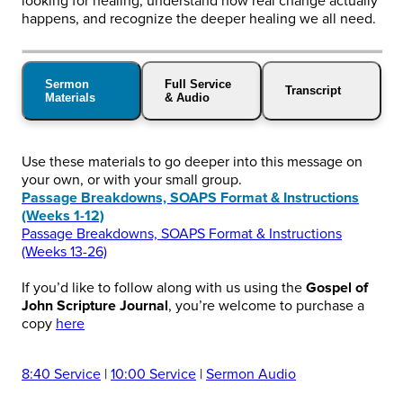
looking for healing, understand how real change actually
happens, and recognize the deeper healing we all need.
Sermon
Full Service
Transcript
Materials
& Audio
Use these materials to go deeper into this message on
your own, or with your small group.
Passage Breakdowns, SOAPS Format & Instructions
(Weeks 1-12)
Passage Breakdowns, SOAPS Format & Instructions
(Weeks 13-26)
If you’d like to follow along with us using the
Gospel of
John Scripture Journal
, you’re welcome to purchase a
copy
here
8:40 Service
|
10:00 Service
|
Sermon Audio