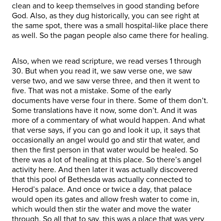
clean and to keep themselves in good standing before
God. Also, as they dug historically, you can see right at
the same spot, there was a small hospital-like place there
as well. So the pagan people also came there for healing.
Also, when we read scripture, we read verses 1 through
30. But when you read it, we saw verse one, we saw
verse two, and we saw verse three, and then it went to
five. That was not a mistake. Some of the early
documents have verse four in there. Some of them don’t.
Some translations have it now, some don’t. And it was
more of a commentary of what would happen. And what
that verse says, if you can go and look it up, it says that
occasionally an angel would go and stir that water, and
then the first person in that water would be healed. So
there was a lot of healing at this place. So there’s angel
activity here. And then later it was actually discovered
that this pool of Bethesda was actually connected to
Herod’s palace. And once or twice a day, that palace
would open its gates and allow fresh water to come in,
which would then stir the water and move the water
through. So all that to say, this was a place that was very