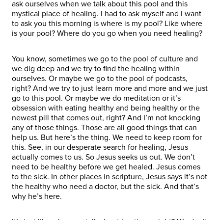
ask ourselves when we talk about this pool and this
mystical place of healing. I had to ask myself and I want
to ask you this morning is where is my pool? Like where
is your pool? Where do you go when you need healing?
You know, sometimes we go to the pool of culture and
we dig deep and we try to find the healing within
ourselves. Or maybe we go to the pool of podcasts,
right? And we try to just learn more and more and we just
go to this pool. Or maybe we do meditation or it’s
obsession with eating healthy and being healthy or the
newest pill that comes out, right? And I’m not knocking
any of those things. Those are all good things that can
help us. But here’s the thing. We need to keep room for
this. See, in our desperate search for healing, Jesus
actually comes to us. So Jesus seeks us out. We don’t
need to be healthy before we get healed. Jesus comes
to the sick. In other places in scripture, Jesus says it’s not
the healthy who need a doctor, but the sick. And that’s
why he’s here.