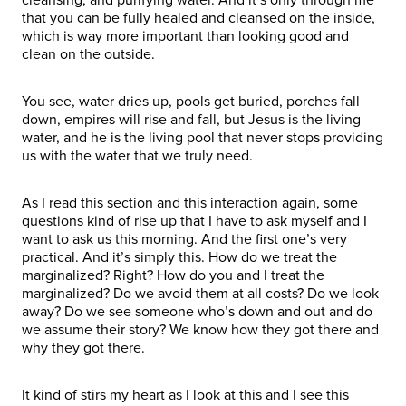
that you can be fully healed and cleansed on the inside,
which is way more important than looking good and
clean on the outside.
You see, water dries up, pools get buried, porches fall
down, empires will rise and fall, but Jesus is the living
water, and he is the living pool that never stops providing
us with the water that we truly need.
As I read this section and this interaction again, some
questions kind of rise up that I have to ask myself and I
want to ask us this morning. And the first one’s very
practical. And it’s simply this. How do we treat the
marginalized? Right? How do you and I treat the
marginalized? Do we avoid them at all costs? Do we look
away? Do we see someone who’s down and out and do
we assume their story? We know how they got there and
why they got there.
It kind of stirs my heart as I look at this and I see this