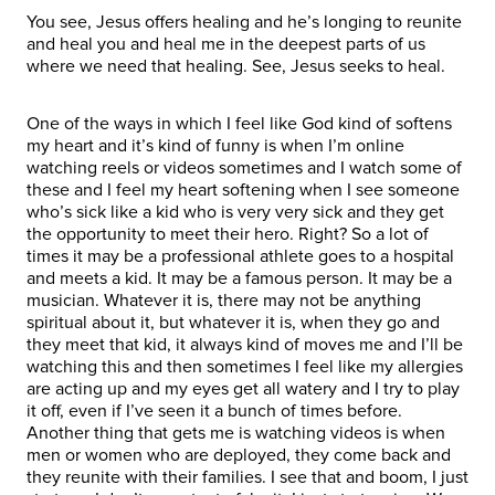
You see, Jesus offers healing and he’s longing to reunite
and heal you and heal me in the deepest parts of us
where we need that healing. See, Jesus seeks to heal.
One of the ways in which I feel like God kind of softens
my heart and it’s kind of funny is when I’m online
watching reels or videos sometimes and I watch some of
these and I feel my heart softening when I see someone
who’s sick like a kid who is very very sick and they get
the opportunity to meet their hero. Right? So a lot of
times it may be a professional athlete goes to a hospital
and meets a kid. It may be a famous person. It may be a
musician. Whatever it is, there may not be anything
spiritual about it, but whatever it is, when they go and
they meet that kid, it always kind of moves me and I’ll be
watching this and then sometimes I feel like my allergies
are acting up and my eyes get all watery and I try to play
it off, even if I’ve seen it a bunch of times before.
Another thing that gets me is watching videos is when
men or women who are deployed, they come back and
they reunite with their families. I see that and boom, I just