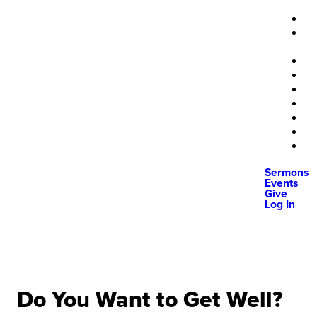
Sermons
Events
Give
Log In
Do You Want to Get Well?