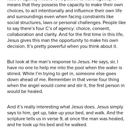
means that they possess the capacity to make their own
choices, to act intentionally and influence their own life
and surroundings even when facing constraints like
social structures, laws or personal challenges. People like
to say there’s four C’s of agency: choice, consent,
collaboration and clarity. And for the first time in this life,
Jesus gives this man the opportunity to make his own
decision. It’s pretty powerful when you think about it.
But look at the man’s response to Jesus. He says, sir, I
have no one to help me into the pool when the water is
stirred. While I’m trying to get in, someone else goes
down ahead of me. Remember in that verse four thing
when the angel would come and stir it, the first person in
would be healed.
And it’s really interesting what Jesus does. Jesus simply
says to him, get up, take up your bed, and walk. And the
scripture tells us in verse 9, at once the man was healed,
and he took up his bed and he walked.