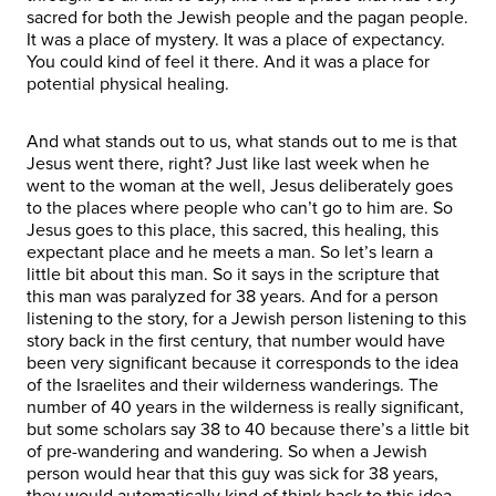
sacred for both the Jewish people and the pagan people.
It was a place of mystery. It was a place of expectancy.
You could kind of feel it there. And it was a place for
potential physical healing.
And what stands out to us, what stands out to me is that
Jesus went there, right? Just like last week when he
went to the woman at the well, Jesus deliberately goes
to the places where people who can’t go to him are. So
Jesus goes to this place, this sacred, this healing, this
expectant place and he meets a man. So let’s learn a
little bit about this man. So it says in the scripture that
this man was paralyzed for 38 years. And for a person
listening to the story, for a Jewish person listening to this
story back in the first century, that number would have
been very significant because it corresponds to the idea
of the Israelites and their wilderness wanderings. The
number of 40 years in the wilderness is really significant,
but some scholars say 38 to 40 because there’s a little bit
of pre-wandering and wandering. So when a Jewish
person would hear that this guy was sick for 38 years,
they would automatically kind of think back to this idea