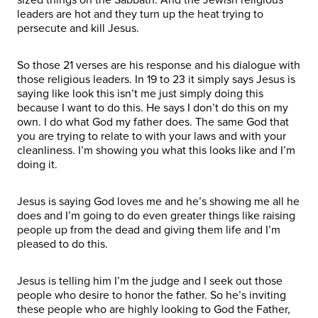
leaders are hot and they turn up the heat trying to
persecute and kill Jesus.
So those 21 verses are his response and his dialogue with
those religious leaders. In 19 to 23 it simply says Jesus is
saying like look this isn’t me just simply doing this
because I want to do this. He says I don’t do this on my
own. I do what God my father does. The same God that
you are trying to relate to with your laws and with your
cleanliness. I’m showing you what this looks like and I’m
doing it.
Jesus is saying God loves me and he’s showing me all he
does and I’m going to do even greater things like raising
people up from the dead and giving them life and I’m
pleased to do this.
Jesus is telling him I’m the judge and I seek out those
people who desire to honor the father. So he’s inviting
these people who are highly looking to God the Father,