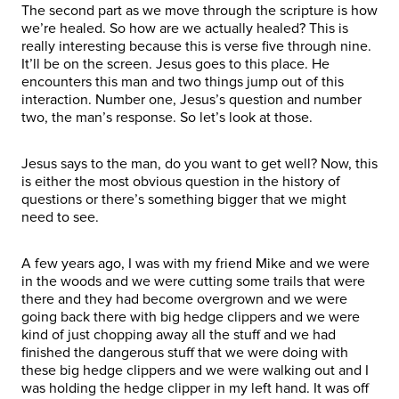
The second part as we move through the scripture is how
we’re healed. So how are we actually healed? This is
really interesting because this is verse five through nine.
It’ll be on the screen. Jesus goes to this place. He
encounters this man and two things jump out of this
interaction. Number one, Jesus’s question and number
two, the man’s response. So let’s look at those.
Jesus says to the man, do you want to get well? Now, this
is either the most obvious question in the history of
questions or there’s something bigger that we might
need to see.
A few years ago, I was with my friend Mike and we were
in the woods and we were cutting some trails that were
there and they had become overgrown and we were
going back there with big hedge clippers and we were
kind of just chopping away all the stuff and we had
finished the dangerous stuff that we were doing with
these big hedge clippers and we were walking out and I
was holding the hedge clipper in my left hand. It was off