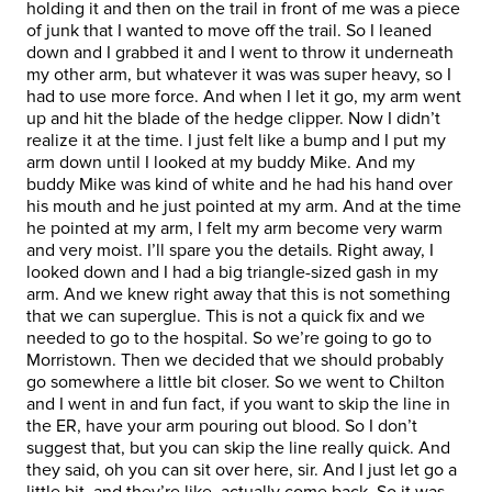
holding it and then on the trail in front of me was a piece
of junk that I wanted to move off the trail. So I leaned
down and I grabbed it and I went to throw it underneath
my other arm, but whatever it was was super heavy, so I
had to use more force. And when I let it go, my arm went
up and hit the blade of the hedge clipper. Now I didn’t
realize it at the time. I just felt like a bump and I put my
arm down until I looked at my buddy Mike. And my
buddy Mike was kind of white and he had his hand over
his mouth and he just pointed at my arm. And at the time
he pointed at my arm, I felt my arm become very warm
and very moist. I’ll spare you the details. Right away, I
looked down and I had a big triangle-sized gash in my
arm. And we knew right away that this is not something
that we can superglue. This is not a quick fix and we
needed to go to the hospital. So we’re going to go to
Morristown. Then we decided that we should probably
go somewhere a little bit closer. So we went to Chilton
and I went in and fun fact, if you want to skip the line in
the ER, have your arm pouring out blood. So I don’t
suggest that, but you can skip the line really quick. And
they said, oh you can sit over here, sir. And I just let go a
little bit, and they’re like, actually come back. So it was