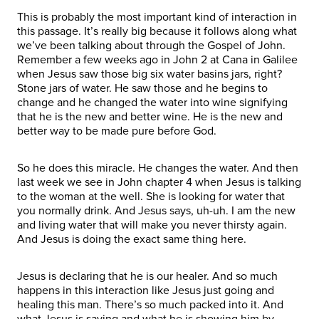
This is probably the most important kind of interaction in
this passage. It’s really big because it follows along what
we’ve been talking about through the Gospel of John.
Remember a few weeks ago in John 2 at Cana in Galilee
when Jesus saw those big six water basins jars, right?
Stone jars of water. He saw those and he begins to
change and he changed the water into wine signifying
that he is the new and better wine. He is the new and
better way to be made pure before God.
So he does this miracle. He changes the water. And then
last week we see in John chapter 4 when Jesus is talking
to the woman at the well. She is looking for water that
you normally drink. And Jesus says, uh-uh. I am the new
and living water that will make you never thirsty again.
And Jesus is doing the exact same thing here.
Jesus is declaring that he is our healer. And so much
happens in this interaction like Jesus just going and
healing this man. There’s so much packed into it. And
what Jesus is saying and what he is showing him by