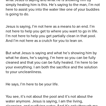
simply healing him is this. He’s saying to the man, I’m not
here to assist you into the water like one of your buddies
is going to do.
Jesus is saying, I’m not here as a means to an end. I’m
not here to help you get to where you want to go in life.
I’m not here to help you get partially clean in that pool.
And I’m not here as a crutch for you to lean on.
But what Jesus is saying and what he’s showing him by
what he does, he’s saying, I’m here so you can be fully
cleaned and that you can be fully healed. I’m here to be
your everything. I am both the sacrifice and the solution
to your uncleanliness.
He says, I’m here to be your life.
You see, it’s not about the pool and it’s not about the
water anymore. Jesus is saying, I am the living,
cleansing, and purifying water. And it’s only through me