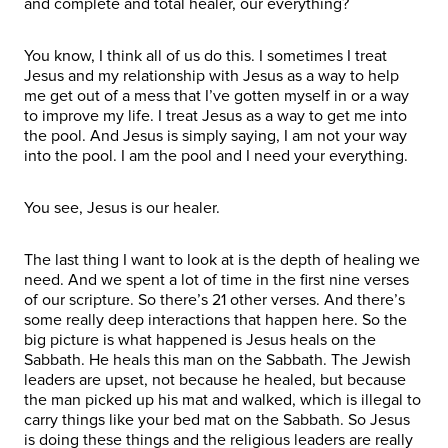
and complete and total healer, our everything?
You know, I think all of us do this. I sometimes I treat
Jesus and my relationship with Jesus as a way to help
me get out of a mess that I’ve gotten myself in or a way
to improve my life. I treat Jesus as a way to get me into
the pool. And Jesus is simply saying, I am not your way
into the pool. I am the pool and I need your everything.
You see, Jesus is our healer.
The last thing I want to look at is the depth of healing we
need. And we spent a lot of time in the first nine verses
of our scripture. So there’s 21 other verses. And there’s
some really deep interactions that happen here. So the
big picture is what happened is Jesus heals on the
Sabbath. He heals this man on the Sabbath. The Jewish
leaders are upset, not because he healed, but because
the man picked up his mat and walked, which is illegal to
carry things like your bed mat on the Sabbath. So Jesus
is doing these things and the religious leaders are really