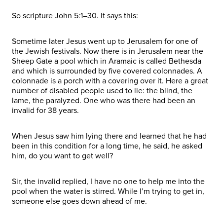
So scripture John 5:1–30. It says this:
Sometime later Jesus went up to Jerusalem for one of
the Jewish festivals. Now there is in Jerusalem near the
Sheep Gate a pool which in Aramaic is called Bethesda
and which is surrounded by five covered colonnades. A
colonnade is a porch with a covering over it. Here a great
number of disabled people used to lie: the blind, the
lame, the paralyzed. One who was there had been an
invalid for 38 years.
When Jesus saw him lying there and learned that he had
been in this condition for a long time, he said, he asked
him, do you want to get well?
Sir, the invalid replied, I have no one to help me into the
pool when the water is stirred. While I’m trying to get in,
someone else goes down ahead of me.