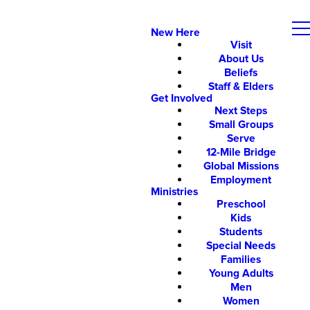
New Here
Visit
About Us
Beliefs
Staff & Elders
Get Involved
Next Steps
Small Groups
Serve
12-Mile Bridge
Global Missions
Employment
Ministries
Preschool
Kids
Students
Special Needs
Families
Young Adults
Men
Women