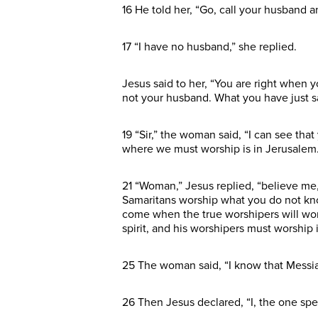
16 He told her, “Go, call your husband 
17 “I have no husband,” she replied.
Jesus said to her, “You are right when
not your husband. What you have just sai
19 “Sir,” the woman said, “I can see th
where we must worship is in Jerusalem.
21 “Woman,” Jesus replied, “believe me,
Samaritans worship what you do not kno
come when the true worshipers will worsh
spirit, and his worshipers must worship in
25 The woman said, “I know that Messiah
26 Then Jesus declared, “I, the one spe