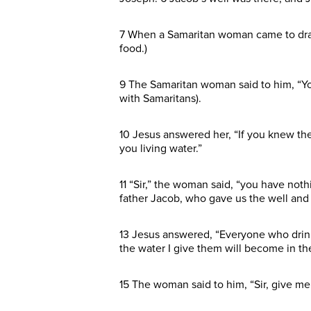
7 When a Samaritan woman came to draw w
food.)
9 The Samaritan woman said to him, “Yo
with Samaritans).
10 Jesus answered her, “If you knew the
you living water.”
11 “Sir,” the woman said, “you have noth
father Jacob, who gave us the well and d
13 Jesus answered, “Everyone who drinks 
the water I give them will become in the
15 The woman said to him, “Sir, give me 