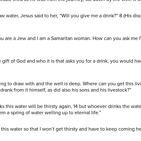
ater, Jesus said to her, “Will you give me a drink?” 8 (His dis
u are a Jew and I am a Samaritan woman. How can you ask me for
 gift of God and who it is that asks you for a drink, you would
ing to draw with and the well is deep. Where can you get this liv
rank from it himself, as did also his sons and his livestock?”
this water will be thirsty again, 14 but whoever drinks the water
m a spring of water welling up to eternal life.”
this water so that I won’t get thirsty and have to keep coming he