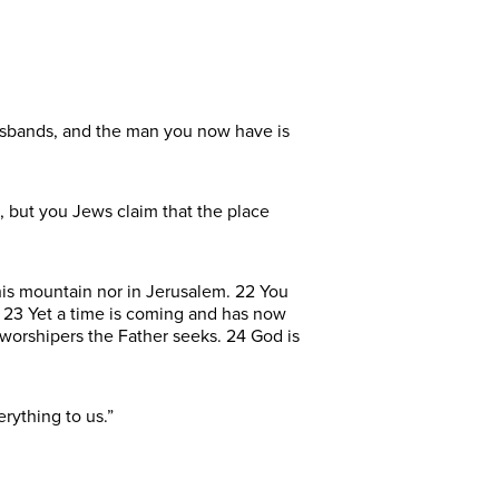
husbands, and the man you now have is
, but you Jews claim that the place
his mountain nor in Jerusalem. 22 You
 23 Yet a time is coming and has now
f worshipers the Father seeks. 24 God is
rything to us.”