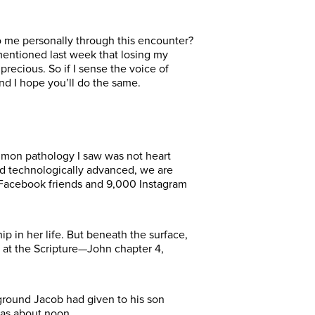
to me personally through this encounter?
entioned last week that losing my
recious. So if I sense the voice of
nd I hope you’ll do the same.
ommon pathology I saw was not heart
nd technologically advanced, we are
Facebook friends and 9,000 Instagram
 in her life. But beneath the surface,
k at the Scripture—John chapter 4,
ground Jacob had given to his son
was about noon.