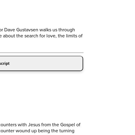
tor Dave Gustavsen walks us through
bout the search for love, the limits of
cript
ncounters with Jesus from the Gospel of
ncounter wound up being the turning