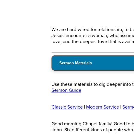
We are hard-wired for relationship, to
Jesus' encounter a woman, who assumed 
love, and the deepest love that is availa
Sermon Materials
Use these materials to dig deeper int
Sermon Guide
Classic Service
|
Modern Service
|
Serm
Good morning Chapel family! Good to be 
John. Six different kinds of people wh