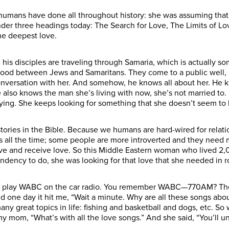
umans have done all throughout history: she was assuming that 
 under three headings today: The Search for Love, The Limits of
the deepest love.
d his disciples are traveling through Samaria, which is actually 
 blood between Jews and Samaritans. They come to a public well
onversation with her. And somehow, he knows all about her. He k
 also knows the man she’s living with now, she’s not married to. 
ying. She keeps looking for something that she doesn’t seem to b
 stories in the Bible. Because we humans are hard-wired for rela
s all the time; some people are more introverted and they need 
ove and receive love. So this Middle Eastern woman who lived 2,
ndency to do, she was looking for that love that she needed in r
to play WABC on the car radio. You remember WABC—770AM? They 
nd one day it hit me, “Wait a minute. Why are all these songs abo
y great topics in life: fishing and basketball and dogs, etc. So
y mom, “What’s with all the love songs.” And she said, “You’ll u