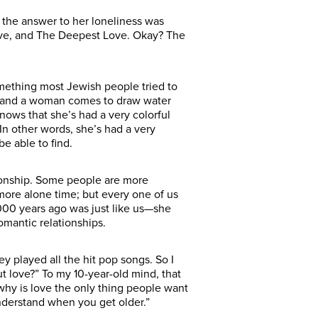
the answer to her loneliness was
 Love, and The Deepest Love. Okay? The
something most Jewish people tried to
, and a woman comes to draw water
nows that she’s had a very colorful
In other words, she’s had a very
e able to find.
tionship. Some people are more
more alone time; but every one of us
000 years ago was just like us—she
omantic relationships.
played all the hit pop songs. So I
ut love?” To my 10-year-old mind, that
 why is love the only thing people want
nderstand when you get older.”