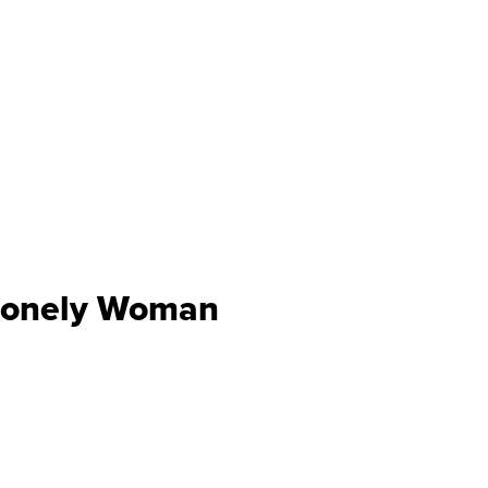
 Lonely Woman