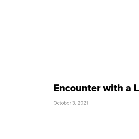
Encounter with a
October 3, 2021