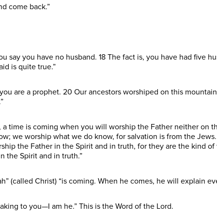
and come back.”
 you say you have no husband. 18 The fact is, you have had five 
d is quite true.”
at you are a prophet. 20 Our ancestors worshiped on this mountain
”
 a time is coming when you will worship the Father neither on t
w; we worship what we do know, for salvation is from the Jews.
ip the Father in the Spirit and in truth, for they are the kind o
 the Spirit and in truth.”
” (called Christ) “is coming. When he comes, he will explain eve
aking to you—I am he.” This is the Word of the Lord.