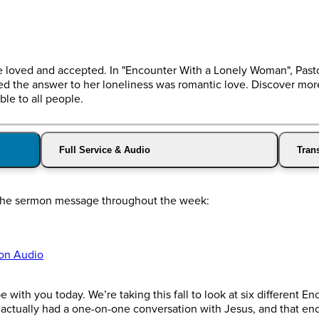
 be loved and accepted. In "Encounter With a Lonely Woman", Pas
the answer to her loneliness was romantic love. Discover more a
ble to all people.
Full Service & Audio
Trans
o the sermon message throughout the week:
on Audio
with you today. We’re taking this fall to look at six different E
o actually had a one-on-one conversation with Jesus, and that e