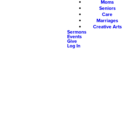
Moms
Seniors
Care
Marriages
Creative Arts
Sermons
Events
Give
Log In