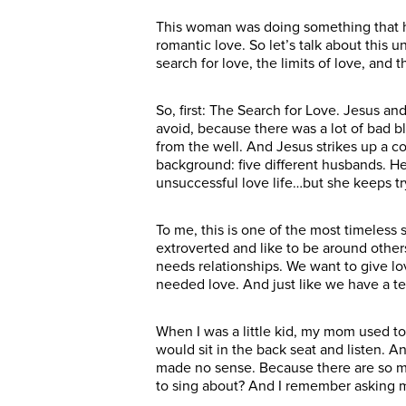
This woman was doing something that h
romantic love. So let’s talk about this
search for love, the limits of love, and 
So, first: The Search for Love. Jesus an
avoid, because there was a lot of bad
from the well. And Jesus strikes up a c
background: five different husbands. He
unsuccessful love life…but she keeps tr
To me, this is one of the most timeless
extroverted and like to be around other
needs relationships. We want to give l
needed love. And just like we have a te
When I was a little kid, my mom used 
would sit in the back seat and listen. A
made no sense. Because there are so man
to sing about? And I remember asking m