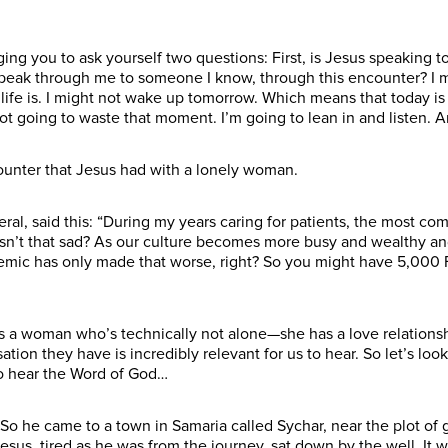
ing you to ask yourself two questions: First, is Jesus speaking 
peak through me to someone I know, through this encounter? I m
ife is. I might not wake up tomorrow. Which means that today is p
ot going to waste that moment. I’m going to lean in and listen. A
counter that Jesus had with a lonely woman.
ral, said this: “During my years caring for patients, the most c
” Isn’t that sad? As our culture becomes more busy and wealthy a
ic has only made that worse, right? So you might have 5,000 
 a woman who’s technically not alone—she has a love relationship
ion they have is incredibly relevant for us to hear. So let’s loo
to hear the Word of God…
So he came to a town in Samaria called Sychar, near the plot of 
esus, tired as he was from the journey, sat down by the well. It 