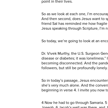
point in their lives.
So as we look at each one, I’m encourag
And then second, does Jesus want to s
friend Sal has reminded me how fragile l
Jesus speaking through Scripture, I’m n
So today, we’re going to look at an en
Dr. Vivek Murthy, the U.S. Surgeon Gene
disease or diabetes; it was loneliness.
becoming disconnected. And the pandem
followers, but still be profoundly lonely.
So in today’s passage, Jesus encounters
she’s very much alone. And the conversat
beginning in verse 4. I invite you now 
4 Now he had to go through Samaria. 5 
Joseph. 6 Jacob’s well was there, and J