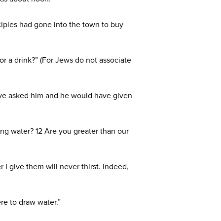
ciples had gone into the town to buy
 a drink?” (For Jews do not associate
 have asked him and he would have given
ing water? 12 Are you greater than our
 I give them will never thirst. Indeed,
re to draw water.”