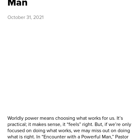
Man
October 31, 2021
Worldly power means choosing what works for us. It’s
practical; it makes sense, it “feels” right. But, if we’re only
focused on doing what works, we may miss out on doing
what is right. In “Encounter with a Powerful Man,” Pastor