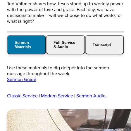
Ted Voltmer shares how Jesus stood up to worldly power
with the power of love and grace. Each day, we have
decisions to make -- will we choose to do what works, or
what is right?
Sermon
Full Service
Transcript
Materials
& Audio
Use these materials to dig deeper into the sermon
message throughout the week:
Sermon Guide
Classic Service
|
Modern Service
|
Sermon Audio