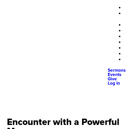
Sermons
Events
Give
Log In
Encounter with a Powerful