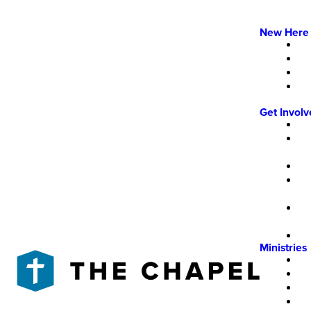
New Here
Get Invol
Ministries