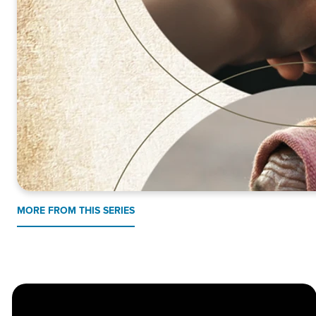
MORE FROM THIS SERIES