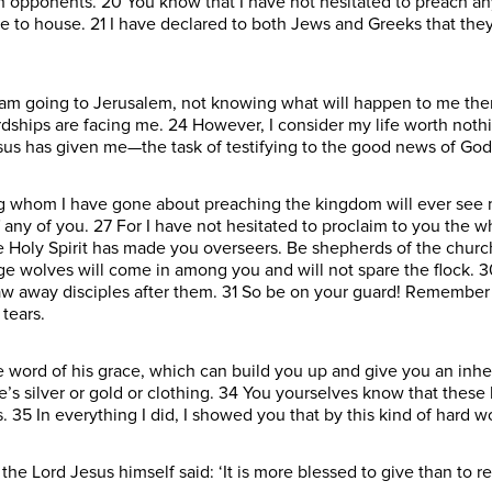
h opponents. 20 You know that I have not hesitated to preach an
e to house. 21 I have declared to both Jews and Greeks that the
 am going to Jerusalem, not knowing what will happen to me there
dships are facing me. 24 However, I consider my life worth nothin
sus has given me—the task of testifying to the good news of God
 whom I have gone about preaching the kingdom will ever see me
f any of you. 27 For I have not hesitated to proclaim to you the 
the Holy Spirit has made you overseers. Be shepherds of the chur
vage wolves will come in among you and will not spare the flock
draw away disciples after them. 31 So be on your guard! Remember 
tears.
 word of his grace, which can build you up and give you an inh
e’s silver or gold or clothing. 34 You yourselves know that the
35 In everything I did, I showed you that by this kind of hard 
 Lord Jesus himself said: ‘It is more blessed to give than to rec