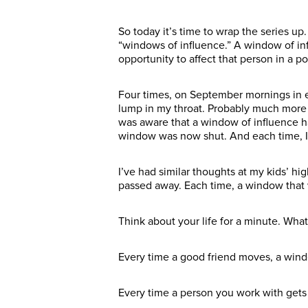
So today it’s time to wrap the series up. 
“windows of influence.” A window of inf
opportunity to affect that person in a po
Four times, on September mornings in ear
lump in my throat. Probably much more e
was aware that a window of influence ha
window was now shut. And each time, I 
I’ve had similar thoughts at my kids’ 
passed away. Each time, a window tha
Think about your life for a minute. Wh
Every time a good friend moves, a wind
Every time a person you work with gets 