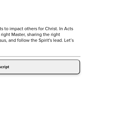
 to impact others for Christ. In Acts
ight Master, sharing the right
s, and follow the Spirit's lead. Let’s
cript