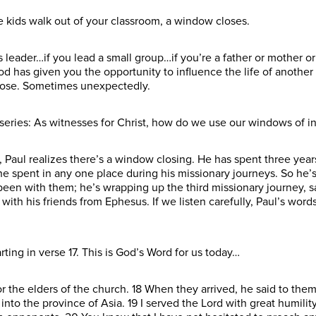
e kids walk out of your classroom, a window closes.
es leader…if you lead a small group…if you’re a father or mother
God has given you the opportunity to influence the life of anothe
lose. Sometimes unexpectedly.
s series: As witnesses for Christ, how do we use our windows of i
Paul realizes there’s a window closing. He has spent three years
he spent in any one place during his missionary journeys. So he
een with them; he’s wrapping up the third missionary journey, s
with his friends from Ephesus. If we listen carefully, Paul’s wor
ting in verse 17. This is God’s Word for us today…
or the elders of the church. 18 When they arrived, he said to th
 into the province of Asia. 19 I served the Lord with great humilit