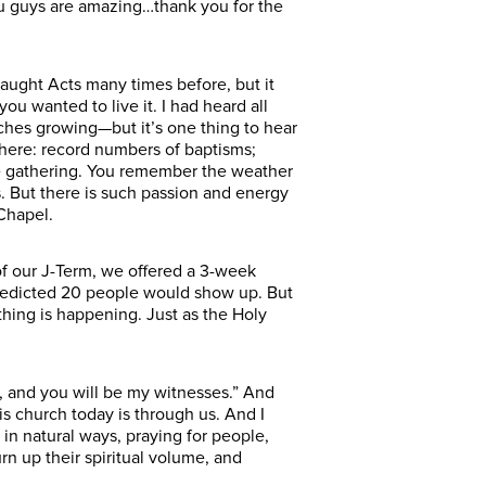
ou guys are amazing…thank you for the
taught Acts many times before, but it
you wanted to live it. I had heard all
rches growing—but it’s one thing to hear
t here: record numbers of baptisms;
ire gathering. You remember the weather
s. But there is such passion and energy
Chapel.
of our J-Term, we offered a 3-week
 predicted 20 people would show up. But
hing is happening. Just as the Holy
u, and you will be my witnesses.” And
s church today is through us. And I
in natural ways, praying for people,
rn up their spiritual volume, and