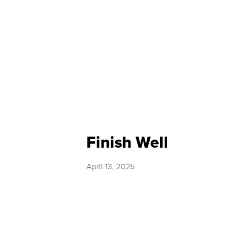
Finish Well
April 13, 2025