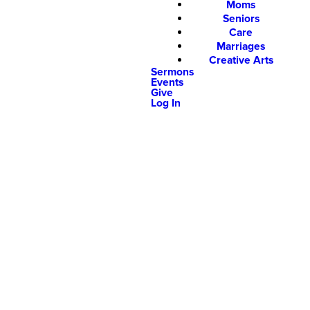
Moms
Seniors
Care
Marriages
Creative Arts
Sermons
Events
Give
Log In