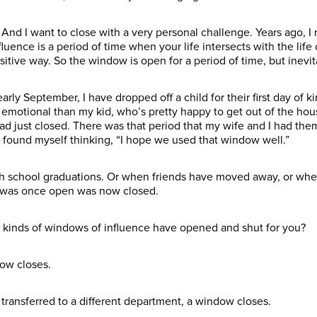
And I want to close with a very personal challenge. Years ago, I rea
luence is a period of time when your life intersects with the lif
sitive way. So the window is open for a period of time, but inevita
ly September, I have dropped off a child for their first day of ki
motional than my kid, who’s pretty happy to get out of the house
d just closed. There was that period that my wife and I had them
found myself thinking, “I hope we used that window well.”
high school graduations. Or when friends have moved away, or whe
t was once open was now closed.
at kinds of windows of influence have opened and shut for you?
ow closes.
transferred to a different department, a window closes.