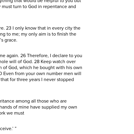
ything that would be helpful to you but
y must turn to God in repentance and
. 23 I only know that in every city the
g to me; my only aim is to finish the
’s grace.
 again. 26 Therefore, I declare to you
whole will of God. 28 Keep watch over
ch of God, which he bought with his own
. 30 Even from your own number men will
that for three years I never stopped
eritance among all those who are
se hands of mine have supplied my own
work we must
eive.’ ”