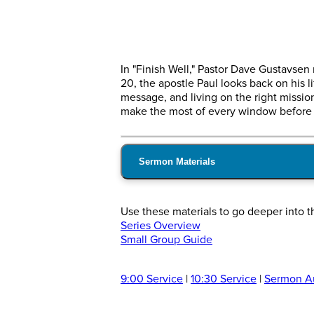
In "Finish Well," Pastor Dave Gustavsen
20, the apostle Paul looks back on his 
message, and living on the right mission
make the most of every window before i
Sermon Materials
Use these materials to go deeper into 
Series Overview
Small Group Guide
9:00 Service
|
10:30 Service
|
Sermon A