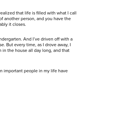
lized that life is filled with what I call
e of another person, and you have the
bly it closes.
ndergarten. And I’ve driven off with a
. But every time, as I drove away, I
 in the house all day long, and that
n important people in my life have