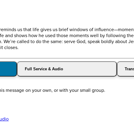
 reminds us that life gives us brief windows of influence—moments
life and shows how he used those moments well by following the r
. We’re called to do the same: serve God, speak boldly about Jesu
t closes.
Full Service & Audio
Trans
this message on your own, or with your small group.
udio