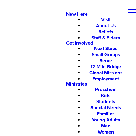
New Here
Visit
About Us
Beliefs
Staff & Elders
Get Involved
Next Steps
Small Groups
Serve
12-Mile Bridge
Global Missions
Employment
Ministries
Preschool
Kids
Students
Special Needs
Families
Young Adults
Men
Women