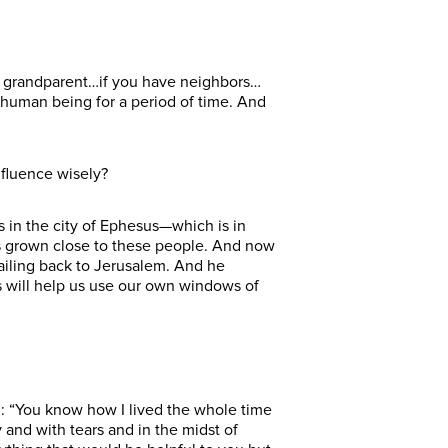
 or grandparent…if you have neighbors…
r human being for a period of time. And
nfluence wisely?
 in the city of Ephesus—which is in
’s grown close to these people. And now
ailing back to Jerusalem. And he
ds will help us use our own windows of
em: “You know how I lived the whole time
y and with tears and in the midst of