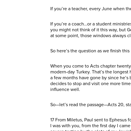
If you’re a teacher, every June when th
If you’re a coach…or a student ministri
you might not think of it this way, but 
at some point, those windows always c
So here’s the question as we finish thi
When you come to Acts chapter twenty, 
modern-day Turkey. That’s the longest 
a few months have gone by since he’s b
decides to stop and visit one more time 
influence well.
So—let’s read the passage—Acts 20, star
17 From Miletus, Paul sent to Ephesus f
I was with you, from the first day I came