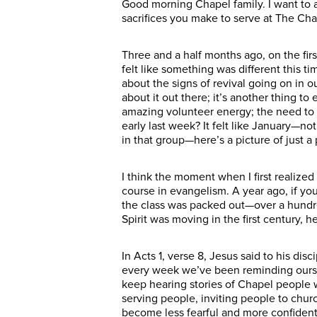
Good morning Chapel family. I want to 
sacrifices you make to serve at The Chap
Three and a half months ago, on the firs
felt like something was different this tim
about the signs of revival going on in 
about it out there; it’s another thing t
amazing volunteer energy; the need to 
early last week? It felt like January—no
in that group—here’s a picture of just 
I think the moment when I first realize
course in evangelism. A year ago, if y
the class was packed out—over a hundre
Spirit was moving in the first century, h
In Acts 1, verse 8, Jesus said to his di
every week we’ve been reminding oursel
keep hearing stories of Chapel people w
serving people, inviting people to churc
become less fearful and more confident i