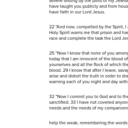
severe testing by the plots of my Jewis
have taught you publicly and from hous
have faith in our Lord Jesus.
22 “And now, compelled by the Spirit, I
Holy Spirit warns me that prison and har
race and complete the task the Lord Je
25 “Now I know that none of you among
today that I am innocent of the blood o
yourselves and all the flock of which 
blood. 29 I know that after I leave, sa
arise and distort the truth in order to 
warning each of you night and day with 
32 “Now I commit you to God and to the
sanctified. 33 I have not coveted anyon
needs and the needs of my companions. 
help the weak, remembering the words the