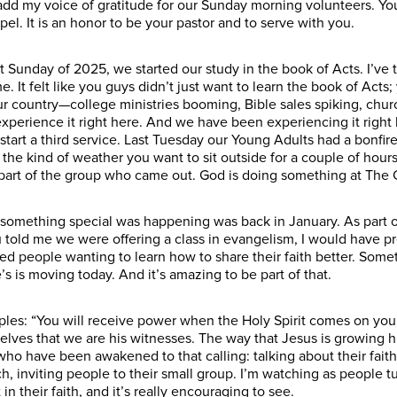
add my voice of gratitude for our Sunday morning volunteers. Y
el. It is an honor to be your pastor and to serve with you.
t Sunday of 2025, we started our study in the book of Acts. I’ve 
e. It felt like you guys didn’t just want to learn the book of Acts; 
our country—college ministries booming, Bible sales spiking, chu
o experience it right here. And we have been experiencing it righ
start a third service. Last Tuesday our Young Adults had a bonf
t the kind of weather you want to sit outside for a couple of hour
a part of the group who came out. God is doing something at The 
d something special was happening was back in January. As part 
ou told me we were offering a class in evangelism, I would have
d people wanting to learn how to share their faith better. Somet
e’s is moving today. And it’s amazing to be part of that.
sciples: “You will receive power when the Holy Spirit comes on yo
ves that we are his witnesses. The way that Jesus is growing hi
ho have been awakened to that calling: talking about their faith 
h, inviting people to their small group. I’m watching as people tu
n their faith, and it’s really encouraging to see.