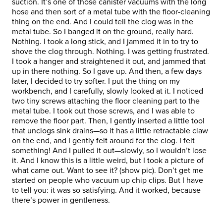
suction. It’s one of those canister vacuums with the long
hose and then sort of a metal tube with the floor-cleaning
thing on the end. And I could tell the clog was in the
metal tube. So I banged it on the ground, really hard.
Nothing. I took a long stick, and I jammed it in to try to
shove the clog through. Nothing. I was getting frustrated.
I took a hanger and straightened it out, and jammed that
up in there nothing. So I gave up. And then, a few days
later, I decided to try softer. I put the thing on my
workbench, and I carefully, slowly looked at it. I noticed
two tiny screws attaching the floor cleaning part to the
metal tube. I took out those screws, and I was able to
remove the floor part. Then, I gently inserted a little tool
that unclogs sink drains—so it has a little retractable claw
on the end, and I gently felt around for the clog. I felt
something! And I pulled it out—slowly, so I wouldn’t lose
it. And I know this is a little weird, but I took a picture of
what came out. Want to see it? (show pic). Don’t get me
started on people who vacuum up chip clips. But I have
to tell you: it was so satisfying. And it worked, because
there’s power in gentleness.