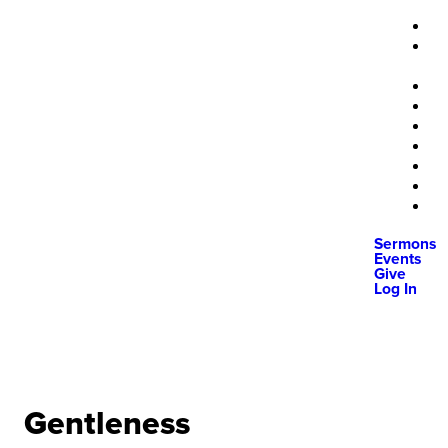
Sermons
Events
Give
Log In
Gentleness