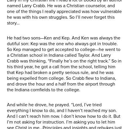
named Larry Crabb. He was a Christian counselor, and
one of the things I really appreciated was how vulnerable
he was with his own struggles. So I’ll never forget this
story…
He had two sons—Ken and Kep. And Ken was always the
dutiful son: Kep was the one who always got in trouble.
So Kep managed to get accepted to college—he went to
a Christian school in Indiana called Taylor. And Larry
Crabb was thinking, “Finally he’s on the right track.” So in
his third year, he got a call from the school, telling him
that Kep had broken a pretty serious rule, and he was
being expelled from college. So Crabb flew to Indiana,
and drove the hour and a half from the airport through
the Indiana cornfields to the college.
And while he drove, he prayed. “Lord, I’ve tried
everything I know to do, and I haven’t reached my son.
And I can’t reach him now. I don’t know how to do it. But
I’m not asking for instruction. I’m asking you to let him
see Christ in me…Principles and insights and rebukes just