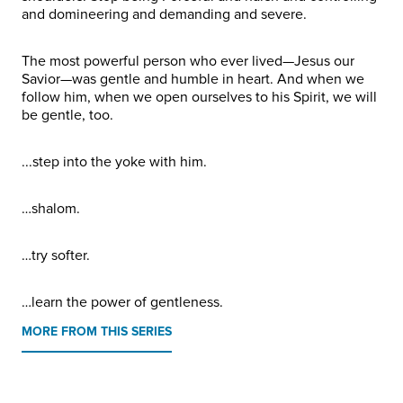
and domineering and demanding and severe.
The most powerful person who ever lived—Jesus our
Savior—was gentle and humble in heart. And when we
follow him, when we open ourselves to his Spirit, we will
be gentle, too.
...step into the yoke with him.
…shalom.
…try softer.
…learn the power of gentleness.
MORE FROM THIS SERIES