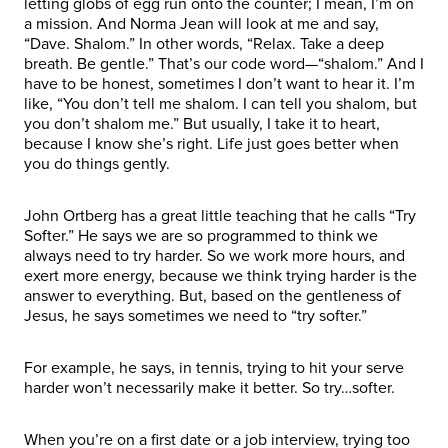
letting globs of egg run onto the counter; I mean, I’m on
a mission. And Norma Jean will look at me and say,
“Dave. Shalom.” In other words, “Relax. Take a deep
breath. Be gentle.” That’s our code word—“shalom.” And I
have to be honest, sometimes I don’t want to hear it. I’m
like, “You don’t tell me shalom. I can tell you shalom, but
you don’t shalom me.” But usually, I take it to heart,
because I know she’s right. Life just goes better when
you do things gently.
John Ortberg has a great little teaching that he calls “Try
Softer.” He says we are so programmed to think we
always need to try harder. So we work more hours, and
exert more energy, because we think trying harder is the
answer to everything. But, based on the gentleness of
Jesus, he says sometimes we need to “try softer.”
For example, he says, in tennis, trying to hit your serve
harder won’t necessarily make it better. So try…softer.
When you’re on a first date or a job interview, trying too