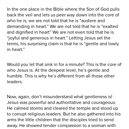
In the one place in the Bible where the Son of God pulls
back the veil and lets us peer way down into the core of
who he is, we are not told that he is “austere and
demanding in heart.” We are not told that he is “exalted
and dignified in heart” We are not even told that he is
“joyful and generous in heart.” Letting Jesus set the
terms, his surprising claim is that he is “gentle and lowly
in heart.”
Would you let that sink in for a minute? This is the core of
who Jesus is. At the deepest level, he’s gentle and
humble. This is why he’s different from all those other
leaders.
Now, again, don’t misunderstand what gentleness is!
Jesus was powerful and authoritative and courageous.
He calmed storms and cleared the temple and stood up
to corrupt religious leaders. But he also gathered into his
arms the little children that the disciples tried to send
away. He showed tender compassion to a woman with