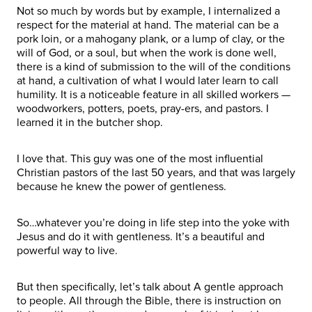
Not so much by words but by example, I internalized a
respect for the material at hand. The material can be a
pork loin, or a mahogany plank, or a lump of clay, or the
will of God, or a soul, but when the work is done well,
there is a kind of submission to the will of the conditions
at hand, a cultivation of what I would later learn to call
humility. It is a noticeable feature in all skilled workers —
woodworkers, potters, poets, pray-ers, and pastors. I
learned it in the butcher shop.
I love that. This guy was one of the most influential
Christian pastors of the last 50 years, and that was largely
because he knew the power of gentleness.
So…whatever you’re doing in life step into the yoke with
Jesus and do it with gentleness. It’s a beautiful and
powerful way to live.
But then specifically, let’s talk about A gentle approach
to people. All through the Bible, there is instruction on