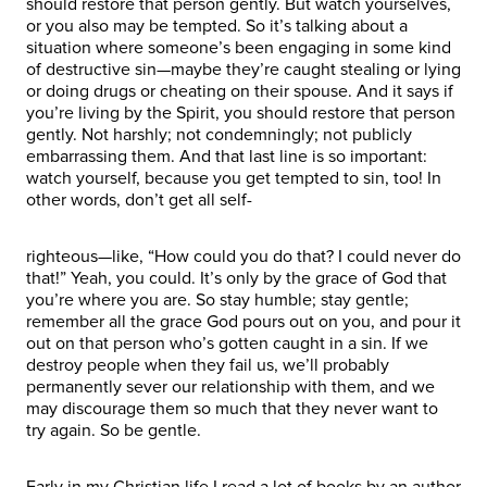
should restore that person gently. But watch yourselves,
or you also may be tempted. So it’s talking about a
situation where someone’s been engaging in some kind
of destructive sin—maybe they’re caught stealing or lying
or doing drugs or cheating on their spouse. And it says if
you’re living by the Spirit, you should restore that person
gently. Not harshly; not condemningly; not publicly
embarrassing them. And that last line is so important:
watch yourself, because you get tempted to sin, too! In
other words, don’t get all self-
righteous—like, “How could you do that? I could never do
that!” Yeah, you could. It’s only by the grace of God that
you’re where you are. So stay humble; stay gentle;
remember all the grace God pours out on you, and pour it
out on that person who’s gotten caught in a sin. If we
destroy people when they fail us, we’ll probably
permanently sever our relationship with them, and we
may discourage them so much that they never want to
try again. So be gentle.
Early in my Christian life I read a lot of books by an author