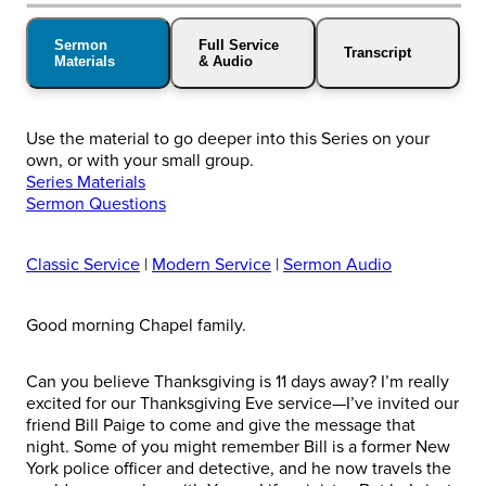
Sermon
Full Service
Transcript
Materials
& Audio
Use the material to go deeper into this Series on your
own, or with your small group.
Series Materials
Sermon Questions
Classic Service
|
Modern Service
|
Sermon Audio
Good morning Chapel family.
Can you believe Thanksgiving is 11 days away? I’m really
excited for our Thanksgiving Eve service—I’ve invited our
friend Bill Paige to come and give the message that
night. Some of you might remember Bill is a former New
York police officer and detective, and he now travels the