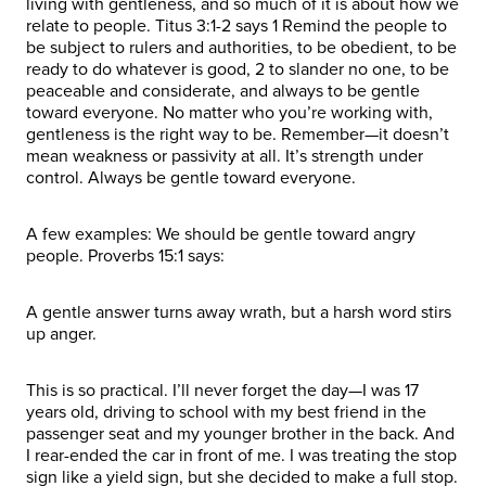
living with gentleness, and so much of it is about how we
relate to people. Titus 3:1-2 says 1 Remind the people to
be subject to rulers and authorities, to be obedient, to be
ready to do whatever is good, 2 to slander no one, to be
peaceable and considerate, and always to be gentle
toward everyone. No matter who you’re working with,
gentleness is the right way to be. Remember—it doesn’t
mean weakness or passivity at all. It’s strength under
control. Always be gentle toward everyone.
A few examples: We should be gentle toward angry
people. Proverbs 15:1 says:
A gentle answer turns away wrath, but a harsh word stirs
up anger.
This is so practical. I’ll never forget the day—I was 17
years old, driving to school with my best friend in the
passenger seat and my younger brother in the back. And
I rear-ended the car in front of me. I was treating the stop
sign like a yield sign, but she decided to make a full stop.