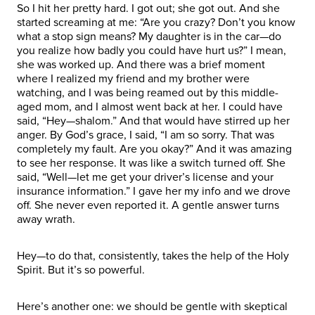
So I hit her pretty hard. I got out; she got out. And she
started screaming at me: “Are you crazy? Don’t you know
what a stop sign means? My daughter is in the car—do
you realize how badly you could have hurt us?” I mean,
she was worked up. And there was a brief moment
where I realized my friend and my brother were
watching, and I was being reamed out by this middle-
aged mom, and I almost went back at her. I could have
said, “Hey—shalom.” And that would have stirred up her
anger. By God’s grace, I said, “I am so sorry. That was
completely my fault. Are you okay?” And it was amazing
to see her response. It was like a switch turned off. She
said, “Well—let me get your driver’s license and your
insurance information.” I gave her my info and we drove
off. She never even reported it. A gentle answer turns
away wrath.
Hey—to do that, consistently, takes the help of the Holy
Spirit. But it’s so powerful.
Here’s another one: we should be gentle with skeptical