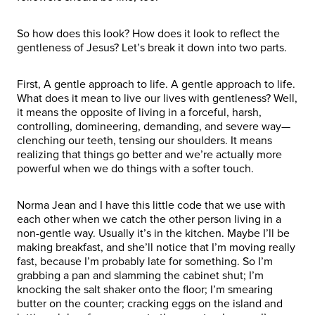
So how does this look? How does it look to reflect the
gentleness of Jesus? Let’s break it down into two parts.
First, A gentle approach to life. A gentle approach to life.
What does it mean to live our lives with gentleness? Well,
it means the opposite of living in a forceful, harsh,
controlling, domineering, demanding, and severe way—
clenching our teeth, tensing our shoulders. It means
realizing that things go better and we’re actually more
powerful when we do things with a softer touch.
Norma Jean and I have this little code that we use with
each other when we catch the other person living in a
non-gentle way. Usually it’s in the kitchen. Maybe I’ll be
making breakfast, and she’ll notice that I’m moving really
fast, because I’m probably late for something. So I’m
grabbing a pan and slamming the cabinet shut; I’m
knocking the salt shaker onto the floor; I’m smearing
butter on the counter; cracking eggs on the island and