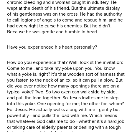
chronic bleeding and a woman caught in adultery. He
wept at the death of his friend. But the ultimate display
of his gentleness was on the cross. He had the authority
to call legions of angels to come and rescue him, and he
had every right to curse his enemies. But he didn’t.
Because he was gentle and humble in heart.
Have you experienced his heart personally?
How do you experience that? Well, look at the invitation:
Come to me…and take my yoke upon you. You know
what a yoke is, right? It’s that wooden sort of harness that
you fasten to the neck of an ox, so it can pull a plow. But
did you ever notice how many openings there are on a
typical yoke? Two. So two oxen can walk side by side,
and pull the load together. So Jesus invites me to step
into this yoke. One opening for me; the other for…whom?
For Jesus. He actually walks along with me—gently but
powerfully—and pulls the load with me. Which means
that whatever God calls me to do—whether it’s a hard job
or taking care of elderly parents or dealing with a tough