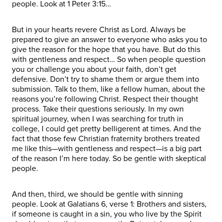
people. Look at 1 Peter 3:15…
But in your hearts revere Christ as Lord. Always be
prepared to give an answer to everyone who asks you to
give the reason for the hope that you have. But do this
with gentleness and respect… So when people question
you or challenge you about your faith, don’t get
defensive. Don’t try to shame them or argue them into
submission. Talk to them, like a fellow human, about the
reasons you’re following Christ. Respect their thought
process. Take their questions seriously. In my own
spiritual journey, when I was searching for truth in
college, I could get pretty belligerent at times. And the
fact that those few Christian fraternity brothers treated
me like this—with gentleness and respect—is a big part
of the reason I’m here today. So be gentle with skeptical
people.
And then, third, we should be gentle with sinning
people. Look at Galatians 6, verse 1: Brothers and sisters,
if someone is caught in a sin, you who live by the Spirit