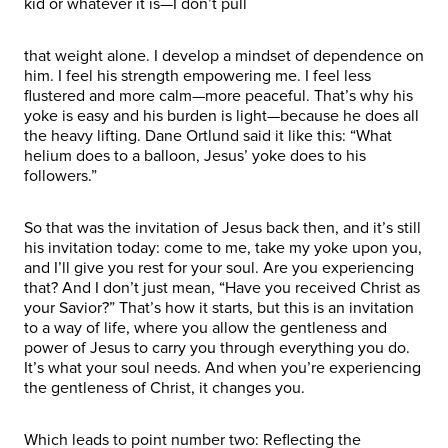
kid or whatever it is—I don’t pull
that weight alone. I develop a mindset of dependence on
him. I feel his strength empowering me. I feel less
flustered and more calm—more peaceful. That’s why his
yoke is easy and his burden is light—because he does all
the heavy lifting. Dane Ortlund said it like this: “What
helium does to a balloon, Jesus’ yoke does to his
followers.”
So that was the invitation of Jesus back then, and it’s still
his invitation today: come to me, take my yoke upon you,
and I’ll give you rest for your soul. Are you experiencing
that? And I don’t just mean, “Have you received Christ as
your Savior?” That’s how it starts, but this is an invitation
to a way of life, where you allow the gentleness and
power of Jesus to carry you through everything you do.
It’s what your soul needs. And when you’re experiencing
the gentleness of Christ, it changes you.
Which leads to point number two: Reflecting the