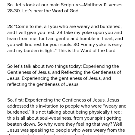
So…let’s look at our main Scripture—Matthew 11, verses
28-30. Let’s hear the Word of God…
28 “Come to me, all you who are weary and burdened,
and I will give you rest. 29 Take my yoke upon you and
learn from me, for I am gentle and humble in heart, and
you will find rest for your souls. 30 For my yoke is easy
and my burden is light.” This is the Word of the Lord.
So let’s talk about two things today: Experiencing the
Gentleness of Jesus, and Reflecting the Gentleness of
Jesus. Experiencing the gentleness of Jesus, and
reflecting the gentleness of Jesus.
So, first: Experiencing the Gentleness of Jesus. Jesus
addressed this invitation to people who were “weary and
burdened.” It’s not talking about being physically tired;
this is all about soul-weariness, from your spirit getting
beaten down. So why were they feeling that way? Well,
Jesus was speaking to people who were weary from the