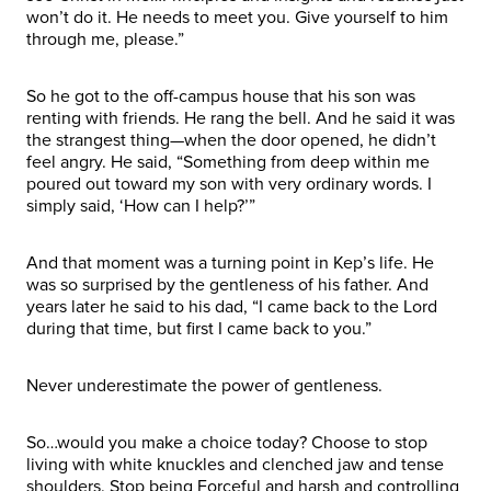
won’t do it. He needs to meet you. Give yourself to him
through me, please.”
So he got to the off-campus house that his son was
renting with friends. He rang the bell. And he said it was
the strangest thing—when the door opened, he didn’t
feel angry. He said, “Something from deep within me
poured out toward my son with very ordinary words. I
simply said, ‘How can I help?’”
And that moment was a turning point in Kep’s life. He
was so surprised by the gentleness of his father. And
years later he said to his dad, “I came back to the Lord
during that time, but first I came back to you.”
Never underestimate the power of gentleness.
So…would you make a choice today? Choose to stop
living with white knuckles and clenched jaw and tense
shoulders. Stop being Forceful and harsh and controlling