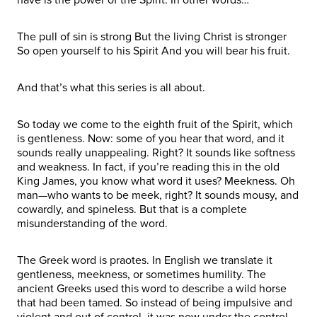
The pull of sin is strong But the living Christ is stronger
So open yourself to his Spirit And you will bear his fruit.
And that’s what this series is all about.
So today we come to the eighth fruit of the Spirit, which
is gentleness. Now: some of you hear that word, and it
sounds really unappealing. Right? It sounds like softness
and weakness. In fact, if you’re reading this in the old
King James, you know what word it uses? Meekness. Oh
man—who wants to be meek, right? It sounds mousy, and
cowardly, and spineless. But that is a complete
misunderstanding of the word.
The Greek word is praotes. In English we translate it
gentleness, meekness, or sometimes humility. The
ancient Greeks used this word to describe a wild horse
that had been tamed. So instead of being impulsive and
violent and out of control, it was now under the control