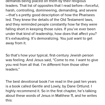
demands being placed on them by their religious
leaders. That list of opposites that I read before—forceful,
harsh, controlling, domineering, demanding, and severe
—that’s a pretty good description of how the Pharisees
led. They knew the details of the Old Testament laws,
and they reminded people constantly how far they were
falling short in keeping those rules. If you’ve ever been
under that kind of leadership, how does that affect you?
It’s exhausting. It’s demoralizing. You just want to get
away from it.
So that’s how your typical, first-century Jewish person
was feeling. And Jesus said, “Come to me. I want to give
you rest from all that. I’m different from those other
leaders.”
The best devotional book I’ve read in the past ten years
is a book called Gentle and Lowly, by Dane Ortlund. I
highly recommend it. So in the first chapter, he’s talking
about these words of Jesus in Matthew 11, and he writes
this: