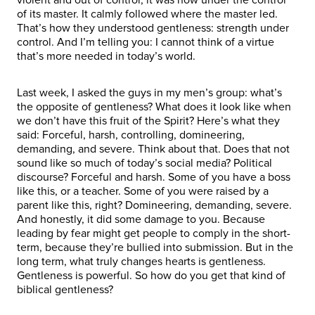
of its master. It calmly followed where the master led.
That’s how they understood gentleness: strength under
control. And I’m telling you: I cannot think of a virtue
that’s more needed in today’s world.
Last week, I asked the guys in my men’s group: what’s
the opposite of gentleness? What does it look like when
we don’t have this fruit of the Spirit? Here’s what they
said: Forceful, harsh, controlling, domineering,
demanding, and severe. Think about that. Does that not
sound like so much of today’s social media? Political
discourse? Forceful and harsh. Some of you have a boss
like this, or a teacher. Some of you were raised by a
parent like this, right? Domineering, demanding, severe.
And honestly, it did some damage to you. Because
leading by fear might get people to comply in the short-
term, because they’re bullied into submission. But in the
long term, what truly changes hearts is gentleness.
Gentleness is powerful. So how do you get that kind of
biblical gentleness?