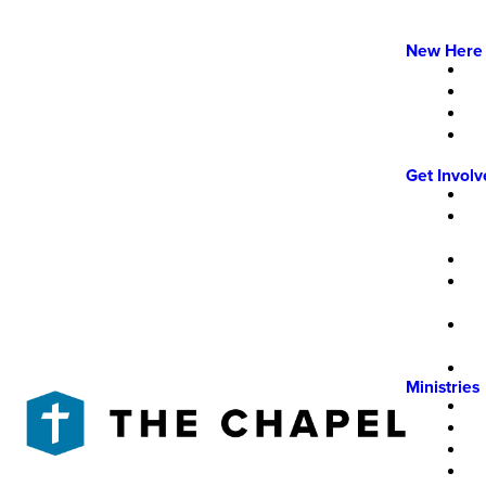
New Here
Get Invol
Ministries