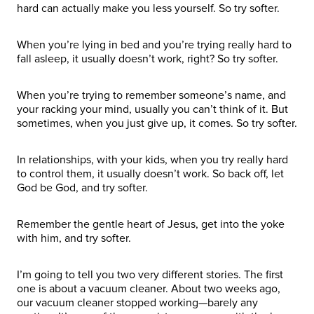
hard can actually make you less yourself. So try softer.
When you’re lying in bed and you’re trying really hard to
fall asleep, it usually doesn’t work, right? So try softer.
When you’re trying to remember someone’s name, and
your racking your mind, usually you can’t think of it. But
sometimes, when you just give up, it comes. So try softer.
In relationships, with your kids, when you try really hard
to control them, it usually doesn’t work. So back off, let
God be God, and try softer.
Remember the gentle heart of Jesus, get into the yoke
with him, and try softer.
I’m going to tell you two very different stories. The first
one is about a vacuum cleaner. About two weeks ago,
our vacuum cleaner stopped working—barely any