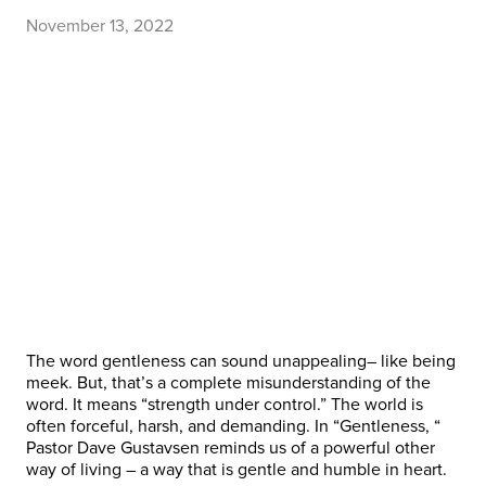
November 13, 2022
The word gentleness can sound unappealing– like being
meek. But, that’s a complete misunderstanding of the
word. It means “strength under control.” The world is
often forceful, harsh, and demanding. In “Gentleness, “
Pastor Dave Gustavsen reminds us of a powerful other
way of living – a way that is gentle and humble in heart.