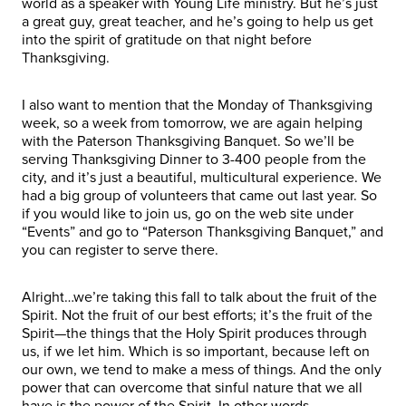
world as a speaker with Young Life ministry. But he’s just
a great guy, great teacher, and he’s going to help us get
into the spirit of gratitude on that night before
Thanksgiving.
I also want to mention that the Monday of Thanksgiving
week, so a week from tomorrow, we are again helping
with the Paterson Thanksgiving Banquet. So we’ll be
serving Thanksgiving Dinner to 3-400 people from the
city, and it’s just a beautiful, multicultural experience. We
had a big group of volunteers that came out last year. So
if you would like to join us, go on the web site under
“Events” and go to “Paterson Thanksgiving Banquet,” and
you can register to serve there.
Alright…we’re taking this fall to talk about the fruit of the
Spirit. Not the fruit of our best efforts; it’s the fruit of the
Spirit—the things that the Holy Spirit produces through
us, if we let him. Which is so important, because left on
our own, we tend to make a mess of things. And the only
power that can overcome that sinful nature that we all
have is the power of the Spirit. In other words…