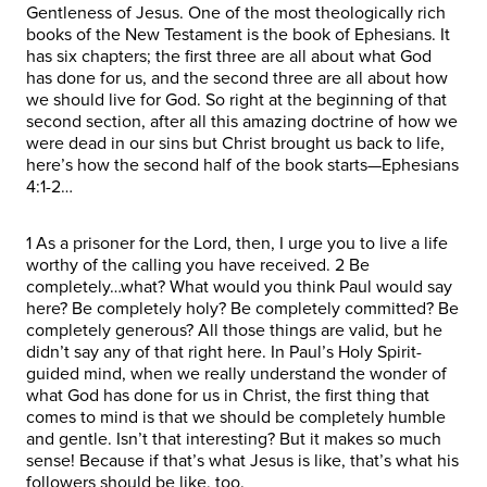
Gentleness of Jesus. One of the most theologically rich
books of the New Testament is the book of Ephesians. It
has six chapters; the first three are all about what God
has done for us, and the second three are all about how
we should live for God. So right at the beginning of that
second section, after all this amazing doctrine of how we
were dead in our sins but Christ brought us back to life,
here’s how the second half of the book starts—Ephesians
4:1-2…
1 As a prisoner for the Lord, then, I urge you to live a life
worthy of the calling you have received. 2 Be
completely…what? What would you think Paul would say
here? Be completely holy? Be completely committed? Be
completely generous? All those things are valid, but he
didn’t say any of that right here. In Paul’s Holy Spirit-
guided mind, when we really understand the wonder of
what God has done for us in Christ, the first thing that
comes to mind is that we should be completely humble
and gentle. Isn’t that interesting? But it makes so much
sense! Because if that’s what Jesus is like, that’s what his
followers should be like, too.