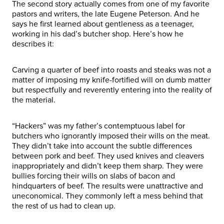
The second story actually comes from one of my favorite
pastors and writers, the late Eugene Peterson. And he
says he first learned about gentleness as a teenager,
working in his dad’s butcher shop. Here’s how he
describes it:
Carving a quarter of beef into roasts and steaks was not a
matter of imposing my knife-fortified will on dumb matter
but respectfully and reverently entering into the reality of
the material.
“Hackers” was my father’s contemptuous label for
butchers who ignorantly imposed their wills on the meat.
They didn’t take into account the subtle differences
between pork and beef. They used knives and cleavers
inappropriately and didn’t keep them sharp. They were
bullies forcing their wills on slabs of bacon and
hindquarters of beef. The results were unattractive and
uneconomical. They commonly left a mess behind that
the rest of us had to clean up.