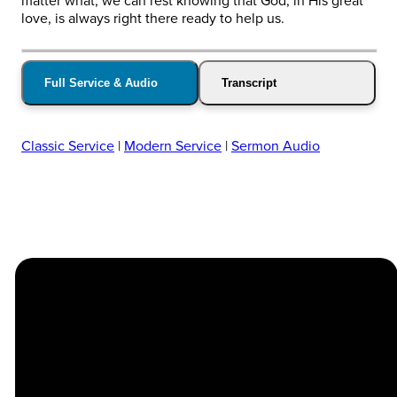
matter what, we can rest knowing that God, in His great
love, is always right there ready to help us.
Full Service & Audio
Transcript
Classic Service
|
Modern Service
|
Sermon Audio
Church
Contact
Location
Stay