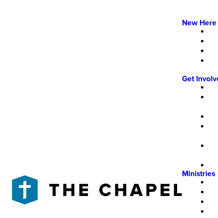
New Here
Get Invol
Ministries