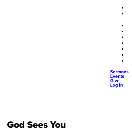
Sermons
Events
Give
Log In
God Sees You