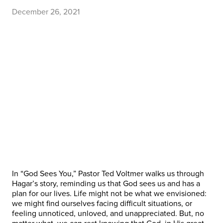
December 26, 2021
In “God Sees You,” Pastor Ted Voltmer walks us through
Hagar’s story, reminding us that God sees us and has a
plan for our lives. Life might not be what we envisioned:
we might find ourselves facing difficult situations, or
feeling unnoticed, unloved, and unappreciated. But, no