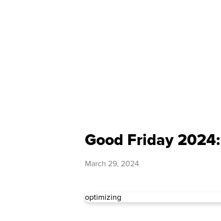
Good Friday 2024:
March 29, 2024
optimizing