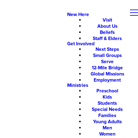
New Here
Visit
About Us
Beliefs
Staff & Elders
Get Involved
Next Steps
Small Groups
Serve
12-Mile Bridge
Global Missions
Employment
Ministries
Preschool
Kids
Students
Special Needs
Families
Young Adults
Men
Women