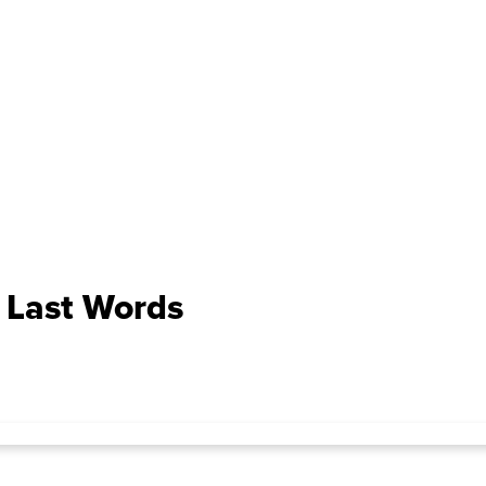
 Last Words