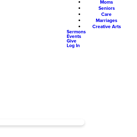
Moms
Seniors
Care
Marriages
Creative Arts
Sermons
Events
Give
Log In