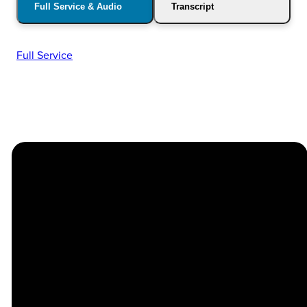
Full Service & Audio
Transcript
Full Service
Church
Contact
Location
Stay
Us
Connected
Center
264
info@thechapel.org
Jacksonville
Sign Up for
Download the