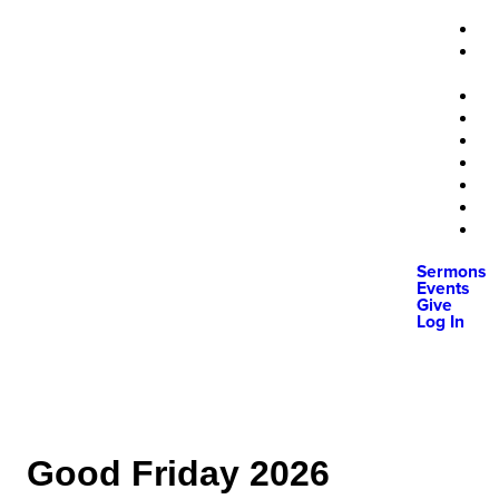
Sermons
Events
Give
Log In
Good Friday 2026