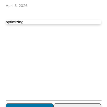
April 3, 2026
optimizing