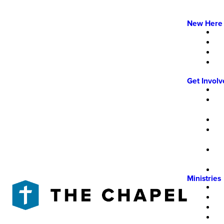
New Here
Get Invol
Ministries