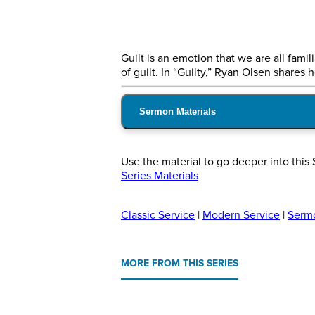
Guilt is an emotion that we are all fami
of guilt. In “Guilty,” Ryan Olsen shares
Sermon Materials
Use the material to go deeper into this 
Series Materials
Classic Service
|
Modern Service
|
Serm
MORE FROM THIS SERIES