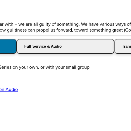
liar with – we are all guilty of something. We have various ways o
 how guiltiness can propel us forward, toward something great (Go
Full Service & Audio
Trans
Series on your own, or with your small group.
on Audio