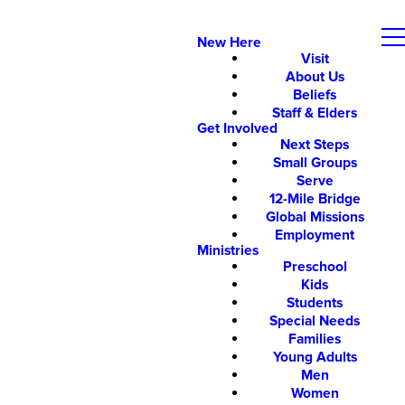
New Here
Visit
About Us
Beliefs
Staff & Elders
Get Involved
Next Steps
Small Groups
Serve
12-Mile Bridge
Global Missions
Employment
Ministries
Preschool
Kids
Students
Special Needs
Families
Young Adults
Men
Women