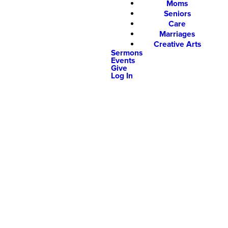
Moms
Seniors
Care
Marriages
Creative Arts
Sermons
Events
Give
Log In