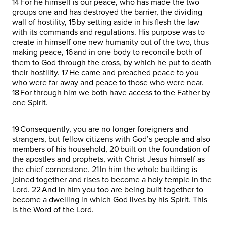
14 For he himself is our peace, who has made the two
groups one and has destroyed the barrier, the dividing
wall of hostility, 15 by setting aside in his flesh the law
with its commands and regulations. His purpose was to
create in himself one new humanity out of the two, thus
making peace, 16 and in one body to reconcile both of
them to God through the cross, by which he put to death
their hostility. 17 He came and preached peace to you
who were far away and peace to those who were near.
18 For through him we both have access to the Father by
one Spirit.
19 Consequently, you are no longer foreigners and
strangers, but fellow citizens with God’s people and also
members of his household, 20 built on the foundation of
the apostles and prophets, with Christ Jesus himself as
the chief cornerstone. 21 In him the whole building is
joined together and rises to become a holy temple in the
Lord. 22 And in him you too are being built together to
become a dwelling in which God lives by his Spirit. This
is the Word of the Lord.