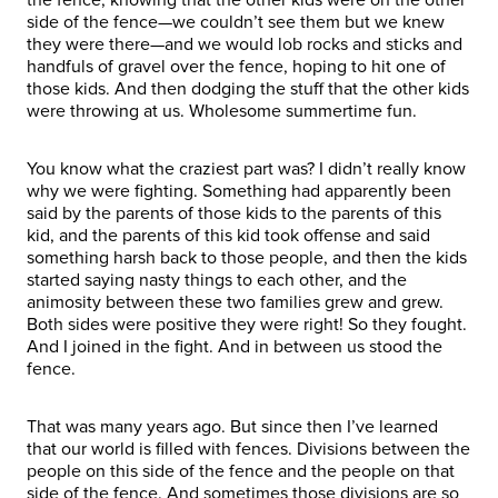
side of the fence—we couldn’t see them but we knew
they were there—and we would lob rocks and sticks and
handfuls of gravel over the fence, hoping to hit one of
those kids. And then dodging the stuff that the other kids
were throwing at us. Wholesome summertime fun.
You know what the craziest part was? I didn’t really know
why we were fighting. Something had apparently been
said by the parents of those kids to the parents of this
kid, and the parents of this kid took offense and said
something harsh back to those people, and then the kids
started saying nasty things to each other, and the
animosity between these two families grew and grew.
Both sides were positive they were right! So they fought.
And I joined in the fight. And in between us stood the
fence.
That was many years ago. But since then I’ve learned
that our world is filled with fences. Divisions between the
people on this side of the fence and the people on that
side of the fence. And sometimes those divisions are so