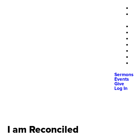
Sermons
Events
Give
Log In
I am Reconciled