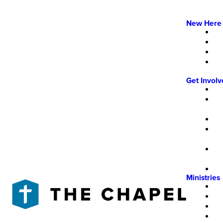
New Here
Get Invol
Ministries