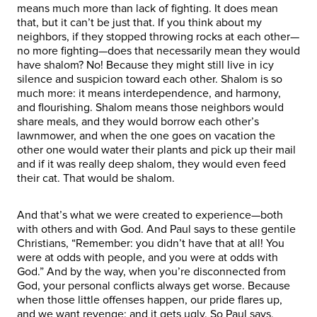
means much more than lack of fighting. It does mean
that, but it can’t be just that. If you think about my
neighbors, if they stopped throwing rocks at each other—
no more fighting—does that necessarily mean they would
have shalom? No! Because they might still live in icy
silence and suspicion toward each other. Shalom is so
much more: it means interdependence, and harmony,
and flourishing. Shalom means those neighbors would
share meals, and they would borrow each other’s
lawnmower, and when the one goes on vacation the
other one would water their plants and pick up their mail
and if it was really deep shalom, they would even feed
their cat. That would be shalom.
And that’s what we were created to experience—both
with others and with God. And Paul says to these gentile
Christians, “Remember: you didn’t have that at all! You
were at odds with people, and you were at odds with
God.” And by the way, when you’re disconnected from
God, your personal conflicts always get worse. Because
when those little offenses happen, our pride flares up,
and we want revenge; and it gets ugly. So Paul says,