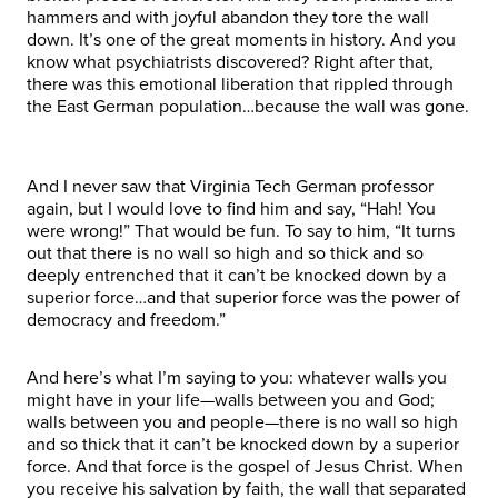
hammers and with joyful abandon they tore the wall
down. It’s one of the great moments in history. And you
know what psychiatrists discovered? Right after that,
there was this emotional liberation that rippled through
the East German population…because the wall was gone.
And I never saw that Virginia Tech German professor
again, but I would love to find him and say, “Hah! You
were wrong!” That would be fun. To say to him, “It turns
out that there is no wall so high and so thick and so
deeply entrenched that it can’t be knocked down by a
superior force…and that superior force was the power of
democracy and freedom.”
And here’s what I’m saying to you: whatever walls you
might have in your life—walls between you and God;
walls between you and people—there is no wall so high
and so thick that it can’t be knocked down by a superior
force. And that force is the gospel of Jesus Christ. When
you receive his salvation by faith, the wall that separated