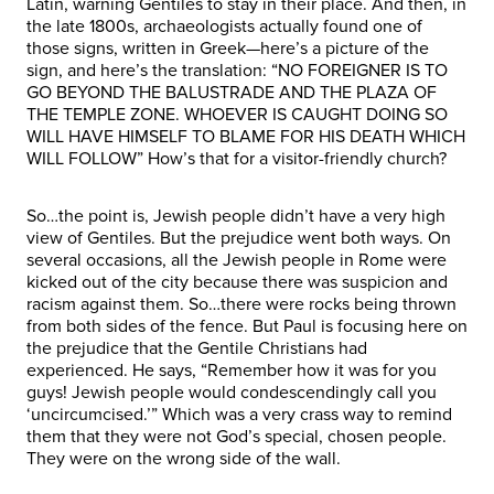
Latin, warning Gentiles to stay in their place. And then, in
the late 1800s, archaeologists actually found one of
those signs, written in Greek—here’s a picture of the
sign, and here’s the translation: “NO FOREIGNER IS TO
GO BEYOND THE BALUSTRADE AND THE PLAZA OF
THE TEMPLE ZONE. WHOEVER IS CAUGHT DOING SO
WILL HAVE HIMSELF TO BLAME FOR HIS DEATH WHICH
WILL FOLLOW” How’s that for a visitor-friendly church?
So…the point is, Jewish people didn’t have a very high
view of Gentiles. But the prejudice went both ways. On
several occasions, all the Jewish people in Rome were
kicked out of the city because there was suspicion and
racism against them. So…there were rocks being thrown
from both sides of the fence. But Paul is focusing here on
the prejudice that the Gentile Christians had
experienced. He says, “Remember how it was for you
guys! Jewish people would condescendingly call you
‘uncircumcised.’” Which was a very crass way to remind
them that they were not God’s special, chosen people.
They were on the wrong side of the wall.