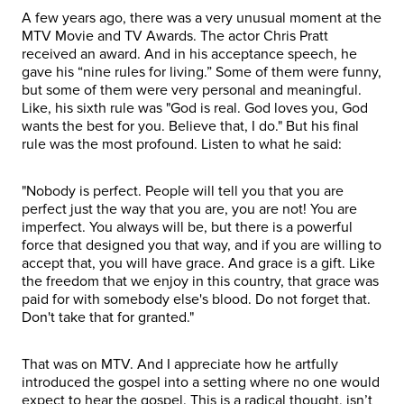
A few years ago, there was a very unusual moment at the
MTV Movie and TV Awards. The actor Chris Pratt
received an award. And in his acceptance speech, he
gave his “nine rules for living.” Some of them were funny,
but some of them were very personal and meaningful.
Like, his sixth rule was "God is real. God loves you, God
wants the best for you. Believe that, I do." But his final
rule was the most profound. Listen to what he said:
"Nobody is perfect. People will tell you that you are
perfect just the way that you are, you are not! You are
imperfect. You always will be, but there is a powerful
force that designed you that way, and if you are willing to
accept that, you will have grace. And grace is a gift. Like
the freedom that we enjoy in this country, that grace was
paid for with somebody else's blood. Do not forget that.
Don't take that for granted."
That was on MTV. And I appreciate how he artfully
introduced the gospel into a setting where no one would
expect to hear the gospel. This is a radical thought, isn’t