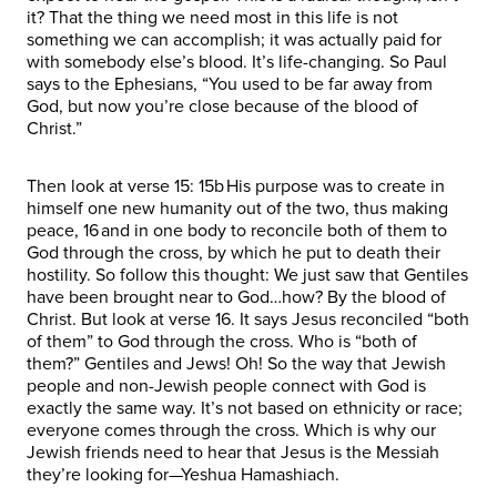
it? That the thing we need most in this life is not
something we can accomplish; it was actually paid for
with somebody else’s blood. It’s life-changing. So Paul
says to the Ephesians, “You used to be far away from
God, but now you’re close because of the blood of
Christ.”
Then look at verse 15: 15b His purpose was to create in
himself one new humanity out of the two, thus making
peace, 16 and in one body to reconcile both of them to
God through the cross, by which he put to death their
hostility. So follow this thought: We just saw that Gentiles
have been brought near to God…how? By the blood of
Christ. But look at verse 16. It says Jesus reconciled “both
of them” to God through the cross. Who is “both of
them?” Gentiles and Jews! Oh! So the way that Jewish
people and non-Jewish people connect with God is
exactly the same way. It’s not based on ethnicity or race;
everyone comes through the cross. Which is why our
Jewish friends need to hear that Jesus is the Messiah
they’re looking for—Yeshua Hamashiach.