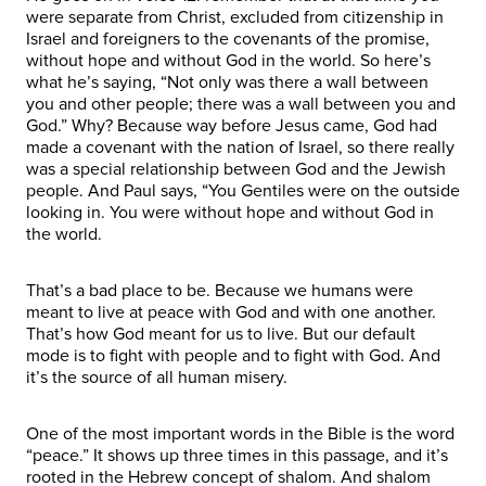
were separate from Christ, excluded from citizenship in
Israel and foreigners to the covenants of the promise,
without hope and without God in the world. So here’s
what he’s saying, “Not only was there a wall between
you and other people; there was a wall between you and
God.” Why? Because way before Jesus came, God had
made a covenant with the nation of Israel, so there really
was a special relationship between God and the Jewish
people. And Paul says, “You Gentiles were on the outside
looking in. You were without hope and without God in
the world.
That’s a bad place to be. Because we humans were
meant to live at peace with God and with one another.
That’s how God meant for us to live. But our default
mode is to fight with people and to fight with God. And
it’s the source of all human misery.
One of the most important words in the Bible is the word
“peace.” It shows up three times in this passage, and it’s
rooted in the Hebrew concept of shalom. And shalom