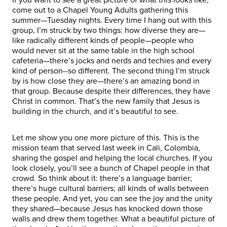
come out to a Chapel Young Adults gathering this
summer—Tuesday nights. Every time I hang out with this
group, I’m struck by two things: how diverse they are—
like radically different kinds of people—people who
would never sit at the same table in the high school
cafeteria—there’s jocks and nerds and techies and every
kind of person--so different. The second thing I’m struck
by is how close they are—there’s an amazing bond in
that group. Because despite their differences, they have
Christ in common. That’s the new family that Jesus is
building in the church, and it’s beautiful to see.
Let me show you one more picture of this. This is the
mission team that served last week in Cali, Colombia,
sharing the gospel and helping the local churches. If you
look closely, you’ll see a bunch of Chapel people in that
crowd. So think about it: there’s a language barrier;
there’s huge cultural barriers; all kinds of walls between
these people. And yet, you can see the joy and the unity
they shared—because Jesus has knocked down those
walls and drew them together. What a beautiful picture of