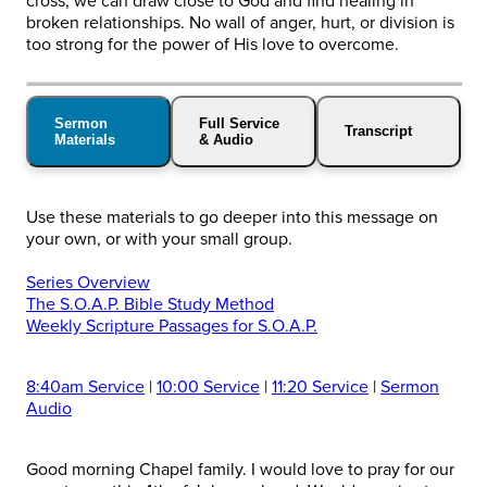
cross, we can draw close to God and find healing in
broken relationships. No wall of anger, hurt, or division is
too strong for the power of His love to overcome.
Sermon
Full Service
Transcript
Materials
& Audio
Use these materials to go deeper into this message on
your own, or with your small group.
Series Overview
The S.O.A.P. Bible Study Method
Weekly Scripture Passages for S.O.A.P.
8:40am Service
|
10:00 Service
|
11:20 Service
|
Sermon
Audio
Good morning Chapel family. I would love to pray for our