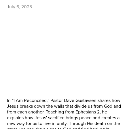
July 6, 2025
In “I Am Reconciled,” Pastor Dave Gustavsen shares how
Jesus breaks down the walls that divide us from God and
from each another. Teaching from Ephesians 2, he
explains how Jesus' sacrifice brings peace and creates a
new way for us to live in unity. Through His death on the