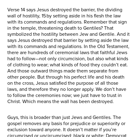
Verse 14 says Jesus destroyed the barrier, the dividing
wall of hostility, 15 by setting aside in his flesh the law
with its commands and regulations. Remember that sign
in the temple, threatening death to Gentiles? That
symbolized the hostility between Jew and Gentile. And it
says Jesus destroyed that barrier by setting aside the law
with its commands and regulations. In the Old Testament,
there are hundreds of ceremonial laws that faithful Jews
had to follow—not only circumcision, but also what kinds
of clothing to wear; what kinds of food they couldn’t eat.
And those outward things made them separate from
other people. But through his perfect life and his death
on the cross, Jesus satisfied the purpose of all those
laws, and therefore they no longer apply. We don’t have
to follow the ceremonies now; we just have to trust in
Christ. Which means the wall has been destroyed.
Guys, this is broader than just Jews and Gentiles. The
gospel removes any basis for prejudice or superiority or
exclusion toward anyone. It doesn’t matter if you’re
circumcised or uncircumcised; black or white; Democrat