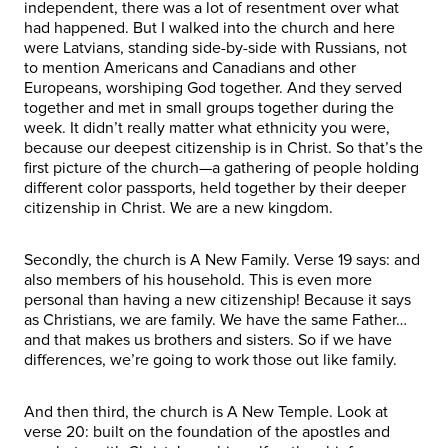
independent, there was a lot of resentment over what
had happened. But I walked into the church and here
were Latvians, standing side-by-side with Russians, not
to mention Americans and Canadians and other
Europeans, worshiping God together. And they served
together and met in small groups together during the
week. It didn’t really matter what ethnicity you were,
because our deepest citizenship is in Christ. So that’s the
first picture of the church—a gathering of people holding
different color passports, held together by their deeper
citizenship in Christ. We are a new kingdom.
Secondly, the church is A New Family. Verse 19 says: and
also members of his household. This is even more
personal than having a new citizenship! Because it says
as Christians, we are family. We have the same Father…
and that makes us brothers and sisters. So if we have
differences, we’re going to work those out like family.
And then third, the church is A New Temple. Look at
verse 20: built on the foundation of the apostles and