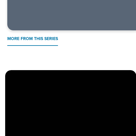
MORE FROM THIS SERIES
Church
Contact
Location
Stay
Us
Connected
Center
264