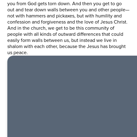
you from God gets torn down. And then you get to go
out and tear down walls between you and other people—
not with hammers and pickaxes, but with humility and
confession and forgiveness and the love of Jesus Christ.
And in the church, we get to be this community of
people with all kinds of outward differences that could
easily form walls between us, but instead we live in
shalom with each other, because the Jesus has brought
us peace.