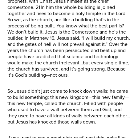
prophets, with Christ Jesus himself as the chief
cornerstone. 21 In him the whole building is joined
together and rises to become a holy temple in the Lord.
So we, as the church, are like a building that’s in the
process of being built. You know what the best part is?
We don’t build it. Jesus is the Cornerstone and he’s the
builder. In Matthew 16, Jesus said, “I will build my church,
and the gates of hell will not prevail against it.” Over the
years the church has been persecuted and beat up and
people have predicted that science and technology
would make the church irrelevant…but every single time,
the church has survived, and it’s going strong. Because
it’s God’s building—not ours.
So Jesus didn’t just come to knock down walls; he came
to build something: this new kingdom—this new family—
this new temple, called the church. Filled with people
who used to have a wall between them and God, and
they used to have all kinds of walls between each other…
but Jesus has knocked those walls down.
If you want to see a great picture of what this looks like,