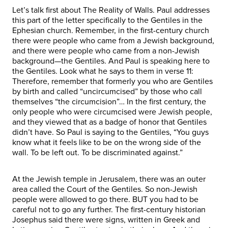
Let’s talk first about The Reality of Walls. Paul addresses
this part of the letter specifically to the Gentiles in the
Ephesian church. Remember, in the first-century church
there were people who came from a Jewish background,
and there were people who came from a non-Jewish
background—the Gentiles. And Paul is speaking here to
the Gentiles. Look what he says to them in verse 11:
Therefore, remember that formerly you who are Gentiles
by birth and called “uncircumcised” by those who call
themselves “the circumcision”… In the first century, the
only people who were circumcised were Jewish people,
and they viewed that as a badge of honor that Gentiles
didn’t have. So Paul is saying to the Gentiles, “You guys
know what it feels like to be on the wrong side of the
wall. To be left out. To be discriminated against.”
At the Jewish temple in Jerusalem, there was an outer
area called the Court of the Gentiles. So non-Jewish
people were allowed to go there. BUT you had to be
careful not to go any further. The first-century historian
Josephus said there were signs, written in Greek and