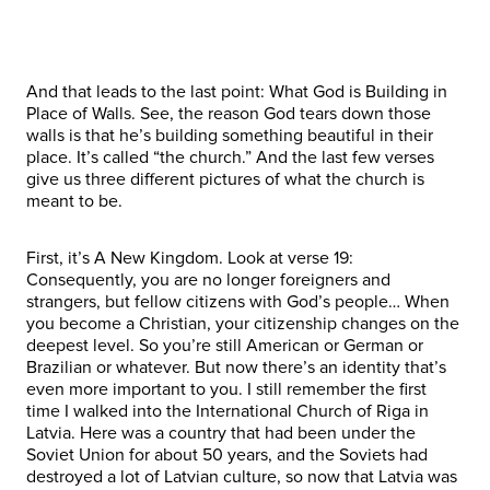
And that leads to the last point: What God is Building in
Place of Walls. See, the reason God tears down those
walls is that he’s building something beautiful in their
place. It’s called “the church.” And the last few verses
give us three different pictures of what the church is
meant to be.
First, it’s A New Kingdom. Look at verse 19:
Consequently, you are no longer foreigners and
strangers, but fellow citizens with God’s people… When
you become a Christian, your citizenship changes on the
deepest level. So you’re still American or German or
Brazilian or whatever. But now there’s an identity that’s
even more important to you. I still remember the first
time I walked into the International Church of Riga in
Latvia. Here was a country that had been under the
Soviet Union for about 50 years, and the Soviets had
destroyed a lot of Latvian culture, so now that Latvia was