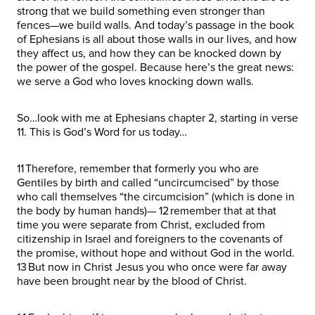
strong that we build something even stronger than
fences—we build walls. And today’s passage in the book
of Ephesians is all about those walls in our lives, and how
they affect us, and how they can be knocked down by
the power of the gospel. Because here’s the great news:
we serve a God who loves knocking down walls.
So…look with me at Ephesians chapter 2, starting in verse
11. This is God’s Word for us today…
11 Therefore, remember that formerly you who are
Gentiles by birth and called “uncircumcised” by those
who call themselves “the circumcision” (which is done in
the body by human hands)— 12 remember that at that
time you were separate from Christ, excluded from
citizenship in Israel and foreigners to the covenants of
the promise, without hope and without God in the world.
13 But now in Christ Jesus you who once were far away
have been brought near by the blood of Christ.