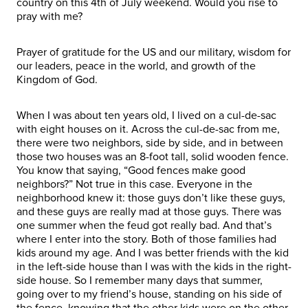
country on this 4th of July weekend. Would you rise to
pray with me?
Prayer of gratitude for the US and our military, wisdom for
our leaders, peace in the world, and growth of the
Kingdom of God.
When I was about ten years old, I lived on a cul-de-sac
with eight houses on it. Across the cul-de-sac from me,
there were two neighbors, side by side, and in between
those two houses was an 8-foot tall, solid wooden fence.
You know that saying, “Good fences make good
neighbors?” Not true in this case. Everyone in the
neighborhood knew it: those guys don’t like these guys,
and these guys are really mad at those guys. There was
one summer when the feud got really bad. And that’s
where I enter into the story. Both of those families had
kids around my age. And I was better friends with the kid
in the left-side house than I was with the kids in the right-
side house. So I remember many days that summer,
going over to my friend’s house, standing on his side of
the fence, knowing that the other kids were on the other