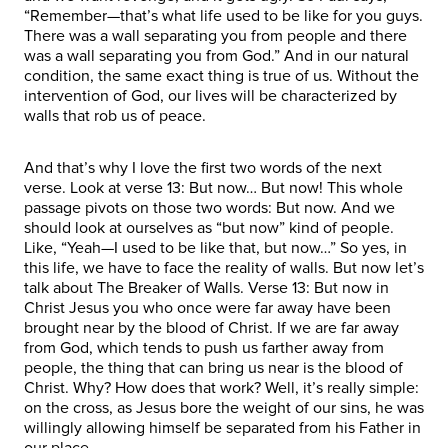
“Remember—that’s what life used to be like for you guys.
There was a wall separating you from people and there
was a wall separating you from God.” And in our natural
condition, the same exact thing is true of us. Without the
intervention of God, our lives will be characterized by
walls that rob us of peace.
And that’s why I love the first two words of the next
verse. Look at verse 13: But now… But now! This whole
passage pivots on those two words: But now. And we
should look at ourselves as “but now” kind of people.
Like, “Yeah—I used to be like that, but now…” So yes, in
this life, we have to face the reality of walls. But now let’s
talk about The Breaker of Walls. Verse 13: But now in
Christ Jesus you who once were far away have been
brought near by the blood of Christ. If we are far away
from God, which tends to push us farther away from
people, the thing that can bring us near is the blood of
Christ. Why? How does that work? Well, it’s really simple:
on the cross, as Jesus bore the weight of our sins, he was
willingly allowing himself be separated from his Father in
our place.