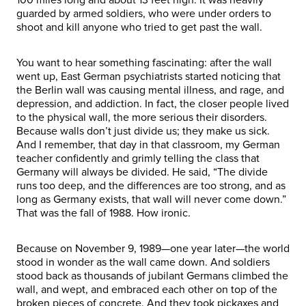
guarded by armed soldiers, who were under orders to
shoot and kill anyone who tried to get past the wall.
You want to hear something fascinating: after the wall
went up, East German psychiatrists started noticing that
the Berlin wall was causing mental illness, and rage, and
depression, and addiction. In fact, the closer people lived
to the physical wall, the more serious their disorders.
Because walls don’t just divide us; they make us sick.
And I remember, that day in that classroom, my German
teacher confidently and grimly telling the class that
Germany will always be divided. He said, “The divide
runs too deep, and the differences are too strong, and as
long as Germany exists, that wall will never come down.”
That was the fall of 1988. How ironic.
Because on November 9, 1989—one year later—the world
stood in wonder as the wall came down. And soldiers
stood back as thousands of jubilant Germans climbed the
wall, and wept, and embraced each other on top of the
broken pieces of concrete. And they took pickaxes and