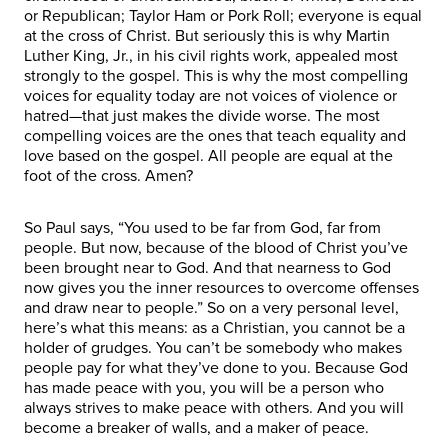
or Republican; Taylor Ham or Pork Roll; everyone is equal
at the cross of Christ. But seriously this is why Martin
Luther King, Jr., in his civil rights work, appealed most
strongly to the gospel. This is why the most compelling
voices for equality today are not voices of violence or
hatred—that just makes the divide worse. The most
compelling voices are the ones that teach equality and
love based on the gospel. All people are equal at the
foot of the cross. Amen?
So Paul says, “You used to be far from God, far from
people. But now, because of the blood of Christ you’ve
been brought near to God. And that nearness to God
now gives you the inner resources to overcome offenses
and draw near to people.” So on a very personal level,
here’s what this means: as a Christian, you cannot be a
holder of grudges. You can’t be somebody who makes
people pay for what they’ve done to you. Because God
has made peace with you, you will be a person who
always strives to make peace with others. And you will
become a breaker of walls, and a maker of peace.