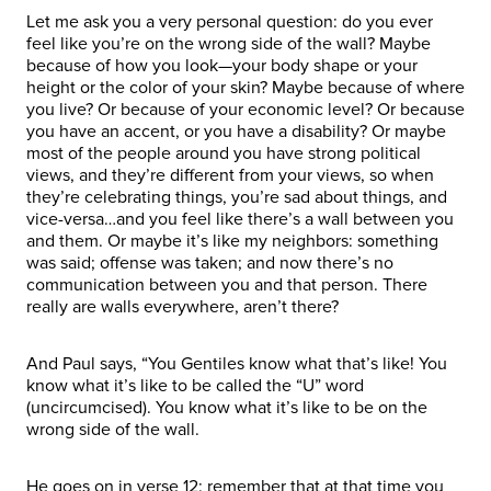
Let me ask you a very personal question: do you ever
feel like you’re on the wrong side of the wall? Maybe
because of how you look—your body shape or your
height or the color of your skin? Maybe because of where
you live? Or because of your economic level? Or because
you have an accent, or you have a disability? Or maybe
most of the people around you have strong political
views, and they’re different from your views, so when
they’re celebrating things, you’re sad about things, and
vice-versa…and you feel like there’s a wall between you
and them. Or maybe it’s like my neighbors: something
was said; offense was taken; and now there’s no
communication between you and that person. There
really are walls everywhere, aren’t there?
And Paul says, “You Gentiles know what that’s like! You
know what it’s like to be called the “U” word
(uncircumcised). You know what it’s like to be on the
wrong side of the wall.
He goes on in verse 12: remember that at that time you