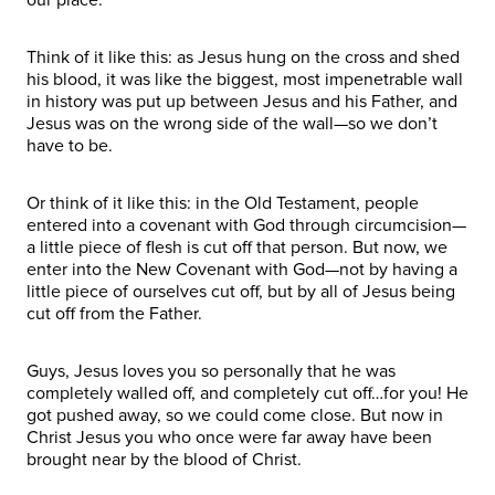
Think of it like this: as Jesus hung on the cross and shed
his blood, it was like the biggest, most impenetrable wall
in history was put up between Jesus and his Father, and
Jesus was on the wrong side of the wall—so we don’t
have to be.
Or think of it like this: in the Old Testament, people
entered into a covenant with God through circumcision—
a little piece of flesh is cut off that person. But now, we
enter into the New Covenant with God—not by having a
little piece of ourselves cut off, but by all of Jesus being
cut off from the Father.
Guys, Jesus loves you so personally that he was
completely walled off, and completely cut off…for you! He
got pushed away, so we could come close. But now in
Christ Jesus you who once were far away have been
brought near by the blood of Christ.