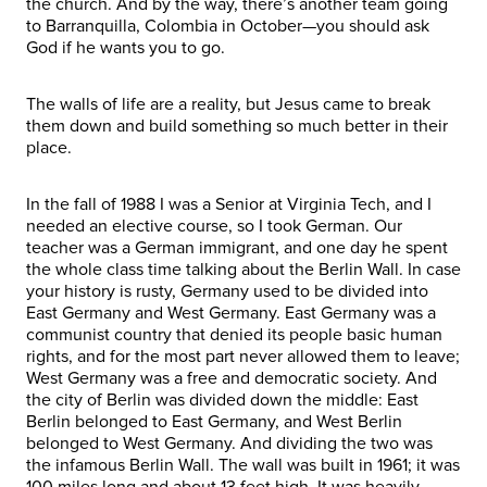
the church. And by the way, there’s another team going
to Barranquilla, Colombia in October—you should ask
God if he wants you to go.
The walls of life are a reality, but Jesus came to break
them down and build something so much better in their
place.
In the fall of 1988 I was a Senior at Virginia Tech, and I
needed an elective course, so I took German. Our
teacher was a German immigrant, and one day he spent
the whole class time talking about the Berlin Wall. In case
your history is rusty, Germany used to be divided into
East Germany and West Germany. East Germany was a
communist country that denied its people basic human
rights, and for the most part never allowed them to leave;
West Germany was a free and democratic society. And
the city of Berlin was divided down the middle: East
Berlin belonged to East Germany, and West Berlin
belonged to West Germany. And dividing the two was
the infamous Berlin Wall. The wall was built in 1961; it was
100 miles long and about 13 feet high. It was heavily