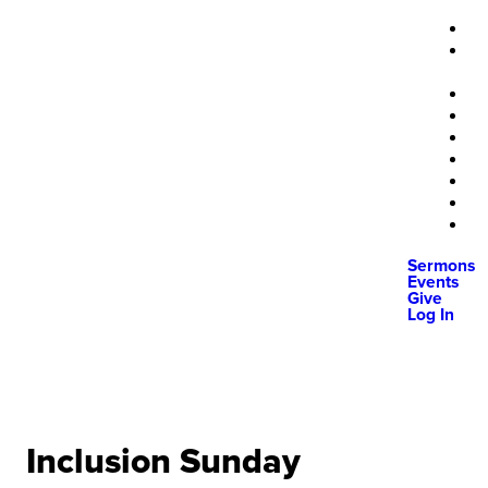
Sermons
Events
Give
Log In
Inclusion Sunday