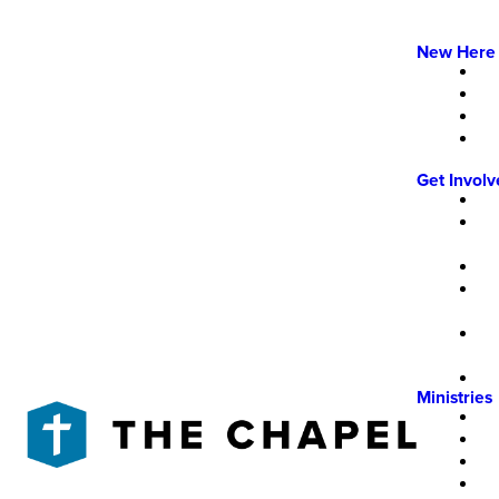
New Here
Get Invol
Ministries