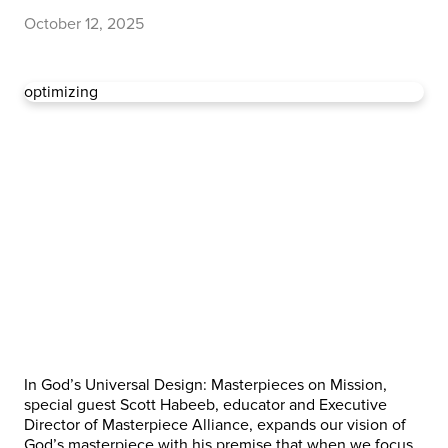
October 12, 2025
optimizing
In God’s Universal Design: Masterpieces on Mission,
special guest Scott Habeeb, educator and Executive
Director of Masterpiece Alliance, expands our vision of
God’s masterpiece with his premise that when we focus