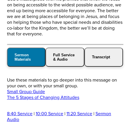
on being accessible to the widest possible audience, we
end up being more accessible for everyone. The better
we are at being places of belonging in Jesus, and focus
on helping those who have special needs and disabilities
co-labor for the Kingdom, the better we’ll be at doing
that for everyone.
Sermon
Full Service
Transcript
Materials
& Audio
Use these materials to go deeper into this message on
your own, or with your small group.
Small Group Guide
The 5 Stages of Changing Attitudes
8:40 Service
|
10:00 Service
|
11:20 Service
|
Sermon
Audio