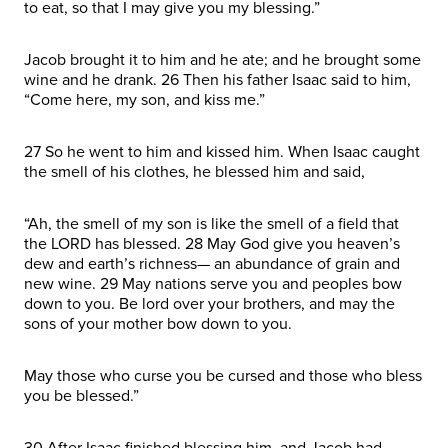
to eat, so that I may give you my blessing.”
Jacob brought it to him and he ate; and he brought some
wine and he drank. 26 Then his father Isaac said to him,
“Come here, my son, and kiss me.”
27 So he went to him and kissed him. When Isaac caught
the smell of his clothes, he blessed him and said,
“Ah, the smell of my son is like the smell of a field that
the LORD has blessed. 28 May God give you heaven’s
dew and earth’s richness— an abundance of grain and
new wine. 29 May nations serve you and peoples bow
down to you. Be lord over your brothers, and may the
sons of your mother bow down to you.
May those who curse you be cursed and those who bless
you be blessed.”
30 After Isaac finished blessing him, and Jacob had