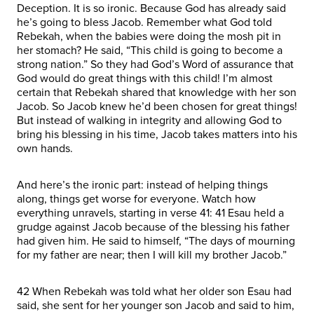
Deception. It is so ironic. Because God has already said
he’s going to bless Jacob. Remember what God told
Rebekah, when the babies were doing the mosh pit in
her stomach? He said, “This child is going to become a
strong nation.” So they had God’s Word of assurance that
God would do great things with this child! I’m almost
certain that Rebekah shared that knowledge with her son
Jacob. So Jacob knew he’d been chosen for great things!
But instead of walking in integrity and allowing God to
bring his blessing in his time, Jacob takes matters into his
own hands.
And here’s the ironic part: instead of helping things
along, things get worse for everyone. Watch how
everything unravels, starting in verse 41: 41 Esau held a
grudge against Jacob because of the blessing his father
had given him. He said to himself, “The days of mourning
for my father are near; then I will kill my brother Jacob.”
42 When Rebekah was told what her older son Esau had
said, she sent for her younger son Jacob and said to him,