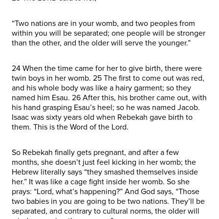
“Two nations are in your womb, and two peoples from
within you will be separated; one people will be stronger
than the other, and the older will serve the younger.”
24 When the time came for her to give birth, there were
twin boys in her womb. 25 The first to come out was red,
and his whole body was like a hairy garment; so they
named him Esau. 26 After this, his brother came out, with
his hand grasping Esau’s heel; so he was named Jacob.
Isaac was sixty years old when Rebekah gave birth to
them. This is the Word of the Lord.
So Rebekah finally gets pregnant, and after a few
months, she doesn’t just feel kicking in her womb; the
Hebrew literally says “they smashed themselves inside
her.” It was like a cage fight inside her womb. So she
prays: “Lord, what’s happening?” And God says, “Those
two babies in you are going to be two nations. They’ll be
separated, and contrary to cultural norms, the older will