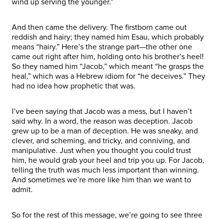
wind up serving the younger.”
And then came the delivery. The firstborn came out
reddish and hairy; they named him Esau, which probably
means “hairy.” Here’s the strange part—the other one
came out right after him, holding onto his brother’s heel!
So they named him “Jacob,” which meant “he grasps the
heal,” which was a Hebrew idiom for “he deceives.” They
had no idea how prophetic that was.
I’ve been saying that Jacob was a mess, but I haven’t
said why. In a word, the reason was deception. Jacob
grew up to be a man of deception. He was sneaky, and
clever, and scheming, and tricky, and conniving, and
manipulative. Just when you thought you could trust
him, he would grab your heel and trip you up. For Jacob,
telling the truth was much less important than winning.
And sometimes we’re more like him than we want to
admit.
So for the rest of this message, we’re going to see three