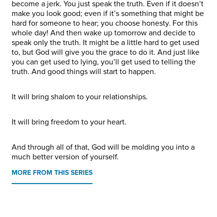
become a jerk. You just speak the truth. Even if it doesn’t
make you look good; even if it’s something that might be
hard for someone to hear; you choose honesty. For this
whole day! And then wake up tomorrow and decide to
speak only the truth. It might be a little hard to get used
to, but God will give you the grace to do it. And just like
you can get used to lying, you’ll get used to telling the
truth. And good things will start to happen.
It will bring shalom to your relationships.
It will bring freedom to your heart.
And through all of that, God will be molding you into a
much better version of yourself.
MORE FROM THIS SERIES