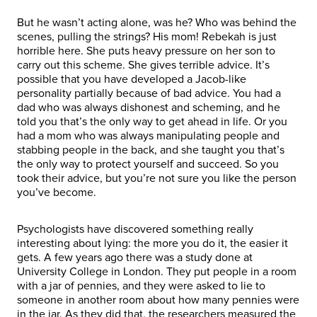
But he wasn’t acting alone, was he? Who was behind the
scenes, pulling the strings? His mom! Rebekah is just
horrible here. She puts heavy pressure on her son to
carry out this scheme. She gives terrible advice. It’s
possible that you have developed a Jacob-like
personality partially because of bad advice. You had a
dad who was always dishonest and scheming, and he
told you that’s the only way to get ahead in life. Or you
had a mom who was always manipulating people and
stabbing people in the back, and she taught you that’s
the only way to protect yourself and succeed. So you
took their advice, but you’re not sure you like the person
you’ve become.
Psychologists have discovered something really
interesting about lying: the more you do it, the easier it
gets. A few years ago there was a study done at
University College in London. They put people in a room
with a jar of pennies, and they were asked to lie to
someone in another room about how many pennies were
in the jar. As they did that, the researchers measured the