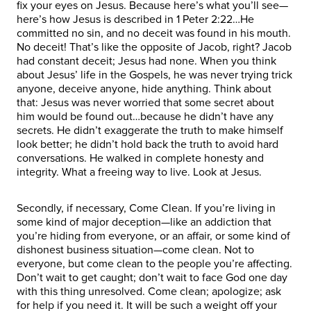
fix your eyes on Jesus. Because here’s what you’ll see—
here’s how Jesus is described in 1 Peter 2:22…He
committed no sin, and no deceit was found in his mouth.
No deceit! That’s like the opposite of Jacob, right? Jacob
had constant deceit; Jesus had none. When you think
about Jesus’ life in the Gospels, he was never trying trick
anyone, deceive anyone, hide anything. Think about
that: Jesus was never worried that some secret about
him would be found out…because he didn’t have any
secrets. He didn’t exaggerate the truth to make himself
look better; he didn’t hold back the truth to avoid hard
conversations. He walked in complete honesty and
integrity. What a freeing way to live. Look at Jesus.
Secondly, if necessary, Come Clean. If you’re living in
some kind of major deception—like an addiction that
you’re hiding from everyone, or an affair, or some kind of
dishonest business situation—come clean. Not to
everyone, but come clean to the people you’re affecting.
Don’t wait to get caught; don’t wait to face God one day
with this thing unresolved. Come clean; apologize; ask
for help if you need it. It will be such a weight off your