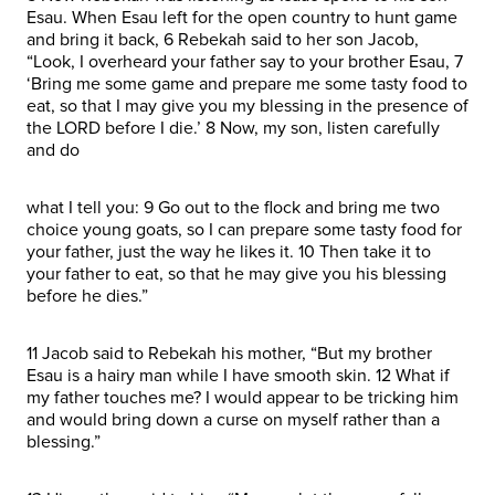
Esau. When Esau left for the open country to hunt game
and bring it back, 6 Rebekah said to her son Jacob,
“Look, I overheard your father say to your brother Esau, 7
‘Bring me some game and prepare me some tasty food to
eat, so that I may give you my blessing in the presence of
the LORD before I die.’ 8 Now, my son, listen carefully
and do
what I tell you: 9 Go out to the flock and bring me two
choice young goats, so I can prepare some tasty food for
your father, just the way he likes it. 10 Then take it to
your father to eat, so that he may give you his blessing
before he dies.”
11 Jacob said to Rebekah his mother, “But my brother
Esau is a hairy man while I have smooth skin. 12 What if
my father touches me? I would appear to be tricking him
and would bring down a curse on myself rather than a
blessing.”