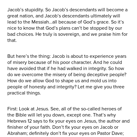
Jacob’s stupidity. So Jacob’s descendants will become a
great nation, and Jacob’s descendants ultimately will
lead to the Messiah…all because of God’s grace. So it’s
nice to know that God’s plans can’t be stopped by our
bad choices. He truly is sovereign, and we praise him for
that.
But here’s the thing: Jacob is about to experience years
of misery because of his poor character. And he could
have avoided that if he had walked in integrity. So how
do we overcome the misery of being deceptive people?
How do we allow God to shape us and mold us into
people of honesty and integrity? Let me give you three
practical things.
First: Look at Jesus. See, all of the so-called heroes of
the Bible will let you down, except one. That’s why
Hebrews 12 says to fix your eyes on Jesus, the author and
finisher of your faith. Don’t fix your eyes on Jacob or
Abraham; definitely don’t fix your eyes on Pastor Dave;