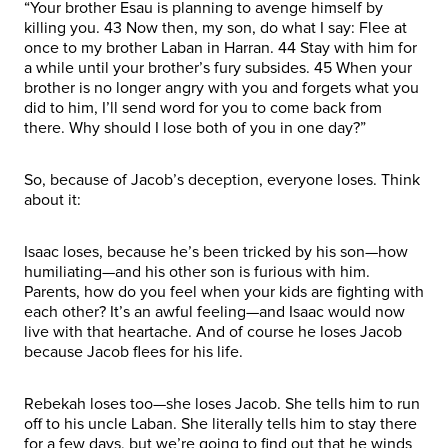
“Your brother Esau is planning to avenge himself by
killing you. 43 Now then, my son, do what I say: Flee at
once to my brother Laban in Harran. 44 Stay with him for
a while until your brother’s fury subsides. 45 When your
brother is no longer angry with you and forgets what you
did to him, I’ll send word for you to come back from
there. Why should I lose both of you in one day?”
So, because of Jacob’s deception, everyone loses. Think
about it:
Isaac loses, because he’s been tricked by his son—how
humiliating—and his other son is furious with him.
Parents, how do you feel when your kids are fighting with
each other? It’s an awful feeling—and Isaac would now
live with that heartache. And of course he loses Jacob
because Jacob flees for his life.
Rebekah loses too—she loses Jacob. She tells him to run
off to his uncle Laban. She literally tells him to stay there
for a few days, but we’re going to find out that he winds