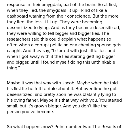
response in their amygdala, part of the brain. So at first,
when they lied, the amygdala lit up—kind of like a
dashboard warning from their conscience. But the more
they lied, the less it lit up. They were becoming
desensitized to lying. And as they became desensitized,
they were willing to tell bigger and bigger lies. The
researchers said this could explain what happens so
often when a corrupt politician or a cheating spouse gets
caught. And they say, “I started with just little lies, and
when I got away with it the lies starting getting bigger
and bigger, until I found myself doing this unthinkable
thing.”
Maybe it was that way with Jacob. Maybe when he told
his first lie he felt terrible about it. But over time he got
desensitized, and pretty soon he was blatantly lying to
his dying father. Maybe it’s that way with you. You started
small, but it’s grown bigger. And you don’t like the
person you’ve become.
So what happens now? Point number two: The Results of