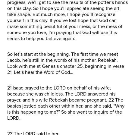
progress, we’ll get to see the results of the potter’s hands
on this clay. So I hope you’ll appreciate seeing the art
take shape. But much more, I hope you’ll recognize
yourself in this clay. If you’ve lost hope that God can
make something beautiful of your mess, or the mess of
someone you love, I’m praying that God will use this
series to help you believe again.
So let’s start at the beginning. The first time we meet
Jacob, he’s still in the womb of his mother, Rebekah.
Look with me at Genesis chapter 25, beginning in verse
21. Let’s hear the Word of God…
21 Isaac prayed to the LORD on behalf of his wife,
because she was childless. The LORD answered his
prayer, and his wife Rebekah became pregnant. 22 The
babies jostled each other within her, and she said, “Why
is this happening to me?” So she went to inquire of the
LORD.
23 The LORD said to her,