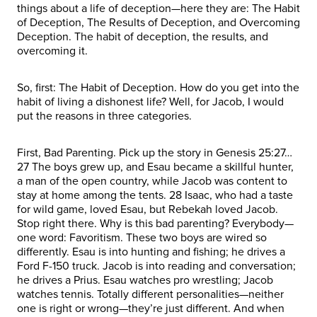
things about a life of deception—here they are: The Habit
of Deception, The Results of Deception, and Overcoming
Deception. The habit of deception, the results, and
overcoming it.
So, first: The Habit of Deception. How do you get into the
habit of living a dishonest life? Well, for Jacob, I would
put the reasons in three categories.
First, Bad Parenting. Pick up the story in Genesis 25:27…
27 The boys grew up, and Esau became a skillful hunter,
a man of the open country, while Jacob was content to
stay at home among the tents. 28 Isaac, who had a taste
for wild game, loved Esau, but Rebekah loved Jacob.
Stop right there. Why is this bad parenting? Everybody—
one word: Favoritism. These two boys are wired so
differently. Esau is into hunting and fishing; he drives a
Ford F-150 truck. Jacob is into reading and conversation;
he drives a Prius. Esau watches pro wrestling; Jacob
watches tennis. Totally different personalities—neither
one is right or wrong—they’re just different. And when