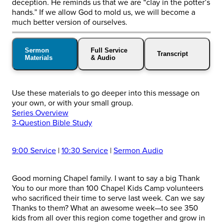
deception. He reminds us that we are “clay in the potter’s
hands.” If we allow God to mold us, we will become a
much better version of ourselves.
Sermon
Full Service
Transcript
Materials
& Audio
Use these materials to go deeper into this message on
your own, or with your small group.
Series Overview
3-Question Bible Study
9:00 Service
|
10:30 Service
|
Sermon Audio
Good morning Chapel family. I want to say a big Thank
You to our more than 100 Chapel Kids Camp volunteers
who sacrificed their time to serve last week. Can we say
Thanks to them? What an awesome week—to see 350
kids from all over this region come together and grow in