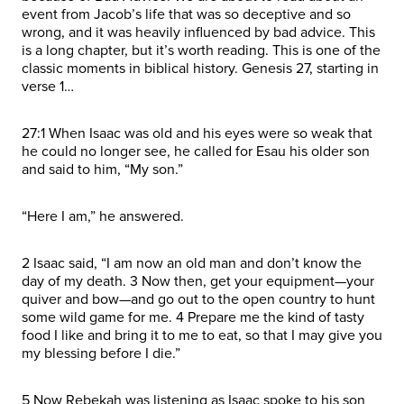
event from Jacob’s life that was so deceptive and so
wrong, and it was heavily influenced by bad advice. This
is a long chapter, but it’s worth reading. This is one of the
classic moments in biblical history. Genesis 27, starting in
verse 1…
27:1 When Isaac was old and his eyes were so weak that
he could no longer see, he called for Esau his older son
and said to him, “My son.”
“Here I am,” he answered.
2 Isaac said, “I am now an old man and don’t know the
day of my death. 3 Now then, get your equipment—your
quiver and bow—and go out to the open country to hunt
some wild game for me. 4 Prepare me the kind of tasty
food I like and bring it to me to eat, so that I may give you
my blessing before I die.”
5 Now Rebekah was listening as Isaac spoke to his son