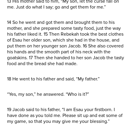
13 His mother said to him, “My son, let the curse fall on
me. Just do what I say; go and get them for me.”
14 So he went and got them and brought them to his
mother, and she prepared some tasty food, just the way
his father liked it. 15 Then Rebekah took the best clothes
of Esau her older son, which she had in the house, and
put them on her younger son Jacob. 16 She also covered
his hands and the smooth part of his neck with the
goatskins. 17 Then she handed to her son Jacob the tasty
food and the bread she had made.
18 He went to his father and said, “My father.”
“Yes, my son,” he answered. “Who is it?”
19 Jacob said to his father, “I am Esau your firstborn. I
have done as you told me. Please sit up and eat some of
my game, so that you may give me your blessing.”