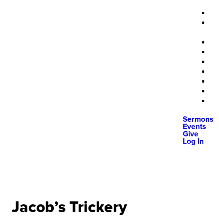
Sermons
Events
Give
Log In
Jacob’s Trickery