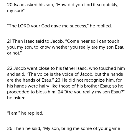
20 Isaac asked his son, “How did you find it so quickly,
my son?”
“The LORD your God gave me success,” he replied.
21 Then Isaac said to Jacob, “Come near so I can touch
you, my son, to know whether you really are my son Esau
or not.”
22 Jacob went close to his father Isaac, who touched him
and said, “The voice is the voice of Jacob, but the hands
are the hands of Esau.” 23 He did not recognize him, for
his hands were hairy like those of his brother Esau; so he
proceeded to bless him. 24 “Are you really my son Esau?”
he asked.
“I am,” he replied.
25 Then he said, “My son, bring me some of your game