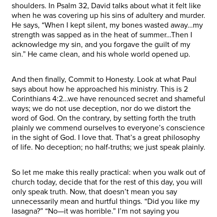
shoulders. In Psalm 32, David talks about what it felt like
when he was covering up his sins of adultery and murder.
He says, “When I kept silent, my bones wasted away…my
strength was sapped as in the heat of summer…Then I
acknowledge my sin, and you forgave the guilt of my
sin.” He came clean, and his whole world opened up.
And then finally, Commit to Honesty. Look at what Paul
says about how he approached his ministry. This is 2
Corinthians 4:2…we have renounced secret and shameful
ways; we do not use deception, nor do we distort the
word of God. On the contrary, by setting forth the truth
plainly we commend ourselves to everyone’s conscience
in the sight of God. I love that. That’s a great philosophy
of life. No deception; no half-truths; we just speak plainly.
So let me make this really practical: when you walk out of
church today, decide that for the rest of this day, you will
only speak truth. Now, that doesn’t mean you say
unnecessarily mean and hurtful things. “Did you like my
lasagna?” “No—it was horrible.” I’m not saying you