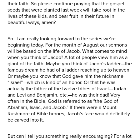
their faith. So please continue praying that the gospel
seeds that were planted last week will take root in the
lives of these kids, and bear fruit in their future in
beautiful ways, amen?
So…I am really looking forward to the series we’re
beginning today. For the month of August our sermons
will be based on the life of Jacob. What comes to mind
when you think of Jacob? A lot of people view him as a
giant of the faith. Maybe you think of Jacob’s ladder—the
famous dream he had of a ladder reaching up to heaven.
Or maybe you know that God gave him the nickname
“Israel”—which is kind of an honor. Or that he was
actually the father of the twelve tribes of Israel—Judah
and Levi and Benjamin, etc.—he was their dad! Very
often in the Bible, God is referred to as “the God of
Abraham, Isaac, and Jacob.” If there were a Mount
Rushmore of Bible heroes, Jacob’s face would definitely
be carved into it.
But can I tell you something really encouraging? For a lot