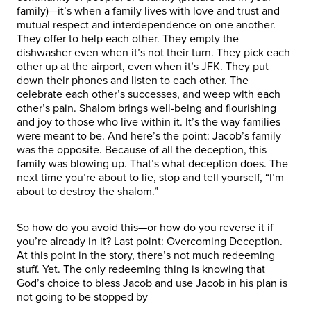
family)—it’s when a family lives with love and trust and
mutual respect and interdependence on one another.
They offer to help each other. They empty the
dishwasher even when it’s not their turn. They pick each
other up at the airport, even when it’s JFK. They put
down their phones and listen to each other. The
celebrate each other’s successes, and weep with each
other’s pain. Shalom brings well-being and flourishing
and joy to those who live within it. It’s the way families
were meant to be. And here’s the point: Jacob’s family
was the opposite. Because of all the deception, this
family was blowing up. That’s what deception does. The
next time you’re about to lie, stop and tell yourself, “I’m
about to destroy the shalom.”
So how do you avoid this—or how do you reverse it if
you’re already in it? Last point: Overcoming Deception.
At this point in the story, there’s not much redeeming
stuff. Yet. The only redeeming thing is knowing that
God’s choice to bless Jacob and use Jacob in his plan is
not going to be stopped by