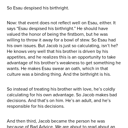
So Esau despised his birthright.
Now: that event does not reflect well on Esau, either. It
says “Esau despised his birthright.” He should have
valued the honor of being the firstborn, but he was
willing to throw it away for a bowl of stew. So Esau had
his own issues. But Jacob is just so calculating, isn’t he?
He knows very well that his brother is driven by his
appetites, and he realizes this is an opportunity to take
advantage of his brother’s weakness to get something he
wants. He makes Esau swear an oath, which in that
culture was a binding thing. And the birthright is his.
So instead of treating his brother with love, he’s coldly
calculating for his own advantage. So Jacob makes bad
decisions. And that’s on him. He’s an adult, and he’s
responsible for his decisions.
And then third, Jacob became the person he was
because of Bad Advice. We are about to read about an