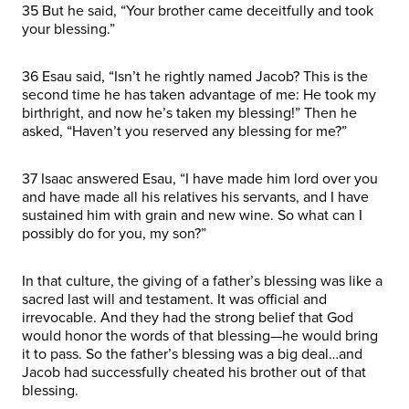
35 But he said, “Your brother came deceitfully and took
your blessing.”
36 Esau said, “Isn’t he rightly named Jacob? This is the
second time he has taken advantage of me: He took my
birthright, and now he’s taken my blessing!” Then he
asked, “Haven’t you reserved any blessing for me?”
37 Isaac answered Esau, “I have made him lord over you
and have made all his relatives his servants, and I have
sustained him with grain and new wine. So what can I
possibly do for you, my son?”
In that culture, the giving of a father’s blessing was like a
sacred last will and testament. It was official and
irrevocable. And they had the strong belief that God
would honor the words of that blessing—he would bring
it to pass. So the father’s blessing was a big deal…and
Jacob had successfully cheated his brother out of that
blessing.