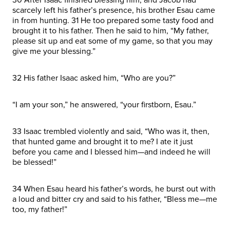
scarcely left his father’s presence, his brother Esau came
in from hunting. 31 He too prepared some tasty food and
brought it to his father. Then he said to him, “My father,
please sit up and eat some of my game, so that you may
give me your blessing.”
32 His father Isaac asked him, “Who are you?”
“I am your son,” he answered, “your firstborn, Esau.”
33 Isaac trembled violently and said, “Who was it, then,
that hunted game and brought it to me? I ate it just
before you came and I blessed him—and indeed he will
be blessed!”
34 When Esau heard his father’s words, he burst out with
a loud and bitter cry and said to his father, “Bless me—me
too, my father!”