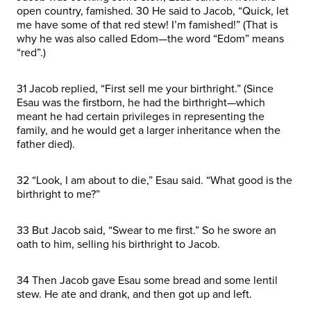
open country, famished. 30 He said to Jacob, “Quick, let
me have some of that red stew! I’m famished!” (That is
why he was also called Edom—the word “Edom” means
“red”.)
31 Jacob replied, “First sell me your birthright.” (Since
Esau was the firstborn, he had the birthright—which
meant he had certain privileges in representing the
family, and he would get a larger inheritance when the
father died).
32 “Look, I am about to die,” Esau said. “What good is the
birthright to me?”
33 But Jacob said, “Swear to me first.” So he swore an
oath to him, selling his birthright to Jacob.
34 Then Jacob gave Esau some bread and some lentil
stew. He ate and drank, and then got up and left.