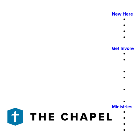
New Here
Get Invol
Ministries