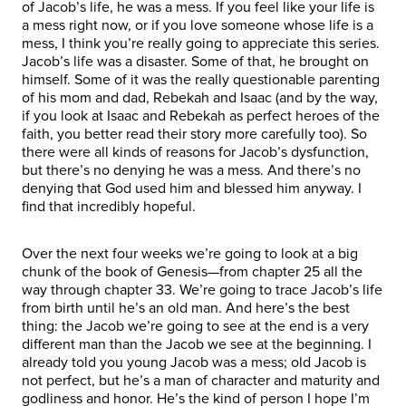
of Jacob’s life, he was a mess. If you feel like your life is
a mess right now, or if you love someone whose life is a
mess, I think you’re really going to appreciate this series.
Jacob’s life was a disaster. Some of that, he brought on
himself. Some of it was the really questionable parenting
of his mom and dad, Rebekah and Isaac (and by the way,
if you look at Isaac and Rebekah as perfect heroes of the
faith, you better read their story more carefully too). So
there were all kinds of reasons for Jacob’s dysfunction,
but there’s no denying he was a mess. And there’s no
denying that God used him and blessed him anyway. I
find that incredibly hopeful.
Over the next four weeks we’re going to look at a big
chunk of the book of Genesis—from chapter 25 all the
way through chapter 33. We’re going to trace Jacob’s life
from birth until he’s an old man. And here’s the best
thing: the Jacob we’re going to see at the end is a very
different man than the Jacob we see at the beginning. I
already told you young Jacob was a mess; old Jacob is
not perfect, but he’s a man of character and maturity and
godliness and honor. He’s the kind of person I hope I’m