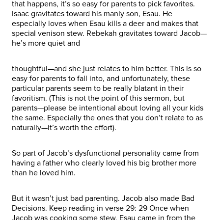
that happens, it’s so easy for parents to pick favorites.
Isaac gravitates toward his manly son, Esau. He
especially loves when Esau kills a deer and makes that
special venison stew. Rebekah gravitates toward Jacob—
he’s more quiet and
thoughtful—and she just relates to him better. This is so
easy for parents to fall into, and unfortunately, these
particular parents seem to be really blatant in their
favoritism. (This is not the point of this sermon, but
parents—please be intentional about loving all your kids
the same. Especially the ones that you don’t relate to as
naturally—it’s worth the effort).
So part of Jacob’s dysfunctional personality came from
having a father who clearly loved his big brother more
than he loved him.
But it wasn’t just bad parenting. Jacob also made Bad
Decisions. Keep reading in verse 29: 29 Once when
Jacob was cooking some stew, Esau came in from the