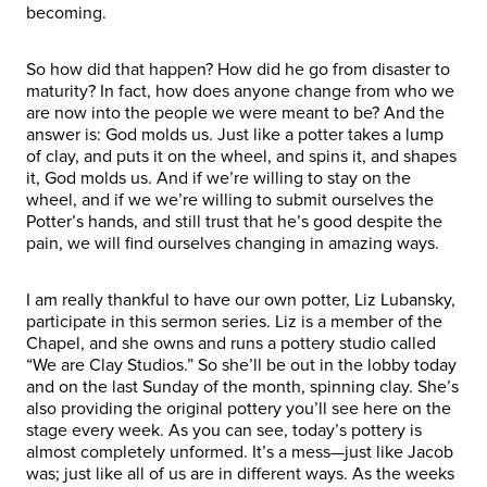
becoming.
So how did that happen? How did he go from disaster to
maturity? In fact, how does anyone change from who we
are now into the people we were meant to be? And the
answer is: God molds us. Just like a potter takes a lump
of clay, and puts it on the wheel, and spins it, and shapes
it, God molds us. And if we’re willing to stay on the
wheel, and if we we’re willing to submit ourselves the
Potter’s hands, and still trust that he’s good despite the
pain, we will find ourselves changing in amazing ways.
I am really thankful to have our own potter, Liz Lubansky,
participate in this sermon series. Liz is a member of the
Chapel, and she owns and runs a pottery studio called
“We are Clay Studios.” So she’ll be out in the lobby today
and on the last Sunday of the month, spinning clay. She’s
also providing the original pottery you’ll see here on the
stage every week. As you can see, today’s pottery is
almost completely unformed. It’s a mess—just like Jacob
was; just like all of us are in different ways. As the weeks