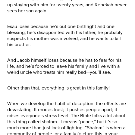
up staying with him for twenty years, and Rebekah never
sees her son again.
Esau loses because he’s out one birthright and one
blessing; he’s disappointed with his father, he probably
suspects his mother was involved, and he wants to kill
his brother.
And Jacob himself loses because he has to fear for his
life, and he’s forced to leave his family and live with a
weird uncle who treats him really bad—you’ll see.
Other than that, everything is great in this family!
When we develop the habit of deception, the effects are
devastating. It erodes trust; it pushes people apart; it
raises everyone’s stress level. The Bible talks a lot about
this thing called shalom. It means “peace,” but it’s so
much more than just lack of fighting. “Shalom” is when a
community of people, or a family (picture this in your