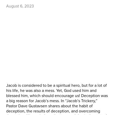
August 6, 2023
Jacob is considered to be a spiritual hero, but for a lot of
his life, he was also a mess. Yet, God used him and
blessed him, which should encourage us! Deception was
a big reason for Jacob’s mess. In “Jacob’s Trickery,”
Pastor Dave Gustavsen shares about the habit of
deception, the results of deception, and overcoming