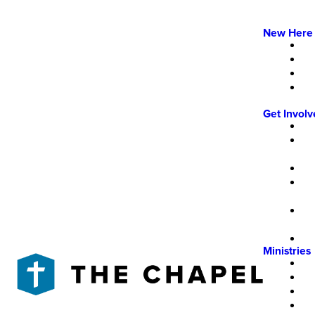
New Here
Get Invol
Ministries