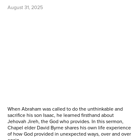
August 31, 2025
When Abraham was called to do the unthinkable and
sacrifice his son Isaac, he learned firsthand about
Jehovah Jireh, the God who provides. In this sermon,
Chapel elder David Byrne shares his own life experience
of how God provided in unexpected ways, over and over