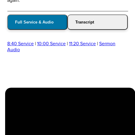
again.
Full Service & Audio
Transcript
8:40 Service
|
10:00 Service
|
11:20 Service
|
Sermon
Audio
Church
Contact
Location
Stay