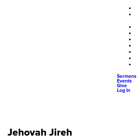
Sermons
Events
Give
Log In
Jehovah Jireh