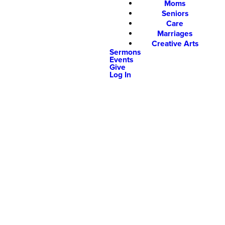
Moms
Seniors
Care
Marriages
Creative Arts
Sermons
Events
Give
Log In