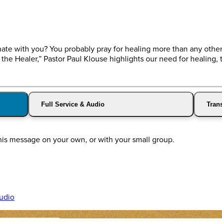
ate with you? You probably pray for healing more than any other
 the Healer,” Pastor Paul Klouse highlights our need for healing, t
Full Service & Audio
Trans
his message on your own, or with your small group.
udio