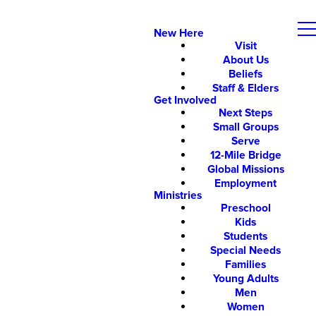
New Here
Visit
About Us
Beliefs
Staff & Elders
Get Involved
Next Steps
Small Groups
Serve
12-Mile Bridge
Global Missions
Employment
Ministries
Preschool
Kids
Students
Special Needs
Families
Young Adults
Men
Women