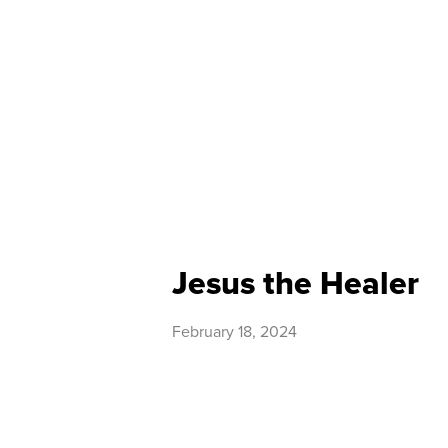
Jesus the Healer
February 18, 2024