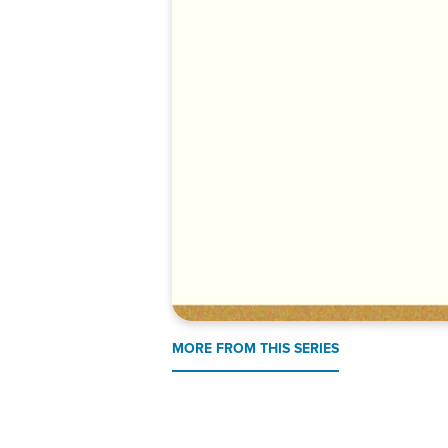
MORE FROM THIS SERIES