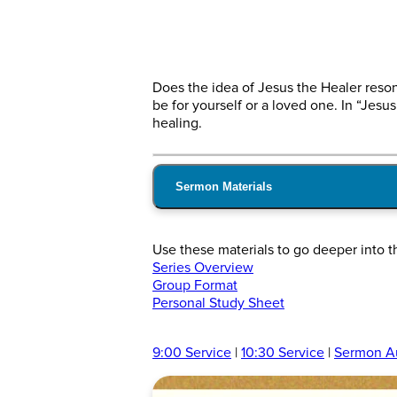
Does the idea of Jesus the Healer reson
be for yourself or a loved one. In “Jesus
healing.
Sermon Materials
Use these materials to go deeper into t
Series Overview
Group Format
Personal Study Sheet
9:00 Service
|
10:30 Service
|
Sermon A