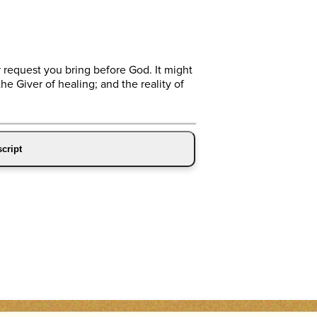
 request you bring before God. It might
he Giver of healing; and the reality of
cript