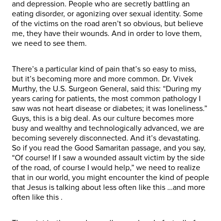
and depression. People who are secretly battling an
eating disorder, or agonizing over sexual identity. Some
of the victims on the road aren’t so obvious, but believe
me, they have their wounds. And in order to love them,
we need to see them.
There’s a particular kind of pain that’s so easy to miss,
but it’s becoming more and more common. Dr. Vivek
Murthy, the U.S. Surgeon General, said this: “During my
years caring for patients, the most common pathology I
saw was not heart disease or diabetes; it was loneliness.”
Guys, this is a big deal. As our culture becomes more
busy and wealthy and technologically advanced, we are
becoming severely disconnected. And it’s devastating.
So if you read the Good Samaritan passage, and you say,
“Of course! If I saw a wounded assault victim by the side
of the road, of course I would help,” we need to realize
that in our world, you might encounter the kind of people
that Jesus is talking about less often like this
…and more
often like this
.