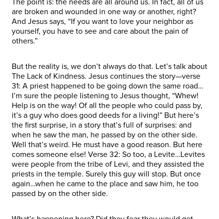
The point is: the needs are all around us. In fact, all of us
are broken and wounded in one way or another, right?
And Jesus says, “If you want to love your neighbor as
yourself, you have to see and care about the pain of
others.”
But the reality is, we don’t always do that. Let’s talk about
The Lack of Kindness. Jesus continues the story—verse
31: A priest happened to be going down the same road…
I’m sure the people listening to Jesus thought, “Whew!
Help is on the way! Of all the people who could pass by,
it’s a guy who does good deeds for a living!” But here’s
the first surprise, in a story that’s full of surprises: and
when he saw the man, he passed by on the other side.
Well that’s weird. He must have a good reason. But here
comes someone else! Verse 32: So too, a Levite…Levites
were people from the tribe of Levi, and they assisted the
priests in the temple. Surely this guy will stop. But once
again…when he came to the place and saw him, he too
passed by on the other side.
What’s happening here? Did they fear they would get