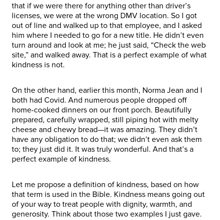
that if we were there for anything other than driver’s
licenses, we were at the wrong DMV location. So I got
out of line and walked up to that employee, and I asked
him where I needed to go for a new title. He didn’t even
turn around and look at me; he just said, “Check the web
site,” and walked away. That is a perfect example of what
kindness is not.
On the other hand, earlier this month, Norma Jean and I
both had Covid. And numerous people dropped off
home-cooked dinners on our front porch. Beautifully
prepared, carefully wrapped, still piping hot with melty
cheese and chewy bread—it was amazing. They didn’t
have any obligation to do that; we didn’t even ask them
to; they just did it. It was truly wonderful. And that’s a
perfect example of kindness.
Let me propose a definition of kindness, based on how
that term is used in the Bible. Kindness means going out
of your way to treat people with dignity, warmth, and
generosity. Think about those two examples I just gave.