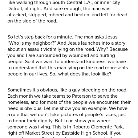
like walking through South-Central L.A., or inner-city
Detroit, at night. And sure enough, the man was
attacked, stripped, robbed and beaten, and left for dead
on the side of the road.
So let’s step back for a minute. The man asks Jesus,
“Who is my neighbor?” And Jesus launches into a story
about an assault victim lying on the road. Why? Because
you and I are surrounded by wounded and hurting
people. So if we want to understand kindness, we have
to understand that this man lying on the road represents
people in our lives. So…what does that look like?
Sometimes it’s obvious, like a guy bleeding on the road.
Each month we take teams to Paterson to serve the
homeless, and for most of the people we encounter, their
need is obvious. Let me show you an example. We have
a rule that we don’t take pictures of people’s faces, just
to honor their dignity. But I can show you where
someone was living. This is in Roberto Clemente Park,
right off Market Street by Eastside High School, if you