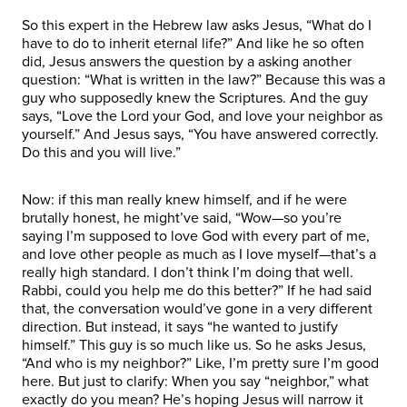
So this expert in the Hebrew law asks Jesus, “What do I
have to do to inherit eternal life?” And like he so often
did, Jesus answers the question by a asking another
question: “What is written in the law?” Because this was a
guy who supposedly knew the Scriptures. And the guy
says, “Love the Lord your God, and love your neighbor as
yourself.” And Jesus says, “You have answered correctly.
Do this and you will live.”
Now: if this man really knew himself, and if he were
brutally honest, he might’ve said, “Wow—so you’re
saying I’m supposed to love God with every part of me,
and love other people as much as I love myself—that’s a
really high standard. I don’t think I’m doing that well.
Rabbi, could you help me do this better?” If he had said
that, the conversation would’ve gone in a very different
direction. But instead, it says “he wanted to justify
himself.” This guy is so much like us. So he asks Jesus,
“And who is my neighbor?” Like, I’m pretty sure I’m good
here. But just to clarify: When you say “neighbor,” what
exactly do you mean? He’s hoping Jesus will narrow it