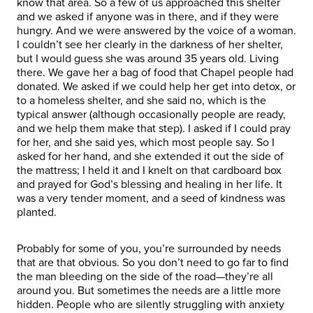
know that area. So a few of us approached this shelter
and we asked if anyone was in there, and if they were
hungry. And we were answered by the voice of a woman.
I couldn’t see her clearly in the darkness of her shelter,
but I would guess she was around 35 years old. Living
there. We gave her a bag of food that Chapel people had
donated. We asked if we could help her get into detox, or
to a homeless shelter, and she said no, which is the
typical answer (although occasionally people are ready,
and we help them make that step). I asked if I could pray
for her, and she said yes, which most people say. So I
asked for her hand, and she extended it out the side of
the mattress; I held it and I knelt on that cardboard box
and prayed for God’s blessing and healing in her life. It
was a very tender moment, and a seed of kindness was
planted.
Probably for some of you, you’re surrounded by needs
that are that obvious. So you don’t need to go far to find
the man bleeding on the side of the road—they’re all
around you. But sometimes the needs are a little more
hidden. People who are silently struggling with anxiety