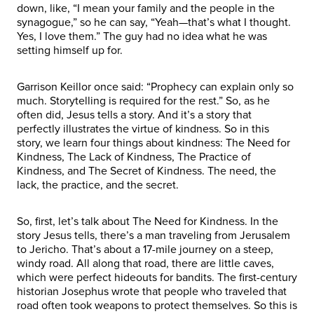
down, like, “I mean your family and the people in the
synagogue,” so he can say, “Yeah—that’s what I thought.
Yes, I love them.” The guy had no idea what he was
setting himself up for.
Garrison Keillor once said: “Prophecy can explain only so
much. Storytelling is required for the rest.” So, as he
often did, Jesus tells a story. And it’s a story that
perfectly illustrates the virtue of kindness. So in this
story, we learn four things about kindness: The Need for
Kindness, The Lack of Kindness, The Practice of
Kindness, and The Secret of Kindness. The need, the
lack, the practice, and the secret.
So, first, let’s talk about The Need for Kindness. In the
story Jesus tells, there’s a man traveling from Jerusalem
to Jericho. That’s about a 17-mile journey on a steep,
windy road. All along that road, there are little caves,
which were perfect hideouts for bandits. The first-century
historian Josephus wrote that people who traveled that
road often took weapons to protect themselves. So this is