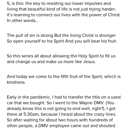
5, is this: the key to resisting our lower impulses and
living that beautiful kind of life is not just trying harder;
it’s learning to connect our lives with the power of Christ.
In other words…
The pull of sin is strong But the living Christ is stronger
So open yourself to his Spirit And you will bear his fruit.
So this series all about allowing the Holy Spirit to fill us
and change us and make us more like Jesus.
And today we come to the fifth fruit of the Spirit, which is
kindness.
Early in the pandemic, I had to transfer the title on a used
car that we bought. So I went to the Wayne DMV. (You
already know this is not going to end well, right?). I got
there at 5:30am, because I heard about the crazy lines.
So after waiting for about two hours with hundreds of
other people, a DMV employee came out and shouted