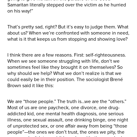
Samaritan literally stepped over the victim as he hurried
on his way!”
That’s pretty sad, right? But it’s easy to judge them. What
about us? When we’re confronted with someone in need,
what is it that keeps us from stopping and showing love?
I think there are a few reasons. First: self-righteousness.
When we see someone struggling with life, don’t we
sometimes feel like they brought it on themselves? So
why should we help? What we don’t realize is that we
could easily be in their position. The sociologist Brené
Brown said it like this:
We are “those people.” The truth is…we are the “others.”
Most of us are one paycheck, one divorce, one drug-
addicted kid, one mental health diagnosis, one serious
illness, one sexual assault, one drinking binge, one night
of unprotected sex, or one affair away from being “those
people”—the ones we don’t trust, the ones we pity, the