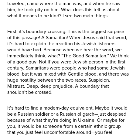
traveled, came where the man was; and when he saw
him, he took pity on him. What does this tell us about
what it means to be kind? I see two main things:
First, it’s boundary-crossing. This is the biggest surprise
of this passage! A Samaritan! When Jesus said that word,
it’s hard to explain the reaction his Jewish listeners
would have had. Because when we hear the word, we
immediately think, what? “The Good Samaritan.” We think
of a good guy! Not if you were Jewish person in the first
century. Samaritans were people who had some Jewish
blood, but it was mixed with Gentile blood, and there was
huge hostility between the two races. Suspicion.
Mistrust. Deep, deep prejudice. A boundary that
shouldn’t be crossed.
It’s hard to find a modern-day equivalent. Maybe it would
be a Russian soldier or a Russian oligarch—just despised
because of what they’re doing in Ukraine. Or maybe for
you, it would be someone from a certain ethnic group
that you just feel uncomfortable around—you feel