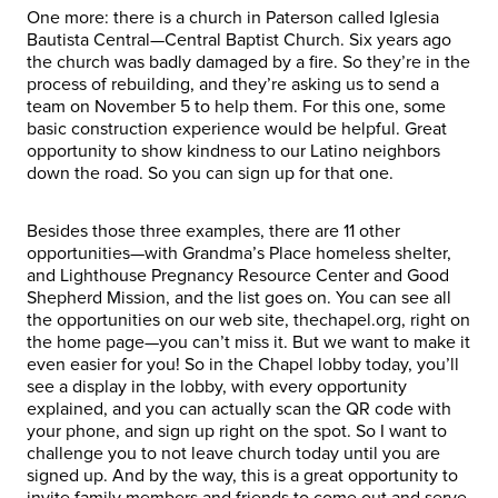
One more: there is a church in Paterson called Iglesia
Bautista Central—Central Baptist Church. Six years ago
the church was badly damaged by a fire. So they’re in the
process of rebuilding, and they’re asking us to send a
team on November 5 to help them. For this one, some
basic construction experience would be helpful. Great
opportunity to show kindness to our Latino neighbors
down the road. So you can sign up for that one.
Besides those three examples, there are 11 other
opportunities—with Grandma’s Place homeless shelter,
and Lighthouse Pregnancy Resource Center and Good
Shepherd Mission, and the list goes on. You can see all
the opportunities on our web site, thechapel.org, right on
the home page—you can’t miss it. But we want to make it
even easier for you! So in the Chapel lobby today, you’ll
see a display in the lobby, with every opportunity
explained, and you can actually scan the QR code with
your phone, and sign up right on the spot. So I want to
challenge you to not leave church today until you are
signed up. And by the way, this is a great opportunity to
invite family members and friends to come out and serve