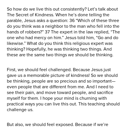
So how do we live this out consistently? Let’s talk about
The Secret of Kindness. When he’s done telling the
parable, Jesus asks a question: 36 “Which of these three
do you think was a neighbor to the man who fell into the
hands of robbers?” 37 The expert in the law replied, “The
one who had mercy on him.” Jesus told him, “Go and do
likewise.” What do you think this religious expert was
thinking? Hopefully, he was thinking two things. And
these are the same two things we should be thinking.
First, we should feel challenged. Because Jesus just
gave us a memorable picture of kindness! So we should
be thinking, people are so precious and so important—
even people that are different from me. And I need to
see their pain, and move toward people, and sacrifice
myself for them. I hope your mind is churning with
practical ways you can live this out. This teaching should
challenge us.
But also, we should feel exposed. Because if we’re