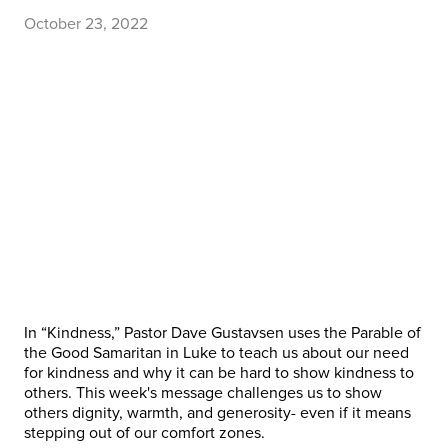
October 23, 2022
In “Kindness,” Pastor Dave Gustavsen uses the Parable of
the Good Samaritan in Luke to teach us about our need
for kindness and why it can be hard to show kindness to
others. This week's message challenges us to show
others dignity, warmth, and generosity- even if it means
stepping out of our comfort zones.