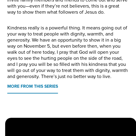
with you—even if they’re not believers, this is a great
way to show them what followers of Jesus do.
Kindness really is a powerful thing. It means going out of
your way to treat people with dignity, warmth, and
generosity. We have an opportunity to show it in a big
way on November 5, but even before then, when you
walk out of here today, I pray that God will open your
eyes to see the hurting people on the side of the road,
and I pray you will be so filled with his kindness that you
will go out of your way to treat them with dignity, warmth
and generosity. There’s just no better way to live.
MORE FROM THIS SERIES