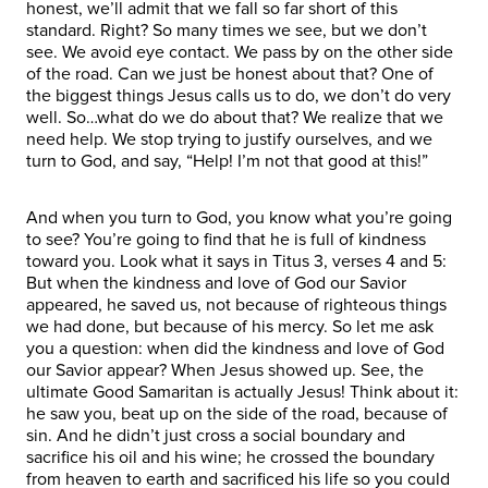
honest, we’ll admit that we fall so far short of this
standard. Right? So many times we see, but we don’t
see. We avoid eye contact. We pass by on the other side
of the road. Can we just be honest about that? One of
the biggest things Jesus calls us to do, we don’t do very
well. So…what do we do about that? We realize that we
need help. We stop trying to justify ourselves, and we
turn to God, and say, “Help! I’m not that good at this!”
And when you turn to God, you know what you’re going
to see? You’re going to find that he is full of kindness
toward you. Look what it says in Titus 3, verses 4 and 5:
But when the kindness and love of God our Savior
appeared, he saved us, not because of righteous things
we had done, but because of his mercy. So let me ask
you a question: when did the kindness and love of God
our Savior appear? When Jesus showed up. See, the
ultimate Good Samaritan is actually Jesus! Think about it:
he saw you, beat up on the side of the road, because of
sin. And he didn’t just cross a social boundary and
sacrifice his oil and his wine; he crossed the boundary
from heaven to earth and sacrificed his life so you could