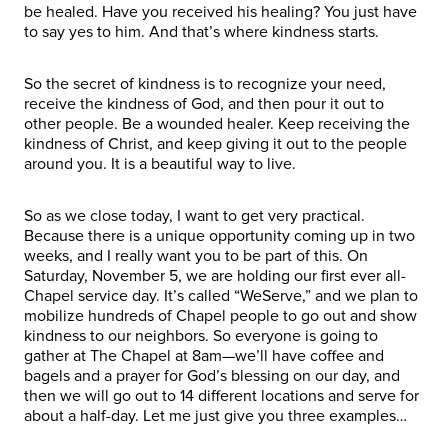
be healed. Have you received his healing? You just have
to say yes to him. And that’s where kindness starts.
So the secret of kindness is to recognize your need,
receive the kindness of God, and then pour it out to
other people. Be a wounded healer. Keep receiving the
kindness of Christ, and keep giving it out to the people
around you. It is a beautiful way to live.
So as we close today, I want to get very practical.
Because there is a unique opportunity coming up in two
weeks, and I really want you to be part of this. On
Saturday, November 5, we are holding our first ever all-
Chapel service day. It’s called “WeServe,” and we plan to
mobilize hundreds of Chapel people to go out and show
kindness to our neighbors. So everyone is going to
gather at The Chapel at 8am—we’ll have coffee and
bagels and a prayer for God’s blessing on our day, and
then we will go out to 14 different locations and serve for
about a half-day. Let me just give you three examples…