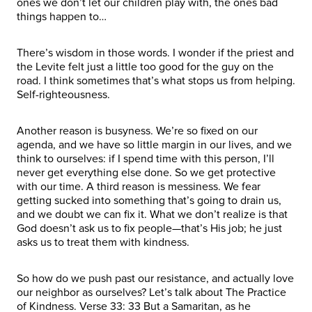
ones we don’t let our children play with, the ones bad
things happen to…
There’s wisdom in those words. I wonder if the priest and
the Levite felt just a little too good for the guy on the
road. I think sometimes that’s what stops us from helping.
Self-righteousness.
Another reason is busyness. We’re so fixed on our
agenda, and we have so little margin in our lives, and we
think to ourselves: if I spend time with this person, I’ll
never get everything else done. So we get protective
with our time. A third reason is messiness. We fear
getting sucked into something that’s going to drain us,
and we doubt we can fix it. What we don’t realize is that
God doesn’t ask us to fix people—that’s His job; he just
asks us to treat them with kindness.
So how do we push past our resistance, and actually love
our neighbor as ourselves? Let’s talk about The Practice
of Kindness. Verse 33: 33 But a Samaritan, as he