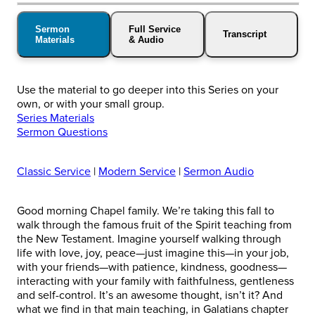
Sermon
Full Service
Transcript
Materials
& Audio
Use the material to go deeper into this Series on your
own, or with your small group.
Series Materials
Sermon Questions
Classic Service
|
Modern Service
|
Sermon Audio
Good morning Chapel family. We’re taking this fall to
walk through the famous fruit of the Spirit teaching from
the New Testament. Imagine yourself walking through
life with love, joy, peace—just imagine this—in your job,
with your friends—with patience, kindness, goodness—
interacting with your family with faithfulness, gentleness
and self-control. It’s an awesome thought, isn’t it? And
what we find in that main teaching, in Galatians chapter