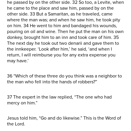
he passed by on the other side. 32 So too, a Levite, when
he came to the place and saw him, passed by on the
other side. 33 But a Samaritan, as he traveled, came
where the man was; and when he saw him, he took pity
on him. 34 He went to him and bandaged his wounds,
pouring on oil and wine. Then he put the man on his own
donkey, brought him to an inn and took care of him. 35
The next day he took out two denarii and gave them to
the innkeeper. ‘Look after him,’ he said, ‘and when I
return, I will reimburse you for any extra expense you
may have.’
36 “Which of these three do you think was a neighbor to
the man who fell into the hands of robbers?”
37 The expert in the law replied, “The one who had
mercy on him.”
Jesus told him, “Go and do likewise.” This is the Word of
the Lord.