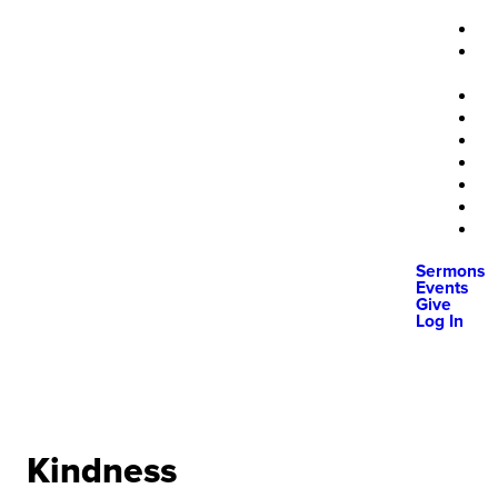
Sermons
Events
Give
Log In
Kindness