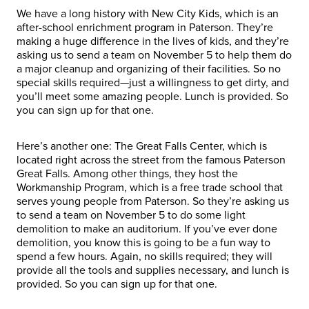
We have a long history with New City Kids, which is an
after-school enrichment program in Paterson. They’re
making a huge difference in the lives of kids, and they’re
asking us to send a team on November 5 to help them do
a major cleanup and organizing of their facilities. So no
special skills required—just a willingness to get dirty, and
you’ll meet some amazing people. Lunch is provided. So
you can sign up for that one.
Here’s another one: The Great Falls Center, which is
located right across the street from the famous Paterson
Great Falls. Among other things, they host the
Workmanship Program, which is a free trade school that
serves young people from Paterson. So they’re asking us
to send a team on November 5 to do some light
demolition to make an auditorium. If you’ve ever done
demolition, you know this is going to be a fun way to
spend a few hours. Again, no skills required; they will
provide all the tools and supplies necessary, and lunch is
provided. So you can sign up for that one.