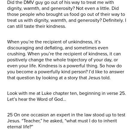
Did the DMV guy go out of his way to treat me with
dignity, warmth, and generosity? Not even a little. Did
those people who brought us food go out of their way to
treat us with dignity, warmth, and generosity? Definitely. I
can still taste their kindness.
When you’re the recipient of unkindness, it’s
discouraging and deflating, and sometimes even
crushing. When you’re the recipient of kindness, it can
positively change the whole trajectory of your day, or
even your life. Kindness is a powerful thing. So how do
you become a powerfully kind person? I’d like to answer
that question by looking at a story that Jesus told.
Look with me at Luke chapter ten, beginning in verse 25.
Let’s hear the Word of God…
25 On one occasion an expert in the law stood up to test
Jesus. “Teacher,” he asked, “what must I do to inherit
eternal life?”