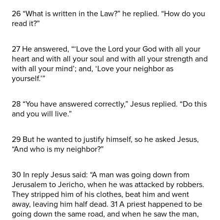
26 “What is written in the Law?” he replied. “How do you
read it?”
27 He answered, “‘Love the Lord your God with all your
heart and with all your soul and with all your strength and
with all your mind’; and, ‘Love your neighbor as
yourself.’”
28 “You have answered correctly,” Jesus replied. “Do this
and you will live.”
29 But he wanted to justify himself, so he asked Jesus,
“And who is my neighbor?”
30 In reply Jesus said: “A man was going down from
Jerusalem to Jericho, when he was attacked by robbers.
They stripped him of his clothes, beat him and went
away, leaving him half dead. 31 A priest happened to be
going down the same road, and when he saw the man,