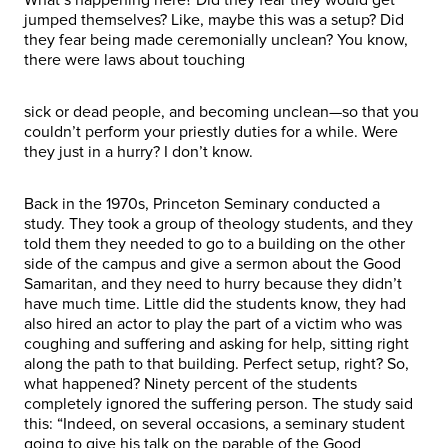
jumped themselves? Like, maybe this was a setup? Did
they fear being made ceremonially unclean? You know,
there were laws about touching
sick or dead people, and becoming unclean—so that you
couldn’t perform your priestly duties for a while. Were
they just in a hurry? I don’t know.
Back in the 1970s, Princeton Seminary conducted a
study. They took a group of theology students, and they
told them they needed to go to a building on the other
side of the campus and give a sermon about the Good
Samaritan, and they need to hurry because they didn’t
have much time. Little did the students know, they had
also hired an actor to play the part of a victim who was
coughing and suffering and asking for help, sitting right
along the path to that building. Perfect setup, right? So,
what happened? Ninety percent of the students
completely ignored the suffering person. The study said
this: “Indeed, on several occasions, a seminary student
going to give his talk on the parable of the Good