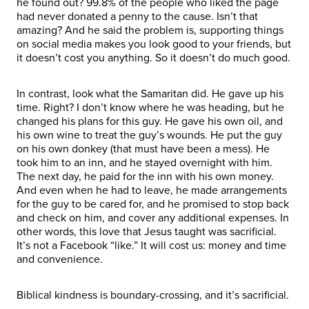
he found out? 99.8% of the people who liked the page
had never donated a penny to the cause. Isn’t that
amazing? And he said the problem is, supporting things
on social media makes you look good to your friends, but
it doesn’t cost you anything. So it doesn’t do much good.
In contrast, look what the Samaritan did. He gave up his
time. Right? I don’t know where he was heading, but he
changed his plans for this guy. He gave his own oil, and
his own wine to treat the guy’s wounds. He put the guy
on his own donkey (that must have been a mess). He
took him to an inn, and he stayed overnight with him.
The next day, he paid for the inn with his own money.
And even when he had to leave, he made arrangements
for the guy to be cared for, and he promised to stop back
and check on him, and cover any additional expenses. In
other words, this love that Jesus taught was sacrificial.
It’s not a Facebook “like.” It will cost us: money and time
and convenience.
Biblical kindness is boundary-crossing, and it’s sacrificial.