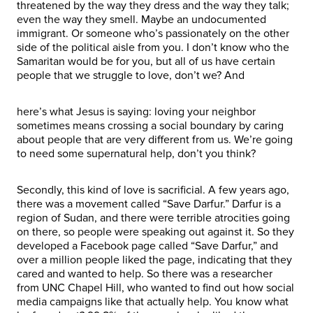
threatened by the way they dress and the way they talk;
even the way they smell. Maybe an undocumented
immigrant. Or someone who’s passionately on the other
side of the political aisle from you. I don’t know who the
Samaritan would be for you, but all of us have certain
people that we struggle to love, don’t we? And
here’s what Jesus is saying: loving your neighbor
sometimes means crossing a social boundary by caring
about people that are very different from us. We’re going
to need some supernatural help, don’t you think?
Secondly, this kind of love is sacrificial. A few years ago,
there was a movement called “Save Darfur.” Darfur is a
region of Sudan, and there were terrible atrocities going
on there, so people were speaking out against it. So they
developed a Facebook page called “Save Darfur,” and
over a million people liked the page, indicating that they
cared and wanted to help. So there was a researcher
from UNC Chapel Hill, who wanted to find out how social
media campaigns like that actually help. You know what