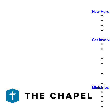
New Here
Get Invol
Ministries