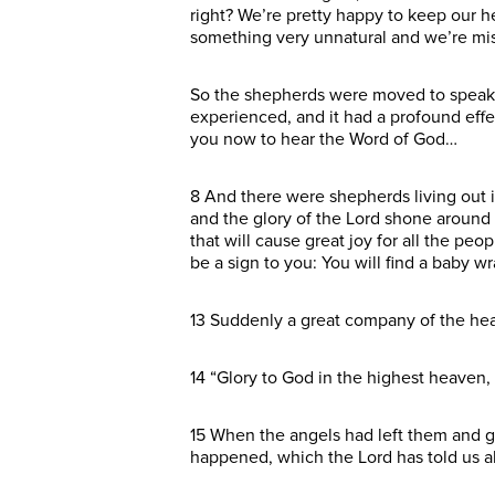
right? We’re pretty happy to keep our h
something very unnatural and we’re missi
So the shepherds were moved to speak.
experienced, and it had a profound effec
you now to hear the Word of God…
8 And there were shepherds living out i
and the glory of the Lord shone around 
that will cause great joy for all the peo
be a sign to you: You will find a baby w
13 Suddenly a great company of the hea
14 “Glory to God in the highest heaven,
15 When the angels had left them and g
happened, which the Lord has told us a