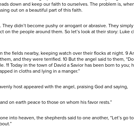
eads down and keep our faith to ourselves. The problem is, when
ng out on a beautiful part of this faith.
 They didn’t become pushy or arrogant or abrasive. They simpl
t on the people around them. So let’s look at their story: Luke ch
n the fields nearby, keeping watch over their flocks at night. 9 
them, and they were terrified. 10 But the angel said to them, “Do
ple. 11 Today in the town of David a Savior has been born to you; h
rapped in cloths and lying in a manger.”
venly host appeared with the angel, praising God and saying,
 and on earth peace to those on whom his favor rests.”
one into heaven, the shepherds said to one another, “Let’s go to
bout.”