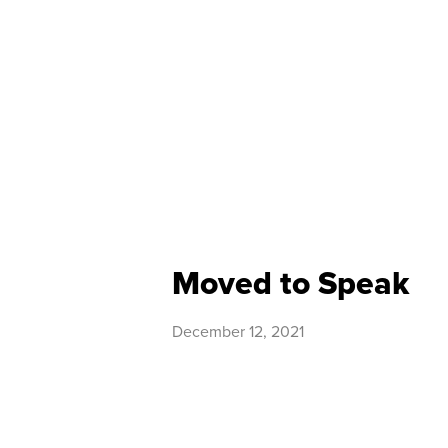
Moved to Speak
December 12, 2021