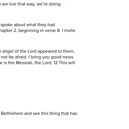
 we live that way, we’re doing
y spoke about what they had
apter 2, beginning in verse 8. I invite
An angel of the Lord appeared to them,
 not be afraid. I bring you good news
e is the Messiah, the Lord. 12 This will
 Bethlehem and see this thing that has