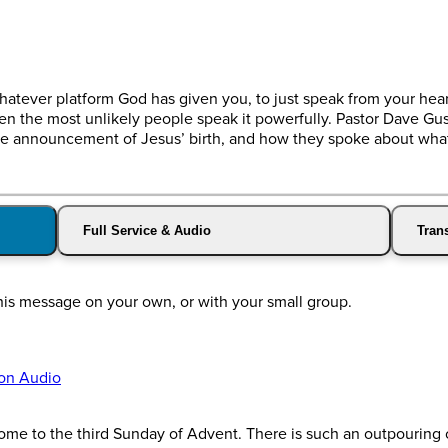
whatever platform God has given you, to just speak from your hea
 the most unlikely people speak it powerfully. Pastor Dave Gu
f the announcement of Jesus’ birth, and how they spoke about wh
Full Service & Audio
Trans
his message on your own, or with your small group.
on Audio
 to the third Sunday of Advent. There is such an outpouring of 