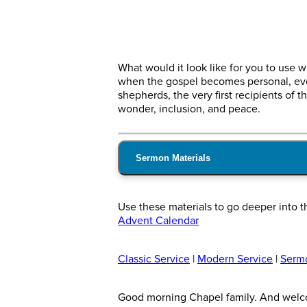
What would it look like for you to use 
when the gospel becomes personal, even
shepherds, the very first recipients o
wonder, inclusion, and peace.
Sermon Materials
Use these materials to go deeper into t
Advent Calendar
Classic Service
|
Modern Service
|
Serm
Good morning Chapel family. And welcome