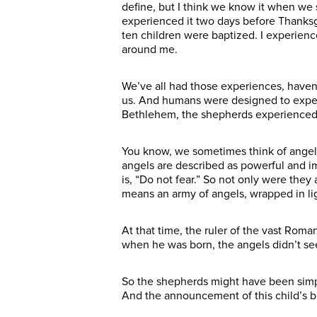
define, but I think we know it when we 
experienced it two days before Thanksgi
ten children were baptized. I experience
around me.
We’ve all had those experiences, have
us. And humans were designed to experie
Bethlehem, the shepherds experienced 
You know, we sometimes think of angels 
angels are described as powerful and im
is, “Do not fear.” So not only were the
means an army of angels, wrapped in li
At that time, the ruler of the vast Ro
when he was born, the angels didn’t s
So the shepherds might have been simp
And the announcement of this child’s bi