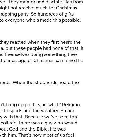
live—they mentor and disciple kids from
might not receive much for Christmas.
rapping party. So hundreds of gifts
 to everyone who’s made this possible.
they reacted when they first heard the
a, but these people had none of that. It
und themselves doing something they
o the message of Christmas can have the
epherds. When the shepherds heard the
n’t bring up politics or…what? Religion.
ck to sports and the weather. So our
okay with that. Because we’ve seen too
 college, there was a guy who would
bout God and the Bible. He was
ith him. That’s how most of us feel,