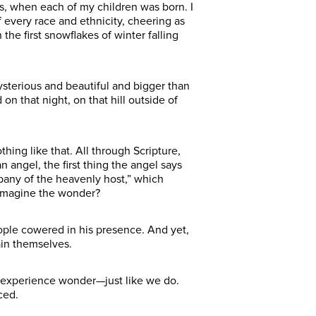
ms, when each of my children was born. I
 every race and ethnicity, cheering as
the first snowflakes of winter falling
terious and beautiful and bigger than
 that night, on that hill outside of
ing like that. All through Scripture,
 angel, the first thing the angel says
mpany of the heavenly host,” which
 imagine the wonder?
ople cowered in his presence. And yet,
in themselves.
 experience wonder—just like we do.
ced.