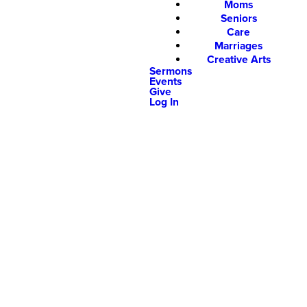
Moms
Seniors
Care
Marriages
Creative Arts
Sermons
Events
Give
Log In