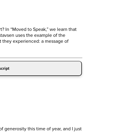
rt? In “Moved to Speak,” we learn that
stavsen uses the example of the
at they experienced: a message of
cript
generosity this time of year, and I just