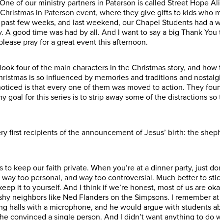
ne of our ministry partners in Paterson is called Street Hope A
l Christmas in Paterson event, where they give gifts to kids who 
e past few weeks, and last weekend, our Chapel Students had a w
. A good time was had by all. And I want to say a big Thank You
please pray for a great event this afternoon.
look four of the main characters in the Christmas story, and how 
hristmas is so influenced by memories and traditions and nostalgi
noticed is that every one of them was moved to action. They fo
goal for this series is to strip away some of the distractions s
ry first recipients of the announcement of Jesus’ birth: the sh
s to keep our faith private. When you’re at a dinner party, just do
’s way too personal, and way too controversial. Much better to sti
t keep it to yourself. And I think if we’re honest, most of us are 
hy neighbors like Ned Flanders on the Simpsons. I remember at
ng halls with a microphone, and he would argue with students a
 he convinced a single person. And I didn’t want anything to do w