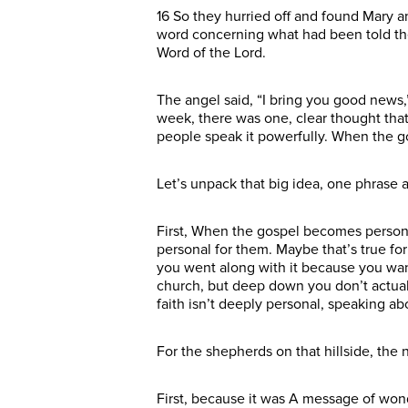
16 So they hurried off and found Mary 
word concerning what had been told them
Word of the Lord.
The angel said, “I bring you good news,
week, there was one, clear thought that
people speak it powerfully. When the g
Let’s unpack that big idea, one phrase 
First, When the gospel becomes personal…
personal for them. Maybe that’s true for 
you went along with it because you want
church, but deep down you don’t actually 
faith isn’t deeply personal, speaking ab
For the shepherds on that hillside, the
First, because it was A message of wond