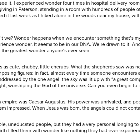
see it. I experienced wonder four times in hospital delivery roo
ving in Paterson, standing in a room with hundreds of people of
d it last week as I hiked alone in the woods near my house, with 
n’t we? Wonder happens when we encounter something that’s mys
nce wonder. It seems to be in our DNA. We’re drawn to it. And on
the greatest wonder anyone’s ever seen.
as cute, chubby, little cherubs. What the shepherds saw was noth
posing figures; in fact, almost every time someone encounters an
y addressed by the one angel; the sky was lit up with “a great co
ght, worshiping the God of the universe. Can you even begin to
man empire was Caesar Augustus. His power was unrivaled, and pe
eem impressed. When Jesus was born, the angels could not conta
le, uneducated people, but they had a very personal longing to
rth filled them with wonder like nothing they had ever experien