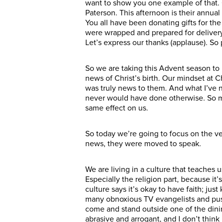
want to show you one example of that. O
Paterson. This afternoon is their annua
You all have been donating gifts for th
were wrapped and prepared for delivery
Let’s express our thanks (applause). So 
So we are taking this Advent season to 
news of Christ’s birth. Our mindset at C
was truly news to them. And what I’ve 
never would have done otherwise. So my 
same effect on us.
So today we’re going to focus on the ve
news, they were moved to speak.
We are living in a culture that teaches u
Especially the religion part, because it
culture says it’s okay to have faith; jus
many obnoxious TV evangelists and pus
come and stand outside one of the dini
abrasive and arrogant, and I don’t think