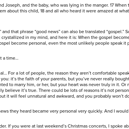
and Joseph, and the baby, who was lying in the manger. 17 When 
 about this child, 18 and all who heard it were amazed at what 
” and that phrase “good news” can also be translated “gospel.” So
 crystallized in my mind, and here it is: When the gospel becom
ospel become personal, even the most unlikely people speak it p
at a time…
 For a lot of people, the reason they aren’t comfortable speaking
you: it’s the faith of your parents, but you’ve never really bought 
ed to marry him, or her, but your heart was never truly in it. O
believe it’s true. There could be lots of reasons it’s not personal
out it will feel unnatural and awkward, and you probably won’t do 
 news they heard became very personal very quickly. And I would s
er. If you were at last weekend’s Christmas concerts, I spoke abo