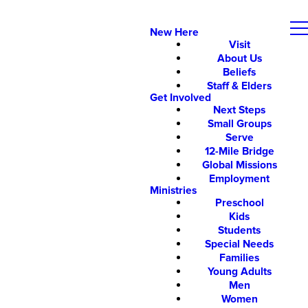
New Here
Visit
About Us
Beliefs
Staff & Elders
Get Involved
Next Steps
Small Groups
Serve
12-Mile Bridge
Global Missions
Employment
Ministries
Preschool
Kids
Students
Special Needs
Families
Young Adults
Men
Women