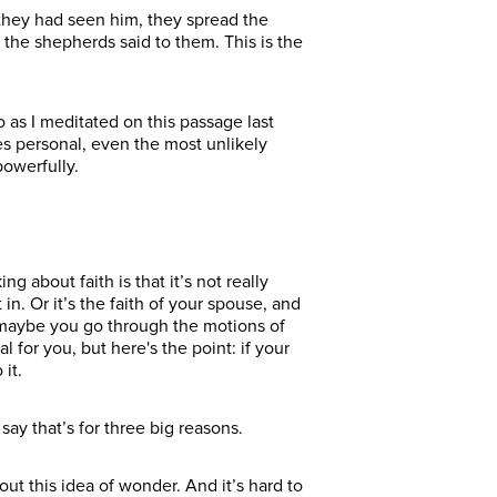
they had seen him, they spread the
the shepherds said to them. This is the
 as I meditated on this passage last
es personal, even the most unlikely
owerfully.
 about faith is that it’s not really
in. Or it’s the faith of your spouse, and
r maybe you go through the motions of
 for you, but here's the point: if your
it.
ay that’s for three big reasons.
ut this idea of wonder. And it’s hard to