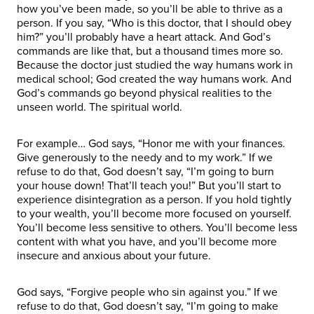
how you’ve been made, so you’ll be able to thrive as a
person. If you say, “Who is this doctor, that I should obey
him?” you’ll probably have a heart attack. And God’s
commands are like that, but a thousand times more so.
Because the doctor just studied the way humans work in
medical school; God created the way humans work. And
God’s commands go beyond physical realities to the
unseen world. The spiritual world.
For example… God says, “Honor me with your finances.
Give generously to the needy and to my work.” If we
refuse to do that, God doesn’t say, “I’m going to burn
your house down! That’ll teach you!” But you’ll start to
experience disintegration as a person. If you hold tightly
to your wealth, you’ll become more focused on yourself.
You’ll become less sensitive to others. You’ll become less
content with what you have, and you’ll become more
insecure and anxious about your future.
God says, “Forgive people who sin against you.” If we
refuse to do that, God doesn’t say, “I’m going to make