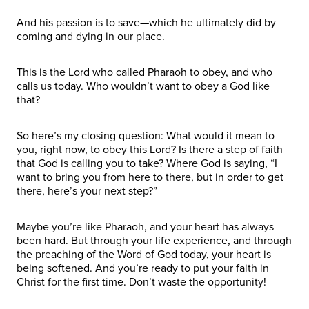
And his passion is to save—which he ultimately did by
coming and dying in our place.
This is the Lord who called Pharaoh to obey, and who
calls us today. Who wouldn’t want to obey a God like
that?
So here’s my closing question: What would it mean to
you, right now, to obey this Lord? Is there a step of faith
that God is calling you to take? Where God is saying, “I
want to bring you from here to there, but in order to get
there, here’s your next step?”
Maybe you’re like Pharaoh, and your heart has always
been hard. But through your life experience, and through
the preaching of the Word of God today, your heart is
being softened. And you’re ready to put your faith in
Christ for the first time. Don’t waste the opportunity!