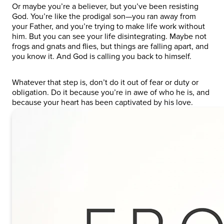
Or maybe you’re a believer, but you’ve been resisting
God. You’re like the prodigal son—you ran away from
your Father, and you’re trying to make life work without
him. But you can see your life disintegrating. Maybe not
frogs and gnats and flies, but things are falling apart, and
you know it. And God is calling you back to himself.
Whatever that step is, don’t do it out of fear or duty or
obligation. Do it because you’re in awe of who he is, and
because your heart has been captivated by his love.