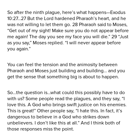
So after the ninth plague, here’s what happens—Exodus
10:27…27 But the Lord hardened Pharaoh’s heart, and he
was not willing to let them go. 28 Pharaoh said to Moses,
“Get out of my sight! Make sure you do not appear before
me again! The day you see my face you will die.” 29 “Just
as you say,” Moses replied. “I will never appear before
you again.”
You can feel the tension and the animosity between
Pharaoh and Moses just building and building… and you
get the sense that something big is about to happen.
So…the question is…what could this possibly have to do
with us? Some people read the plagues, and they say, “I
love this. A God who brings swift justice on his enemies.
This is great!” Other people say, “I hate this. In fact, it’s
dangerous to believe in a God who strikes down
unbelievers. I don’t like this at all.” And I think both of
those responses miss the point.