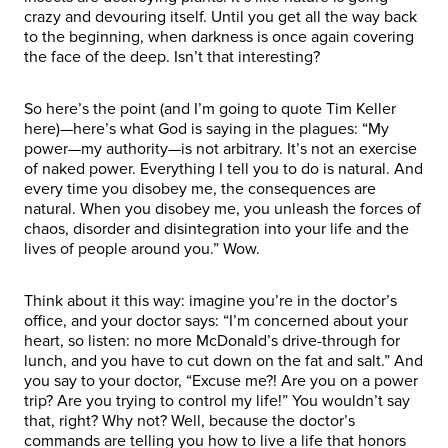
crazy and devouring itself. Until you get all the way back
to the beginning, when darkness is once again covering
the face of the deep. Isn’t that interesting?
So here’s the point (and I’m going to quote Tim Keller
here)—here’s what God is saying in the plagues: “My
power—my authority—is not arbitrary. It’s not an exercise
of naked power. Everything I tell you to do is natural. And
every time you disobey me, the consequences are
natural. When you disobey me, you unleash the forces of
chaos, disorder and disintegration into your life and the
lives of people around you.” Wow.
Think about it this way: imagine you’re in the doctor’s
office, and your doctor says: “I’m concerned about your
heart, so listen: no more McDonald’s drive-through for
lunch, and you have to cut down on the fat and salt.” And
you say to your doctor, “Excuse me?! Are you on a power
trip? Are you trying to control my life!” You wouldn’t say
that, right? Why not? Well, because the doctor’s
commands are telling you how to live a life that honors