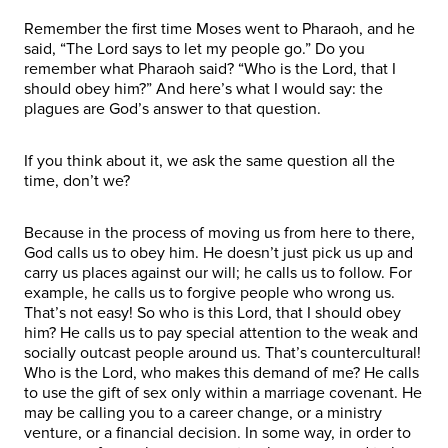
Remember the first time Moses went to Pharaoh, and he
said, “The Lord says to let my people go.” Do you
remember what Pharaoh said? “Who is the Lord, that I
should obey him?” And here’s what I would say: the
plagues are God’s answer to that question.
If you think about it, we ask the same question all the
time, don’t we?
Because in the process of moving us from here to there,
God calls us to obey him. He doesn’t just pick us up and
carry us places against our will; he calls us to follow. For
example, he calls us to forgive people who wrong us.
That’s not easy! So who is this Lord, that I should obey
him? He calls us to pay special attention to the weak and
socially outcast people around us. That’s countercultural!
Who is the Lord, who makes this demand of me? He calls
to use the gift of sex only within a marriage covenant. He
may be calling you to a career change, or a ministry
venture, or a financial decision. In some way, in order to