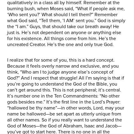
qualitatively in a class all by himself. Remember at the
burning bush, when Moses said, “What if people ask me,
‘Who sent you?’ What should I tell them?” Remember
what God said, “Tell them, ‘I AM’ sent you.” God is simply
the “I am.” Guys, that should take our breath away! He
just is. He’s not dependent on anyone or anything else
for his existence. All things come from him. He’s the
uncreated Creator. He’s the one and only true God.
I realize that for some of you, this is a hard concept.
Because it feels overly narrow and exclusive, and you
think, “Who am I to judge anyone else’s concept of
God?” And I respect that struggle! All I’m saying is that if
you’re going to understand the God of the Bible, you
can’t get around this. This is not peripheral; it’s central.
It’s number one in the Ten Commandments: “No other
gods besides me.” It’s the first line in the Lord’s Prayer:
“hallowed be thy name”—in other words, Lord, may your
name be hallowed—be set apart as utterly unique from
all other names. So if you really want to understand the
God of Moses—the God of Abraham, Isaac and Jacob—
you’ve got to start here. There is no one in all the