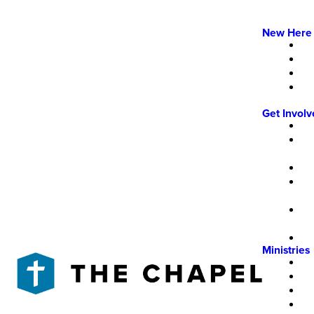
New Here
Get Invol
Ministries