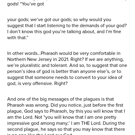
gods! “You’ve got
your gods; we’ve got our gods; so why would you
suggest that I start listening to the demands of your god?
I don’t know this god you’re talking about, and I’m fine
with that.”
In other words…Pharaoh would be very comfortable in
Northern New Jersey in 2021. Right? If we are anything,
we’re pluralistic and tolerant. And so, to suggest that one
person’s idea of god is better than anyone else’s, or to
suggest that someone needs to convert to your idea of
god, is very offensive. Right?
And one of the big messages of the plagues is that
Pharaoh was wrong. Did you notice, just before the first
plague, God says to Pharaoh, by this you will know that I
am the Lord. Not “you will know that I am one pretty
impressive god among many;’ I am THE Lord. During the
second plague, he says so that you may know that there