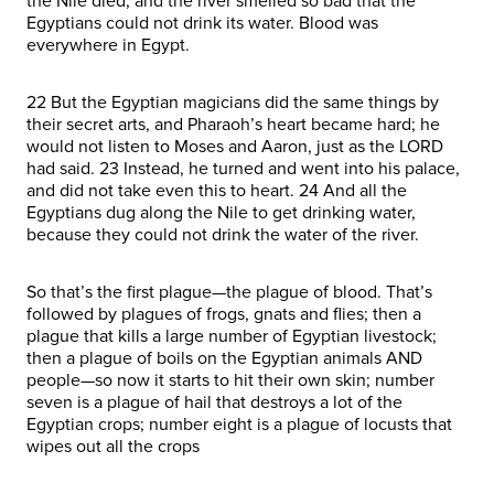
the Nile died, and the river smelled so bad that the
Egyptians could not drink its water. Blood was
everywhere in Egypt.
22 But the Egyptian magicians did the same things by
their secret arts, and Pharaoh’s heart became hard; he
would not listen to Moses and Aaron, just as the LORD
had said. 23 Instead, he turned and went into his palace,
and did not take even this to heart. 24 And all the
Egyptians dug along the Nile to get drinking water,
because they could not drink the water of the river.
So that’s the first plague—the plague of blood. That’s
followed by plagues of frogs, gnats and flies; then a
plague that kills a large number of Egyptian livestock;
then a plague of boils on the Egyptian animals AND
people—so now it starts to hit their own skin; number
seven is a plague of hail that destroys a lot of the
Egyptian crops; number eight is a plague of locusts that
wipes out all the crops