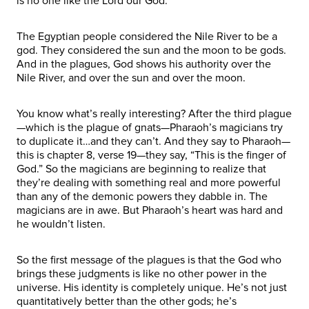
is no one like the Lord our God.
The Egyptian people considered the Nile River to be a
god. They considered the sun and the moon to be gods.
And in the plagues, God shows his authority over the
Nile River, and over the sun and over the moon.
You know what’s really interesting? After the third plague
—which is the plague of gnats—Pharaoh’s magicians try
to duplicate it…and they can’t. And they say to Pharaoh—
this is chapter 8, verse 19—they say, “This is the finger of
God.” So the magicians are beginning to realize that
they’re dealing with something real and more powerful
than any of the demonic powers they dabble in. The
magicians are in awe. But Pharaoh’s heart was hard and
he wouldn’t listen.
So the first message of the plagues is that the God who
brings these judgments is like no other power in the
universe. His identity is completely unique. He’s not just
quantitatively better than the other gods; he’s