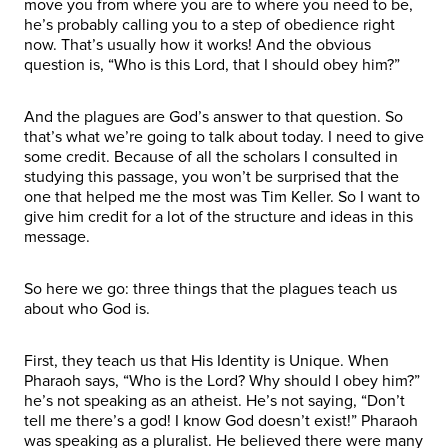
move you from where you are to where you need to be,
he’s probably calling you to a step of obedience right
now. That’s usually how it works! And the obvious
question is, “Who is this Lord, that I should obey him?”
And the plagues are God’s answer to that question. So
that’s what we’re going to talk about today. I need to give
some credit. Because of all the scholars I consulted in
studying this passage, you won’t be surprised that the
one that helped me the most was Tim Keller. So I want to
give him credit for a lot of the structure and ideas in this
message.
So here we go: three things that the plagues teach us
about who God is.
First, they teach us that His Identity is Unique. When
Pharaoh says, “Who is the Lord? Why should I obey him?”
he’s not speaking as an atheist. He’s not saying, “Don’t
tell me there’s a god! I know God doesn’t exist!” Pharaoh
was speaking as a pluralist. He believed there were many