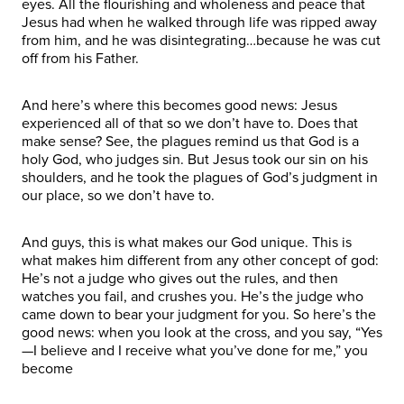
eyes. All the flourishing and wholeness and peace that
Jesus had when he walked through life was ripped away
from him, and he was disintegrating…because he was cut
off from his Father.
And here’s where this becomes good news: Jesus
experienced all of that so we don’t have to. Does that
make sense? See, the plagues remind us that God is a
holy God, who judges sin. But Jesus took our sin on his
shoulders, and he took the plagues of God’s judgment in
our place, so we don’t have to.
And guys, this is what makes our God unique. This is
what makes him different from any other concept of god:
He’s not a judge who gives out the rules, and then
watches you fail, and crushes you. He’s the judge who
came down to bear your judgment for you. So here’s the
good news: when you look at the cross, and you say, “Yes
—I believe and I receive what you’ve done for me,” you
become