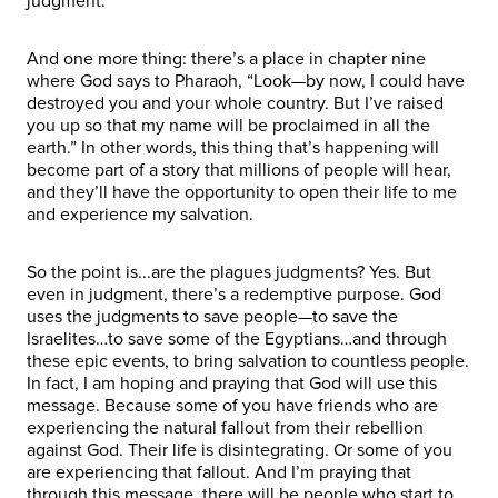
judgment.
And one more thing: there’s a place in chapter nine
where God says to Pharaoh, “Look—by now, I could have
destroyed you and your whole country. But I’ve raised
you up so that my name will be proclaimed in all the
earth.” In other words, this thing that’s happening will
become part of a story that millions of people will hear,
and they’ll have the opportunity to open their life to me
and experience my salvation.
So the point is...are the plagues judgments? Yes. But
even in judgment, there’s a redemptive purpose. God
uses the judgments to save people—to save the
Israelites…to save some of the Egyptians…and through
these epic events, to bring salvation to countless people.
In fact, I am hoping and praying that God will use this
message. Because some of you have friends who are
experiencing the natural fallout from their rebellion
against God. Their life is disintegrating. Or some of you
are experiencing that fallout. And I’m praying that
through this message, there will be people who start to