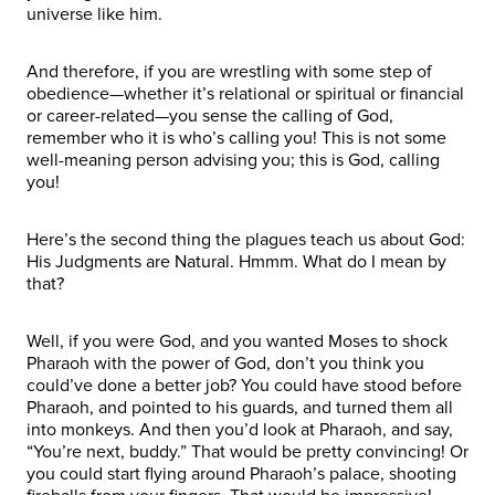
universe like him.
And therefore, if you are wrestling with some step of
obedience—whether it’s relational or spiritual or financial
or career-related—you sense the calling of God,
remember who it is who’s calling you! This is not some
well-meaning person advising you; this is God, calling
you!
Here’s the second thing the plagues teach us about God:
His Judgments are Natural. Hmmm. What do I mean by
that?
Well, if you were God, and you wanted Moses to shock
Pharaoh with the power of God, don’t you think you
could’ve done a better job? You could have stood before
Pharaoh, and pointed to his guards, and turned them all
into monkeys. And then you’d look at Pharaoh, and say,
“You’re next, buddy.” That would be pretty convincing! Or
you could start flying around Pharaoh’s palace, shooting