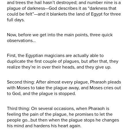
and trees the hail hasn’t destroyed; and number nine is a
plague of darkness—God describes it as “darkness that
could be felt”—and it blankets the land of Egypt for three
full days.
Now, before we get into the main points, three quick
observations…
First, the Egyptian magicians are actually able to
duplicate the first couple of plagues, but after that, they
realize they’re in over their heads, and they give up.
Second thing: After almost every plague, Pharaoh pleads
with Moses to take the plague away, and Moses cries out
to God, and the plague is stopped.
Third thing: On several occasions, when Pharaoh is
feeling the pain of the plague, he promises to let the
people go…but then when the plague stops he changes
his mind and hardens his heart again.