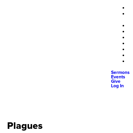
Sermons
Events
Give
Log In
Plagues