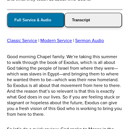
Full Service & Audio
Transcript
Classic Service
|
Modern Service
|
Sermon Audio
Good morning Chapel family. We’re taking this summer
to walk through the book of Exodus, which is all about
God taking the people of Israel from where they were—
which was slaves in Egypt—and bringing them to where
he wanted them to be—which was their new homeland.
So Exodus is all about that movement from here to there.
And the reason that’s so relevant is that this is exactly
what God does in our lives. So if you are feeling stuck or
stagnant or hopeless about the future, Exodus can give
you a fresh vision of this God who is working to bring you
from here to there.