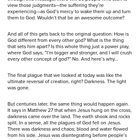
view those judgments—the suffering they’re
experiencing—as God’s mercy to wake them up and turn
them to God. Wouldn’t that be an awesome outcome?
And all of this gets back to the original question: How is
God different from every other god? What is the thing
that sets him apart? Is this whole thing just a power play,
where God says, “I’m bigger and stronger, and I will crush
every other concept of god?” No. And here’s why…
The final plague that we looked at today was like the
ultimate reversal of creation, right? Darkness. The light
was gone.
But centuries later, the same thing would happen again.
It says in Matthew 27 that when Jesus hung on the cross,
darkness came over the land. The earth shook and rocks
split. In a sense, all the plagues of God fell on Jesus.
There was darkness and chaos; blood and water flowed
from his side. Jesus was disintegrating before people’s