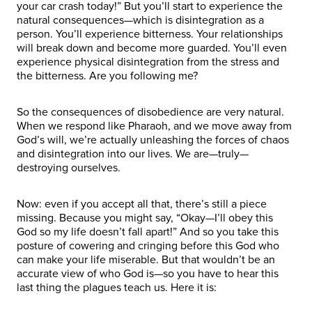
your car crash today!” But you’ll start to experience the
natural consequences—which is disintegration as a
person. You’ll experience bitterness. Your relationships
will break down and become more guarded. You’ll even
experience physical disintegration from the stress and
the bitterness. Are you following me?
So the consequences of disobedience are very natural.
When we respond like Pharaoh, and we move away from
God’s will, we’re actually unleashing the forces of chaos
and disintegration into our lives. We are—truly—
destroying ourselves.
Now: even if you accept all that, there’s still a piece
missing. Because you might say, “Okay—I’ll obey this
God so my life doesn’t fall apart!” And so you take this
posture of cowering and cringing before this God who
can make your life miserable. But that wouldn’t be an
accurate view of who God is—so you have to hear this
last thing the plagues teach us. Here it is: