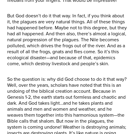
fireballs from your fingers. That would be impressive!
But God doesn’t do it that way. In fact, if you think about
it, the plagues are very natural things. All of these things
had happened before. Maybe not to this degree, but they
had all happened. And then also, there’s almost a logical,
natural progression of the plagues. The Nile becomes
polluted, which drives the frogs out of the river. And as a
result of all the frogs, gnats and flies come. So it’s this
ecological disaster—and because of that, epidemics
come, which destroy livestock and people’s skin.
So the question is: why did God choose to do it that way?
Well, over the years, scholars have noted that this is an
undoing of the biblical creation account. Because in
Genesis 1-2, the earth starts out formless and chaotic and
dark. And God takes light…and he takes plants and
animals and men and women and weather, and he
weaves them together into this harmonious system—the
Bible calls that shalom. But now in the plagues, the
system is coming undone! Weather is destroying animals;
insects are destroying plants. It’s like nature is going