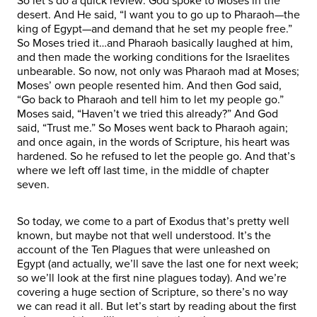
So let’s do a quick review: God spoke to Moses in the
desert. And He said, “I want you to go up to Pharaoh—the
king of Egypt—and demand that he set my people free.”
So Moses tried it…and Pharaoh basically laughed at him,
and then made the working conditions for the Israelites
unbearable. So now, not only was Pharaoh mad at Moses;
Moses’ own people resented him. And then God said,
“Go back to Pharaoh and tell him to let my people go.”
Moses said, “Haven’t we tried this already?” And God
said, “Trust me.” So Moses went back to Pharaoh again;
and once again, in the words of Scripture, his heart was
hardened. So he refused to let the people go. And that’s
where we left off last time, in the middle of chapter
seven.
So today, we come to a part of Exodus that’s pretty well
known, but maybe not that well understood. It’s the
account of the Ten Plagues that were unleashed on
Egypt (and actually, we’ll save the last one for next week;
so we’ll look at the first nine plagues today). And we’re
covering a huge section of Scripture, so there’s no way
we can read it all. But let’s start by reading about the first