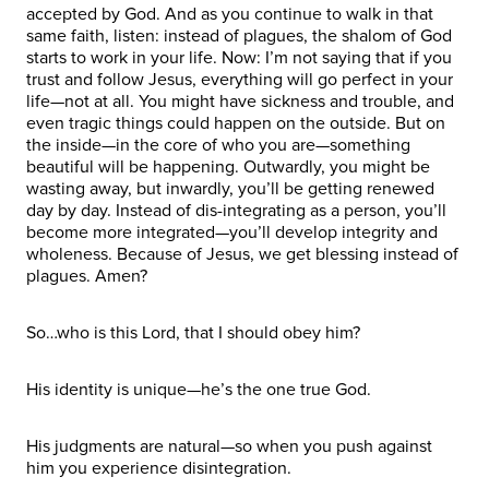
accepted by God. And as you continue to walk in that
same faith, listen: instead of plagues, the shalom of God
starts to work in your life. Now: I’m not saying that if you
trust and follow Jesus, everything will go perfect in your
life—not at all. You might have sickness and trouble, and
even tragic things could happen on the outside. But on
the inside—in the core of who you are—something
beautiful will be happening. Outwardly, you might be
wasting away, but inwardly, you’ll be getting renewed
day by day. Instead of dis-integrating as a person, you’ll
become more integrated—you’ll develop integrity and
wholeness. Because of Jesus, we get blessing instead of
plagues. Amen?
So…who is this Lord, that I should obey him?
His identity is unique—he’s the one true God.
His judgments are natural—so when you push against
him you experience disintegration.