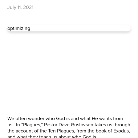
July 11, 2021
optimizing
We often wonder who God is and what He wants from
us. In “Plagues,” Pastor Dave Gustavsen takes us through
the account of the Ten Plagues, from the book of Exodus,
and what they teach us about who God is.