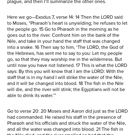
plague, and then I’ll summarize the other ones.
Here we go—Exodus 7, verse 14: 14 Then the LORD said
to Moses, “Pharaoh’s heart is unyielding; he refuses to let
the people go. 15 Go to Pharaoh in the morning as he
goes out to the river. Confront him on the bank of the
Nile, and take in your hand the staff that was changed
into a snake. 16 Then say to him, ‘The LORD, the God of
the Hebrews, has sent me to say to you: Let my people
go, so that they may worship me in the wilderness. But
until now you have not listened. 17 This is what the LORD
says: By this you will know that I am the LORD: With the
staff that is in my hand I will strike the water of the Nile,
and it will be changed into blood. 18 The fish in the Nile
will die, and the river will stink; the Egyptians will not be
able to drink its water.’”
Go to verse 20: 20 Moses and Aaron did just as the LORD
had commanded. He raised his staff in the presence of
Pharaoh and his officials and struck the water of the Nile,
and all the water was changed into blood. 21 The fish in