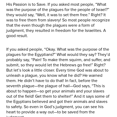
His Passion is to Save. If you asked most people, “What
was the purpose of the plagues for the people of Israel?”
they would say, “Well, it was to set them free.” Right? It
was to free them from slavery! So most people recognize
that the even though the plagues were a form of
judgment, they resulted in freedom for the Israelites. A
good result.
If you asked people, “Okay. What was the purpose of the
plagues for the Egyptians?” What would they say? They’d
probably say, “Pain! To make them squirm, and suffer, and
submit, so they would let the Hebrews go free!” Right?
But let’s look a little closer. Every time God was about to
unleash a plague, you know what he did? He warned
them. He didn’t have to do that! In fact, before the
seventh plague—the plague of hail—God says, “This is
about to happen—so get your animals and your slaves
out of the field! Get them to shelter!” And it says some of
the Egyptians believed and got their animals and slaves
to safety. So even in God’s judgment, you can see his
heart to provide a way out—to be saved from the