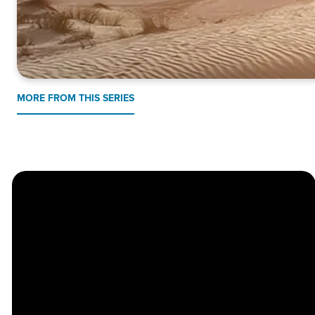
MORE FROM THIS SERIES
Church
Contact
Location
Stay
Us
Connected
Center