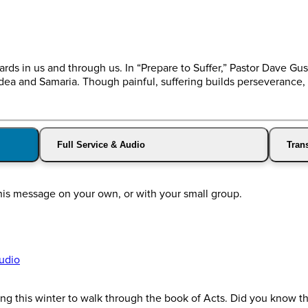
ewards in us and through us. In “Prepare to Suffer,” Pastor Dave 
ea and Samaria. Though painful, suffering builds perseverance, 
Full Service & Audio
Trans
this message on your own, or with your small group.
udio
g this winter to walk through the book of Acts. Did you know tha