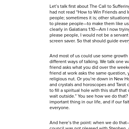
Let’s talk first about The Call to Suffe
had not read “How to Win Friends and In
people; sometimes it is; other situatio
to please people—to make them like us;
clearly in Galatians 1:10—Am I now trying
please people, I would not be a servant
screen saver. So that should guide ever
And most of us could use some growth i
different ways of talking. We talk one w
friend asks what you did over the weeke
friend at work asks the same question,
religious nut. Or you’re down in New 
and crystals and horoscopes and Tarot c
to fill a spiritual hole with this stuff t
wait outside.” You see how we do that?
important thing in our life, and if our 
everyone.
And here’s the point: when we do that
council was not pleased with Stephen, a