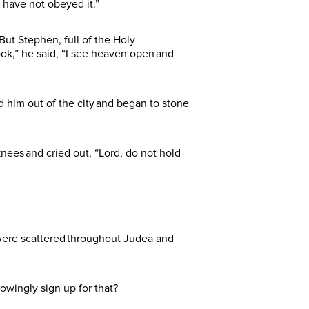
 have not obeyed it.”
ut Stephen, full of the Holy
ook,” he said, “I see heaven open and
ed him out of the city and began to stone
nees and cried out, “Lord, do not hold
 were scattered throughout Judea and
nowingly sign up for that?