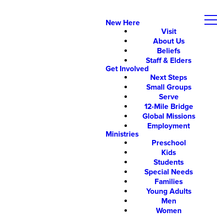
New Here
Visit
About Us
Beliefs
Staff & Elders
Get Involved
Next Steps
Small Groups
Serve
12-Mile Bridge
Global Missions
Employment
Ministries
Preschool
Kids
Students
Special Needs
Families
Young Adults
Men
Women