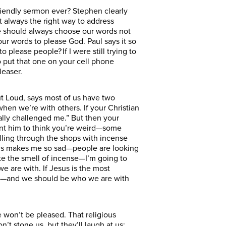
-friendly sermon ever? Stephen clearly
t always the right way to address
we should always choose our words not
r words to please God. Paul says it so
 please people? If I were still trying to
o put that one on your cell phone
leaser.
ut Loud, says most of us have two
when we’re with others. If your Christian
ally challenged me.” But then your
ant him to think you’re weird—some
ling through the shops with incense
 this makes me so sad—people are looking
I hate the smell of incense—I’m going to
 are with. If Jesus is the most
e are—and we should be who we are with
won’t be pleased. That religious
t stone us, but they’ll laugh at us;