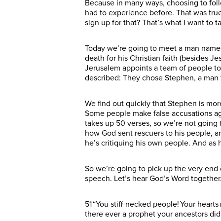
Because in many ways, choosing to follo
had to experience before. That was true
sign up for that? That’s what I want to t
Today we’re going to meet a man named 
death for his Christian faith (besides J
Jerusalem appoints a team of people to
described: They chose Stephen, a man fu
We find out quickly that Stephen is more
Some people make false accusations agai
takes up 50 verses, so we’re not going t
how God sent rescuers to his people, a
he’s critiquing his own people. And as 
So we’re going to pick up the very end 
speech. Let’s hear God’s Word togethe
51 “You stiff-necked people! Your hearts 
there ever a prophet your ancestors di