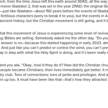
hurch, from the time Jesus left this earth around 30AD, all the way
t movie Gladiator 2, that was set in the year 211AD; the original 
ust like Gladiator—about 150 years before the events of Gladiato
ctitious characters (sorry to break it to you), but the events in
ncient history, but the Christian movement is still going, and it
hat this movement of Jesus is experiencing some level of reviva
ng; Bibles are selling. Somebody asked me the other day, “Do yo
answer is no—because this started happening in early 2023, almo
ing. And just like you can’t predict or control the wind, you can’t pr
y in step with what the Holy Spirit is doing, and it’s been really
and you ask, “Okay…how’d they do it? How did the Christian chu
eople became Christians, their lives immediately got better. It
try club. Tons of connections; tons of perks and privileges. And 
oin up too. It must have been like that—that’s how they attract