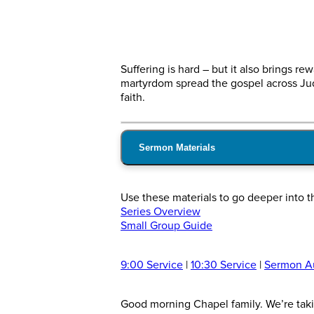
Suffering is hard – but it also brings r
martyrdom spread the gospel across Jud
faith.
Sermon Materials
Use these materials to go deeper into 
Series Overview
Small Group Guide
9:00 Service
|
10:30 Service
|
Sermon A
Good morning Chapel family. We’re takin