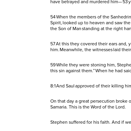
have betrayed and murdered him— 53 yo
54 When the members of the Sanhedrin he
Spirit, looked up to heaven and saw the
the Son of Man standing at the right ha
57 At this they covered their ears and, y
him. Meanwhile, the witnesses laid thei
59 While they were stoning him, Stephen 
this sin against them.” When he had said
8:1 And Saul approved of their killing hi
On that day a great persecution broke o
Samaria. This is the Word of the Lord.
Stephen suffered for his faith. And if w