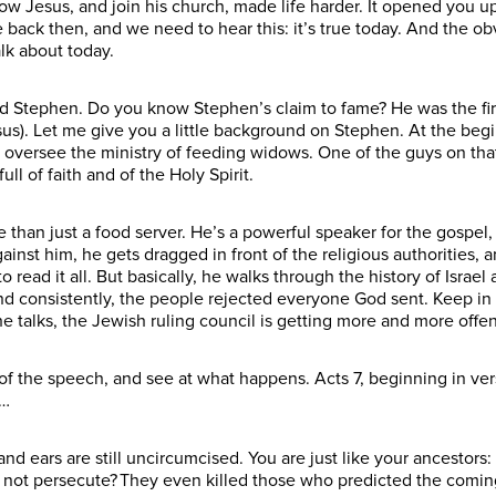
w Jesus, and join his church, made life harder. It opened you up
 back then, and we need to hear this: it’s true today. And the 
alk about today.
Stephen. Do you know Stephen’s claim to fame? He was the first 
esus). Let me give you a little background on Stephen. At the begi
 oversee the ministry of feeding widows. One of the guys on tha
ll of faith and of the Holy Spirit.
 than just a food server. He’s a powerful speaker for the gospel,
nst him, he gets dragged in front of the religious authorities, 
o read it all. But basically, he walks through the history of Isra
nd consistently, the people rejected everyone God sent. Keep i
he talks, the Jewish ruling council is getting more and more off
of the speech, and see at what happens. Acts 7, beginning in ver
r…
and ears are still uncircumcised. You are just like your ancestors:
d not persecute? They even killed those who predicted the com