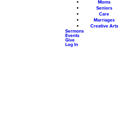
Moms
Seniors
Care
Marriages
Creative Arts
Sermons
Events
Give
Log In