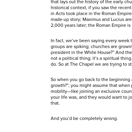
that lays out the history of the early c
historical context, if you saw the recen
in Acts took place in the Roman Empire—j
made-up story; Maximus and Lucius are fi
2,000 years later; the Roman Empire is a
In fact, we’ve been saying every week t
groups are spiking; churches are growi
president in the White House?” And the 
not a political thing; it’s a spiritual th
do. So at The Chapel we are trying to sta
So when you go back to the beginning 
growth?”, you might assume that when p
mobility—like joining an exclusive coun
your life was, and they would want to j
that.
And you’d be completely wrong.