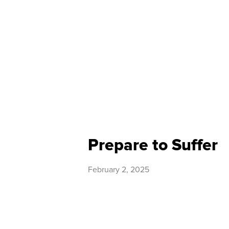
Prepare to Suffer
February 2, 2025