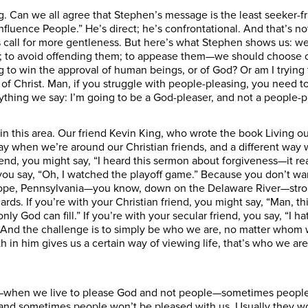
ring. Can we all agree that Stephen’s message is the least seeker
fluence People.” He’s direct; he’s confrontational. And that’s no
ns call for more gentleness. But here’s what Stephen shows us: 
 to avoid offending them; to appease them—we should choose ou
 to win the approval of human beings, or of God? Or am I trying to
 of Christ. Man, if you struggle with people-pleasing, you need t
ything we say: I’m going to be a God-pleaser, and not a people-p
n this area. Our friend Kevin King, who wrote the book Living o
ay when we’re around our Christian friends, and a different way 
nd, you might say, “I heard this sermon about forgiveness—it re
 you say, “Oh, I watched the playoff game.” Because you don’t w
Hope, Pennsylvania—you know, down on the Delaware River—strol
ards. If you’re with your Christian friend, you might say, “Man,
hat only God can fill.” If you’re with your secular friend, you say, “
 And the challenge is to simply be who we are, no matter whom we
faith in him gives us a certain way of viewing life, that’s who w
—when we live to please God and not people—sometimes people 
nd sometimes people won’t be pleased with us. Usually they won’