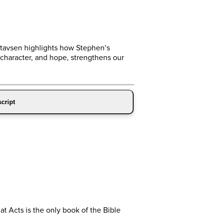
Gustavsen highlights how Stephen’s
character, and hope, strengthens our
cript
t Acts is the only book of the Bible