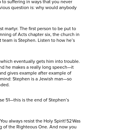
 to suffering in ways that you never
obvious question is: why would anybody
martyr. The first person to be put to
nning of Acts chapter six, the church in
t team is Stephen. Listen to how he’s
 which eventually gets him into trouble.
and he makes a really long speech—it
el and gives example after example of
n mind: Stephen is a Jewish man—so
ended.
se 51—this is the end of Stephen’s
 You always resist the Holy Spirit! 52 Was
ing of the Righteous One. And now you