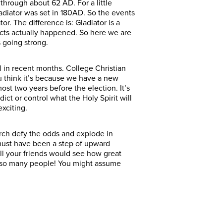
 through about 62 AD. For a little
Gladiator was set in 180AD. So the events
r. The difference is: Gladiator is a
 Acts actually happened. So here we are
’s going strong.
l in recent months. College Christian
u think it’s because we have a new
st two years before the election. It’s
edict or control what the Holy Spirit will
 exciting.
rch defy the odds and explode in
 must have been a step of upward
all your friends would see how great
ed so many people! You might assume