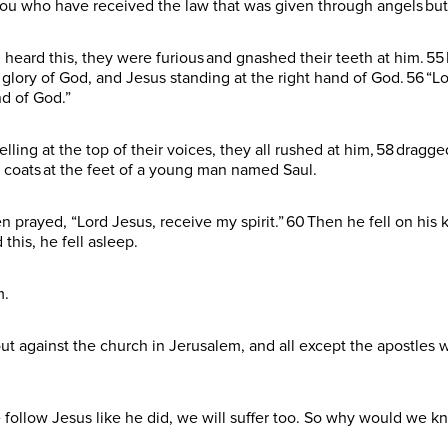
u who have received the law that was given through angels but
ard this, they were furious and gnashed their teeth at him. 55 B
 glory of God, and Jesus standing at the right hand of God. 56 “L
nd of God.”
elling at the top of their voices, they all rushed at him, 58 dragg
r coats at the feet of a young man named Saul.
prayed, “Lord Jesus, receive my spirit.” 60 Then he fell on his k
 this, he fell asleep.
m.
ut against the church in Jerusalem, and all except the apostles
e follow Jesus like he did, we will suffer too. So why would we k