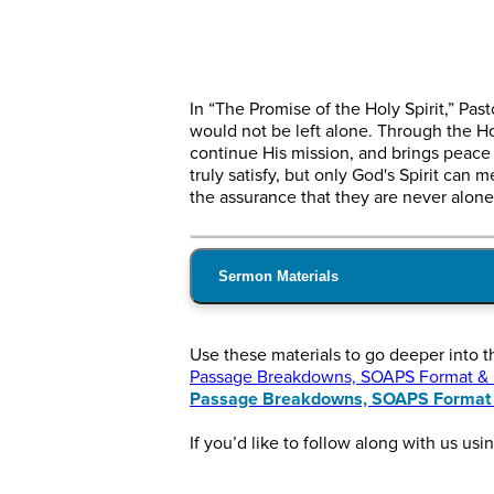
In “The Promise of the Holy Spirit,” Pa
would not be left alone. Through the H
continue His mission, and brings peace t
truly satisfy, but only God's Spirit can
the assurance that they are never alone
Sermon Materials
Use these materials to go deeper into 
Passage Breakdowns, SOAPS Format & In
Passage Breakdowns, SOAPS Format &
If you’d like to follow along with us usi