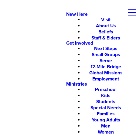
New Here
Visit
About Us
Beliefs
Staff & Elders
Get Involved
Next Steps
Small Groups
Serve
12-Mile Bridge
Global Missions
Employment
Ministries
Preschool
Kids
Students
Special Needs
Families
Young Adults
Men
Women