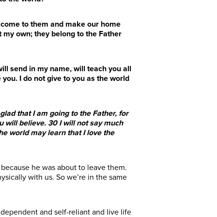
ill come to them and make our home
 my own; they belong to the Father
ill send in my name, will teach you all
 you. I do not give to you as the world
lad that I am going to the Father, for
 will believe.
30
I will not say much
he world may learn that I love the
: because he was about to leave them.
ysically with us. So we’re in the same
dependent and self-reliant and live life