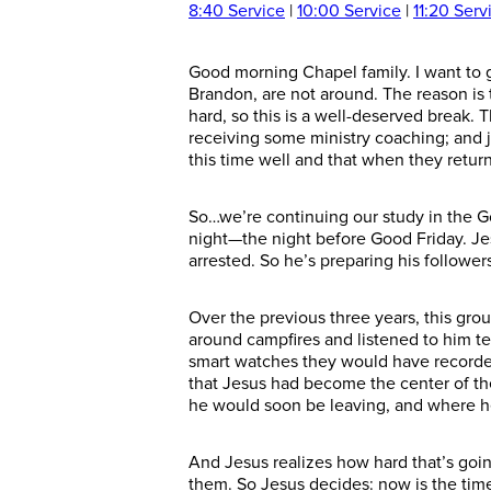
8:40 Service
|
10:00 Service
|
11:20 Serv
Good morning Chapel family.
I want to 
Brandon, are not around. The reason is 
hard, so this is a well-deserved break. 
receiving some ministry coaching; and j
this time well and
that when they return
So…we’re continuing our study in the G
night—the night before Good Friday. Jes
arrested. So he’s preparing his
follower
Over the
previous
three years, this gr
around campfires and listened to him t
smart watches they would have recorded
that Jesus
had become the center of the
he would soon be leaving, and where 
And Jesus realizes how hard that’s going
them. So Jesus decides: now is the time