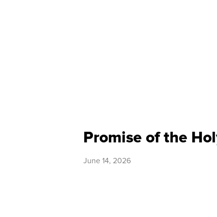
Promise of the Hol
June 14, 2026