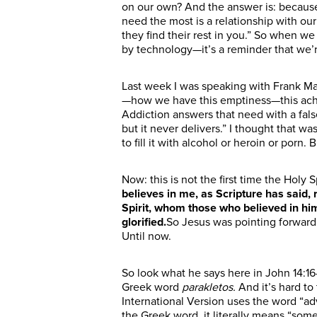
on our own?
And the answer is:
becaus
need
the
most is a relationship with ou
they find their rest in you.”
So when we 
by technology—it’s a reminder that we’r
Last week I was speaking with Frank Ma
—how we have this emptiness—this ache i
Addiction
answers
that need with a fal
but it never delivers.”
I thought that wa
to fill it with alcohol or heroin or porn. 
Now: this is not the first time the Holy
believes in me, as Scripture has said, r
Spirit, whom those who believed in him
glorified.
So
Jesus was pointing
forward
Until now.
So look what he says here in John 14:
Greek word
parakletos.
And it’s hard to
International Version uses the word “ad
the Greek word, it literally means “som