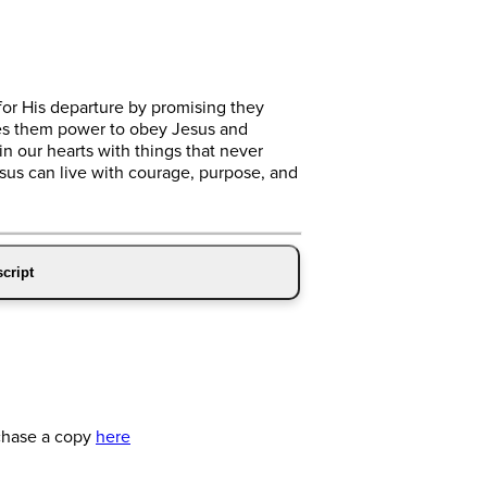
for His departure by promising they
ves them power to obey Jesus and
in our hearts with things that never
Jesus can live with courage, purpose, and
cript
chase a copy
here