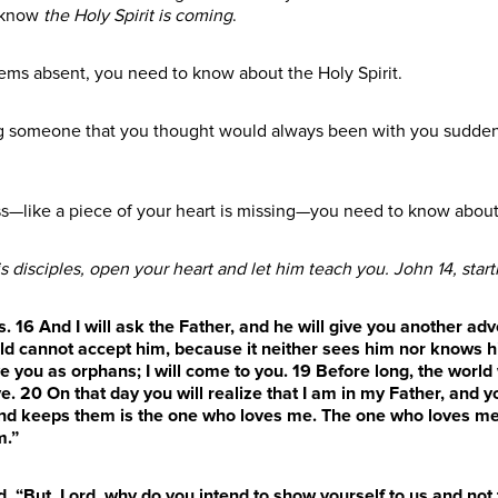
 know
the Holy Spirit is coming
.
ms absent, you need to know about the Holy Spirit.
ing someone that you thought would always been with you sudde
oss—like a piece of your heart is missing—you need to know about 
s disciples, open your heart and let him teach you. John 14, start
s.
16
And I will ask the Father, and he will give you another ad
orld cannot accept him, because it neither sees him nor knows h
ave you as orphans; I will come to you.
19
Before long, the world
ve.
20
On that day you will realize that I am in my Father, and y
nd keeps them is the one who loves me. The one who loves me w
m.”
d, “But, Lord, why do you intend to show yourself to us and not 