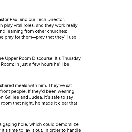
astor Paul and our Tech Director,
 play vital roles, and they work really
 and learning from other churches;
e pray for them—pray that they’ll use
the Upper Room Discourse. It’s Thursday
Room; in just a few hours he’ll be
shared meals with him. They’ve sat
ront people. If they’d been wearing
n Galilee and Judea.
It’s safe to say
 room that night, he made it clear that
e a gaping hole, which could demoralize
’s time to lay it out. In order to handle