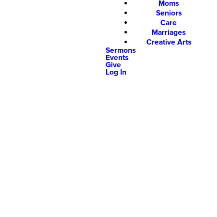
Moms
Seniors
Care
Marriages
Creative Arts
Sermons
Events
Give
Log In