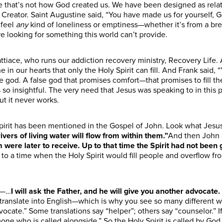
e
that’s not how God created us. We have been designed as relat
r Creator. Saint Augustine said, “You have made us for yourself, Go
feel
any
kind of loneliness
or emptiness
—whether it’s from a bre
e looking for something this world can’t provide.
ttiace, who runs our addiction recovery ministry, Recovery Life.
n our hearts that only the Holy Spirit can fill. And Frank said,
se god. A false god that promises comfort—that promises to fill 
s so insightful. The very need that Jesus was speaking to in this
But it never works.
 Spirit has been mentioned in the Gospel of John. Look what
Jesu
ivers of living water will flow from within them.”
And then John 
 were later to receive. Up to that time the Spirit had not been
 to a time when the Holy Spirit would fill people and overflow fr
16—…
I will ask the Father, and he will give you another advocate
.
 translate
into English
—which is why you see so many different wor
vocate.” Some translations say “helper”; others say “counselor.”
eone who is called alongside.” So the Holy Spirit is called by Go