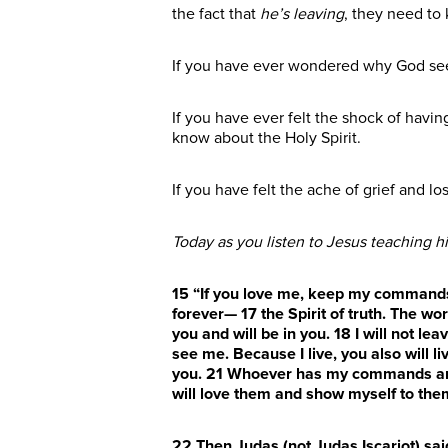
the fact that
he’s leaving
, they need to
If you have ever wondered why God see
If you have ever felt the shock of hav
know about the Holy Spirit.
If you have felt the ache of grief and l
Today as you listen to Jesus teaching hi
15
“If you love me, keep my command
forever—
17
the Spirit of truth. The w
you and will be in you.
18
I will not le
see me. Because I live, you also will li
you.
21
Whoever has my commands
a
will love them and show myself to the
22
Then Judas (not Judas Iscariot) sai