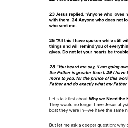
23
Jesus replied, “Anyone who loves 
with them.
24
Anyone who does not lov
who sent me.
25
“All this I have spoken while still w
things and will remind you of everythin
gives. Do not let your hearts be troubl
28
“You heard me say, ‘I am going away
the Father is greater than I.
29
I have 
more to you, for the prince of this wo
Father and do exactly what my Fath
Let’s talk first about
Why we Need the H
They would no longer have Jesus physica
boat they were in
—we have the same n
But let me ask a deeper question: why