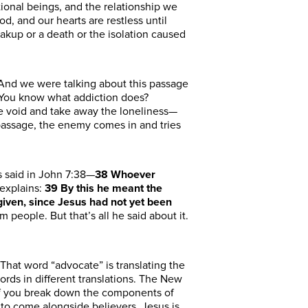
ional beings, and the relationship we
d, and our hearts are restless until
akup or a death or the isolation caused
 And we were talking about this passage
 “You know what addiction does?
the void and take away the loneliness—
 passage, the enemy comes in and tries
s
said in John 7:38
—
38
Whoever
explains:
39
By this he meant the
 given, since Jesus had not yet been
om people.
But that’s all he
said
about it.
That word “advocate” is translating the
ds in different translations.
The New
 If you break down the components of
d to come alongside believers. Jesus
is