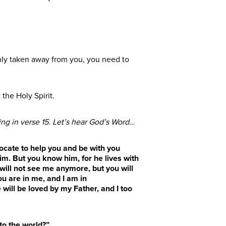
nly taken away from you, you need to
the Holy Spirit.
ing in verse 15.
Let’s hear God’s Word…
vocate to help you and be with you
im. But you know him, for he lives with
 will not see me anymore, but you will
ou are in me, and I am in
ill be loved by my Father, and I too
to the world?”