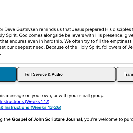
stor Dave Gustavsen reminds us that Jesus prepared His disciples 
oly Spirit, God comes alongside believers with His presence, gi
hat endures even in hardship. We often try to fill the emptiness 
 meet our deepest need. Because of the Holy Spirit, followers of 
.
Full Service & Audio
Trans
this message on your own, or with your small group.
structions (Weeks 1-12)
 Instructions (Weeks 13-26)
ng the
Gospel of John Scripture Journal
, you’re welcome to pur