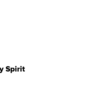
y Spirit