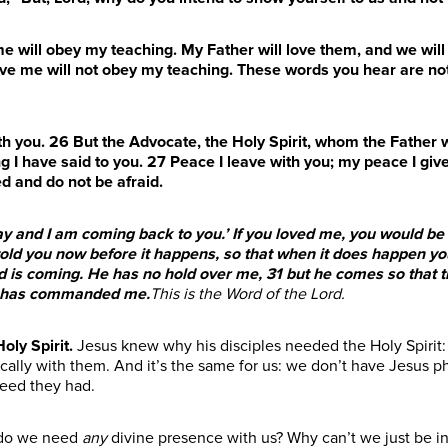
me will obey my teaching. My Father will love them, and we w
e me will not obey my teaching. These words you hear are not
ith you.
26
But the Advocate, the Holy Spirit, whom the Father w
g I have said to you.
27
Peace I leave with you; my peace I give
ed and do not be afraid.
 and I am coming back to you.’ If you loved me, you would be g
told you now before it happens, so that when it does happen you
rld is coming. He has no hold over me,
31
but he comes so that t
er has commanded me.
This is the Word of the Lord.
oly Spirit
.
Jesus knew why his disciples needed the Holy Spirit
lly with them. And it’s the same for us: we don’t have Jesus ph
eed they had.
 do we need
any
divine presence with us? Why can’t we just be in