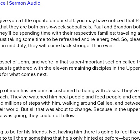
ice
|
Sermon Audio
give you a little update on our staff: you may have noticed that P
that they are both on six-week sabbatical
s
. Paul and Brandon both
They’ll be spending time with their respective families; traveling
ust taking some time to be refreshed and re-energized. So, pleas
 in mid-July, they will come back stronger than ever.
ospel of John, and we’re in that super-important section called 
us is gathered with the eleven remaining disciples in the Upper 
s
for
what comes next.
oup of men has become accustomed to being with Jesus. They’ve 
each. They’ve watched him heal people and feed people and conf
 millions of steps with him,
walking
around Galilee, and betwee
ir world. But
all that was about to change. Because
in the upper
he
was going
, they could not follow.
 to be for his friends.
Not having him there
is going to feel lik
 to tell them
something that he’s only hinted at before—but now it