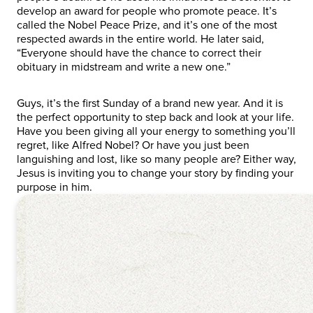
develop an award for people who promote peace. It’s
called the Nobel Peace Prize, and it’s one of the most
respected awards in the entire world. He later said,
“Everyone should have the chance to correct their
obituary in midstream and write a new one.”
Guys, it’s the first Sunday of a brand new year. And it is
the perfect opportunity to step back and look at your life.
Have you been giving all your energy to something you’ll
regret, like Alfred Nobel? Or have you just been
languishing and lost, like so many people are? Either way,
Jesus is inviting you to change your story by finding your
purpose in him.