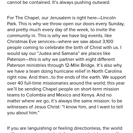
cannot be contained. It’s always pushing outward.
For The Chapel, our Jerusalem is right here—Lincoln
Park. This is why we throw open our doors every Sunday,
and pretty much every day of the week, to invite the
community in. This is why we have big events, like
Christmas Eve services—where we saw about 3,100
people coming to celebrate the birth of Christ with us. I
would say our “Judea and Samaria” are places like
Paterson—this is why we partner with eight different
Paterson ministries through 12-Mile Bridge. It’s also why
we have a team doing hurricane relief in North Carolina
right now. And then…to the ends of the earth. We support
over 40 full-time missionaries around the world; this year
we’ll be sending Chapel people on short-term mission
teams to Colombia and Mexico and Kenya. And no
matter where we go, it’s always the same mission: to be
witnesses of Jesus Christ: “I know him, and I want to tell
you about him.”
If you are languishing or feeling directionless, the world