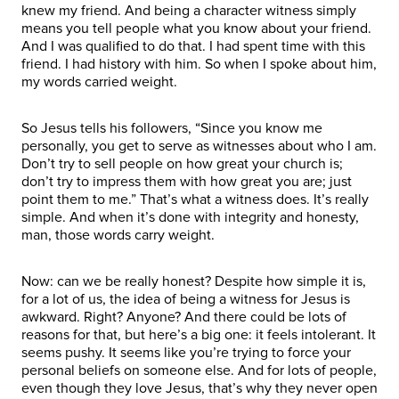
knew my friend. And being a character witness simply
means you tell people what you know about your friend.
And I was qualified to do that. I had spent time with this
friend. I had history with him. So when I spoke about him,
my words carried weight.
So Jesus tells his followers, “Since you know me
personally, you get to serve as witnesses about who I am.
Don’t try to sell people on how great your church is;
don’t try to impress them with how great you are; just
point them to me.” That’s what a witness does. It’s really
simple. And when it’s done with integrity and honesty,
man, those words carry weight.
Now: can we be really honest? Despite how simple it is,
for a lot of us, the idea of being a witness for Jesus is
awkward. Right? Anyone? And there could be lots of
reasons for that, but here’s a big one: it feels intolerant. It
seems pushy. It seems like you’re trying to force your
personal beliefs on someone else. And for lots of people,
even though they love Jesus, that’s why they never open