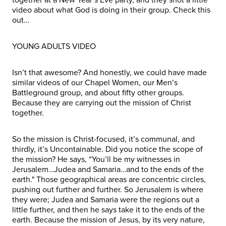
video about what God is doing in their group. Check this
out…
YOUNG ADULTS VIDEO
Isn’t that awesome? And honestly, we could have made
similar videos of our Chapel Women, our Men’s
Battleground group, and about fifty other groups.
Because they are carrying out the mission of Christ
together.
So the mission is Christ-focused, it’s communal, and
thirdly, it’s Uncontainable. Did you notice the scope of
the mission? He says, “You’ll be my witnesses in
Jerusalem…Judea and Samaria…and to the ends of the
earth." Those geographical areas are concentric circles,
pushing out further and further. So Jerusalem is where
they were; Judea and Samaria were the regions out a
little further, and then he says take it to the ends of the
earth. Because the mission of Jesus, by its very nature,