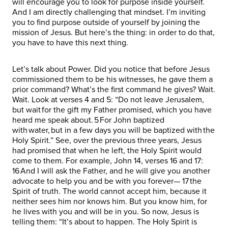
will encourage you to look for purpose inside yourself.
And I am directly challenging that mindset. I’m inviting
you to find purpose outside of yourself by joining the
mission of Jesus. But here’s the thing: in order to do that,
you have to have this next thing.
Let’s talk about Power. Did you notice that before Jesus
commissioned them to be his witnesses, he gave them a
prior command? What’s the first command he gives? Wait.
Wait. Look at verses 4 and 5: “Do not leave Jerusalem,
but wait for the gift my Father promised, which you have
heard me speak about. 5 For John baptized
with water, but in a few days you will be baptized with the
Holy Spirit.” See, over the previous three years, Jesus
had promised that when he left, the Holy Spirit would
come to them. For example, John 14, verses 16 and 17:
16 And I will ask the Father, and he will give you another
advocate to help you and be with you forever— 17 the
Spirit of truth. The world cannot accept him, because it
neither sees him nor knows him. But you know him, for
he lives with you and will be in you. So now, Jesus is
telling them: “It’s about to happen. The Holy Spirit is