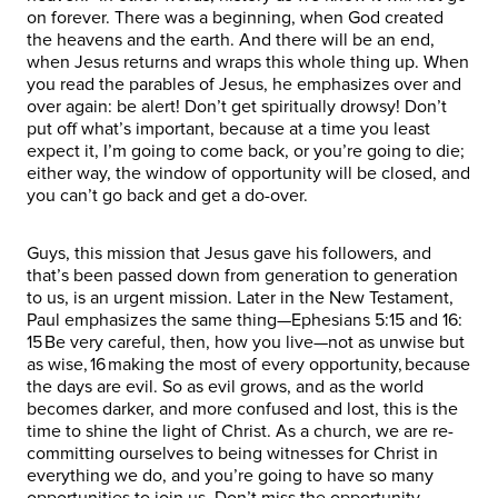
on forever. There was a beginning, when God created
the heavens and the earth. And there will be an end,
when Jesus returns and wraps this whole thing up. When
you read the parables of Jesus, he emphasizes over and
over again: be alert! Don’t get spiritually drowsy! Don’t
put off what’s important, because at a time you least
expect it, I’m going to come back, or you’re going to die;
either way, the window of opportunity will be closed, and
you can’t go back and get a do-over.
Guys, this mission that Jesus gave his followers, and
that’s been passed down from generation to generation
to us, is an urgent mission. Later in the New Testament,
Paul emphasizes the same thing—Ephesians 5:15 and 16:
15 Be very careful, then, how you live—not as unwise but
as wise, 16 making the most of every opportunity, because
the days are evil. So as evil grows, and as the world
becomes darker, and more confused and lost, this is the
time to shine the light of Christ. As a church, we are re-
committing ourselves to being witnesses for Christ in
everything we do, and you’re going to have so many
opportunities to join us. Don’t miss the opportunity.