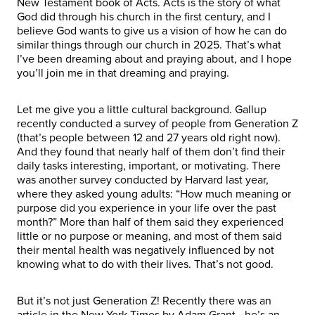
New Testament book of Acts. Acts is the story of what
God did through his church in the first century, and I
believe God wants to give us a vision of how he can do
similar things through our church in 2025. That’s what
I’ve been dreaming about and praying about, and I hope
you’ll join me in that dreaming and praying.
Let me give you a little cultural background. Gallup
recently conducted a survey of people from Generation Z
(that’s people between 12 and 27 years old right now).
And they found that nearly half of them don’t find their
daily tasks interesting, important, or motivating. There
was another survey conducted by Harvard last year,
where they asked young adults: “How much meaning or
purpose did you experience in your life over the past
month?” More than half of them said they experienced
little or no purpose or meaning, and most of them said
their mental health was negatively influenced by not
knowing what to do with their lives. That’s not good.
But it’s not just Generation Z! Recently there was an
article in the New York Times by Adam Grant—he’s an