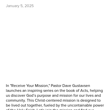
January 5, 2025
In "Receive Your Mission," Pastor Dave Gustavsen
launches an inspiring series on the book of Acts, helping
us discover God’s purpose and mission for our lives and
community. This Christ-centered mission is designed to
be lived out together, fueled by the uncontainable power