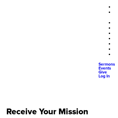
Sermons
Events
Give
Log In
Receive Your Mission