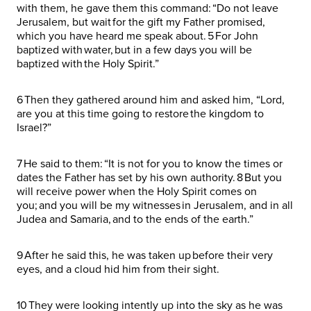
with them, he gave them this command: “Do not leave
Jerusalem, but wait for the gift my Father promised,
which you have heard me speak about. 5 For John
baptized with water, but in a few days you will be
baptized with the Holy Spirit.”
6 Then they gathered around him and asked him, “Lord,
are you at this time going to restore the kingdom to
Israel?”
7 He said to them: “It is not for you to know the times or
dates the Father has set by his own authority. 8 But you
will receive power when the Holy Spirit comes on
you; and you will be my witnesses in Jerusalem, and in all
Judea and Samaria, and to the ends of the earth.”
9 After he said this, he was taken up before their very
eyes, and a cloud hid him from their sight.
10 They were looking intently up into the sky as he was