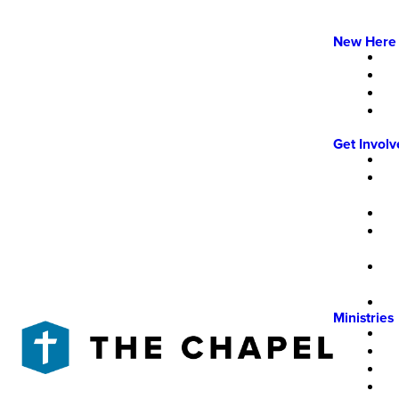
New Here
Get Invol
Ministries