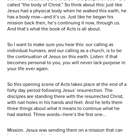
called “the body of Christ.” So think about this: just like
Jesus had a physical body when he walked this earth, he
has a body now—and it’s us. Just like he began his
mission back then, he’s continuing it now, through us.
And that’s what the book of Acts is all about.
So I want to make sure you hear this: our calling as
individual humans, and our calling as a church, is to be
the continuation of Jesus on this earth. Listen: if that
becomes personal to you, you will never lack purpose in
your life ever again.
So this opening scene of Acts takes place at the end of a
forty day period following Jesus’ resurrection. The
disciples are standing there with the resurrected Christ,
with nail holes in his hands and feet. And he tells them
three things about what it means to continue what he
had started. Three words—here’s the first one…
Mission. Jesus was sending them on a mission that can