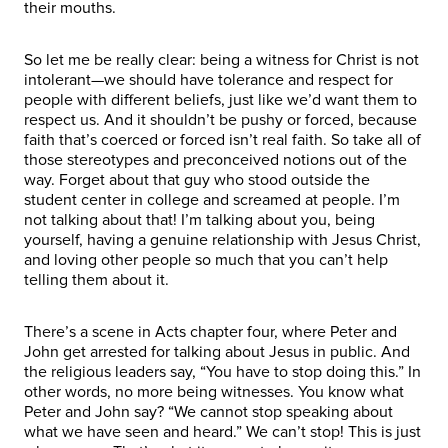
their mouths.
So let me be really clear: being a witness for Christ is not
intolerant—we should have tolerance and respect for
people with different beliefs, just like we’d want them to
respect us. And it shouldn’t be pushy or forced, because
faith that’s coerced or forced isn’t real faith. So take all of
those stereotypes and preconceived notions out of the
way. Forget about that guy who stood outside the
student center in college and screamed at people. I’m
not talking about that! I’m talking about you, being
yourself, having a genuine relationship with Jesus Christ,
and loving other people so much that you can’t help
telling them about it.
There’s a scene in Acts chapter four, where Peter and
John get arrested for talking about Jesus in public. And
the religious leaders say, “You have to stop doing this.” In
other words, no more being witnesses. You know what
Peter and John say? “We cannot stop speaking about
what we have seen and heard.” We can’t stop! This is just