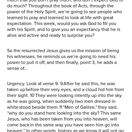
do much? Throughout the book of Acts, through the
power of the Holy Spirit, we’re going to see people who
learned to pray and learned to look at life with great
expectation. This week, would you ask God to fill you
with his Spirit, and to give you an expectancy that he is
alive and active and ready to surprise you?
So the resurrected Jesus gives us the mission of being
his witnesses, he reminds us we’re going to need his
power to pull it off, and then finally, point 3, he adds a
sense of…
Urgency. Look at verse 9: 9 After he said this, he was
taken up before their very eyes, and a cloud hid him from
their sight. 10 They were looking intently up into the sky
as he was going, when suddenly two men dressed in
white stood beside them. 11 “Men of Galilee,” they said,
“why do you stand here looking into the sky? This same
Jesus, who has been taken from you into heaven, will
come back in the same way you have seen him go into
heaven.” In other words, history as we know it will not go