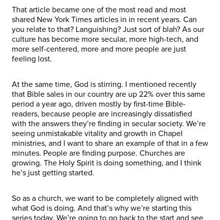
That article became one of the most read and most
shared New York Times articles in in recent years. Can
you relate to that? Languishing? Just sort of blah? As our
culture has become more secular, more high-tech, and
more self-centered, more and more people are just
feeling lost.
At the same time, God is stirring. I mentioned recently
that Bible sales in our country are up 22% over this same
period a year ago, driven mostly by first-time Bible-
readers, because people are increasingly dissatisfied
with the answers they’re finding in secular society. We’re
seeing unmistakable vitality and growth in Chapel
ministries, and I want to share an example of that in a few
minutes. People are finding purpose. Churches are
growing. The Holy Spirit is doing something, and I think
he’s just getting started.
So as a church, we want to be completely aligned with
what God is doing. And that’s why we’re starting this
series today. We’re going to go back to the start and see