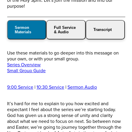
of the Holy Spirit. Let's join the mission and find our
purpose!
Sermon
Full Service
Transcript
Materials
& Audio
Use these materials to go deeper into this message on
your own, or with your small group.
Series Overview
Small Group Guide
9:00 Service
|
10:30 Service
|
Sermon Audio
It’s hard for me to explain to you how excited and
expectant I feel about the series we’re starting today.
God has given us a strong sense of unity and clarity
about what we need to focus on next. So between now
and Easter, we’re going to journey together through the