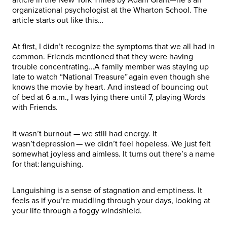
organizational psychologist at the Wharton School. The
article starts out like this…
At first, I didn’t recognize the symptoms that we all had in
common. Friends mentioned that they were having
trouble concentrating…A family member was staying up
late to watch “National Treasure” again even though she
knows the movie by heart. And instead of bouncing out
of bed at 6 a.m., I was lying there until 7, playing Words
with Friends.
It wasn’t burnout — we still had energy. It
wasn’t depression — we didn’t feel hopeless. We just felt
somewhat joyless and aimless. It turns out there’s a name
for that: languishing.
Languishing is a sense of stagnation and emptiness. It
feels as if you’re muddling through your days, looking at
your life through a foggy windshield.