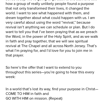
how a group of really unlikely people found a purpose
that not only transformed their lives, it changed the
world. I want to see what happened with them, and
dream together about what could happen with us. I am
very careful about using the word “revival,” because
revival isn’t anything we can schedule or plan. But I do
want to tell you that I’ve been praying that as we preach
the Word, in the power of the Holy Spirit, and as we walk
in faith and pray together, that we will see spiritual
revival at The Chapel and all across North Jersey. That’s
what I’m praying for, and I’d love for you to join me in
that prayer.
So here’s the offer that I want to extend to you
throughout this series—you’re going to hear this every
week:
In a world that’s lost its way, find your purpose in Christ—
COME TO HIM in faith and
GO WITH HIM on mission. (Repeat)