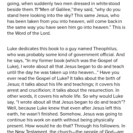
going, when suddenly two men dressed in white stood
beside them. 11 “Men of Galilee,” they said, “why do you
stand here looking into the sky? This same Jesus, who
has been taken from you into heaven, will come back in
the same way you have seen him go into heaven.” This is
the Word of the Lord.
Luke dedicates this book to a guy named Theophilus,
who was probably some kind of government official. And
he says, “In my former book (which was the Gospel of
Luke), I wrote about all that Jesus began to do and teach
until the day he was taken up into heaven…” Have you
ever read the Gospel of Luke? It talks about the birth of
Jesus; it talks about his life and teachings; it covers his
arrest and crucifixion; it talks about the resurrection. In
other words, it covers his whole life. So why would Luke
say, “I wrote about all that Jesus began to do and teach”?
Well, because Luke knew that even after Jesus left this
earth, he wasn’t finished. Somehow, Jesus was going to
continue his work on earth without being physically
present. How would he do that? Through his followers. In
the New Testament, the church—the people of God—are