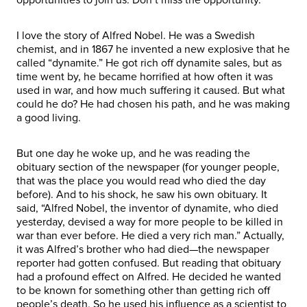
I love the story of Alfred Nobel. He was a Swedish
chemist, and in 1867 he invented a new explosive that he
called “dynamite.” He got rich off dynamite sales, but as
time went by, he became horrified at how often it was
used in war, and how much suffering it caused. But what
could he do? He had chosen his path, and he was making
a good living.
But one day he woke up, and he was reading the
obituary section of the newspaper (for younger people,
that was the place you would read who died the day
before). And to his shock, he saw his own obituary. It
said, “Alfred Nobel, the inventor of dynamite, who died
yesterday, devised a way for more people to be killed in
war than ever before. He died a very rich man.” Actually,
it was Alfred’s brother who had died—the newspaper
reporter had gotten confused. But reading that obituary
had a profound effect on Alfred. He decided he wanted
to be known for something other than getting rich off
people’s death. So he used his influence as a scientist to