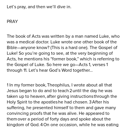
Let’s pray, and then we’ll dive in.
PRAY
The book of Acts was written by a man named Luke, who
was a medical doctor. Luke wrote one other book of the
Bible—anyone know? (This is a hard one). The Gospel of
Luke! So you’re going to see, at the very beginning of
Acts, he mentions his “former book,” which is referring to
the Gospel of Luke. So here we go—Acts 1, verses 1
through 11. Let’s hear God’s Word together…
1 In my former book, Theophilus, I wrote about all that
Jesus began to do and to teach 2 until the day he was
taken up to heaven, after giving instructions through the
Holy Spirit to the apostles he had chosen. 3 After his
suffering, he presented himself to them and gave many
convincing proofs that he was alive. He appeared to
them over a period of forty days and spoke about the
kingdom of God. 4 On one occasion, while he was eating