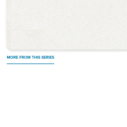
MORE FROM THIS SERIES