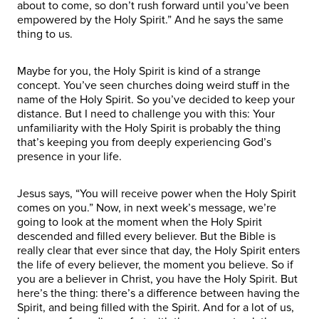
about to come, so don’t rush forward until you’ve been
empowered by the Holy Spirit.” And he says the same
thing to us.
Maybe for you, the Holy Spirit is kind of a strange
concept. You’ve seen churches doing weird stuff in the
name of the Holy Spirit. So you’ve decided to keep your
distance. But I need to challenge you with this: Your
unfamiliarity with the Holy Spirit is probably the thing
that’s keeping you from deeply experiencing God’s
presence in your life.
Jesus says, “You will receive power when the Holy Spirit
comes on you.” Now, in next week’s message, we’re
going to look at the moment when the Holy Spirit
descended and filled every believer. But the Bible is
really clear that ever since that day, the Holy Spirit enters
the life of every believer, the moment you believe. So if
you are a believer in Christ, you have the Holy Spirit. But
here’s the thing: there’s a difference between having the
Spirit, and being filled with the Spirit. And for a lot of us,