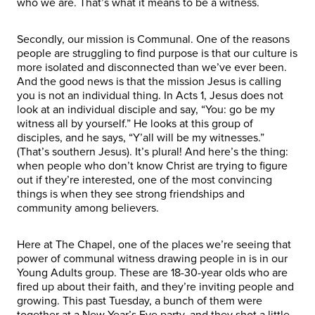
who we are. That’s what it means to be a witness.
Secondly, our mission is Communal. One of the reasons
people are struggling to find purpose is that our culture is
more isolated and disconnected than we’ve ever been.
And the good news is that the mission Jesus is calling
you is not an individual thing. In Acts 1, Jesus does not
look at an individual disciple and say, “You: go be my
witness all by yourself.” He looks at this group of
disciples, and he says, “Y’all will be my witnesses.”
(That’s southern Jesus). It’s plural! And here’s the thing:
when people who don’t know Christ are trying to figure
out if they’re interested, one of the most convincing
things is when they see strong friendships and
community among believers.
Here at The Chapel, one of the places we’re seeing that
power of communal witness drawing people in is in our
Young Adults group. These are 18-30-year olds who are
fired up about their faith, and they’re inviting people and
growing. This past Tuesday, a bunch of them were
together at a New Year’s Eve party, and they shot a little