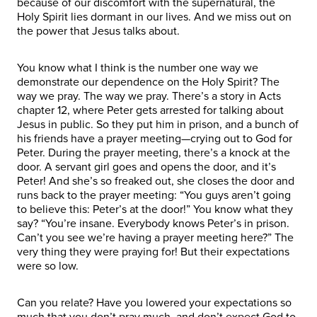
because of our discomfort with the supernatural, the
Holy Spirit lies dormant in our lives. And we miss out on
the power that Jesus talks about.
You know what I think is the number one way we
demonstrate our dependence on the Holy Spirit? The
way we pray. The way we pray. There’s a story in Acts
chapter 12, where Peter gets arrested for talking about
Jesus in public. So they put him in prison, and a bunch of
his friends have a prayer meeting—crying out to God for
Peter. During the prayer meeting, there’s a knock at the
door. A servant girl goes and opens the door, and it’s
Peter! And she’s so freaked out, she closes the door and
runs back to the prayer meeting: “You guys aren’t going
to believe this: Peter’s at the door!” You know what they
say? “You’re insane. Everybody knows Peter’s in prison.
Can’t you see we’re having a prayer meeting here?” The
very thing they were praying for! But their expectations
were so low.
Can you relate? Have you lowered your expectations so
much that you don’t pray much, and don’t expect God to