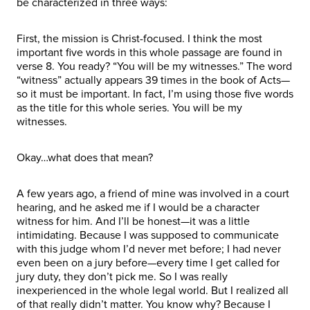
be characterized in three ways:
First, the mission is Christ-focused. I think the most
important five words in this whole passage are found in
verse 8. You ready? “You will be my witnesses.” The word
“witness” actually appears 39 times in the book of Acts—
so it must be important. In fact, I’m using those five words
as the title for this whole series. You will be my
witnesses.
Okay…what does that mean?
A few years ago, a friend of mine was involved in a court
hearing, and he asked me if I would be a character
witness for him. And I’ll be honest—it was a little
intimidating. Because I was supposed to communicate
with this judge whom I’d never met before; I had never
even been on a jury before—every time I get called for
jury duty, they don’t pick me. So I was really
inexperienced in the whole legal world. But I realized all
of that really didn’t matter. You know why? Because I