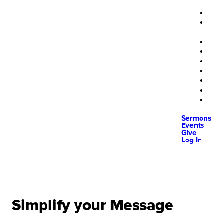
Sermons
Events
Give
Log In
Simplify your Message