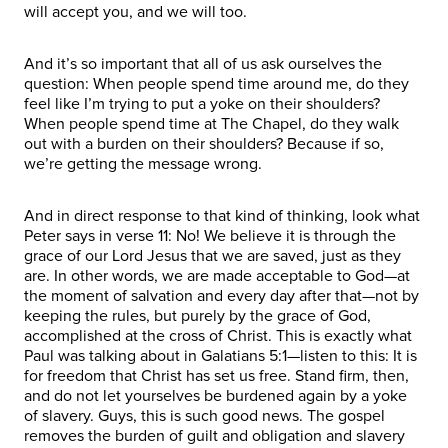
will accept you, and we will too.
And it’s so important that all of us ask ourselves the
question: When people spend time around me, do they
feel like I’m trying to put a yoke on their shoulders?
When people spend time at The Chapel, do they walk
out with a burden on their shoulders? Because if so,
we’re getting the message wrong.
And in direct response to that kind of thinking, look what
Peter says in verse 11: No! We believe it is through the
grace of our Lord Jesus that we are saved, just as they
are. In other words, we are made acceptable to God—at
the moment of salvation and every day after that—not by
keeping the rules, but purely by the grace of God,
accomplished at the cross of Christ. This is exactly what
Paul was talking about in Galatians 5:1—listen to this: It is
for freedom that Christ has set us free. Stand firm, then,
and do not let yourselves be burdened again by a yoke
of slavery. Guys, this is such good news. The gospel
removes the burden of guilt and obligation and slavery