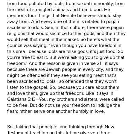
from food polluted by idols, from sexual immorality, from
the meat of strangled animals and from blood. He
mentions four things that Gentile believers should stay
away from. And every one of them is related to pagan
sacrifices to idols. See, in that culture, there were pagan
religions that would sacrifice to their gods, and then they
would sell that meat in the market. So here’s what the
council was saying: “Even though you have freedom in
this area—because idols are false gods; it’s just food. So
you’re free to eat it. But we’re asking you to give up that
freedom.” And the reason is given in verse 21—it says
because there are Jewish people in every city, and they
might be offended if they see you eating meat that’s
been sacrificed to idols—so offended that they won’t
listen to the gospel. So, because you care about them
and love them, give up that freedom. Like it says in
Galatians 5:13—You, my brothers and sisters, were called
to be free. But do not use your freedom to indulge the
flesh; rather, serve one another humbly in love.
So…taking that principle, and thinking through New
Testament teaching on this, let me give you three