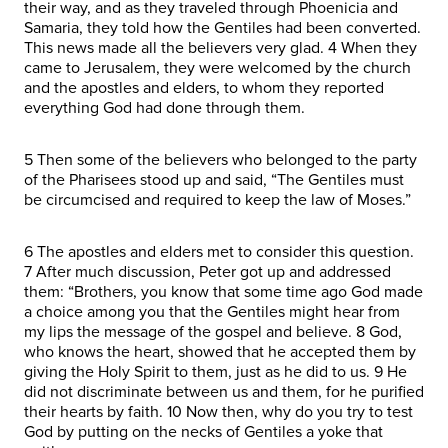
their way, and as they traveled through Phoenicia and
Samaria, they told how the Gentiles had been converted.
This news made all the believers very glad. 4 When they
came to Jerusalem, they were welcomed by the church
and the apostles and elders, to whom they reported
everything God had done through them.
5 Then some of the believers who belonged to the party
of the Pharisees stood up and said, “The Gentiles must
be circumcised and required to keep the law of Moses.”
6 The apostles and elders met to consider this question.
7 After much discussion, Peter got up and addressed
them: “Brothers, you know that some time ago God made
a choice among you that the Gentiles might hear from
my lips the message of the gospel and believe. 8 God,
who knows the heart, showed that he accepted them by
giving the Holy Spirit to them, just as he did to us. 9 He
did not discriminate between us and them, for he purified
their hearts by faith. 10 Now then, why do you try to test
God by putting on the necks of Gentiles a yoke that