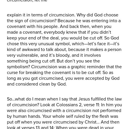
explain it in terms of circumcision. Why did God choose
the sign of circumcision? Because he was entering into a
covenant with his people. And back then, when you
made a covenant, everybody knew that if you didn’t
keep your end of the deal, you would be cut off. So God
chose this very unusual symbol, which—let’s face it—it’s
kind of awkward to talk about, because it makes a person
very vulnerable, and it’s bloody, and it involves
something being cut off. But don’t you see the
symbolism? Circumcision was a graphic reminder that the
curse for breaking the covenant is to be cut off. So as
long as you got circumcised, you were accepted by God
and considered clean by God.
So…what do I mean when I say that Jesus fulfilled the law
of circumcision? Look at Colossians 2, verse 11: In him you
were also circumcised with a circumcision not performed
by human hands. Your whole self ruled by the flesh was
put off when you were circumcised by Christ… And then
look at verses 13 and 14: When you were dead in your