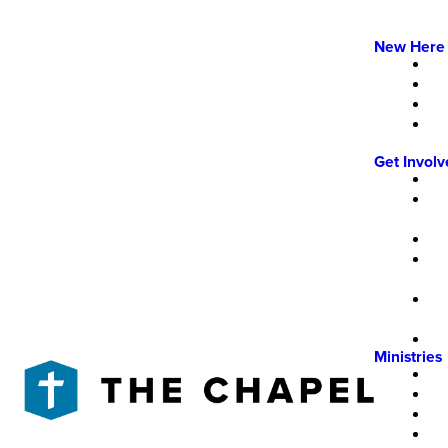
New Here
Get Invol
Ministries