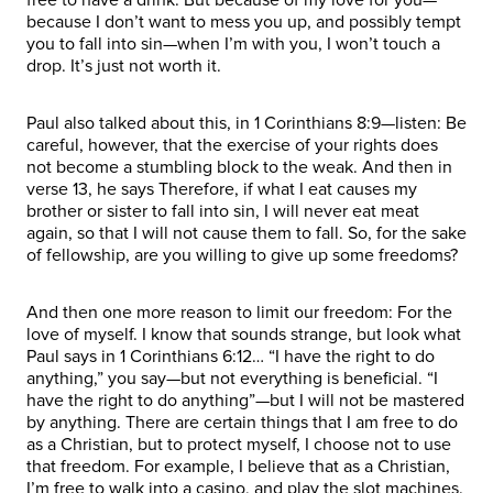
because I don’t want to mess you up, and possibly tempt
you to fall into sin—when I’m with you, I won’t touch a
drop. It’s just not worth it.
Paul also talked about this, in 1 Corinthians 8:9—listen: Be
careful, however, that the exercise of your rights does
not become a stumbling block to the weak. And then in
verse 13, he says Therefore, if what I eat causes my
brother or sister to fall into sin, I will never eat meat
again, so that I will not cause them to fall. So, for the sake
of fellowship, are you willing to give up some freedoms?
And then one more reason to limit our freedom: For the
love of myself. I know that sounds strange, but look what
Paul says in 1 Corinthians 6:12… “I have the right to do
anything,” you say—but not everything is beneficial. “I
have the right to do anything”—but I will not be mastered
by anything. There are certain things that I am free to do
as a Christian, but to protect myself, I choose not to use
that freedom. For example, I believe that as a Christian,
I’m free to walk into a casino, and play the slot machines.