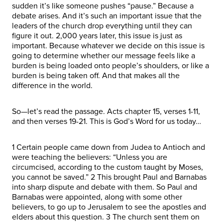
sudden it’s like someone pushes “pause.” Because a
debate arises. And it’s such an important issue that the
leaders of the church drop everything until they can
figure it out. 2,000 years later, this issue is just as
important. Because whatever we decide on this issue is
going to determine whether our message feels like a
burden is being loaded onto people’s shoulders, or like a
burden is being taken off. And that makes all the
difference in the world.
So—let’s read the passage. Acts chapter 15, verses 1-11,
and then verses 19-21. This is God’s Word for us today…
1 Certain people came down from Judea to Antioch and
were teaching the believers: “Unless you are
circumcised, according to the custom taught by Moses,
you cannot be saved.” 2 This brought Paul and Barnabas
into sharp dispute and debate with them. So Paul and
Barnabas were appointed, along with some other
believers, to go up to Jerusalem to see the apostles and
elders about this question. 3 The church sent them on