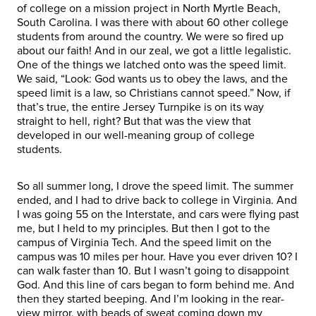
of college on a mission project in North Myrtle Beach,
South Carolina. I was there with about 60 other college
students from around the country. We were so fired up
about our faith! And in our zeal, we got a little legalistic.
One of the things we latched onto was the speed limit.
We said, “Look: God wants us to obey the laws, and the
speed limit is a law, so Christians cannot speed.” Now, if
that’s true, the entire Jersey Turnpike is on its way
straight to hell, right? But that was the view that
developed in our well-meaning group of college
students.
So all summer long, I drove the speed limit. The summer
ended, and I had to drive back to college in Virginia. And
I was going 55 on the Interstate, and cars were flying past
me, but I held to my principles. But then I got to the
campus of Virginia Tech. And the speed limit on the
campus was 10 miles per hour. Have you ever driven 10? I
can walk faster than 10. But I wasn’t going to disappoint
God. And this line of cars began to form behind me. And
then they started beeping. And I’m looking in the rear-
view mirror, with beads of sweat coming down my