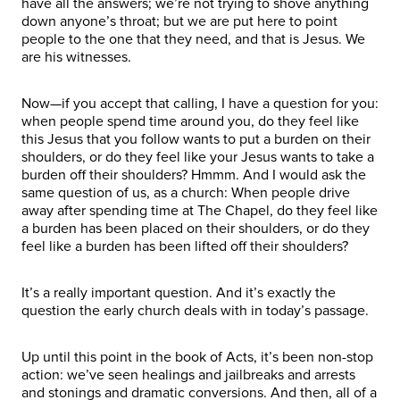
have all the answers; we’re not trying to shove anything
down anyone’s throat; but we are put here to point
people to the one that they need, and that is Jesus. We
are his witnesses.
Now—if you accept that calling, I have a question for you:
when people spend time around you, do they feel like
this Jesus that you follow wants to put a burden on their
shoulders, or do they feel like your Jesus wants to take a
burden off their shoulders? Hmmm. And I would ask the
same question of us, as a church: When people drive
away after spending time at The Chapel, do they feel like
a burden has been placed on their shoulders, or do they
feel like a burden has been lifted off their shoulders?
It’s a really important question. And it’s exactly the
question the early church deals with in today’s passage.
Up until this point in the book of Acts, it’s been non-stop
action: we’ve seen healings and jailbreaks and arrests
and stonings and dramatic conversions. And then, all of a