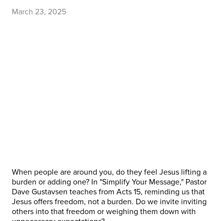
March 23, 2025
When people are around you, do they feel Jesus lifting a
burden or adding one? In "Simplify Your Message," Pastor
Dave Gustavsen teaches from Acts 15, reminding us that
Jesus offers freedom, not a burden. Do we invite inviting
others into that freedom or weighing them down with