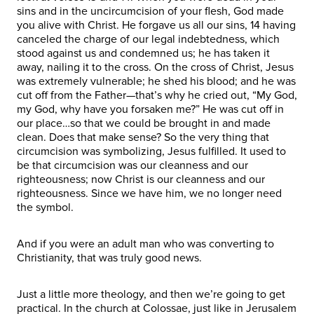
sins and in the uncircumcision of your flesh, God made
you alive with Christ. He forgave us all our sins, 14 having
canceled the charge of our legal indebtedness, which
stood against us and condemned us; he has taken it
away, nailing it to the cross. On the cross of Christ, Jesus
was extremely vulnerable; he shed his blood; and he was
cut off from the Father—that’s why he cried out, “My God,
my God, why have you forsaken me?” He was cut off in
our place…so that we could be brought in and made
clean. Does that make sense? So the very thing that
circumcision was symbolizing, Jesus fulfilled. It used to
be that circumcision was our cleanness and our
righteousness; now Christ is our cleanness and our
righteousness. Since we have him, we no longer need
the symbol.
And if you were an adult man who was converting to
Christianity, that was truly good news.
Just a little more theology, and then we’re going to get
practical. In the church at Colossae, just like in Jerusalem