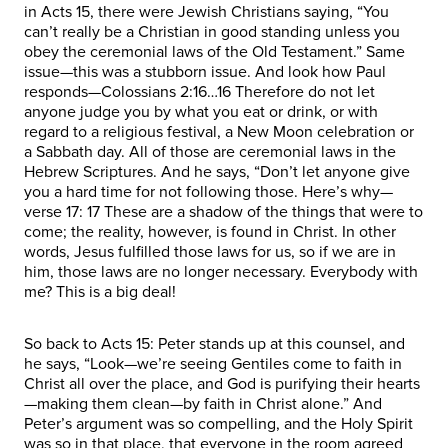
in Acts 15, there were Jewish Christians saying, “You
can’t really be a Christian in good standing unless you
obey the ceremonial laws of the Old Testament.” Same
issue—this was a stubborn issue. And look how Paul
responds—Colossians 2:16…16 Therefore do not let
anyone judge you by what you eat or drink, or with
regard to a religious festival, a New Moon celebration or
a Sabbath day. All of those are ceremonial laws in the
Hebrew Scriptures. And he says, “Don’t let anyone give
you a hard time for not following those. Here’s why—
verse 17: 17 These are a shadow of the things that were to
come; the reality, however, is found in Christ. In other
words, Jesus fulfilled those laws for us, so if we are in
him, those laws are no longer necessary. Everybody with
me? This is a big deal!
So back to Acts 15: Peter stands up at this counsel, and
he says, “Look—we’re seeing Gentiles come to faith in
Christ all over the place, and God is purifying their hearts
—making them clean—by faith in Christ alone.” And
Peter’s argument was so compelling, and the Holy Spirit
was so in that place, that everyone in the room agreed