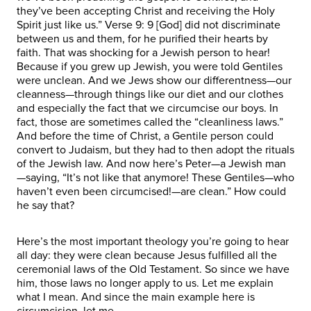
they’ve been accepting Christ and receiving the Holy
Spirit just like us.” Verse 9: 9 [God] did not discriminate
between us and them, for he purified their hearts by
faith. That was shocking for a Jewish person to hear!
Because if you grew up Jewish, you were told Gentiles
were unclean. And we Jews show our differentness—our
cleanness—through things like our diet and our clothes
and especially the fact that we circumcise our boys. In
fact, those are sometimes called the “cleanliness laws.”
And before the time of Christ, a Gentile person could
convert to Judaism, but they had to then adopt the rituals
of the Jewish law. And now here’s Peter—a Jewish man
—saying, “It’s not like that anymore! These Gentiles—who
haven’t even been circumcised!—are clean.” How could
he say that?
Here’s the most important theology you’re going to hear
all day: they were clean because Jesus fulfilled all the
ceremonial laws of the Old Testament. So since we have
him, those laws no longer apply to us. Let me explain
what I mean. And since the main example here is
circumcision, let me