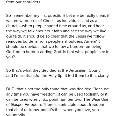
from our shoulders.
So—remember my first question? Let me be really clear: if
we are witnesses of Christ—as individuals and as a
church—when people spend time around us, and hear
the way we talk about our faith and see the way we live
our faith, it should be so clear that the Jesus we follow
removes burdens from people’s shoulders. Amen? It
should be obvious that we follow a burden-removing
God; not a burden-adding God. Is that what people see in
you?
So that’s what they decided at the Jerusalem Council,
and I’m so thankful the Holy Spirit led them to that clarity.
BUT…that’s not the only thing that was decided! Because
any time you have freedom, it can be used foolishly or it
can be used wisely. So, point number two: The Wise Use
of Gospel Freedom. There’s a principle about freedom
that all of us know, and it’s this: when you love, you
voluntarily