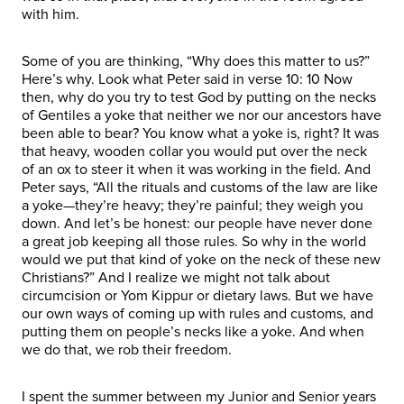
with him.
Some of you are thinking, “Why does this matter to us?”
Here’s why. Look what Peter said in verse 10: 10 Now
then, why do you try to test God by putting on the necks
of Gentiles a yoke that neither we nor our ancestors have
been able to bear? You know what a yoke is, right? It was
that heavy, wooden collar you would put over the neck
of an ox to steer it when it was working in the field. And
Peter says, “All the rituals and customs of the law are like
a yoke—they’re heavy; they’re painful; they weigh you
down. And let’s be honest: our people have never done
a great job keeping all those rules. So why in the world
would we put that kind of yoke on the neck of these new
Christians?” And I realize we might not talk about
circumcision or Yom Kippur or dietary laws. But we have
our own ways of coming up with rules and customs, and
putting them on people’s necks like a yoke. And when
we do that, we rob their freedom.
I spent the summer between my Junior and Senior years