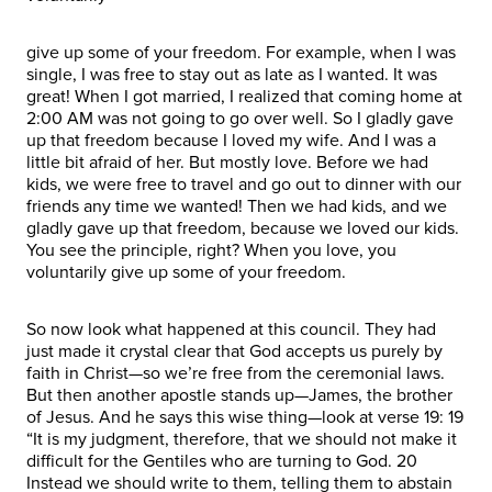
give up some of your freedom. For example, when I was
single, I was free to stay out as late as I wanted. It was
great! When I got married, I realized that coming home at
2:00 AM was not going to go over well. So I gladly gave
up that freedom because I loved my wife. And I was a
little bit afraid of her. But mostly love. Before we had
kids, we were free to travel and go out to dinner with our
friends any time we wanted! Then we had kids, and we
gladly gave up that freedom, because we loved our kids.
You see the principle, right? When you love, you
voluntarily give up some of your freedom.
So now look what happened at this council. They had
just made it crystal clear that God accepts us purely by
faith in Christ—so we’re free from the ceremonial laws.
But then another apostle stands up—James, the brother
of Jesus. And he says this wise thing—look at verse 19: 19
“It is my judgment, therefore, that we should not make it
difficult for the Gentiles who are turning to God. 20
Instead we should write to them, telling them to abstain