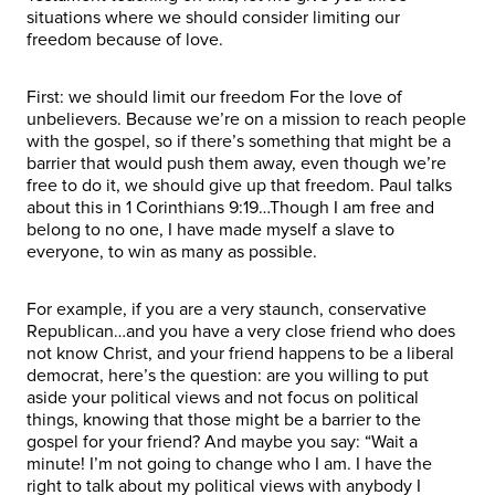
situations where we should consider limiting our
freedom because of love.
First: we should limit our freedom For the love of
unbelievers. Because we’re on a mission to reach people
with the gospel, so if there’s something that might be a
barrier that would push them away, even though we’re
free to do it, we should give up that freedom. Paul talks
about this in 1 Corinthians 9:19…Though I am free and
belong to no one, I have made myself a slave to
everyone, to win as many as possible.
For example, if you are a very staunch, conservative
Republican…and you have a very close friend who does
not know Christ, and your friend happens to be a liberal
democrat, here’s the question: are you willing to put
aside your political views and not focus on political
things, knowing that those might be a barrier to the
gospel for your friend? And maybe you say: “Wait a
minute! I’m not going to change who I am. I have the
right to talk about my political views with anybody I