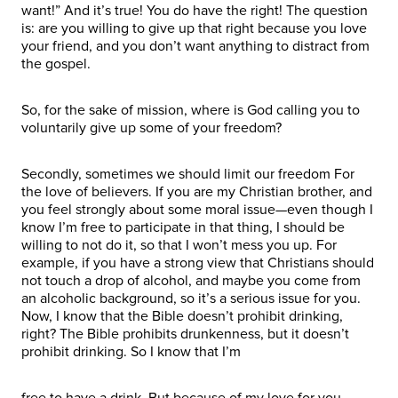
want!” And it’s true! You do have the right! The question
is: are you willing to give up that right because you love
your friend, and you don’t want anything to distract from
the gospel.
So, for the sake of mission, where is God calling you to
voluntarily give up some of your freedom?
Secondly, sometimes we should limit our freedom For
the love of believers. If you are my Christian brother, and
you feel strongly about some moral issue—even though I
know I’m free to participate in that thing, I should be
willing to not do it, so that I won’t mess you up. For
example, if you have a strong view that Christians should
not touch a drop of alcohol, and maybe you come from
an alcoholic background, so it’s a serious issue for you.
Now, I know that the Bible doesn’t prohibit drinking,
right? The Bible prohibits drunkenness, but it doesn’t
prohibit drinking. So I know that I’m
free to have a drink. But because of my love for you—