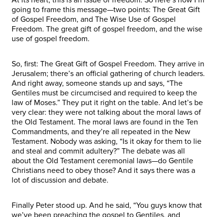
going to frame this message—two points: The Great Gift
of Gospel Freedom, and The Wise Use of Gospel
Freedom. The great gift of gospel freedom, and the wise
use of gospel freedom.
So, first: The Great Gift of Gospel Freedom. They arrive in
Jerusalem; there’s an official gathering of church leaders.
And right away, someone stands up and says, “The
Gentiles must be circumcised and required to keep the
law of Moses.” They put it right on the table. And let’s be
very clear: they were not talking about the moral laws of
the Old Testament. The moral laws are found in the Ten
Commandments, and they’re all repeated in the New
Testament. Nobody was asking, “Is it okay for them to lie
and steal and commit adultery?” The debate was all
about the Old Testament ceremonial laws—do Gentile
Christians need to obey those? And it says there was a
lot of discussion and debate.
Finally Peter stood up. And he said, “You guys know that
we’ve been preaching the gospel to Gentiles, and