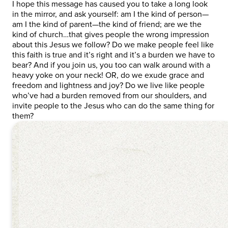
I hope this message has caused you to take a long look
in the mirror, and ask yourself: am I the kind of person—
am I the kind of parent—the kind of friend; are we the
kind of church…that gives people the wrong impression
about this Jesus we follow? Do we make people feel like
this faith is true and it’s right and it’s a burden we have to
bear? And if you join us, you too can walk around with a
heavy yoke on your neck! OR, do we exude grace and
freedom and lightness and joy? Do we live like people
who’ve had a burden removed from our shoulders, and
invite people to the Jesus who can do the same thing for
them?