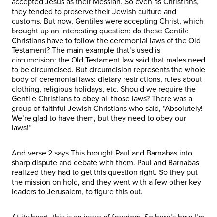
accepted Jesus as their Messiah. So even as Christians,
they tended to preserve their Jewish culture and
customs. But now, Gentiles were accepting Christ, which
brought up an interesting question: do these Gentile
Christians have to follow the ceremonial laws of the Old
Testament? The main example that’s used is
circumcision: the Old Testament law said that males need
to be circumcised. But circumcision represents the whole
body of ceremonial laws: dietary restrictions, rules about
clothing, religious holidays, etc. Should we require the
Gentile Christians to obey all those laws? There was a
group of faithful Jewish Christians who said, “Absolutely!
We’re glad to have them, but they need to obey our
laws!”
And verse 2 says This brought Paul and Barnabas into
sharp dispute and debate with them. Paul and Barnabas
realized they had to get this question right. So they put
the mission on hold, and they went with a few other key
leaders to Jerusalem, to figure this out.
At its heart, this is an issue of freedom. So here’s how I’m