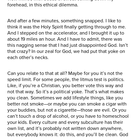
forehead, in this ethical dilemma.
And after a few minutes, something snapped. I like to
think it was the Holy Spirit finally getting through to me.
And I stepped on the accelerator, and I brought it up to
about 19 miles an hour. And I have to admit, there was
this nagging sense that I had just disappointed God. Isn’t
that crazy? In our zeal for God, we had put that yoke on
each other’s necks.
Can you relate to that at all? Maybe for you it’s not the
speed limit. For some people, the litmus test is politics.
Like, if you’re a Christian, you better vote this way and
not that way. So it’s a political yoke. That’s what makes
you clean. Sometimes we add lifestyle things, like you
better not smoke—or maybe you can smoke a cigar with
your buddies, but not a cigarette—those are evil. Or you
can’t touch a drop of alcohol, or you have to homeschool
your kids. Every culture and every subculture has their
own list, and it’s probably not written down anywhere,
but everybody knows it: do this, and you’ll be clean. God