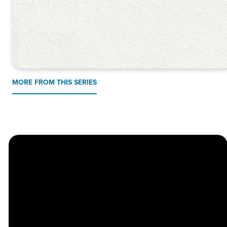
MORE FROM THIS SERIES
Church
Contact
Location
Stay
Us
Connected
Center