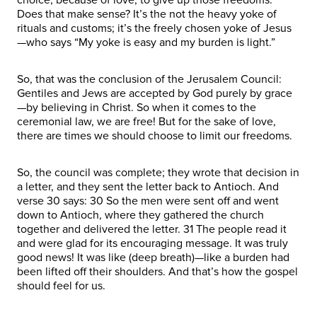
Does that make sense? It’s the not the heavy yoke of
rituals and customs; it’s the freely chosen yoke of Jesus
—who says “My yoke is easy and my burden is light.”
So, that was the conclusion of the Jerusalem Council:
Gentiles and Jews are accepted by God purely by grace
—by believing in Christ. So when it comes to the
ceremonial law, we are free! But for the sake of love,
there are times we should choose to limit our freedoms.
So, the council was complete; they wrote that decision in
a letter, and they sent the letter back to Antioch. And
verse 30 says: 30 So the men were sent off and went
down to Antioch, where they gathered the church
together and delivered the letter. 31 The people read it
and were glad for its encouraging message. It was truly
good news! It was like (deep breath)—like a burden had
been lifted off their shoulders. And that’s how the gospel
should feel for us.