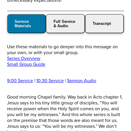
unnecessary expectations?
Sermon
Full Service
Transcript
Materials
& Audio
Use these materials to go deeper into this message on
your own, or with your small group.
Series Overview
Small Group Guide
9:00 Service
|
10:30 Service
|
Sermon Audio
Good morning Chapel family. Way back in Acts chapter 1,
Jesus says to his tiny little group of disciples, “You will
receive power when the Holy Spirit comes on you, and
you will be my witnesses.” And this whole series is built
on the premise that those words are also meant for us.
Jesus says to us: “You will be my witnesses.” We don’t