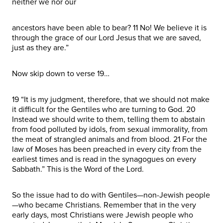
neither we nor our
ancestors have been able to bear? 11 No! We believe it is
through the grace of our Lord Jesus that we are saved,
just as they are.”
Now skip down to verse 19…
19 “It is my judgment, therefore, that we should not make
it difficult for the Gentiles who are turning to God. 20
Instead we should write to them, telling them to abstain
from food polluted by idols, from sexual immorality, from
the meat of strangled animals and from blood. 21 For the
law of Moses has been preached in every city from the
earliest times and is read in the synagogues on every
Sabbath.” This is the Word of the Lord.
So the issue had to do with Gentiles—non-Jewish people
—who became Christians. Remember that in the very
early days, most Christians were Jewish people who