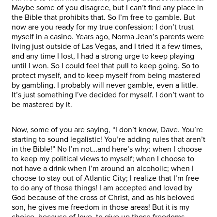
Maybe some of you disagree, but I can’t find any place in
the Bible that prohibits that. So I’m free to gamble. But
now are you ready for my true confession: I don’t trust
myself in a casino. Years ago, Norma Jean’s parents were
living just outside of Las Vegas, and I tried it a few times,
and any time I lost, I had a strong urge to keep playing
until I won. So I could feel that pull to keep going. So to
protect myself, and to keep myself from being mastered
by gambling, I probably will never gamble, even a little.
It’s just something I’ve decided for myself. I don’t want to
be mastered by it.
Now, some of you are saying, “I don’t know, Dave. You’re
starting to sound legalistic! You’re adding rules that aren’t
in the Bible!” No I’m not…and here’s why: when I choose
to keep my political views to myself; when I choose to
not have a drink when I’m around an alcoholic; when I
choose to stay out of Atlantic City; I realize that I’m free
to do any of those things! I am accepted and loved by
God because of the cross of Christ, and as his beloved
son, he gives me freedom in those areas! But it is my
choice, because of love, to give up those freedoms.