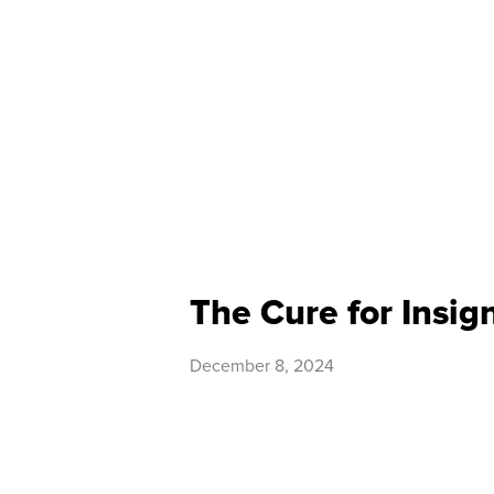
The Cure for Insig
December 8, 2024