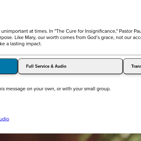
unimportant at times. In "The Cure for Insignificance," Pastor Pa
rpose. Like Mary, our worth comes from God’s grace, not our a
e a lasting impact.
Full Service & Audio
Trans
this message on your own, or with your small group.
udio