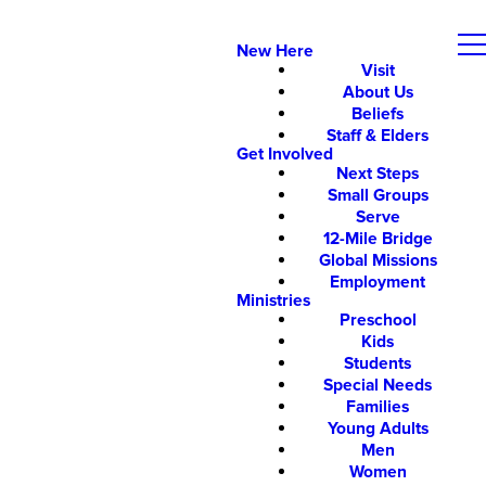
New Here
Visit
About Us
Beliefs
Staff & Elders
Get Involved
Next Steps
Small Groups
Serve
12-Mile Bridge
Global Missions
Employment
Ministries
Preschool
Kids
Students
Special Needs
Families
Young Adults
Men
Women