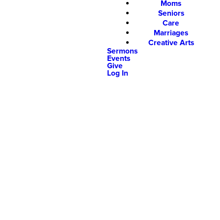
Moms
Seniors
Care
Marriages
Creative Arts
Sermons
Events
Give
Log In