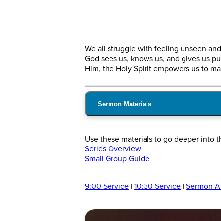
We all struggle with feeling unseen and 
God sees us, knows us, and gives us pu
Him, the Holy Spirit empowers us to mak
Sermon Materials
Use these materials to go deeper into 
Series Overview
Small Group Guide
9:00 Service
|
10:30 Service
|
Sermon A