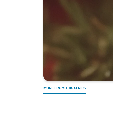
MORE FROM THIS SERIES