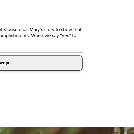
ul Klouse uses Mary’s story to show that
ccomplishments. When we say “yes” to
cript