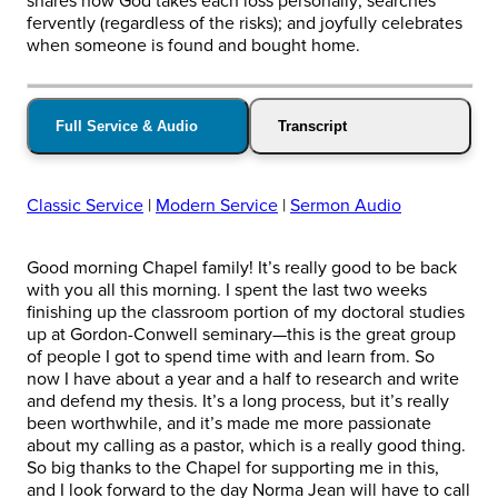
shares how God takes each loss personally; searches
fervently (regardless of the risks); and joyfully celebrates
when someone is found and bought home.
Full Service & Audio
Transcript
Classic Service
|
Modern Service
|
Sermon Audio
Good morning Chapel family! It’s really good to be back
with you all this morning. I spent the last two weeks
finishing up the classroom portion of my doctoral studies
up at Gordon-Conwell seminary—this is the great group
of people I got to spend time with and learn from. So
now I have about a year and a half to research and write
and defend my thesis. It’s a long process, but it’s really
been worthwhile, and it’s made me more passionate
about my calling as a pastor, which is a really good thing.
So big thanks to the Chapel for supporting me in this,
and I look forward to the day Norma Jean will have to call