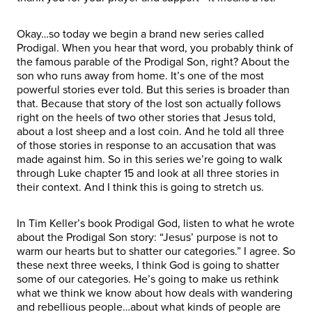
Okay…so today we begin a brand new series called
Prodigal. When you hear that word, you probably think of
the famous parable of the Prodigal Son, right? About the
son who runs away from home. It’s one of the most
powerful stories ever told. But this series is broader than
that. Because that story of the lost son actually follows
right on the heels of two other stories that Jesus told,
about a lost sheep and a lost coin. And he told all three
of those stories in response to an accusation that was
made against him. So in this series we’re going to walk
through Luke chapter 15 and look at all three stories in
their context. And I think this is going to stretch us.
In Tim Keller’s book Prodigal God, listen to what he wrote
about the Prodigal Son story: “Jesus’ purpose is not to
warm our hearts but to shatter our categories.” I agree. So
these next three weeks, I think God is going to shatter
some of our categories. He’s going to make us rethink
what we think we know about how deals with wandering
and rebellious people…about what kinds of people are