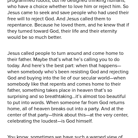
programmed robots, but he designed thinking humans,
who have a choice whether to love him or reject him. So
Jesus came to seek and save people who had used their
free will to reject God. And Jesus called them to
repentance. Because he loved them, and he knew that if
they turned toward God, their life and their eternity
would be so much better.
Jesus called people to turn around and come home to
their father. Maybe that’s what he’s calling you to do
today. And here’s the best part: when that happens—
when somebody who’s been resisting God and rejecting
God and buying into the lie of our secular world—when
somebody like that repents and comes home to their
father, something takes place in heaven that’s so
surprising and so breathtaking…it’s almost too beautiful
to put into words. When someone far from God returns
home, all of heaven breaks out into a party. And at the
center of that party—think about this—at the very center,
celebrating the loudest—is God himself.
You know, sometimes we have such a warped view of