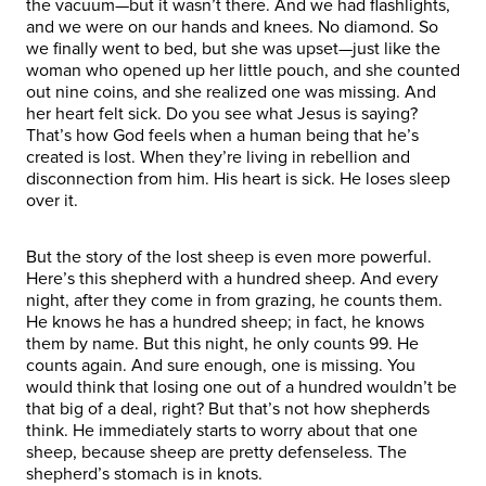
the vacuum—but it wasn’t there. And we had flashlights,
and we were on our hands and knees. No diamond. So
we finally went to bed, but she was upset—just like the
woman who opened up her little pouch, and she counted
out nine coins, and she realized one was missing. And
her heart felt sick. Do you see what Jesus is saying?
That’s how God feels when a human being that he’s
created is lost. When they’re living in rebellion and
disconnection from him. His heart is sick. He loses sleep
over it.
But the story of the lost sheep is even more powerful.
Here’s this shepherd with a hundred sheep. And every
night, after they come in from grazing, he counts them.
He knows he has a hundred sheep; in fact, he knows
them by name. But this night, he only counts 99. He
counts again. And sure enough, one is missing. You
would think that losing one out of a hundred wouldn’t be
that big of a deal, right? But that’s not how shepherds
think. He immediately starts to worry about that one
sheep, because sheep are pretty defenseless. The
shepherd’s stomach is in knots.