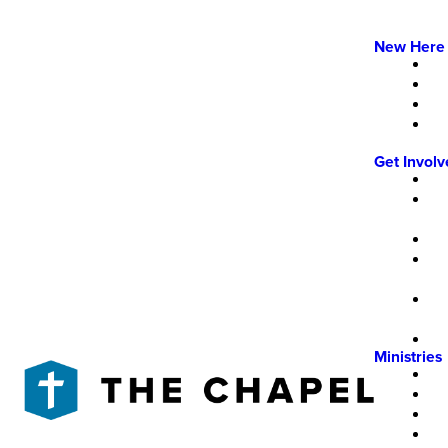
New Here
Get Invol
Ministries