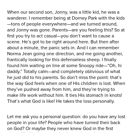
When our second son, Jonny, was a little kid, he was a
wanderer. I remember being at Dorney Park with the kids
—tons of people everywhere—and we turned around,
and Jonny was gone. Parents—are you feeling this? So at
first you try to act casual—you don’t want to cause a
scene. He’s got to be right around here. But then after
about a minute, the panic sets in. And I can remember
Norma Jean going one direction, and me going another,
frantically looking for this defenseless sheep. I finally
found him waiting on line at some Snoopy ride—“Oh, hi
daddy.” Totally calm—and completely oblivious of what
he just did to his parents. So don’t miss the point: that’s
the way God feels when one of His children is lost. When
they’ve pushed away from him, and they’re trying to
make life work without him. It ties His stomach in knots!
That’s what God is like! He takes the loss personally.
Let me ask you a personal question: do you have any lost
people in your life? People who have turned their back
on God? Or maybe they never knew God in the first