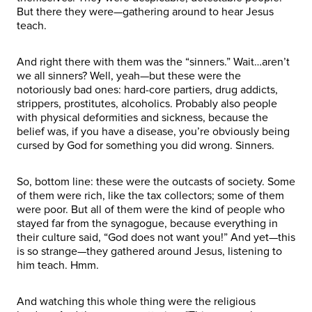
But there they were—gathering around to hear Jesus
teach.
And right there with them was the “sinners.” Wait…aren’t
we all sinners? Well, yeah—but these were the
notoriously bad ones: hard-core partiers, drug addicts,
strippers, prostitutes, alcoholics. Probably also people
with physical deformities and sickness, because the
belief was, if you have a disease, you’re obviously being
cursed by God for something you did wrong. Sinners.
So, bottom line: these were the outcasts of society. Some
of them were rich, like the tax collectors; some of them
were poor. But all of them were the kind of people who
stayed far from the synagogue, because everything in
their culture said, “God does not want you!” And yet—this
is so strange—they gathered around Jesus, listening to
him teach. Hmm.
And watching this whole thing were the religious