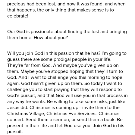
precious had been lost, and now it was found, and when
that happens, the only thing that makes sense is to
celebrate!
Our God is passionate about finding the lost and bringing
them home. How about you?
Will you join God in this passion that he has? I’m going to
guess there are some prodigal people in your life.
They’re far from God. And maybe you’ve given up on
them. Maybe you’ve stopped hoping that they’ll turn to
God. And I want to challenge you this morning to hope
again. God hasn’t given up on them. So today I want to
challenge you to start praying that they will respond to
God’s pursuit, and that God will use you in that process in
any way he wants. Be willing to take some risks, just like
Jesus did. Christmas is coming up—invite them to the
Christmas Village, Christmas Eve Services…Christmas
concert. Send them a sermon, or send them a book. Be
present in their life and let God use you. Join God in his
pursuit.