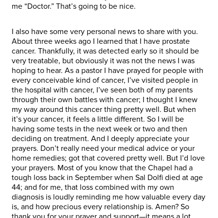
me “Doctor.” That’s going to be nice.
I also have some very personal news to share with you.
About three weeks ago I learned that I have prostate
cancer. Thankfully, it was detected early so it should be
very treatable, but obviously it was not the news I was
hoping to hear. As a pastor I have prayed for people with
every conceivable kind of cancer, I’ve visited people in
the hospital with cancer, I’ve seen both of my parents
through their own battles with cancer; I thought I knew
my way around this cancer thing pretty well. But when
it’s your cancer, it feels a little different. So I will be
having some tests in the next week or two and then
deciding on treatment. And I deeply appreciate your
prayers. Don’t really need your medical advice or your
home remedies; got that covered pretty well. But I’d love
your prayers. Most of you know that the Chapel had a
tough loss back in September when Sal Dolfi died at age
44; and for me, that loss combined with my own
diagnosis is loudly reminding me how valuable every day
is, and how precious every relationship is. Amen? So
thank you for your prayer and support—it means a lot.