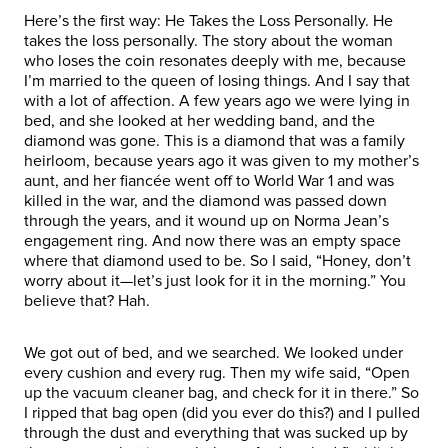
Here’s the first way: He Takes the Loss Personally. He
takes the loss personally. The story about the woman
who loses the coin resonates deeply with me, because
I’m married to the queen of losing things. And I say that
with a lot of affection. A few years ago we were lying in
bed, and she looked at her wedding band, and the
diamond was gone. This is a diamond that was a family
heirloom, because years ago it was given to my mother’s
aunt, and her fiancée went off to World War 1 and was
killed in the war, and the diamond was passed down
through the years, and it wound up on Norma Jean’s
engagement ring. And now there was an empty space
where that diamond used to be. So I said, “Honey, don’t
worry about it—let’s just look for it in the morning.” You
believe that? Hah.
We got out of bed, and we searched. We looked under
every cushion and every rug. Then my wife said, “Open
up the vacuum cleaner bag, and check for it in there.” So
I ripped that bag open (did you ever do this?) and I pulled
through the dust and everything that was sucked up by