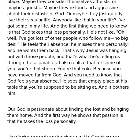
place. Maybe they consider themselves atheists; or
maybe agnostic. Maybe they’re loud and aggressive
about their distaste of God. Or maybe they just quietly
live their secular life. Anybody like that in your life? I’ve
got some in my life. And the first thing we need to know
is that God takes that loss personally. He’s not like, “Oh
well, I’ve got lots of other people who follow me—no big
deal.” He feels their absence; he misses them personally;
and he wants them back. That’s why Jesus was hanging
out with those people, and that’s what he’s telling us
through these parables. I also realize that for some of
you, you’re that sheep. You’re that coin. Because you
have moved far from God. And you need to know that
God feels your absence. He sees that empty place at his
table that you’re supposed to be sitting at. And it bothers
him.
Our God is passionate about finding the lost and bringing
them home. And the first way he shows that passion is
that he takes the loss personally.