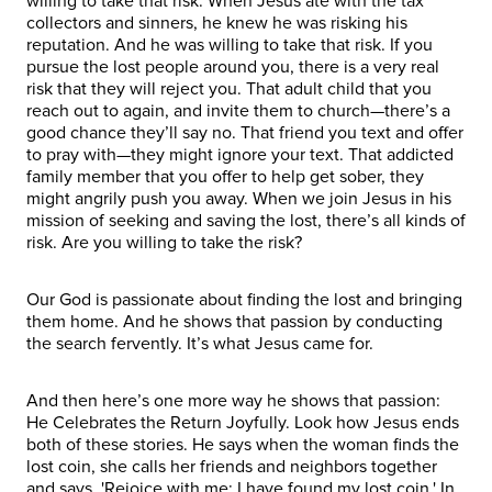
willing to take that risk. When Jesus ate with the tax
collectors and sinners, he knew he was risking his
reputation. And he was willing to take that risk. If you
pursue the lost people around you, there is a very real
risk that they will reject you. That adult child that you
reach out to again, and invite them to church—there’s a
good chance they’ll say no. That friend you text and offer
to pray with—they might ignore your text. That addicted
family member that you offer to help get sober, they
might angrily push you away. When we join Jesus in his
mission of seeking and saving the lost, there’s all kinds of
risk. Are you willing to take the risk?
Our God is passionate about finding the lost and bringing
them home. And he shows that passion by conducting
the search fervently. It’s what Jesus came for.
And then here’s one more way he shows that passion:
He Celebrates the Return Joyfully. Look how Jesus ends
both of these stories. He says when the woman finds the
lost coin, she calls her friends and neighbors together
and says, 'Rejoice with me; I have found my lost coin.' In