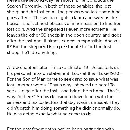
Here’s the second way he shows it: He Conducts the
Search Fervently. In both of these parables: the lost
sheep and the lost coin—the person who lost something
goes after it. The woman lights a lamp and sweeps the
house—she’s almost obsessive in her passion to find her
lost coin. And the shepherd is even more extreme. He
leaves the other 99 sheep in the open country, and goes
after the lost one! It almost seems irresponsible, doesn’t
it? But the shepherd is so passionate to find the lost
sheep, he’ll do anything.
A few chapters later—in Luke chapter 19—Jesus tells us
his personal mission statement. Look at this—Luke 19:10—
For the Son of Man came to seek and to save what was
lost. In other words, “That’s why I showed up here! To
seek—to go after the lost—and bring them home. That’s
why I’m here.” So his decision to have lunch with the
sinners and tax collectors that day wasn’t unusual. They
didn’t catch him doing something he didn’t normally do.
He was doing exactly what he came to do.
For the past few months, we’ve been partnering with