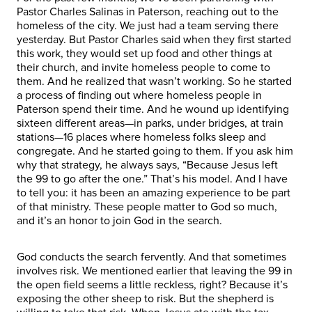
Pastor Charles Salinas in Paterson, reaching out to the
homeless of the city. We just had a team serving there
yesterday. But Pastor Charles said when they first started
this work, they would set up food and other things at
their church, and invite homeless people to come to
them. And he realized that wasn’t working. So he started
a process of finding out where homeless people in
Paterson spend their time. And he wound up identifying
sixteen different areas—in parks, under bridges, at train
stations—16 places where homeless folks sleep and
congregate. And he started going to them. If you ask him
why that strategy, he always says, “Because Jesus left
the 99 to go after the one.” That’s his model. And I have
to tell you: it has been an amazing experience to be part
of that ministry. These people matter to God so much,
and it’s an honor to join God in the search.
God conducts the search fervently. And that sometimes
involves risk. We mentioned earlier that leaving the 99 in
the open field seems a little reckless, right? Because it’s
exposing the other sheep to risk. But the shepherd is