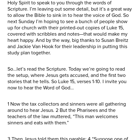
Holy Spirit to speak to you through the words of
Scripture. I’m leaving out some detail, but it’s a great way
to allow the Bible to sink in to hear the voice of God. So
next Sunday I’m hoping to see a bunch of people show
up for church with their printed-out copies of Luke 15,
covered with scribbles and notes—that would make my
heart happy. And by the way, big thanks to Susan Breitz
and Jackie Van Hook for their leadership in putting this
study plan together.
So…let’s read the Scripture. Today we’re going to read
the setup, where Jesus gets accused, and the first two
stories that he tells. So Luke 15, verses 1-10. I invite you
now to hear the Word of God…
1 Now the tax collectors and sinners were all gathering
around to hear Jesus. 2 But the Pharisees and the
teachers of the law muttered, “This man welcomes
sinners and eats with them.”
3 Then Jesus told them this parable: 4 “Suppose one of