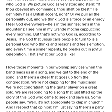
who God is. We picture God as very stoic and stern: “If
thou obeyest my commands, thou shalt be blest.” He
definitely has a British accent, right? Or we pull all the
personality out, and we think God is a force or an energy:
I feel God everywhere—he’s in the sunrise; he’s in the
mountains; I see him in my Grande mocha cappuccino
every morning. But that’s not who God is, according to
Jesus. The God that Jesus calls people to turn to is a
personal God who thinks and reasons and feels emotion,
and every time a sinner repents, he breaks out in joyful
celebration. That’s what our God is like!
I love those moments in our worship services when the
band leads us in a song, and we get to the end of the
song, and there’s a cheer that goes up from the
congregation. We’re not clapping for the musicians!
We’re not congratulating the guitar player on a great
solo. We are responding to a song that just lifted up the
glory of this God who came to seek and save us. Some
people say, “Well, it’s not appropriate to clap in church.”
And I respect that opinion; I’m just saying there’s a party