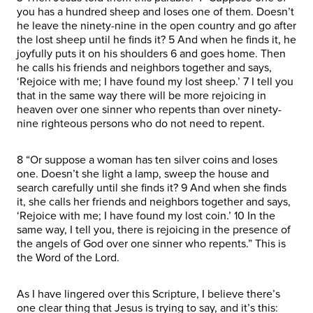
you has a hundred sheep and loses one of them. Doesn’t
he leave the ninety-nine in the open country and go after
the lost sheep until he finds it? 5 And when he finds it, he
joyfully puts it on his shoulders 6 and goes home. Then
he calls his friends and neighbors together and says,
‘Rejoice with me; I have found my lost sheep.’ 7 I tell you
that in the same way there will be more rejoicing in
heaven over one sinner who repents than over ninety-
nine righteous persons who do not need to repent.
8 “Or suppose a woman has ten silver coins and loses
one. Doesn’t she light a lamp, sweep the house and
search carefully until she finds it? 9 And when she finds
it, she calls her friends and neighbors together and says,
‘Rejoice with me; I have found my lost coin.’ 10 In the
same way, I tell you, there is rejoicing in the presence of
the angels of God over one sinner who repents.” This is
the Word of the Lord.
As I have lingered over this Scripture, I believe there’s
one clear thing that Jesus is trying to say, and it’s this: