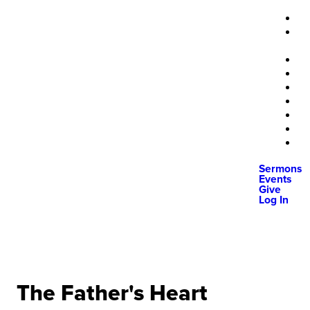
Sermons
Events
Give
Log In
The Father's Heart