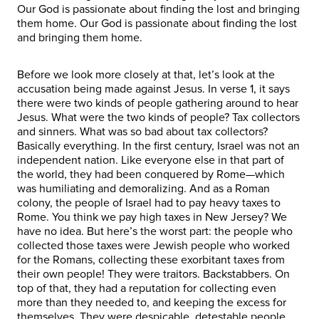
Our God is passionate about finding the lost and bringing
them home. Our God is passionate about finding the lost
and bringing them home.
Before we look more closely at that, let’s look at the
accusation being made against Jesus. In verse 1, it says
there were two kinds of people gathering around to hear
Jesus. What were the two kinds of people? Tax collectors
and sinners. What was so bad about tax collectors?
Basically everything. In the first century, Israel was not an
independent nation. Like everyone else in that part of
the world, they had been conquered by Rome—which
was humiliating and demoralizing. And as a Roman
colony, the people of Israel had to pay heavy taxes to
Rome. You think we pay high taxes in New Jersey? We
have no idea. But here’s the worst part: the people who
collected those taxes were Jewish people who worked
for the Romans, collecting these exorbitant taxes from
their own people! They were traitors. Backstabbers. On
top of that, they had a reputation for collecting even
more than they needed to, and keeping the excess for
themselves. They were despicable, detestable people.