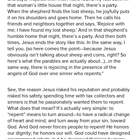
that woman’s little house that night, there’s a party.
When the shepherd finds the lost sheep, he joyfully puts
it on his shoulders and goes home. Then he calls his
friends and neighbors together and says, 'Rejoice with
me; I have found my lost sheep.' And in that shepherd’s
humble home that night, there’s a party. And then both
times, Jesus ends the story like this: In the same way, I
tell you, (so here comes the point—because Jesus
obviously isn’t talking about sheep and coins, right? So
here’s what the parables are actually about…)…in the
same way, there is rejoicing in the presence of the
angels of God over one sinner who repents."
See, the reason Jesus risked his reputation and probably
risked his safety spending time with tax collectors and
sinners is that he passionately wanted them to repent.
What does that mean? It’s actually very simple: to
“repent” means to turn around—to have a radical change
of heart and mind, and turn away from your sin, toward
God. And God never forces people to repent! He honors
our dignity; he honors our will. God could have designed