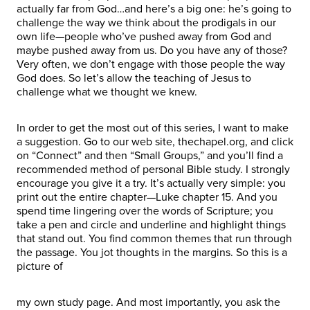
actually far from God…and here’s a big one: he’s going to
challenge the way we think about the prodigals in our
own life—people who’ve pushed away from God and
maybe pushed away from us. Do you have any of those?
Very often, we don’t engage with those people the way
God does. So let’s allow the teaching of Jesus to
challenge what we thought we knew.
In order to get the most out of this series, I want to make
a suggestion. Go to our web site, thechapel.org, and click
on “Connect” and then “Small Groups,” and you’ll find a
recommended method of personal Bible study. I strongly
encourage you give it a try. It’s actually very simple: you
print out the entire chapter—Luke chapter 15. And you
spend time lingering over the words of Scripture; you
take a pen and circle and underline and highlight things
that stand out. You find common themes that run through
the passage. You jot thoughts in the margins. So this is a
picture of
my own study page. And most importantly, you ask the