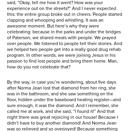
said, “Okay, tell me how it went? How was your
experience out on the streets?” And I never expected
this: the entire group broke out in cheers. People started
clapping and whooping and whistling. It was an
awesome moment. But here’s why they were
celebrating: because in the parks and under the bridges
of Paterson, we shared meals with people. We prayed
over people. We listened to people tell their stories. And
we helped two people get into a really good drug rehab
program. In other words, we were joining Jesus in his
passion to find lost people and bring them home. Man,
how do you not celebrate that?
By the way, in case you’re wondering, about five days
after Norma Jean lost that diamond from her ring, she
was in the bathroom, and she saw something on the
floor, hidden under the baseboard heating register—and
sure enough, it was the diamond. And I remember, she
called me at work, and she said, “I found it!” And that
night there was great rejoicing in our house! Because I
didn’t have to buy another diamond! And Norma Jean
was so relieved and so overjoyed! Because something