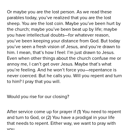
Or maybe you are the lost person. As we read these
parables today, you’ve realized that you are the lost
sheep. You are the lost coin. Maybe you’ve been hurt by
the church; maybe you’ve been beat up by life; maybe
you have intellectual doubts—for whatever reason,
you’ve been keeping your distance from God. But today
you’ve seen a fresh vision of Jesus, and you’re drawn to
him. I mean, that’s how I feel: I’m just drawn to Jesus.
Even when other things about the church confuse me or
annoy me, I can’t get over Jesus. Maybe that’s what
you’re feeling. And he won’t force you—repentance is
never coerced. But he calls you. Will you repent and turn
to him? I pray that you will.
Would you rise for our closing?
After service come up for prayer if (1) You need to repent
and turn to God, or (2) You have a prodigal in your life
that needs to repent. Either way, we want to pray with
you.