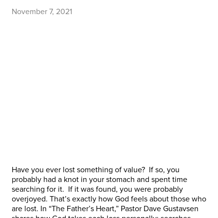
November 7, 2021
Have you ever lost something of value? If so, you
probably had a knot in your stomach and spent time
searching for it. If it was found, you were probably
overjoyed. That’s exactly how God feels about those who
are lost. In “The Father’s Heart,” Pastor Dave Gustavsen