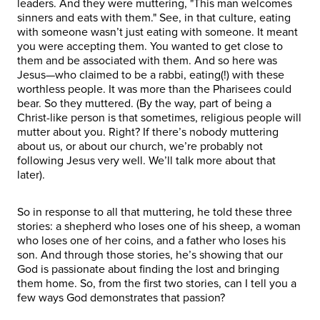
leaders. And they were muttering, "This man welcomes
sinners and eats with them." See, in that culture, eating
with someone wasn’t just eating with someone. It meant
you were accepting them. You wanted to get close to
them and be associated with them. And so here was
Jesus—who claimed to be a rabbi, eating(!) with these
worthless people. It was more than the Pharisees could
bear. So they muttered. (By the way, part of being a
Christ-like person is that sometimes, religious people will
mutter about you. Right? If there’s nobody muttering
about us, or about our church, we’re probably not
following Jesus very well. We’ll talk more about that
later).
So in response to all that muttering, he told these three
stories: a shepherd who loses one of his sheep, a woman
who loses one of her coins, and a father who loses his
son. And through those stories, he’s showing that our
God is passionate about finding the lost and bringing
them home. So, from the first two stories, can I tell you a
few ways God demonstrates that passion?