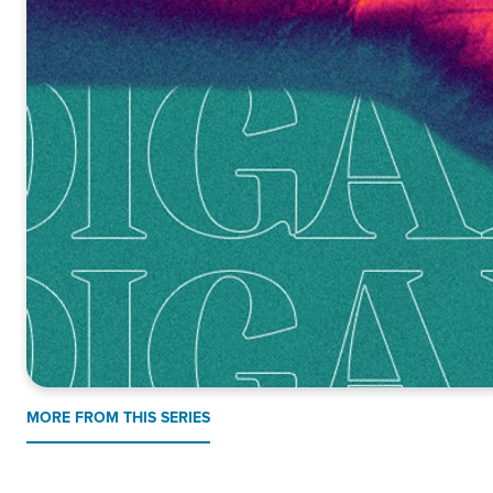
MORE FROM THIS SERIES