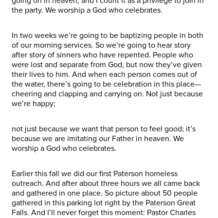
going on in heaven, and I count it as a privilege to join in
the party. We worship a God who celebrates.
In two weeks we’re going to be baptizing people in both
of our morning services. So we’re going to hear story
after story of sinners who have repented. People who
were lost and separate from God, but now they’ve given
their lives to him. And when each person comes out of
the water, there’s going to be celebration in this place—
cheering and clapping and carrying on. Not just because
we’re happy;
not just because we want that person to feel good; it’s
because we are imitating our Father in heaven. We
worship a God who celebrates.
Earlier this fall we did our first Paterson homeless
outreach. And after about three hours we all came back
and gathered in one place. So picture about 50 people
gathered in this parking lot right by the Paterson Great
Falls. And I’ll never forget this moment: Pastor Charles