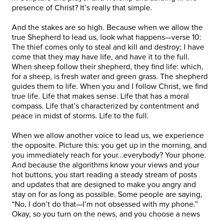
presence of Christ? It’s really that simple.
And the stakes are so high. Because when we allow the
true Shepherd to lead us, look what happens—verse 10:
The thief comes only to steal and kill and destroy; I have
come that they may have life, and have it to the full.
When sheep follow their shepherd, they find life: which,
for a sheep, is fresh water and green grass. The shepherd
guides them to life. When you and I follow Christ, we find
true life. Life that makes sense. Life that has a moral
compass. Life that’s characterized by contentment and
peace in midst of storms. Life to the full.
When we allow another voice to lead us, we experience
the opposite. Picture this: you get up in the morning, and
you immediately reach for your…everybody? Your phone.
And because the algorithms know your views and your
hot buttons, you start reading a steady stream of posts
and updates that are designed to make you angry and
stay on for as long as possible. Some people are saying,
“No, I don’t do that—I’m not obsessed with my phone.”
Okay, so you turn on the news, and you choose a news