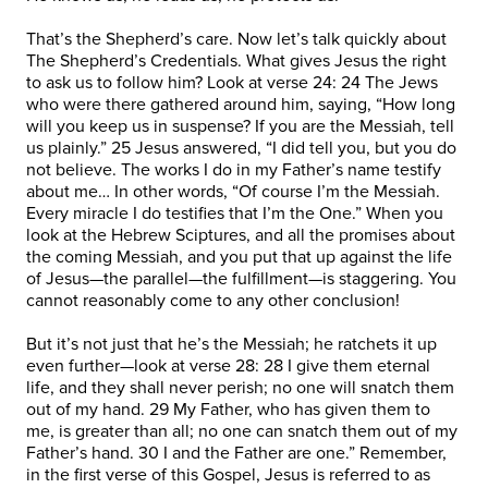
That’s the Shepherd’s care. Now let’s talk quickly about
The Shepherd’s Credentials. What gives Jesus the right
to ask us to follow him? Look at verse 24: 24 The Jews
who were there gathered around him, saying, “How long
will you keep us in suspense? If you are the Messiah, tell
us plainly.” 25 Jesus answered, “I did tell you, but you do
not believe. The works I do in my Father’s name testify
about me… In other words, “Of course I’m the Messiah.
Every miracle I do testifies that I’m the One.” When you
look at the Hebrew Sciptures, and all the promises about
the coming Messiah, and you put that up against the life
of Jesus—the parallel—the fulfillment—is staggering. You
cannot reasonably come to any other conclusion!
But it’s not just that he’s the Messiah; he ratchets it up
even further—look at verse 28: 28 I give them eternal
life, and they shall never perish; no one will snatch them
out of my hand. 29 My Father, who has given them to
me, is greater than all; no one can snatch them out of my
Father’s hand. 30 I and the Father are one.” Remember,
in the first verse of this Gospel, Jesus is referred to as