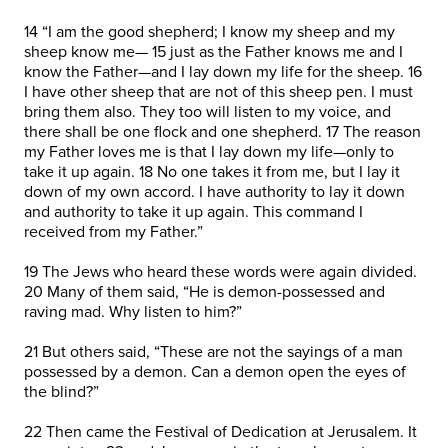
14 “I am the good shepherd; I know my sheep and my
sheep know me— 15 just as the Father knows me and I
know the Father—and I lay down my life for the sheep. 16
I have other sheep that are not of this sheep pen. I must
bring them also. They too will listen to my voice, and
there shall be one flock and one shepherd. 17 The reason
my Father loves me is that I lay down my life—only to
take it up again. 18 No one takes it from me, but I lay it
down of my own accord. I have authority to lay it down
and authority to take it up again. This command I
received from my Father.”
19 The Jews who heard these words were again divided.
20 Many of them said, “He is demon-possessed and
raving mad. Why listen to him?”
21 But others said, “These are not the sayings of a man
possessed by a demon. Can a demon open the eyes of
the blind?”
22 Then came the Festival of Dedication at Jerusalem. It