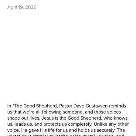
April 19, 2026
In "The Good Shepherd, Pastor Dave Gustavsen reminds
us that we’re all following someone, and those voices
shape our lives. Jesus is the Good Shepherd, who knows
us, leads us, and protects us completely. Unlike any other
voice, He gave His life for us and holds us securely. The