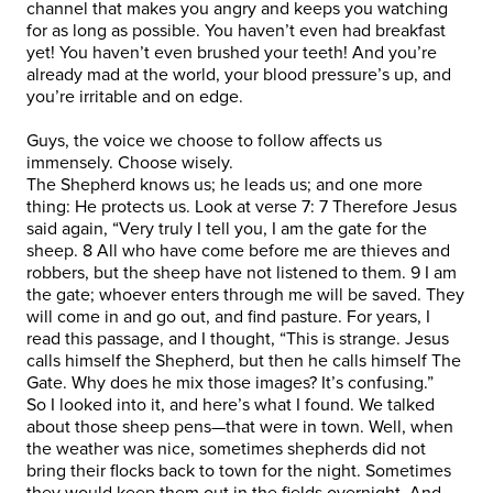
channel that makes you angry and keeps you watching
for as long as possible. You haven’t even had breakfast
yet! You haven’t even brushed your teeth! And you’re
already mad at the world, your blood pressure’s up, and
you’re irritable and on edge.
Guys, the voice we choose to follow affects us
immensely. Choose wisely.
The Shepherd knows us; he leads us; and one more
thing: He protects us. Look at verse 7: 7 Therefore Jesus
said again, “Very truly I tell you, I am the gate for the
sheep. 8 All who have come before me are thieves and
robbers, but the sheep have not listened to them. 9 I am
the gate; whoever enters through me will be saved. They
will come in and go out, and find pasture. For years, I
read this passage, and I thought, “This is strange. Jesus
calls himself the Shepherd, but then he calls himself The
Gate. Why does he mix those images? It’s confusing.”
So I looked into it, and here’s what I found. We talked
about those sheep pens—that were in town. Well, when
the weather was nice, sometimes shepherds did not
bring their flocks back to town for the night. Sometimes
they would keep them out in the fields overnight. And