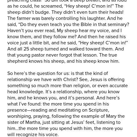
as he could, he screamed, “Hey sheep! C’mon in!” The
sheep didn’t budge. They didn’t even turn their heads!
The farmer was barely controlling his laughter. And he
said, “Do they even teach you the Bible in that seminary?
Haven’t you ever read, My sheep hear my voice, and I
know them, and they follow me? And then he raised his
voice just a little bit, and he said, “Hey sheep! C’mon in!”
And all 25 sheep turned and walked toward them. And
that young pastor never forgot that lesson. The true
shepherd knows his sheep, and his sheep know him.
So here’s the question for us: is that the kind of
relationship we have with Christ? See, Jesus is offering
something so much more than religion, or even accurate
head knowledge. It’s a relationship, where you know
him, and he knows you, and it’s personal. And here’s
what I’ve found: the more time you spend in his
presence—reading and meditating on Scripture,
worshiping, praying, following the example of Mary the
sister of Martha, just sitting at Jesus’ feet, listening to
him…the more time you spend with him, the more you
will recognize his voice.