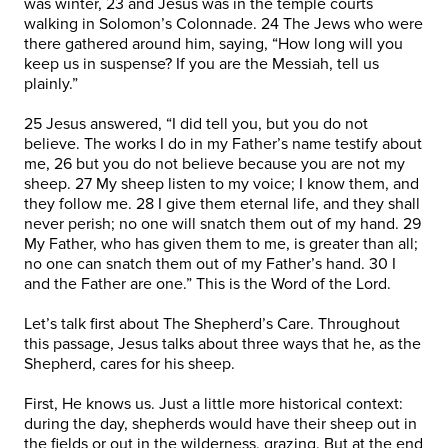
was winter, 23 and Jesus was in the temple courts
walking in Solomon’s Colonnade. 24 The Jews who were
there gathered around him, saying, “How long will you
keep us in suspense? If you are the Messiah, tell us
plainly.”
25 Jesus answered, “I did tell you, but you do not
believe. The works I do in my Father’s name testify about
me, 26 but you do not believe because you are not my
sheep. 27 My sheep listen to my voice; I know them, and
they follow me. 28 I give them eternal life, and they shall
never perish; no one will snatch them out of my hand. 29
My Father, who has given them to me, is greater than all;
no one can snatch them out of my Father’s hand. 30 I
and the Father are one.” This is the Word of the Lord.
Let’s talk first about The Shepherd’s Care. Throughout
this passage, Jesus talks about three ways that he, as the
Shepherd, cares for his sheep.
First, He knows us. Just a little more historical context:
during the day, shepherds would have their sheep out in
the fields or out in the wilderness, grazing. But at the end