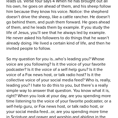
leads us. Verse four says 4 When he has brought out all
his own, he goes on ahead of them, and his sheep follow
him because they know his voice. Notice: the shepherd
doesn’t drive the sheep, like a cattle rancher. He doesn’t
go behind them, and push them forward. He goes ahead
of them, and he leads them by example. If you study the
life of Jesus, you’ll see that he always led by example.
He never asked his followers to do things that he wasn’t
already doing. He lived a certain kind of life, and then he
invited people to follow.
So my question for you is…who’s leading you? Whose
voice are you following? Is it the voice of your favorite
podcaster? Is it the voice of a self-help guru? Is it the
voice of a Fox news host, or talk radio host? Is it the
collective voice of your social media feed? Who is, really,
leading you? I hate to do this to you, but there’s a really
simple way to answer that question. You know what it is,
right? When you look at your day, are you spending more
time listening to the voice of your favorite podcaster, or a
self-help guru, or Fox news host, or talk radio host, or
your social media feed…or, are you spending more time
in Scripture and prayer and worship and abiding in the