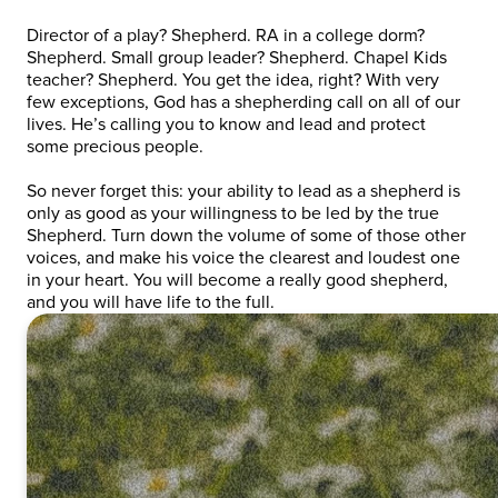
Director of a play? Shepherd. RA in a college dorm?
Shepherd. Small group leader? Shepherd. Chapel Kids
teacher? Shepherd. You get the idea, right? With very
few exceptions, God has a shepherding call on all of our
lives. He’s calling you to know and lead and protect
some precious people.
So never forget this: your ability to lead as a shepherd is
only as good as your willingness to be led by the true
Shepherd. Turn down the volume of some of those other
voices, and make his voice the clearest and loudest one
in your heart. You will become a really good shepherd,
and you will have life to the full.