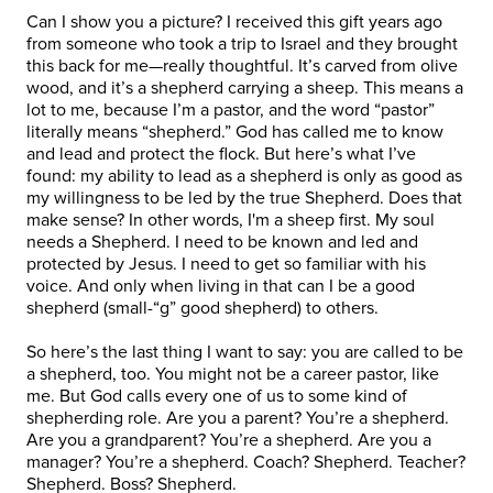
Can I show you a picture? I received this gift years ago
from someone who took a trip to Israel and they brought
this back for me—really thoughtful. It’s carved from olive
wood, and it’s a shepherd carrying a sheep. This means a
lot to me, because I’m a pastor, and the word “pastor”
literally means “shepherd.” God has called me to know
and lead and protect the flock. But here’s what I’ve
found: my ability to lead as a shepherd is only as good as
my willingness to be led by the true Shepherd. Does that
make sense? In other words, I'm a sheep first. My soul
needs a Shepherd. I need to be known and led and
protected by Jesus. I need to get so familiar with his
voice. And only when living in that can I be a good
shepherd (small-“g” good shepherd) to others.
So here’s the last thing I want to say: you are called to be
a shepherd, too. You might not be a career pastor, like
me. But God calls every one of us to some kind of
shepherding role. Are you a parent? You’re a shepherd.
Are you a grandparent? You’re a shepherd. Are you a
manager? You’re a shepherd. Coach? Shepherd. Teacher?
Shepherd. Boss? Shepherd.