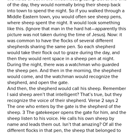
of the day, they would normally bring their sheep back
into town to spend the night. So if you walked through a
Middle Eastern town, you would often see sheep pens,
where sheep spent the night. It would look something
like this. (Ignore that man in the hard hat—apparently this
picture was not taken during the time of Jesus). Now: it
was common to have the flocks of several different
shepherds sharing the same pen. So each shepherd
would take their flock out to graze during the day, and
then they would rent space in a sheep pen at night.
During the night, there was a watchman who guarded
the sheep pen. And then in the morning, the shepherd
would come, and the watchman would recognize the
shepherd, and open the gate.
And then, the shepherd would call his sheep. Remember
I said sheep aren’t that intelligent? That’s true, but they
recognize the voice of their shepherd. Verse 2 says 2
The one who enters by the gate is the shepherd of the
sheep. 3 The gatekeeper opens the gate for him, and the
sheep listen to his voice. He calls his own sheep by
name and leads them out. Isn’t that amazing? Of all the
different flocks in that pen, the sheep that belonged to