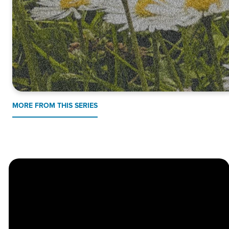
MORE FROM THIS SERIES