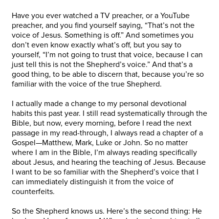
Have you ever watched a TV preacher, or a YouTube
preacher, and you find yourself saying, “That’s not the
voice of Jesus. Something is off.” And sometimes you
don’t even know exactly what’s off, but you say to
yourself, “I’m not going to trust that voice, because I can
just tell this is not the Shepherd’s voice.” And that’s a
good thing, to be able to discern that, because you’re so
familiar with the voice of the true Shepherd.
I actually made a change to my personal devotional
habits this past year. I still read systematically through the
Bible, but now, every morning, before I read the next
passage in my read-through, I always read a chapter of a
Gospel—Matthew, Mark, Luke or John. So no matter
where I am in the Bible, I’m always reading specifically
about Jesus, and hearing the teaching of Jesus. Because
I want to be so familiar with the Shepherd’s voice that I
can immediately distinguish it from the voice of
counterfeits.
So the Shepherd knows us. Here’s the second thing: He