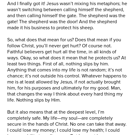
And I finally got it! Jesus wasn’t mixing his metaphors; he
wasn’t switching between calling himself the shepherd,
and then calling himself the gate. The shepherd was the
gate! The shepherd was the door! And the shepherd
made it his business to protect his sheep.
So, what does that mean for us? Does that mean if you
follow Christ, you’ll never get hurt? Of course not.
Faithful believers get hurt all the time, in all kinds of
ways. Okay, so what does it mean that he protects us? At
least two things. First of all, nothing slips by him.
Anything that comes into my life is not random; it’s not
chance; it’s not outside his control. Whatever happens to
me is at least allowed by Jesus, if not actually brought
him, for his purposes and ultimately for my good. Man,
that changes the way I think about every hard thing my
life. Nothing slips by Him.
But it also means that at the deepest level, I’m
completely safe. My life—my soul—are completely
secure in the hands of Christ. No one can take that away.
I could lose my money; I could lose my health; I could