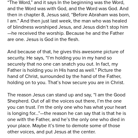
“The Word,” and it says In the beginning was the Word,
and the Word was with God, and the Word was God. And
then in chapter 8, Jesus said, “Before Abraham was born,
I am.” And then just last week, the man who was healed
of blindness worshiped Jesus, and Jesus didn’t stop him
—he received the worship. Because he and the Father
are one. Jesus is God in the flesh.
And because of that, he gives this awesome picture of
security. He says, “I’m holding you in my hand so
securely that no one can snatch you out. In fact, my
Father is holding you in His hand as well.” Picture the
hand of Christ, surrounded by the hand of the Father,
holding on to you. That’s how secure you are in Christ.
The reason Jesus can stand up and say, “I am the Good
Shepherd. Out of all the voices out there, I’m the one
you can trust. I’m the only one who has what your heart
is longing for…”—the reason he can say that is that he is
one with the Father, and he’s the only one who died in
your place. Maybe it’s time to demote some of those
other voices, and put Jesus at the center.