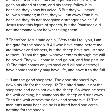
goes on ahead of them, and his sheep follow him
because they know his voice. 5 But they will never
follow a stranger; in fact, they will run away from him
because they do not recognize a stranger’s voice.” 6
Jesus used this figure of speech, but the Pharisees did
not understand what he was telling them.
7 Therefore Jesus said again, “Very truly I tell you, I am
the gate for the sheep. 8 All who have come before me
are thieves and robbers, but the sheep have not listened
to them. 9 I am the gate; whoever enters through me will
be saved. They will come in and go out, and find pasture.
10 The thief comes only to steal and kill and destroy; I
have come that they may have life, and have it to the full.
11 “I am the good shepherd. The good shepherd lays
down his life for the sheep. 12 The hired hand is not the
shepherd and does not own the sheep. So when he sees
the wolf coming, he abandons the sheep and runs away.
Then the wolf attacks the flock and scatters it. 13 The
man runs away because he is a hired hand and cares
nothing for the sheep.