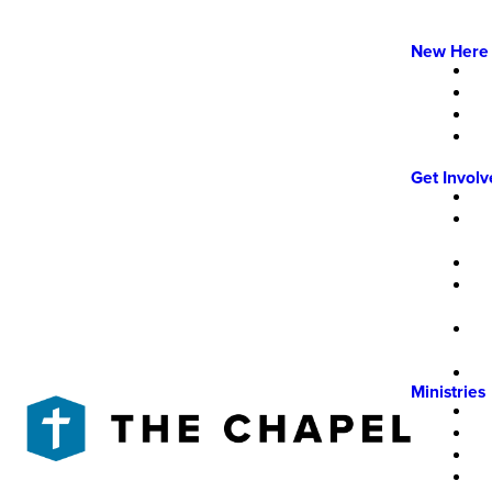
New Here
Get Invol
Ministries