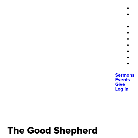
Sermons
Events
Give
Log In
The Good Shepherd