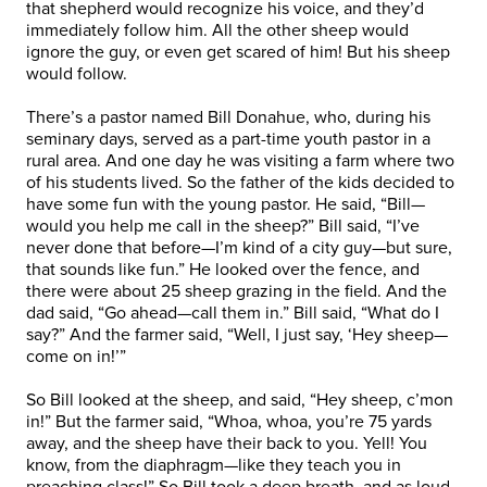
that shepherd would recognize his voice, and they’d
immediately follow him. All the other sheep would
ignore the guy, or even get scared of him! But his sheep
would follow.
There’s a pastor named Bill Donahue, who, during his
seminary days, served as a part-time youth pastor in a
rural area. And one day he was visiting a farm where two
of his students lived. So the father of the kids decided to
have some fun with the young pastor. He said, “Bill—
would you help me call in the sheep?” Bill said, “I’ve
never done that before—I’m kind of a city guy—but sure,
that sounds like fun.” He looked over the fence, and
there were about 25 sheep grazing in the field. And the
dad said, “Go ahead—call them in.” Bill said, “What do I
say?” And the farmer said, “Well, I just say, ‘Hey sheep—
come on in!’”
So Bill looked at the sheep, and said, “Hey sheep, c’mon
in!” But the farmer said, “Whoa, whoa, you’re 75 yards
away, and the sheep have their back to you. Yell! You
know, from the diaphragm—like they teach you in
preaching class!” So Bill took a deep breath, and as loud