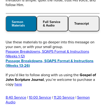
invitation is simple: quiet the noise, trust His voice, and
follow Him.
Sermon
Full Service
Transcript
Materials
& Audio
Use these materials to go deeper into this message on
your own, or with your small group.
Passage Breakdowns, SOAPS Format & Instructions
(Weeks 1-12)
Passage Breakdowns, SOAPS Format & Instructions
(Weeks 13-26)
If you’d like to follow along with us using the
Gospel of
John Scripture Journal
, you’re welcome to purchase a
copy
here
8:40 Service
|
10:00 Service
|
11:20 Service
|
Sermon
Audio