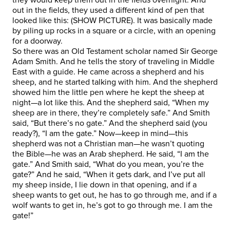
out in the fields, they used a different kind of pen that
looked like this: (SHOW PICTURE). It was basically made
by piling up rocks in a square or a circle, with an opening
for a doorway.
So there was an Old Testament scholar named Sir George
Adam Smith. And he tells the story of traveling in Middle
East with a guide. He came across a shepherd and his
sheep, and he started talking with him. And the shepherd
showed him the little pen where he kept the sheep at
night—a lot like this. And the shepherd said, “When my
sheep are in there, they’re completely safe.” And Smith
said, “But there’s no gate.” And the shepherd said (you
ready?), “I am the gate.” Now—keep in mind—this
shepherd was not a Christian man—he wasn’t quoting
the Bible—he was an Arab shepherd. He said, “I am the
gate.” And Smith said, “What do you mean, you’re the
gate?” And he said, “When it gets dark, and I’ve put all
my sheep inside, I lie down in that opening, and if a
sheep wants to get out, he has to go through me, and if a
wolf wants to get in, he’s got to go through me. I am the
gate!”