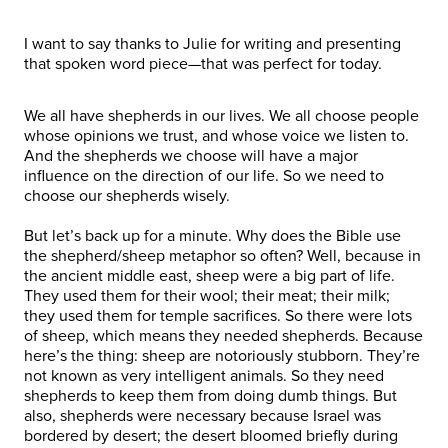
I want to say thanks to Julie for writing and presenting
that spoken word piece—that was perfect for today.
We all have shepherds in our lives. We all choose people
whose opinions we trust, and whose voice we listen to.
And the shepherds we choose will have a major
influence on the direction of our life. So we need to
choose our shepherds wisely.
But let’s back up for a minute. Why does the Bible use
the shepherd/sheep metaphor so often? Well, because in
the ancient middle east, sheep were a big part of life.
They used them for their wool; their meat; their milk;
they used them for temple sacrifices. So there were lots
of sheep, which means they needed shepherds. Because
here’s the thing: sheep are notoriously stubborn. They’re
not known as very intelligent animals. So they need
shepherds to keep them from doing dumb things. But
also, shepherds were necessary because Israel was
bordered by desert; the desert bloomed briefly during