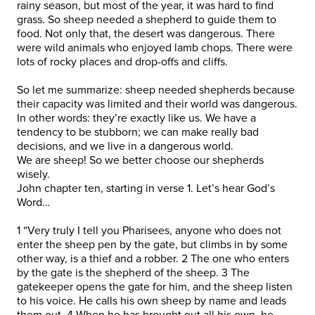
rainy season, but most of the year, it was hard to find
grass. So sheep needed a shepherd to guide them to
food. Not only that, the desert was dangerous. There
were wild animals who enjoyed lamb chops. There were
lots of rocky places and drop-offs and cliffs.
So let me summarize: sheep needed shepherds because
their capacity was limited and their world was dangerous.
In other words: they’re exactly like us. We have a
tendency to be stubborn; we can make really bad
decisions, and we live in a dangerous world.
We are sheep! So we better choose our shepherds
wisely.
John chapter ten, starting in verse 1. Let’s hear God’s
Word…
1 “Very truly I tell you Pharisees, anyone who does not
enter the sheep pen by the gate, but climbs in by some
other way, is a thief and a robber. 2 The one who enters
by the gate is the shepherd of the sheep. 3 The
gatekeeper opens the gate for him, and the sheep listen
to his voice. He calls his own sheep by name and leads
them out. 4 When he has brought out all his own, he