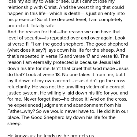
lose my ability to walk or see. But I cannot lose my
relationship with Christ. And the worst thing that could
happen in this life—which is death—is just an entry into
his presence! So at the deepest level, I am completely
protected. Totally safe!
And the reason for that—the reason we can have that
level of security—is repeated over and over again. Look
at verse 11: “I am the good shepherd. The good shepherd
(what does it say?) lays down his life for the sheep. And
that’s repeated in verse 15 and verse 17 and verse 18. The
reason I am eternally protected is because Jesus laid
down his life for me. Isn’t that cruel that God made Jesus
do that? Look at verse 18: No one takes it from me, but I
lay it down of my own accord. Jesus didn’t go the cross
reluctantly. He was not the unwilling victim of a corrupt
justice system. He willingly laid down his life for you and
for me. Never forget that—he chose it! And on the cross,
he experienced judgment and abandonment from his
Father…why? So we would never have to. He did it in our
place. The Good Shepherd lay down his life for the
sheep.
He knows us; he leads us; he protects us.