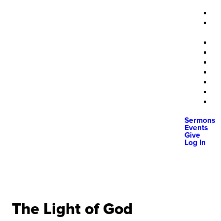
Sermons
Events
Give
Log In
The Light of God