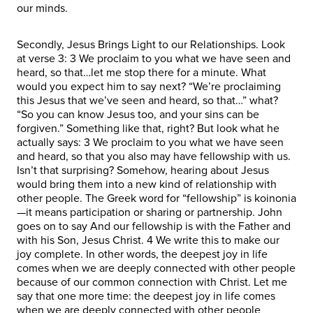
our minds.
Secondly, Jesus Brings Light to our Relationships. Look
at verse 3: 3 We proclaim to you what we have seen and
heard, so that…let me stop there for a minute. What
would you expect him to say next? “We’re proclaiming
this Jesus that we’ve seen and heard, so that…” what?
“So you can know Jesus too, and your sins can be
forgiven.” Something like that, right? But look what he
actually says: 3 We proclaim to you what we have seen
and heard, so that you also may have fellowship with us.
Isn’t that surprising? Somehow, hearing about Jesus
would bring them into a new kind of relationship with
other people. The Greek word for “fellowship” is koinonia
—it means participation or sharing or partnership. John
goes on to say And our fellowship is with the Father and
with his Son, Jesus Christ. 4 We write this to make our
joy complete. In other words, the deepest joy in life
comes when we are deeply connected with other people
because of our common connection with Christ. Let me
say that one more time: the deepest joy in life comes
when we are deeply connected with other people