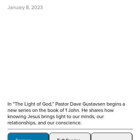
January 8, 2023
In “The Light of God,” Pastor Dave Gustavsen begins a
new series on the book of 1 John. He shares how
knowing Jesus brings light to our minds, our
relationships, and our conscience.