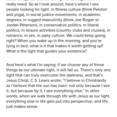
really need. So as I look around, here’s where I see
people looking for light: in fitness culture (think Peloton
and yoga), in social justice movements, in academic
degrees, in rugged masculinity (think Joe Rogan or
Jordan Peterson), in conservative politics, in liberal
politics, in leisure activities (country clubs and cruises), in
romance, in sex, in party culture. We could keep going,
right? When you wake up in the morning, and you’re
lying in bed, what is it that makes it worth getting up?
What is the light that guides your existence?
And here’s what I’m saying: if we choose any of those
things as our ultimate light, it will fail us. There’s only one
light that can truly overcome the darkness, and that’s
Jesus Christ. C.S. Lewis wrote, “I believe in Christianity
as I believe that the sun has risen: not only because I see
it, but because by it, I see everything else.” In other
words, when we walk through life with Jesus as our light,
everything else in life gets put into perspective, and life
just makes sense.