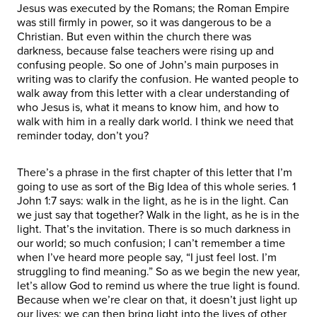
Jesus was executed by the Romans; the Roman Empire
was still firmly in power, so it was dangerous to be a
Christian. But even within the church there was
darkness, because false teachers were rising up and
confusing people. So one of John’s main purposes in
writing was to clarify the confusion. He wanted people to
walk away from this letter with a clear understanding of
who Jesus is, what it means to know him, and how to
walk with him in a really dark world. I think we need that
reminder today, don’t you?
There’s a phrase in the first chapter of this letter that I’m
going to use as sort of the Big Idea of this whole series. 1
John 1:7 says: walk in the light, as he is in the light. Can
we just say that together? Walk in the light, as he is in the
light. That’s the invitation. There is so much darkness in
our world; so much confusion; I can’t remember a time
when I’ve heard more people say, “I just feel lost. I’m
struggling to find meaning.” So as we begin the new year,
let’s allow God to remind us where the true light is found.
Because when we’re clear on that, it doesn’t just light up
our lives; we can then bring light into the lives of other