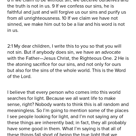
the truth is not in us. 9 If we confess our sins, he is
faithful and just and will forgive us our sins and purify us
from all unrighteousness. 10 If we claim we have not
sinned, we make him out to be a liar and his word is not
in us.
2:1 My dear children, I write this to you so that you will
not sin. But if anybody does sin, we have an advocate
with the Father—Jesus Christ, the Righteous One. 2 He is
the atoning sacrifice for our sins, and not only for ours
but also for the sins of the whole world. This is the Word
of the Lord.
I believe that every person who comes into this world
searches for light. Because we all want life to make
sense, right? Nobody wants to think this is all random and
meaningless. So I’m going to mention some of the places
I see people looking for light, and I’m not saying any of
these things are inherently bad; in fact, they all probably
have some good in them. What I’m saying is that all of
these things fall short of being the true light that we