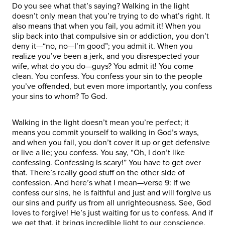
Do you see what that’s saying? Walking in the light
doesn’t only mean that you’re trying to do what’s right. It
also means that when you fail, you admit it! When you
slip back into that compulsive sin or addiction, you don’t
deny it—“no, no—I’m good”; you admit it. When you
realize you’ve been a jerk, and you disrespected your
wife, what do you do—guys? You admit it! You come
clean. You confess. You confess your sin to the people
you’ve offended, but even more importantly, you confess
your sins to whom? To God.
Walking in the light doesn’t mean you’re perfect; it
means you commit yourself to walking in God’s ways,
and when you fail, you don’t cover it up or get defensive
or live a lie; you confess. You say, “Oh, I don’t like
confessing. Confessing is scary!” You have to get over
that. There’s really good stuff on the other side of
confession. And here’s what I mean—verse 9: If we
confess our sins, he is faithful and just and will forgive us
our sins and purify us from all unrighteousness. See, God
loves to forgive! He’s just waiting for us to confess. And if
we get that, it brings incredible light to our conscience.