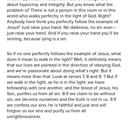
about hypocrisy and integrity. But you know what the
problem is? There is not a person in this room or in this
world who walks perfectly in the light of God. Right?
Anybody here think you perfectly follow the example of
Jesus? Just raise your hand. No darkness, no sin ever—
just raise your hand. And if you raise your hand you’ll be
sinning, because lying is a sin.
So if no one perfectly follows the example of Jesus, what
does it mean to walk in the light? Well, it definitely means
that our lives are pointed in the direction of obeying God,
and we’re passionate about doing what’s right. But it
means more than that. Look at verses 7, 8 and 9: 7 But if
we walk in the light, as he is in the light, we have
fellowship with one another, and the blood of Jesus, his
Son, purifies us from all sin. 8 If we claim to be without
sin, we deceive ourselves and the truth is not in us. 9 If
we confess our sins, he is faithful and just and will
forgive us our sins and purify us from all
unrighteousness.