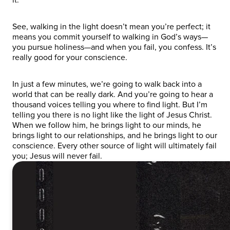
See, walking in the light doesn’t mean you’re perfect; it
means you commit yourself to walking in God’s ways—
you pursue holiness—and when you fail, you confess. It’s
really good for your conscience.
In just a few minutes, we’re going to walk back into a
world that can be really dark. And you’re going to hear a
thousand voices telling you where to find light. But I’m
telling you there is no light like the light of Jesus Christ.
When we follow him, he brings light to our minds, he
brings light to our relationships, and he brings light to our
conscience. Every other source of light will ultimately fail
you; Jesus will never fail.