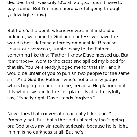
decided that I was only 10% at fault, so I didn’t have to
pay a dime. But I’m much more careful going through
yellow lights now).
But here’s the point: whenever we sin, if instead of
hiding it, we come to God and confess, we have the
world’s best defense attorney on our side. Because
Jesus, our advocate, is able to say to the Father
something like this: “Father, I know Dave messed up. But
remember—I went to the cross and spilled my blood for
that sin. You’ve already judged me for that sin—and it
would be unfair of you to punish two people for the same
sin.” And God the Father—who’s not a cranky judge
who’s hoping to condemn me, because He planned out
this whole system in the first place—is able to joyfully
say, “Exactly right. Dave stands forgiven.”
Now: does that conversation actually take place?
Probably not! But that’s the spiritual reality that’s going
on: God takes my sin really seriously, because he is light.
In him is no darkness at all! But he’s