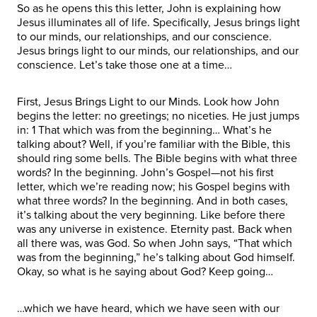
So as he opens this this letter, John is explaining how
Jesus illuminates all of life. Specifically, Jesus brings light
to our minds, our relationships, and our conscience.
Jesus brings light to our minds, our relationships, and our
conscience. Let’s take those one at a time…
First, Jesus Brings Light to our Minds. Look how John
begins the letter: no greetings; no niceties. He just jumps
in: 1 That which was from the beginning… What’s he
talking about? Well, if you’re familiar with the Bible, this
should ring some bells. The Bible begins with what three
words? In the beginning. John’s Gospel—not his first
letter, which we’re reading now; his Gospel begins with
what three words? In the beginning. And in both cases,
it’s talking about the very beginning. Like before there
was any universe in existence. Eternity past. Back when
all there was, was God. So when John says, “That which
was from the beginning,” he’s talking about God himself.
Okay, so what is he saying about God? Keep going…
…which we have heard, which we have seen with our