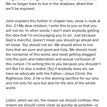
We no longer have to live in the shadows, afraid that
we’ll be exposed.
John explains this further in chapter two, verse 1—look at
this: 2:1 My dear children, I write this to you so that you
will not sin. In other words, I don’t want anybody getting
the idea that I’m encouraging you to sin. Just because
God is merciful, doesn’t mean you should go ahead and
let loose. You should not sin. We should strive to live
lives that are pure and good and holy. We should resist
the nonsense of this world, and resist getting dragged
into the porn and materialism and sexual confusion of
this culture. I’m writing this to you because you shouldn’t
sin! But I’m also a realist. [So] if anybody does sin, we
have an advocate with the Father—Jesus Christ, the
Righteous One. 2 He is the atoning sacrifice for our sins,
and not only for ours but also for the sins of the whole
world.
Listen, when we sin, the reason we should confess—the
reason we should come clean as quickly as possible—is