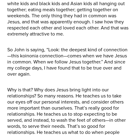
white kids and black kids and Asian kids all hanging out
together; eating meals together; getting together on
weekends. The only thing they had in common was
Jesus, and that was apparently enough. I saw how they
respected each other and loved each other. And that was
extremely attractive to me.
So John is saying, “Look: the deepest kind of connection
—this koinonia connection—comes when we have Jesus
in common. When we follow Jesus together.” And since
my college days, I have found that to be true over and
over again.
Why is that? Why does Jesus bring light into our
relationships? So many reasons. He teaches us to take
our eyes off our personal interests, and consider others
more important than ourselves. That’s really good for
relationships. He teaches us to stop expecting to be
served, and instead, to wash the feet of others—in other
words, to serve their needs. That’s so good for
relationships. He teaches us what to do when people