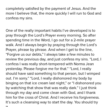
completely satisfied by the payment of Jesus. And the
more I believe that, the more quickly I will run to God and
confess my sins.
One of the really important habits I’ve developed is to
pray through the Lord’s Prayer every morning. So after
spending time in the Word, I go out for a 2-mile prayer
walk. And I always begin by praying through the Lord’s
Prayer, phrase by phrase. And when I get to the line,
“Forgive us our debts,” I always take a few minutes to
review the previous day, and just confess my sins. “Lord, I
confess I was really short-tempered with Norma Jean
yesterday. Please forgive me for that.” “Lord, I really
should have said something to that person, but I wimped
out. I’m sorry.” “Lord, I really dishonored my body by
binging on that ice cream last night,” or “I dishonored you
by watching that show that was really dark.” I just think
through my day and come clean with God, and I thank
him for the cross of Christ. And I receive his forgiveness.
It’s such a cleansing way to start the day. You should try
it.