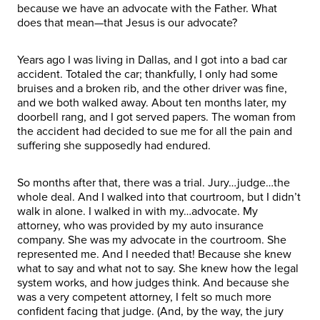
because we have an advocate with the Father. What
does that mean—that Jesus is our advocate?
Years ago I was living in Dallas, and I got into a bad car
accident. Totaled the car; thankfully, I only had some
bruises and a broken rib, and the other driver was fine,
and we both walked away. About ten months later, my
doorbell rang, and I got served papers. The woman from
the accident had decided to sue me for all the pain and
suffering she supposedly had endured.
So months after that, there was a trial. Jury…judge…the
whole deal. And I walked into that courtroom, but I didn’t
walk in alone. I walked in with my…advocate. My
attorney, who was provided by my auto insurance
company. She was my advocate in the courtroom. She
represented me. And I needed that! Because she knew
what to say and what not to say. She knew how the legal
system works, and how judges think. And because she
was a very competent attorney, I felt so much more
confident facing that judge. (And, by the way, the jury