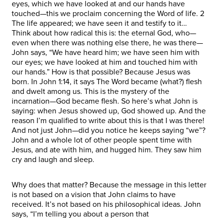
eyes, which we have looked at and our hands have
touched—this we proclaim concerning the Word of life. 2
The life appeared; we have seen it and testify to it…
Think about how radical this is: the eternal God, who—
even when there was nothing else there, he was there—
John says, “We have heard him; we have seen him with
our eyes; we have looked at him and touched him with
our hands.” How is that possible? Because Jesus was
born. In John 1:14, it says The Word became (what?) flesh
and dwelt among us. This is the mystery of the
incarnation—God became flesh. So here’s what John is
saying: when Jesus showed up, God showed up. And the
reason I’m qualified to write about this is that I was there!
And not just John—did you notice he keeps saying “we”?
John and a whole lot of other people spent time with
Jesus, and ate with him, and hugged him. They saw him
cry and laugh and sleep.
Why does that matter? Because the message in this letter
is not based on a vision that John claims to have
received. It’s not based on his philosophical ideas. John
says, “I’m telling you about a person that