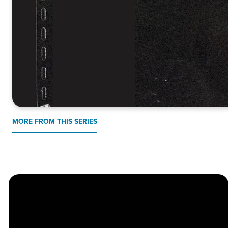
MORE FROM THIS SERIES