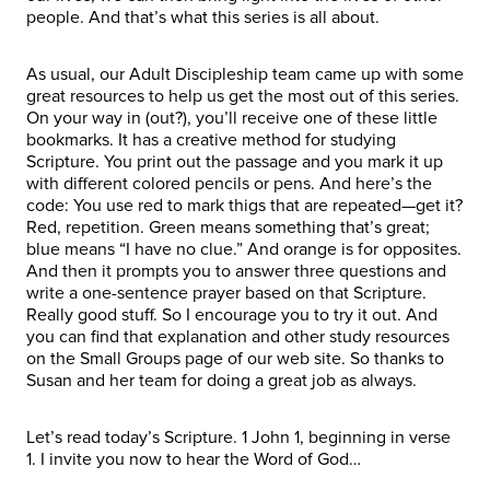
people. And that’s what this series is all about.
As usual, our Adult Discipleship team came up with some
great resources to help us get the most out of this series.
On your way in (out?), you’ll receive one of these little
bookmarks. It has a creative method for studying
Scripture. You print out the passage and you mark it up
with different colored pencils or pens. And here’s the
code: You use red to mark thigs that are repeated—get it?
Red, repetition. Green means something that’s great;
blue means “I have no clue.” And orange is for opposites.
And then it prompts you to answer three questions and
write a one-sentence prayer based on that Scripture.
Really good stuff. So I encourage you to try it out. And
you can find that explanation and other study resources
on the Small Groups page of our web site. So thanks to
Susan and her team for doing a great job as always.
Let’s read today’s Scripture. 1 John 1, beginning in verse
1. I invite you now to hear the Word of God…