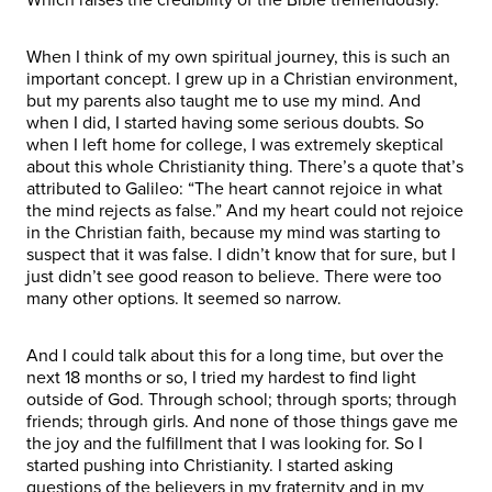
When I think of my own spiritual journey, this is such an
important concept. I grew up in a Christian environment,
but my parents also taught me to use my mind. And
when I did, I started having some serious doubts. So
when I left home for college, I was extremely skeptical
about this whole Christianity thing. There’s a quote that’s
attributed to Galileo: “The heart cannot rejoice in what
the mind rejects as false.” And my heart could not rejoice
in the Christian faith, because my mind was starting to
suspect that it was false. I didn’t know that for sure, but I
just didn’t see good reason to believe. There were too
many other options. It seemed so narrow.
And I could talk about this for a long time, but over the
next 18 months or so, I tried my hardest to find light
outside of God. Through school; through sports; through
friends; through girls. And none of those things gave me
the joy and the fulfillment that I was looking for. So I
started pushing into Christianity. I started asking
questions of the believers in my fraternity and in my