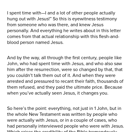
I spent time with—I and a lot of other people actually
hung out with Jesus!” So this is eyewitness testimony
from someone who was there, and knew Jesus
personally. And everything he writes about in this letter
comes from that actual relationship with this flesh-and-
blood person named Jesus.
And by the way, all through the first century, people like
John, who had spent time with Jesus, and who also saw
him after the resurrection, were so changed by that, that
you couldn’t talk them out of it. And when they were
arrested and pressured to recant their faith, thousands of
them refused, and they paid the ultimate price. Because
when you’ve actually seen Jesus, it changes you.
So here’s the point: everything, not just in 1 John, but in
the whole New Testament was written by people who
were actually with Jesus, or in a couple of cases, who
had personally interviewed people who were with Jesus.
Which raises the credibility of the Bible tremendously.