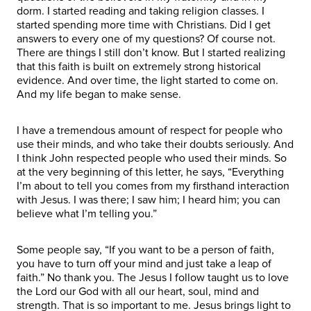
dorm. I started reading and taking religion classes. I
started spending more time with Christians. Did I get
answers to every one of my questions? Of course not.
There are things I still don’t know. But I started realizing
that this faith is built on extremely strong historical
evidence. And over time, the light started to come on.
And my life began to make sense.
I have a tremendous amount of respect for people who
use their minds, and who take their doubts seriously. And
I think John respected people who used their minds. So
at the very beginning of this letter, he says, “Everything
I’m about to tell you comes from my firsthand interaction
with Jesus. I was there; I saw him; I heard him; you can
believe what I’m telling you.”
Some people say, “If you want to be a person of faith,
you have to turn off your mind and just take a leap of
faith.” No thank you. The Jesus I follow taught us to love
the Lord our God with all our heart, soul, mind and
strength. That is so important to me. Jesus brings light to