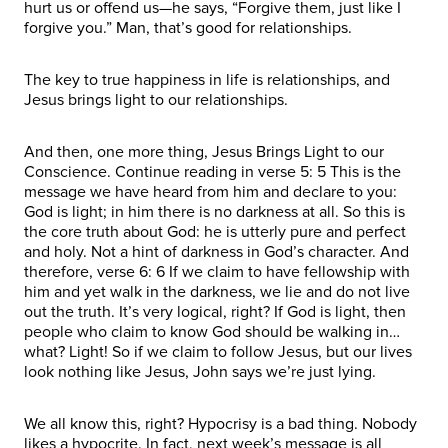
hurt us or offend us—he says, “Forgive them, just like I
forgive you.” Man, that’s good for relationships.
The key to true happiness in life is relationships, and
Jesus brings light to our relationships.
And then, one more thing, Jesus Brings Light to our
Conscience. Continue reading in verse 5: 5 This is the
message we have heard from him and declare to you:
God is light; in him there is no darkness at all. So this is
the core truth about God: he is utterly pure and perfect
and holy. Not a hint of darkness in God’s character. And
therefore, verse 6: 6 If we claim to have fellowship with
him and yet walk in the darkness, we lie and do not live
out the truth. It’s very logical, right? If God is light, then
people who claim to know God should be walking in…
what? Light! So if we claim to follow Jesus, but our lives
look nothing like Jesus, John says we’re just lying.
We all know this, right? Hypocrisy is a bad thing. Nobody
likes a hypocrite. In fact, next week’s message is all