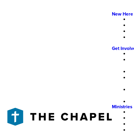
New Here
Get Invol
Ministries