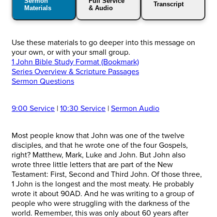
Sermon
Full Service
Transcript
Materials
& Audio
Use these materials to go deeper into this message on
your own, or with your small group.
1 John Bible Study Format (Bookmark)
Series Overview & Scripture Passages
Sermon Questions
9:00 Service
|
10:30 Service
|
Sermon Audio
Most people know that John was one of the twelve
disciples, and that he wrote one of the four Gospels,
right? Matthew, Mark, Luke and John. But John also
wrote three little letters that are part of the New
Testament: First, Second and Third John. Of those three,
1 John is the longest and the most meaty. He probably
wrote it about 90AD. And he was writing to a group of
people who were struggling with the darkness of the
world. Remember, this was only about 60 years after