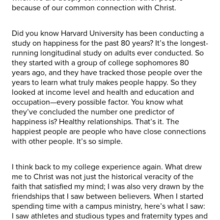
because of our common connection with Christ.
Did you know Harvard University has been conducting a
study on happiness for the past 80 years? It’s the longest-
running longitudinal study on adults ever conducted. So
they started with a group of college sophomores 80
years ago, and they have tracked those people over the
years to learn what truly makes people happy. So they
looked at income level and health and education and
occupation—every possible factor. You know what
they’ve concluded the number one predictor of
happiness is? Healthy relationships. That’s it. The
happiest people are people who have close connections
with other people. It’s so simple.
I think back to my college experience again. What drew
me to Christ was not just the historical veracity of the
faith that satisfied my mind; I was also very drawn by the
friendships that I saw between believers. When I started
spending time with a campus ministry, here’s what I saw:
I saw athletes and studious types and fraternity types and