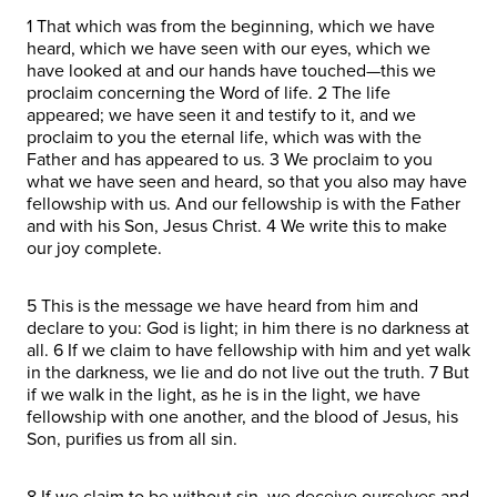
1 That which was from the beginning, which we have
heard, which we have seen with our eyes, which we
have looked at and our hands have touched—this we
proclaim concerning the Word of life. 2 The life
appeared; we have seen it and testify to it, and we
proclaim to you the eternal life, which was with the
Father and has appeared to us. 3 We proclaim to you
what we have seen and heard, so that you also may have
fellowship with us. And our fellowship is with the Father
and with his Son, Jesus Christ. 4 We write this to make
our joy complete.
5 This is the message we have heard from him and
declare to you: God is light; in him there is no darkness at
all. 6 If we claim to have fellowship with him and yet walk
in the darkness, we lie and do not live out the truth. 7 But
if we walk in the light, as he is in the light, we have
fellowship with one another, and the blood of Jesus, his
Son, purifies us from all sin.
8 If we claim to be without sin, we deceive ourselves and