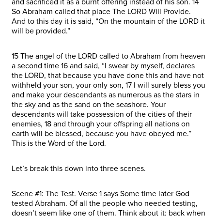
and sacrificed it as a burnt offering instead of his son. 14
So Abraham called that place The LORD Will Provide.
And to this day it is said, “On the mountain of the LORD it
will be provided.”
15 The angel of the LORD called to Abraham from heaven
a second time 16 and said, “I swear by myself, declares
the LORD, that because you have done this and have not
withheld your son, your only son, 17 I will surely bless you
and make your descendants as numerous as the stars in
the sky and as the sand on the seashore. Your
descendants will take possession of the cities of their
enemies, 18 and through your offspring all nations on
earth will be blessed, because you have obeyed me.”
This is the Word of the Lord.
Let’s break this down into three scenes.
Scene #1: The Test. Verse 1 says Some time later God
tested Abraham. Of all the people who needed testing,
doesn’t seem like one of them. Think about it: back when