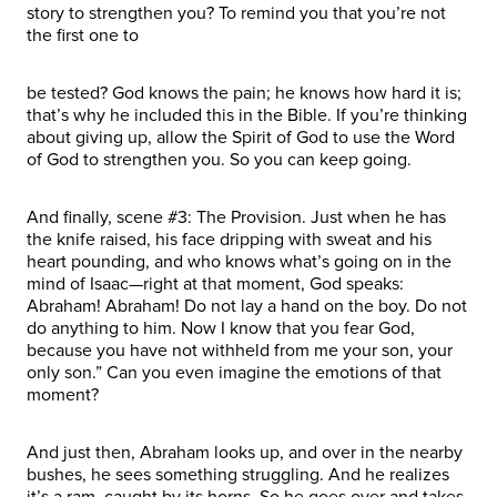
story to strengthen you? To remind you that you’re not
the first one to
be tested? God knows the pain; he knows how hard it is;
that’s why he included this in the Bible. If you’re thinking
about giving up, allow the Spirit of God to use the Word
of God to strengthen you. So you can keep going.
And finally, scene #3: The Provision. Just when he has
the knife raised, his face dripping with sweat and his
heart pounding, and who knows what’s going on in the
mind of Isaac—right at that moment, God speaks:
Abraham! Abraham! Do not lay a hand on the boy. Do not
do anything to him. Now I know that you fear God,
because you have not withheld from me your son, your
only son.” Can you even imagine the emotions of that
moment?
And just then, Abraham looks up, and over in the nearby
bushes, he sees something struggling. And he realizes
it’s a ram, caught by its horns. So he goes over and takes