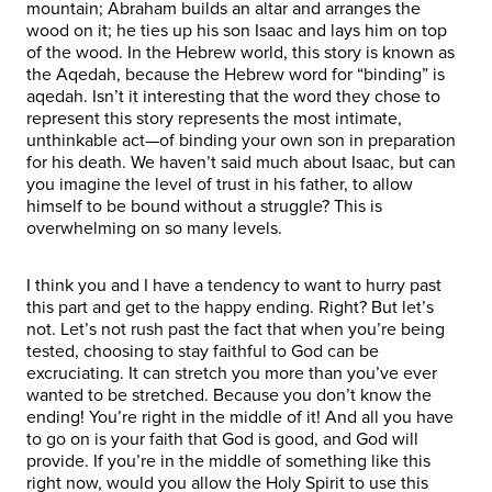
mountain; Abraham builds an altar and arranges the
wood on it; he ties up his son Isaac and lays him on top
of the wood. In the Hebrew world, this story is known as
the Aqedah, because the Hebrew word for “binding” is
aqedah. Isn’t it interesting that the word they chose to
represent this story represents the most intimate,
unthinkable act—of binding your own son in preparation
for his death. We haven’t said much about Isaac, but can
you imagine the level of trust in his father, to allow
himself to be bound without a struggle? This is
overwhelming on so many levels.
I think you and I have a tendency to want to hurry past
this part and get to the happy ending. Right? But let’s
not. Let’s not rush past the fact that when you’re being
tested, choosing to stay faithful to God can be
excruciating. It can stretch you more than you’ve ever
wanted to be stretched. Because you don’t know the
ending! You’re right in the middle of it! And all you have
to go on is your faith that God is good, and God will
provide. If you’re in the middle of something like this
right now, would you allow the Holy Spirit to use this