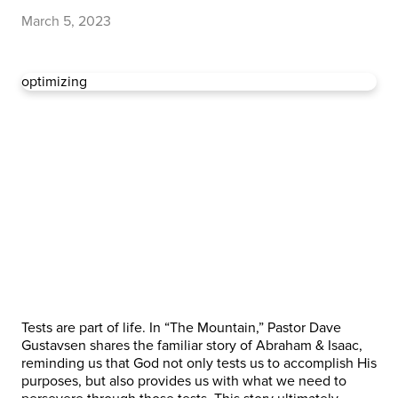
March 5, 2023
optimizing
Tests are part of life. In “The Mountain,” Pastor Dave
Gustavsen shares the familiar story of Abraham & Isaac,
reminding us that God not only tests us to accomplish His
purposes, but also provides us with what we need to