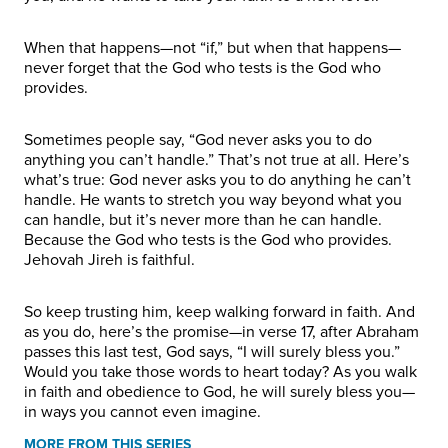
When that happens—not “if,” but when that happens—
never forget that the God who tests is the God who
provides.
Sometimes people say, “God never asks you to do
anything you can’t handle.” That’s not true at all. Here’s
what’s true: God never asks you to do anything he can’t
handle. He wants to stretch you way beyond what you
can handle, but it’s never more than he can handle.
Because the God who tests is the God who provides.
Jehovah Jireh is faithful.
So keep trusting him, keep walking forward in faith. And
as you do, here’s the promise—in verse 17, after Abraham
passes this last test, God says, “I will surely bless you.”
Would you take those words to heart today? As you walk
in faith and obedience to God, he will surely bless you—
in ways you cannot even imagine.
MORE FROM THIS SERIES