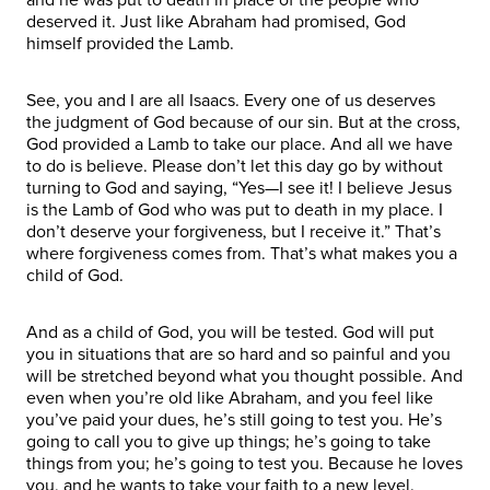
deserved it. Just like Abraham had promised, God
himself provided the Lamb.
See, you and I are all Isaacs. Every one of us deserves
the judgment of God because of our sin. But at the cross,
God provided a Lamb to take our place. And all we have
to do is believe. Please don’t let this day go by without
turning to God and saying, “Yes—I see it! I believe Jesus
is the Lamb of God who was put to death in my place. I
don’t deserve your forgiveness, but I receive it.” That’s
where forgiveness comes from. That’s what makes you a
child of God.
And as a child of God, you will be tested. God will put
you in situations that are so hard and so painful and you
will be stretched beyond what you thought possible. And
even when you’re old like Abraham, and you feel like
you’ve paid your dues, he’s still going to test you. He’s
going to call you to give up things; he’s going to take
things from you; he’s going to test you. Because he loves
you, and he wants to take your faith to a new level.