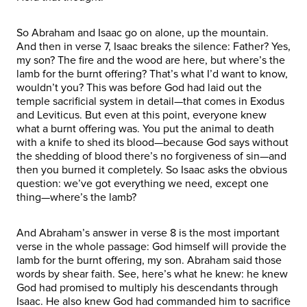
So Abraham and Isaac go on alone, up the mountain.
And then in verse 7, Isaac breaks the silence: Father? Yes,
my son? The fire and the wood are here, but where’s the
lamb for the burnt offering? That’s what I’d want to know,
wouldn’t you? This was before God had laid out the
temple sacrificial system in detail—that comes in Exodus
and Leviticus. But even at this point, everyone knew
what a burnt offering was. You put the animal to death
with a knife to shed its blood—because God says without
the shedding of blood there’s no forgiveness of sin—and
then you burned it completely. So Isaac asks the obvious
question: we’ve got everything we need, except one
thing—where’s the lamb?
And Abraham’s answer in verse 8 is the most important
verse in the whole passage: God himself will provide the
lamb for the burnt offering, my son. Abraham said those
words by shear faith. See, here’s what he knew: he knew
God had promised to multiply his descendants through
Isaac. He also knew God had commanded him to sacrifice