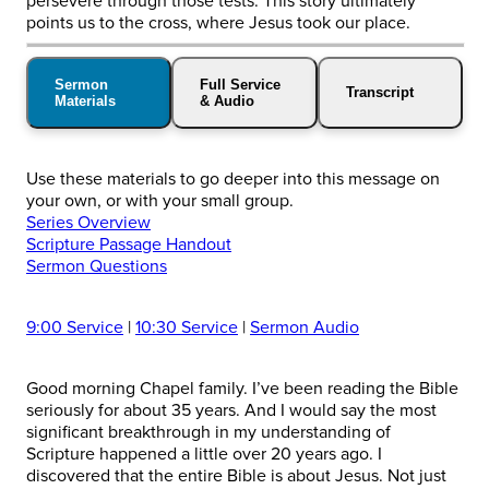
persevere through those tests. This story ultimately
points us to the cross, where Jesus took our place.
Sermon
Full Service
Transcript
Materials
& Audio
Use these materials to go deeper into this message on
your own, or with your small group.
Series Overview
Scripture Passage Handout
Sermon Questions
9:00 Service
|
10:30 Service
|
Sermon Audio
Good morning Chapel family. I’ve been reading the Bible
seriously for about 35 years. And I would say the most
significant breakthrough in my understanding of
Scripture happened a little over 20 years ago. I
discovered that the entire Bible is about Jesus. Not just