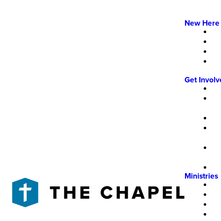
New Here
Get Invol
Ministries