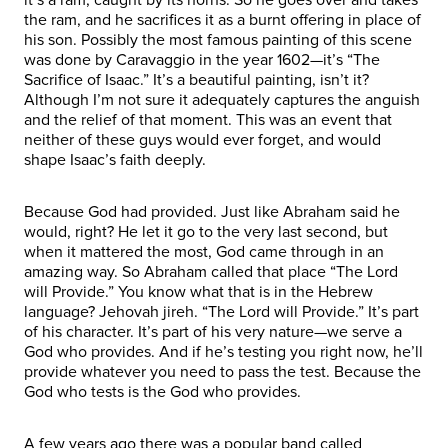
the ram, and he sacrifices it as a burnt offering in place of
his son. Possibly the most famous painting of this scene
was done by Caravaggio in the year 1602—it’s “The
Sacrifice of Isaac.” It’s a beautiful painting, isn’t it?
Although I’m not sure it adequately captures the anguish
and the relief of that moment. This was an event that
neither of these guys would ever forget, and would
shape Isaac’s faith deeply.
Because God had provided. Just like Abraham said he
would, right? He let it go to the very last second, but
when it mattered the most, God came through in an
amazing way. So Abraham called that place “The Lord
will Provide.” You know what that is in the Hebrew
language? Jehovah jireh. “The Lord will Provide.” It’s part
of his character. It’s part of his very nature—we serve a
God who provides. And if he’s testing you right now, he’ll
provide whatever you need to pass the test. Because the
God who tests is the God who provides.
A few years ago there was a popular band called