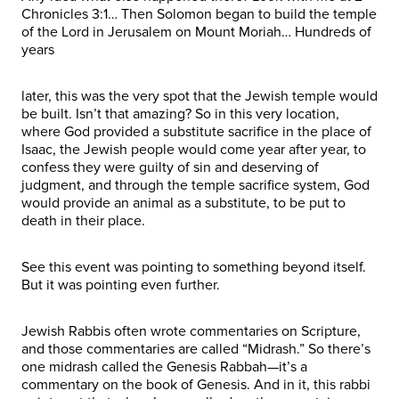
Chronicles 3:1… Then Solomon began to build the temple
of the Lord in Jerusalem on Mount Moriah… Hundreds of
years
later, this was the very spot that the Jewish temple would
be built. Isn’t that amazing? So in this very location,
where God provided a substitute sacrifice in the place of
Isaac, the Jewish people would come year after year, to
confess they were guilty of sin and deserving of
judgment, and through the temple sacrifice system, God
would provide an animal as a substitute, to be put to
death in their place.
See this event was pointing to something beyond itself.
But it was pointing even further.
Jewish Rabbis often wrote commentaries on Scripture,
and those commentaries are called “Midrash.” So there’s
one midrash called the Genesis Rabbah—it’s a
commentary on the book of Genesis. And in it, this rabbi