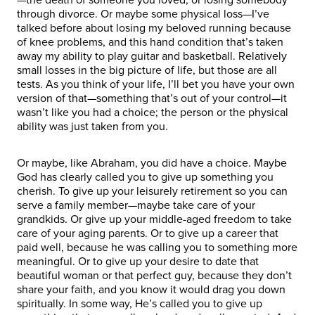
through divorce. Or maybe some physical loss—I’ve
talked before about losing my beloved running because
of knee problems, and this hand condition that’s taken
away my ability to play guitar and basketball. Relatively
small losses in the big picture of life, but those are all
tests. As you think of your life, I’ll bet you have your own
version of that—something that’s out of your control—it
wasn’t like you had a choice; the person or the physical
ability was just taken from you.
Or maybe, like Abraham, you did have a choice. Maybe
God has clearly called you to give up something you
cherish. To give up your leisurely retirement so you can
serve a family member—maybe take care of your
grandkids. Or give up your middle-aged freedom to take
care of your aging parents. Or to give up a career that
paid well, because he was calling you to something more
meaningful. Or to give up your desire to date that
beautiful woman or that perfect guy, because they don’t
share your faith, and you know it would drag you down
spiritually. In some way, He’s called you to give up