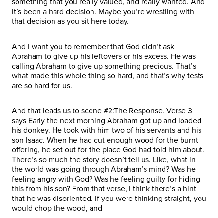
something that you really valued, and really wanted. And
it’s been a hard decision. Maybe you’re wrestling with
that decision as you sit here today.
And I want you to remember that God didn’t ask
Abraham to give up his leftovers or his excess. He was
calling Abraham to give up something precious. That’s
what made this whole thing so hard, and that’s why tests
are so hard for us.
And that leads us to scene #2:The Response. Verse 3
says Early the next morning Abraham got up and loaded
his donkey. He took with him two of his servants and his
son Isaac. When he had cut enough wood for the burnt
offering, he set out for the place God had told him about.
There’s so much the story doesn’t tell us. Like, what in
the world was going through Abraham’s mind? Was he
feeling angry with God? Was he feeling guilty for hiding
this from his son? From that verse, I think there’s a hint
that he was disoriented. If you were thinking straight, you
would chop the wood, and