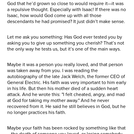
God that he’d grown so close to would require it—it was
a repulsive thought. Especially with Isaac! If there was no
Isaac, how would God come up with all those
descendants he had promised? It just didn’t make sense.
Let me ask you something: Has God ever tested you by
asking you to give up something you cherish? That’s not
the only way he tests us, but it’s one of the main ways.
Maybe it was a person you really loved, and that person
was taken away from you. I was reading the
autobiography of the late Jack Welch, the former CEO of
General Electric. His faith was very important to him early
in his life. But then his mother died of a sudden heart
attack. And he wrote this: "I felt cheated, angry, and mad
at God for taking my mother away." And he never
recovered from it. He said he still believes in God, but he
no longer practices his faith.
Maybe your faith has been rocked by something like that
—the death of someone you loved, or losing somebody