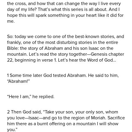
the cross, and how that can change the way I live every
day of my life? That’s what this series is all about. And I
hope this will spark something in your heart like it did for
me.
So: today we come to one of the best-known stories, and
frankly, one of the most disturbing stories in the entire
Bible: the story of Abraham and his son Isaac on the
mountain. Let’s read the story together—Genesis chapter
22, beginning in verse 1. Let’s hear the Word of God…
1 Some time later God tested Abraham. He said to him,
“Abraham!”
“Here I am,” he replied.
2 Then God said, “Take your son, your only son, whom
you love—Isaac—and go to the region of Moriah. Sacrifice
him there as a burnt offering on a mountain I will show
you.”