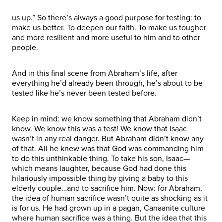
us up.” So there’s always a good purpose for testing: to
make us better. To deepen our faith. To make us tougher
and more resilient and more useful to him and to other
people.
And in this final scene from Abraham’s life, after
everything he’d already been through, he’s about to be
tested like he’s never been tested before.
Keep in mind: we know something that Abraham didn’t
know. We know this was a test! We know that Isaac
wasn’t in any real danger. But Abraham didn’t know any
of that. All he knew was that God was commanding him
to do this unthinkable thing. To take his son, Isaac—
which means laughter, because God had done this
hilariously impossible thing by giving a baby to this
elderly couple…and to sacrifice him. Now: for Abraham,
the idea of human sacrifice wasn’t quite as shocking as it
is for us. He had grown up in a pagan, Canaanite culture
where human sacrifice was a thing. But the idea that this