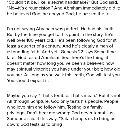
“Couldn’t it be, like, a secret handshake?” But God said,
“No—it’s circumcision.” And Abraham immediately did it:
he believed God; he obeyed God; he passed the test.
I’m not saying Abraham was perfect. He had his faults.
But by the time you get to this point in the story, he’s
well over 100 years old. He’s been following God for at
least a quarter of a century. And he’s clearly a man of
astounding faith. And yet…Genesis 22 says Some time
later, God tested Abraham. See, here’s the thing: it
doesn’t matter how long you’ve been a believer; how
may spiritual victories you have under your belt; how old
you are. As long as you walk this earth, God will test you.
You should expect it.
Maybe you say, “That’s terrible. That’s mean.” But it’s not!
All through Scripture, God only tests his people. People
who love him and follow him. Testing is a family
privilege. Don’t hear me wrong: God never tempts us.
Someone said it this way: “Satan tempts us to bring us
down; God tests us to bring