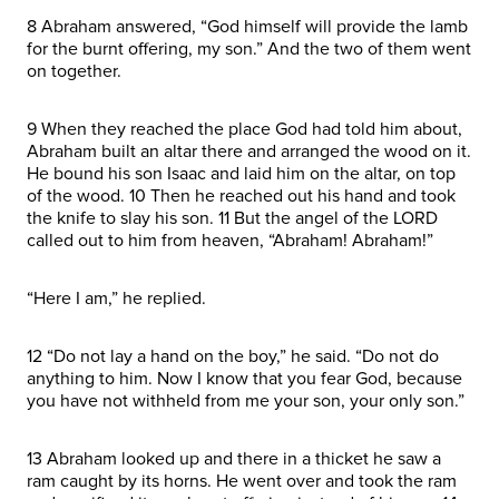
8 Abraham answered, “God himself will provide the lamb
for the burnt offering, my son.” And the two of them went
on together.
9 When they reached the place God had told him about,
Abraham built an altar there and arranged the wood on it.
He bound his son Isaac and laid him on the altar, on top
of the wood. 10 Then he reached out his hand and took
the knife to slay his son. 11 But the angel of the LORD
called out to him from heaven, “Abraham! Abraham!”
“Here I am,” he replied.
12 “Do not lay a hand on the boy,” he said. “Do not do
anything to him. Now I know that you fear God, because
you have not withheld from me your son, your only son.”
13 Abraham looked up and there in a thicket he saw a
ram caught by its horns. He went over and took the ram