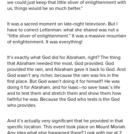
we could just keep that little sliver of enlightenment with
us, things would be so much better.”
It was a sacred moment on late-night television. But I
have to correct Letterman: what she shared was not a
“little sliver of enlightenment.” It was a massive mountain
of enlightenment. It was everything!
It’s exactly what God did for Abraham, right? The thing
that Abraham needed the most, God provided. God
provided the ram, and Abraham gave it back to God. And
God wasn’t any richer, because the ram was his in the
first place. But God wasn’t doing it for himself! He was
doing it for Abraham, and for Isaac—to save Isaac’s life
and to test them and stretch them and show them how
faithful he was. Because the God who tests is the God
who provides.
And it’s actually very significant that he provided in that
specific location. This event took place on Mount Moriah.
Any idea what else happened there? Look with me at 2