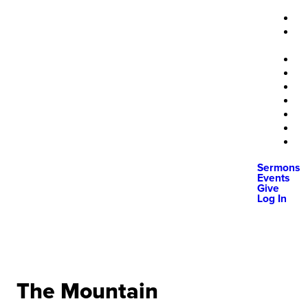
Sermons
Events
Give
Log In
The Mountain