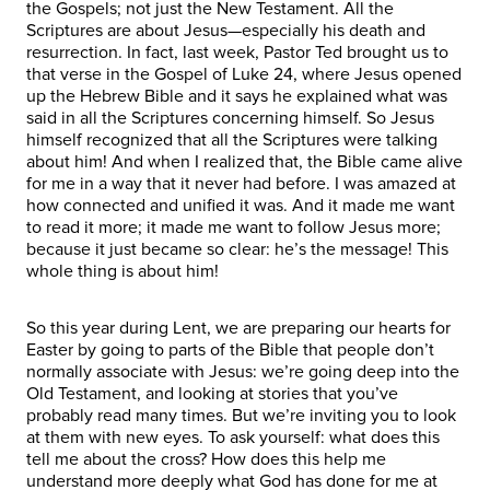
the Gospels; not just the New Testament. All the
Scriptures are about Jesus—especially his death and
resurrection. In fact, last week, Pastor Ted brought us to
that verse in the Gospel of Luke 24, where Jesus opened
up the Hebrew Bible and it says he explained what was
said in all the Scriptures concerning himself. So Jesus
himself recognized that all the Scriptures were talking
about him! And when I realized that, the Bible came alive
for me in a way that it never had before. I was amazed at
how connected and unified it was. And it made me want
to read it more; it made me want to follow Jesus more;
because it just became so clear: he’s the message! This
whole thing is about him!
So this year during Lent, we are preparing our hearts for
Easter by going to parts of the Bible that people don’t
normally associate with Jesus: we’re going deep into the
Old Testament, and looking at stories that you’ve
probably read many times. But we’re inviting you to look
at them with new eyes. To ask yourself: what does this
tell me about the cross? How does this help me
understand more deeply what God has done for me at