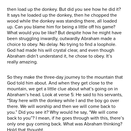
then load up the donkey. But did you see how he did it?
It says he loaded up the donkey, then he chopped the
wood while the donkey was standing there, all loaded
up. Can you blame him for being a little off his game?
What would you be like? But despite how he might have
been struggling inwardly, outwardly Abraham made a
choice to obey. No delay. No trying to find a loophole.
God had made his will crystal clear, and even though
Abraham didn’t understand it, he chose to obey. It’s
really amazing.
So they make the three-day journey to the mountain that
God told him about. And when they get close to the
mountain, we get a little clue about what’s going on in
Abraham’s head. Look at verse 5: He said to his servants,
“Stay here with the donkey while I and the boy go over
there. We will worship and then we will come back to
you.” Did you see it? Why would he say, “We will come
back to you”? I mean, if he goes through with this, there’s
only one guy coming back. What was Abraham thinking?
Hold that thought.