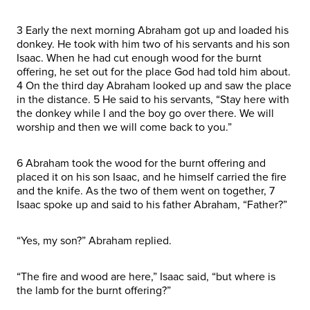
3 Early the next morning Abraham got up and loaded his
donkey. He took with him two of his servants and his son
Isaac. When he had cut enough wood for the burnt
offering, he set out for the place God had told him about.
4 On the third day Abraham looked up and saw the place
in the distance. 5 He said to his servants, “Stay here with
the donkey while I and the boy go over there. We will
worship and then we will come back to you.”
6 Abraham took the wood for the burnt offering and
placed it on his son Isaac, and he himself carried the fire
and the knife. As the two of them went on together, 7
Isaac spoke up and said to his father Abraham, “Father?”
“Yes, my son?” Abraham replied.
“The fire and wood are here,” Isaac said, “but where is
the lamb for the burnt offering?”