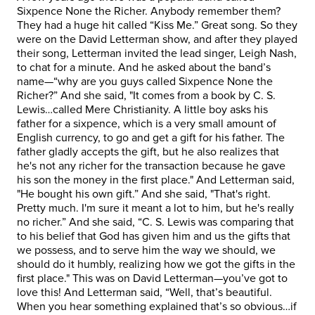
Sixpence None the Richer. Anybody remember them?
They had a huge hit called “Kiss Me.” Great song. So they
were on the David Letterman show, and after they played
their song, Letterman invited the lead singer, Leigh Nash,
to chat for a minute. And he asked about the band’s
name—“why are you guys called Sixpence None the
Richer?” And she said, "It comes from a book by C. S.
Lewis…called Mere Christianity. A little boy asks his
father for a sixpence, which is a very small amount of
English currency, to go and get a gift for his father. The
father gladly accepts the gift, but he also realizes that
he's not any richer for the transaction because he gave
his son the money in the first place." And Letterman said,
"He bought his own gift.” And she said, "That's right.
Pretty much. I'm sure it meant a lot to him, but he's really
no richer.” And she said, “C. S. Lewis was comparing that
to his belief that God has given him and us the gifts that
we possess, and to serve him the way we should, we
should do it humbly, realizing how we got the gifts in the
first place." This was on David Letterman—you’ve got to
love this! And Letterman said, “Well, that’s beautiful.
When you hear something explained that’s so obvious…if