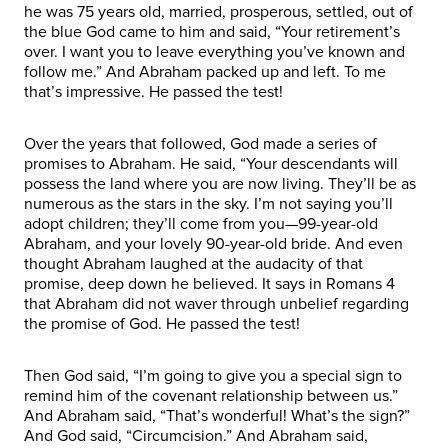
he was 75 years old, married, prosperous, settled, out of
the blue God came to him and said, “Your retirement’s
over. I want you to leave everything you’ve known and
follow me.” And Abraham packed up and left. To me
that’s impressive. He passed the test!
Over the years that followed, God made a series of
promises to Abraham. He said, “Your descendants will
possess the land where you are now living. They’ll be as
numerous as the stars in the sky. I’m not saying you’ll
adopt children; they’ll come from you—99-year-old
Abraham, and your lovely 90-year-old bride. And even
thought Abraham laughed at the audacity of that
promise, deep down he believed. It says in Romans 4
that Abraham did not waver through unbelief regarding
the promise of God. He passed the test!
Then God said, “I’m going to give you a special sign to
remind him of the covenant relationship between us.”
And Abraham said, “That’s wonderful! What’s the sign?”
And God said, “Circumcision.” And Abraham said,