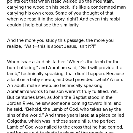
points out that when Isaac walked up the mountain,
carrying the wood on his back, it’s like a condemned man
carrying his own cross. Some of you thought of that
when we read it in the story, right? And even this rabbi
couldn’t help but see the similarity.
And the more you study this passage, the more you
realize, “Wait—this is about Jesus, isn’t it?!”
When Isaac asked his father, “Where’s the lamb for the
burnt offering,” and Abraham said, “God will provide the
lamb,” technically speaking, that didn’t happen. Because
a lamb is a baby sheep, and God provided…what? A ram.
An adult, male sheep. So technically speaking,
Abraham’s words to his son weren’t truly fulfilled. Yet.
But centuries later, as John the Baptist stood in the
Jordan River, he saw someone coming toward him, and
he said, “Behold, the Lamb of God, who takes away the
sins of the world.” And three years later, at a place called
Golgotha, which was in those same hills, the perfect
Lamb of God was nailed to the cross that he had carried,
and he was put to death in place of the people who