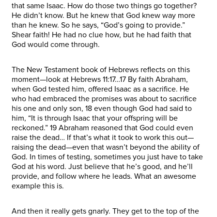
that same Isaac. How do those two things go together?
He didn’t know. But he knew that God knew way more
than he knew. So he says, “God’s going to provide.”
Shear faith! He had no clue how, but he had faith that
God would come through.
The New Testament book of Hebrews reflects on this
moment—look at Hebrews 11:17…17 By faith Abraham,
when God tested him, offered Isaac as a sacrifice. He
who had embraced the promises was about to sacrifice
his one and only son, 18 even though God had said to
him, “It is through Isaac that your offspring will be
reckoned.” 19 Abraham reasoned that God could even
raise the dead… If that’s what it took to work this out—
raising the dead—even that wasn’t beyond the ability of
God. In times of testing, sometimes you just have to take
God at his word. Just believe that he’s good, and he’ll
provide, and follow where he leads. What an awesome
example this is.
And then it really gets gnarly. They get to the top of the