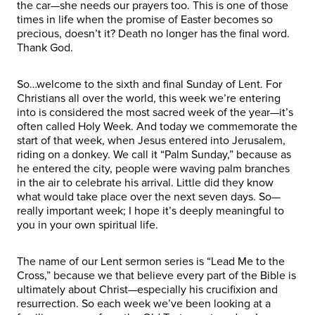
the car—she needs our prayers too. This is one of those
times in life when the promise of Easter becomes so
precious, doesn’t it? Death no longer has the final word.
Thank God.
So…welcome to the sixth and final Sunday of Lent. For
Christians all over the world, this week we’re entering
into is considered the most sacred week of the year—it’s
often called Holy Week. And today we commemorate the
start of that week, when Jesus entered into Jerusalem,
riding on a donkey. We call it “Palm Sunday,” because as
he entered the city, people were waving palm branches
in the air to celebrate his arrival. Little did they know
what would take place over the next seven days. So—
really important week; I hope it’s deeply meaningful to
you in your own spiritual life.
The name of our Lent sermon series is “Lead Me to the
Cross,” because we that believe every part of the Bible is
ultimately about Christ—especially his crucifixion and
resurrection. So each week we’ve been looking at a