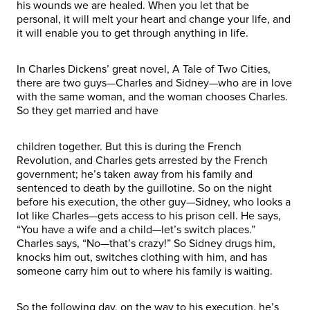
his wounds we are healed. When you let that be
personal, it will melt your heart and change your life, and
it will enable you to get through anything in life.
In Charles Dickens’ great novel, A Tale of Two Cities,
there are two guys—Charles and Sidney—who are in love
with the same woman, and the woman chooses Charles.
So they get married and have
children together. But this is during the French
Revolution, and Charles gets arrested by the French
government; he’s taken away from his family and
sentenced to death by the guillotine. So on the night
before his execution, the other guy—Sidney, who looks a
lot like Charles—gets access to his prison cell. He says,
“You have a wife and a child—let’s switch places.”
Charles says, “No—that’s crazy!” So Sidney drugs him,
knocks him out, switches clothing with him, and has
someone carry him out to where his family is waiting.
So the following day, on the way to his execution, he’s