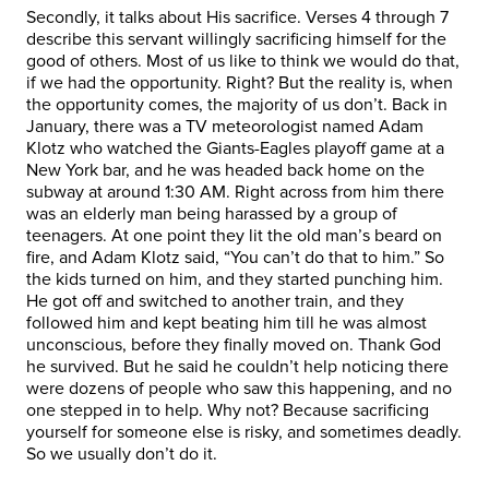
Secondly, it talks about His sacrifice. Verses 4 through 7
describe this servant willingly sacrificing himself for the
good of others. Most of us like to think we would do that,
if we had the opportunity. Right? But the reality is, when
the opportunity comes, the majority of us don’t. Back in
January, there was a TV meteorologist named Adam
Klotz who watched the Giants-Eagles playoff game at a
New York bar, and he was headed back home on the
subway at around 1:30 AM. Right across from him there
was an elderly man being harassed by a group of
teenagers. At one point they lit the old man’s beard on
fire, and Adam Klotz said, “You can’t do that to him.” So
the kids turned on him, and they started punching him.
He got off and switched to another train, and they
followed him and kept beating him till he was almost
unconscious, before they finally moved on. Thank God
he survived. But he said he couldn’t help noticing there
were dozens of people who saw this happening, and no
one stepped in to help. Why not? Because sacrificing
yourself for someone else is risky, and sometimes deadly.
So we usually don’t do it.