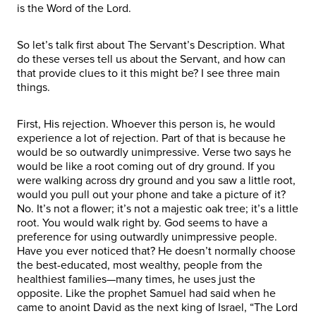
is the Word of the Lord.
So let’s talk first about The Servant’s Description. What
do these verses tell us about the Servant, and how can
that provide clues to it this might be? I see three main
things.
First, His rejection. Whoever this person is, he would
experience a lot of rejection. Part of that is because he
would be so outwardly unimpressive. Verse two says he
would be like a root coming out of dry ground. If you
were walking across dry ground and you saw a little root,
would you pull out your phone and take a picture of it?
No. It’s not a flower; it’s not a majestic oak tree; it’s a little
root. You would walk right by. God seems to have a
preference for using outwardly unimpressive people.
Have you ever noticed that? He doesn’t normally choose
the best-educated, most wealthy, people from the
healthiest families—many times, he uses just the
opposite. Like the prophet Samuel had said when he
came to anoint David as the next king of Israel, “The Lord