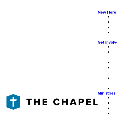
New Here
Get Invol
Ministries