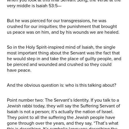
very middle is Isaiah 53:5—
But he was pierced for our transgressions, he was
crushed for our iniquities; the punishment that brought
us peace was on him, and by his wounds we are healed.
So in the Holy Spirit-inspired mind of Isaiah, the single
most important thing about the Servant was the fact that
he would step in and take the place of guilty people, and
be pierced and wounded and crushed so they could
have peace.
And the obvious question is: who is this talking about?
Point number two: The Servant’s Identity. If you talk to a
Jewish rabbi today, they will say the Suffering Servant of
Isaiah is not a person; it’s actually the nation of Israel.
They point to all the suffering the Jewish people have
gone through over the years, and they say, “That’s what
this is describing. It’s symbolic language describing the