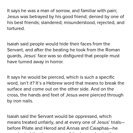
It says he was a man of sorrow, and familiar with pain;
Jesus was betrayed by his good friend; denied by one of
his best friends; slandered; misunderstood, rejected, and
tortured.
Isaiah said people would hide their faces from the
Servant, and after the beating he took from the Roman
guards, Jesus’ face was so disfigured that people must
have turned away in horror.
It says he would be pierced, which is such a specific
word, isn’t it? It’s a Hebrew word that means to break the
surface and come out on the other side. And on the
cross, the hands and feet of Jesus were pierced through
by iron nails.
Isaiah said the Servant would be oppressed, which
means treated unfairly, and at every one of Jesus’ trials—
before Pilate and Herod and Annas and Caiaphas—he