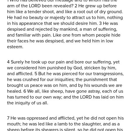
arm of the LORD been revealed? 2 He grew up before
him like a tender shoot, and like a root out of dry ground.
He had no beauty or majesty to attract us to him, nothing
in his appearance that we should desire him. 3 He was
despised and rejected by mankind, a man of suffering,
and familiar with pain. Like one from whom people hide
their faces he was despised, and we held him in low
esteem.
4 Surely he took up our pain and bore our suffering, yet
we considered him punished by God, stricken by him,
and afflicted. 5 But he was pierced for our transgressions,
he was crushed for our iniquities; the punishment that
brought us peace was on him, and by his wounds we are
healed. 6 We all, like sheep, have gone astray, each of us
has turned to our own way; and the LORD has laid on him
the iniquity of us all.
7 He was oppressed and afflicted, yet he did not open his
mouth; he was led like a lamb to the slaughter, and as a
sheep before its shearers is silent, so he did not open his