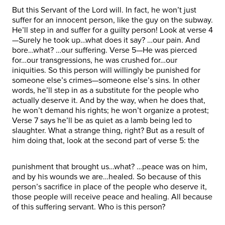
But this Servant of the Lord will. In fact, he won’t just
suffer for an innocent person, like the guy on the subway.
He’ll step in and suffer for a guilty person! Look at verse 4
—Surely he took up…what does it say? …our pain. And
bore…what? …our suffering. Verse 5—He was pierced
for…our transgressions, he was crushed for…our
iniquities. So this person will willingly be punished for
someone else’s crimes—someone else’s sins. In other
words, he’ll step in as a substitute for the people who
actually deserve it. And by the way, when he does that,
he won’t demand his rights; he won’t organize a protest;
Verse 7 says he’ll be as quiet as a lamb being led to
slaughter. What a strange thing, right? But as a result of
him doing that, look at the second part of verse 5: the
punishment that brought us…what? …peace was on him,
and by his wounds we are…healed. So because of this
person’s sacrifice in place of the people who deserve it,
those people will receive peace and healing. All because
of this suffering servant. Who is this person?