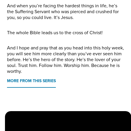
And when you’re facing the hardest things in life, he’s
the Suffering Servant who was pierced and crushed for
you, so you could live. It’s Jesus.
The whole Bible leads us to the cross of Christ!
And I hope and pray that as you head into this holy week,
you will see him more clearly than you’ve ever seen him
before. He’s the hero of the story. He’s the lover of your
soul. Trust him. Follow him. Worship him. Because he is
worthy.
MORE FROM THIS SERIES