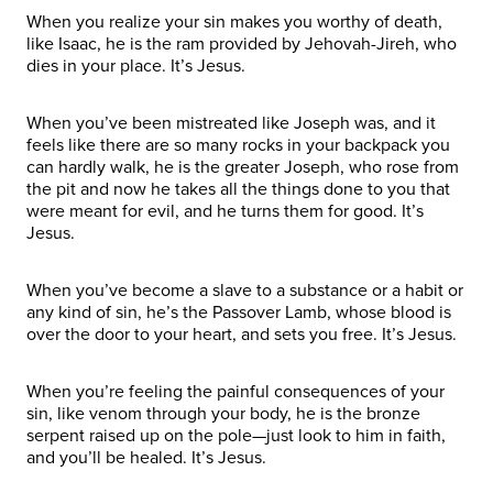
When you realize your sin makes you worthy of death,
like Isaac, he is the ram provided by Jehovah-Jireh, who
dies in your place. It’s Jesus.
When you’ve been mistreated like Joseph was, and it
feels like there are so many rocks in your backpack you
can hardly walk, he is the greater Joseph, who rose from
the pit and now he takes all the things done to you that
were meant for evil, and he turns them for good. It’s
Jesus.
When you’ve become a slave to a substance or a habit or
any kind of sin, he’s the Passover Lamb, whose blood is
over the door to your heart, and sets you free. It’s Jesus.
When you’re feeling the painful consequences of your
sin, like venom through your body, he is the bronze
serpent raised up on the pole—just look to him in faith,
and you’ll be healed. It’s Jesus.