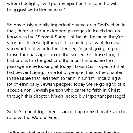
whom I delight; I will put my Spirit on him, and he will
bring justice to the nations.”
So obviously a really important character in God’s plan. In
fact, there are four extended passages in Isaiah that are
known as the “Servant Songs” of Isaiah, because they’re
very poetic descriptions of this coming servant. In case
you want to dive into this deeper, I’m just going to put
those four passages up on the screen. Of those four, the
last one is the longest and the most famous. So the
passage we’re looking at today—Isaiah 53—is part of that
last Servant Song. For a lot of people, this is the chapter
in the Bible that led them to faith in Christ—including a
lot of ethnically Jewish people. Today we’re going to talk
about a non-Jewish person who came to faith in Christ
through this chapter. It’s an incredibly important passage!
So let’s read it together—Isaiah chapter 53. I invite you to
receive the Word of God.
1 Who has believed our message and to whom has the