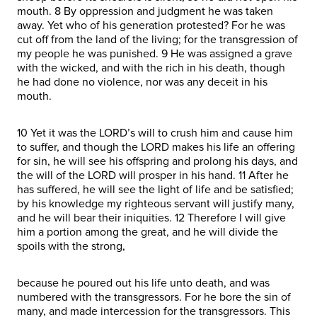
mouth. 8 By oppression and judgment he was taken
away. Yet who of his generation protested? For he was
cut off from the land of the living; for the transgression of
my people he was punished. 9 He was assigned a grave
with the wicked, and with the rich in his death, though
he had done no violence, nor was any deceit in his
mouth.
10 Yet it was the LORD’s will to crush him and cause him
to suffer, and though the LORD makes his life an offering
for sin, he will see his offspring and prolong his days, and
the will of the LORD will prosper in his hand. 11 After he
has suffered, he will see the light of life and be satisfied;
by his knowledge my righteous servant will justify many,
and he will bear their iniquities. 12 Therefore I will give
him a portion among the great, and he will divide the
spoils with the strong,
because he poured out his life unto death, and was
numbered with the transgressors. For he bore the sin of
many, and made intercession for the transgressors. This