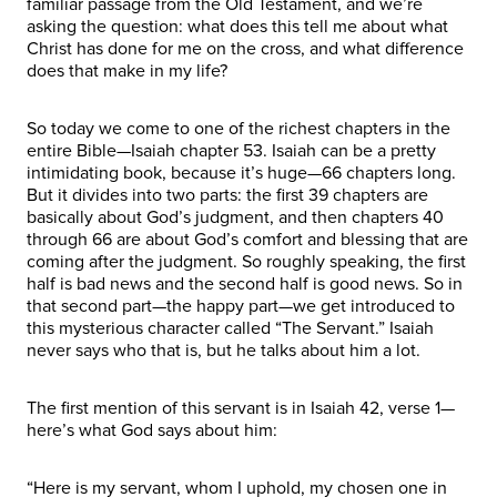
familiar passage from the Old Testament, and we’re
asking the question: what does this tell me about what
Christ has done for me on the cross, and what difference
does that make in my life?
So today we come to one of the richest chapters in the
entire Bible—Isaiah chapter 53. Isaiah can be a pretty
intimidating book, because it’s huge—66 chapters long.
But it divides into two parts: the first 39 chapters are
basically about God’s judgment, and then chapters 40
through 66 are about God’s comfort and blessing that are
coming after the judgment. So roughly speaking, the first
half is bad news and the second half is good news. So in
that second part—the happy part—we get introduced to
this mysterious character called “The Servant.” Isaiah
never says who that is, but he talks about him a lot.
The first mention of this servant is in Isaiah 42, verse 1—
here’s what God says about him:
“Here is my servant, whom I uphold, my chosen one in