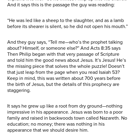
And it says this is the passage the guy was reading:
“He was led like a sheep to the slaughter, and as a lamb
before its shearer is silent, so he did not open his mouth.”
And they guy says, “Tell me—who’s the prophet talking
about? Himself, or someone else?” And Acts 8:35 says
Then Philip began with that very passage of Scripture
and told him the good news about Jesus. It’s Jesus! He’s
the missing piece that solves the whole puzzle! Doesn’t
that just leap from the page when you read Isaiah 53?
Keep in mind, this was written about 700 years before
the birth of Jesus, but the details of this prophecy are
staggering.
It says he grew up like a root from dry ground—nothing
impressive in his appearance. Jesus was born to a poor
family and raised in backwoods town called Nazareth. No
education; no money; there was nothing in his
appearance that we should desire him.