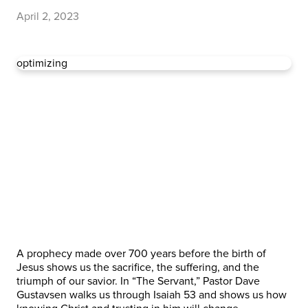
April 2, 2023
optimizing
A prophecy made over 700 years before the birth of
Jesus shows us the sacrifice, the suffering, and the
triumph of our savior. In “The Servant,” Pastor Dave
Gustavsen walks us through Isaiah 53 and shows us how