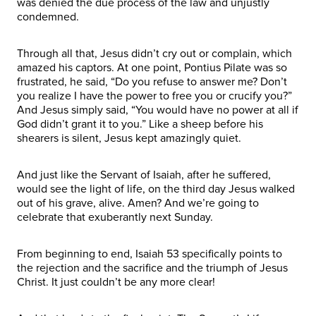
was denied the due process of the law and unjustly
condemned.
Through all that, Jesus didn’t cry out or complain, which
amazed his captors. At one point, Pontius Pilate was so
frustrated, he said, “Do you refuse to answer me? Don’t
you realize I have the power to free you or crucify you?”
And Jesus simply said, “You would have no power at all if
God didn’t grant it to you.” Like a sheep before his
shearers is silent, Jesus kept amazingly quiet.
And just like the Servant of Isaiah, after he suffered,
would see the light of life, on the third day Jesus walked
out of his grave, alive. Amen? And we’re going to
celebrate that exuberantly next Sunday.
From beginning to end, Isaiah 53 specifically points to
the rejection and the sacrifice and the triumph of Jesus
Christ. It just couldn’t be any more clear!