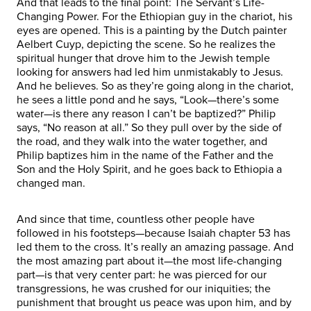
And that leads to the final point: The Servant’s Life-
Changing Power. For the Ethiopian guy in the chariot, his
eyes are opened. This is a painting by the Dutch painter
Aelbert Cuyp, depicting the scene. So he realizes the
spiritual hunger that drove him to the Jewish temple
looking for answers had led him unmistakably to Jesus.
And he believes. So as they’re going along in the chariot,
he sees a little pond and he says, “Look—there’s some
water—is there any reason I can’t be baptized?” Philip
says, “No reason at all.” So they pull over by the side of
the road, and they walk into the water together, and
Philip baptizes him in the name of the Father and the
Son and the Holy Spirit, and he goes back to Ethiopia a
changed man.
And since that time, countless other people have
followed in his footsteps—because Isaiah chapter 53 has
led them to the cross. It’s really an amazing passage. And
the most amazing part about it—the most life-changing
part—is that very center part: he was pierced for our
transgressions, he was crushed for our iniquities; the
punishment that brought us peace was upon him, and by