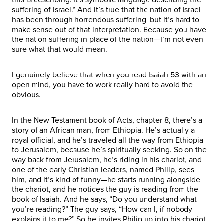
suffering of Israel.” And it’s true that the nation of Israel
has been through horrendous suffering, but it’s hard to
make sense out of that interpretation. Because you have
the nation suffering in place of the nation—I’m not even
sure what that would mean.
I genuinely believe that when you read Isaiah 53 with an
open mind, you have to work really hard to avoid the
obvious.
In the New Testament book of Acts, chapter 8, there’s a
story of an African man, from Ethiopia. He’s actually a
royal official, and he’s traveled all the way from Ethiopia
to Jerusalem, because he’s spiritually seeking. So on the
way back from Jerusalem, he’s riding in his chariot, and
one of the early Christian leaders, named Philip, sees
him, and it’s kind of funny—he starts running alongside
the chariot, and he notices the guy is reading from the
book of Isaiah. And he says, “Do you understand what
you’re reading?” The guy says, “How can I, if nobody
explains it to me?” So he invites Philip up into his chariot.