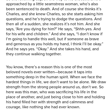
approached by a little seamstress woman, who’s also
been sentenced to death. And of course she thinks it’s
Charles, and she knew Charles, so she starts asking him
questions, and he’s trying to dodge the questions. And
then all of a sudden, she realizes it’s not him. And she
says, “Are you dying for him?” He says, “Shhh-yes. And
for his wife and children.” And she says, “I don’t know if
I’m going to handle this well, but if someone as brave
and generous as you holds my hand, I think I’ll be okay.”
And he says yes. “Okay.” And she takes his hand, and
they continue walking together.
You know, there’s a reason this is one of the most
beloved novels ever written—because it taps into
something deep in the human spirit. When we face the
hardest things in life, we don’t want to be alone. We draw
strength from the strong people around us, don’t we. So
here was this man, who was sacrificing his life in the
place of another, and just being close to him and holding
his hand filled her with strength and calmness and
courage, like nothing she had ever known.