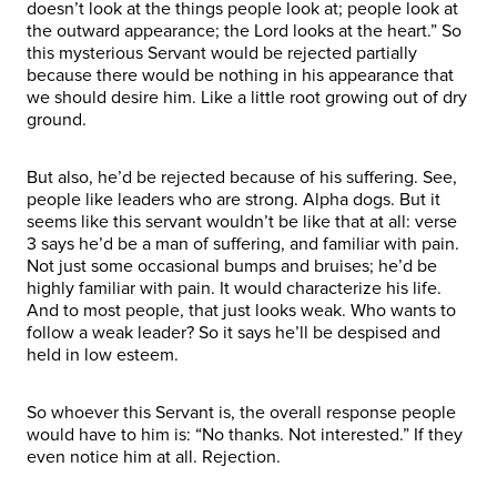
doesn’t look at the things people look at; people look at
the outward appearance; the Lord looks at the heart.” So
this mysterious Servant would be rejected partially
because there would be nothing in his appearance that
we should desire him. Like a little root growing out of dry
ground.
But also, he’d be rejected because of his suffering. See,
people like leaders who are strong. Alpha dogs. But it
seems like this servant wouldn’t be like that at all: verse
3 says he’d be a man of suffering, and familiar with pain.
Not just some occasional bumps and bruises; he’d be
highly familiar with pain. It would characterize his life.
And to most people, that just looks weak. Who wants to
follow a weak leader? So it says he’ll be despised and
held in low esteem.
So whoever this Servant is, the overall response people
would have to him is: “No thanks. Not interested.” If they
even notice him at all. Rejection.