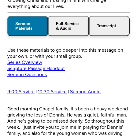
knowing Christ and trusting in him will change
everything about our lives.
Sermon
Full Service
Transcript
Materials
& Audio
Use these materials to go deeper into this message on
your own, or with your small group.
Series Overview
Scripture Passage Handout
Sermon Questions
9:00 Service
|
10:30 Service
|
Sermon Audio
Good morning Chapel family. It’s been a heavy weekend
grieving the loss of Dennis. He was a quiet, faithful man.
And he’s going to be missed dearly. So throughout this
week, I just invite you to join me in praying for Dennis’
family, and also for the young woman who was driving