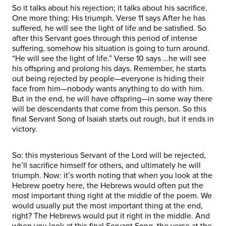
So it talks about his rejection; it talks about his sacrifice.
One more thing: His triumph. Verse 11 says After he has
suffered, he will see the light of life and be satisfied. So
after this Servant goes through this period of intense
suffering, somehow his situation is going to turn around.
“He will see the light of life.” Verse 10 says …he will see
his offspring and prolong his days. Remember, he starts
out being rejected by people—everyone is hiding their
face from him—nobody wants anything to do with him.
But in the end, he will have offspring—in some way there
will be descendants that come from this person. So this
final Servant Song of Isaiah starts out rough, but it ends in
victory.
So: this mysterious Servant of the Lord will be rejected,
he’ll sacrifice himself for others, and ultimately he will
triumph. Now: it’s worth noting that when you look at the
Hebrew poetry here, the Hebrews would often put the
most important thing right at the middle of the poem. We
would usually put the most important thing at the end,
right? The Hebrews would put it right in the middle. And
when you look at this final Servant Song, the verse at the