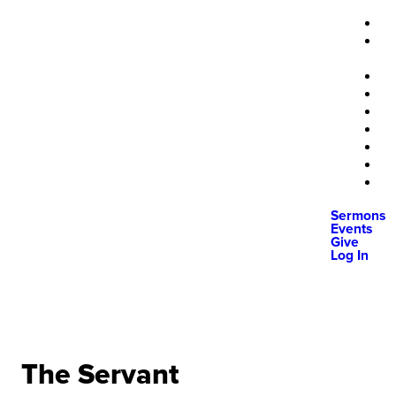
Sermons
Events
Give
Log In
The Servant