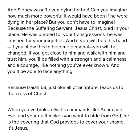
And Sidney wasn’t even dying for her! Can you imagine
how much more powerful it would have been if he were
dying in her place? But you don’t have to imagine!
Because the Suffering Servant, Jesus Christ, died in your
place. He was pierced for your transgressions, he was
crushed for your iniquities. And if you will hold his hand
—if you allow this to become personal—you will be
changed. If you get close to him and walk with him and
trust him, you’ll be filled with a strength and a calmness
and a courage, like nothing you’ve ever known. And
you’ll be able to face anything.
Because Isaiah 53, just like all of Scripture, leads us to
the cross of Christ.
When you’ve broken God’s commands like Adam and
Eve, and your guilt makes you want to hide from God, he
is the covering that God provides to cover your shame.
It’s Jesus.