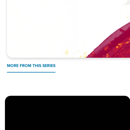
MORE FROM THIS SERIES