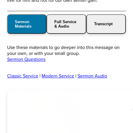
live for him and not for our own selfish gain.
Sermon
Full Service
Transcript
Materials
& Audio
Use these materials to go deeper into this message on
your own, or with your small group.
Sermon Questions
Classic Service
|
Modern Service
|
Sermon Audio