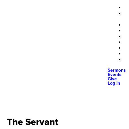
Sermons
Events
Give
Log In
The Servant