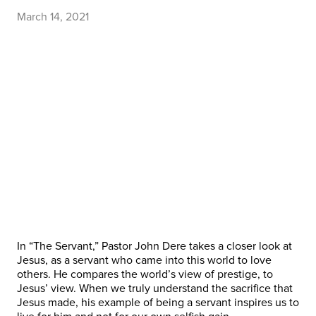
March 14, 2021
In “The Servant,” Pastor John Dere takes a closer look at
Jesus, as a servant who came into this world to love
others. He compares the world’s view of prestige, to
Jesus’ view. When we truly understand the sacrifice that
Jesus made, his example of being a servant inspires us to