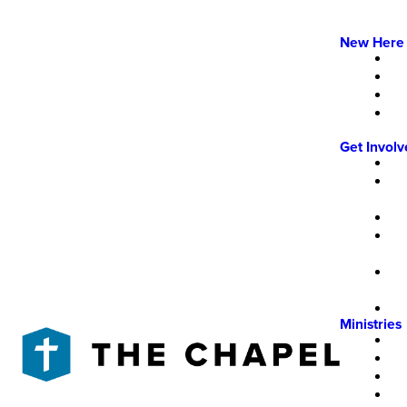
New Here
Get Invol
Ministries