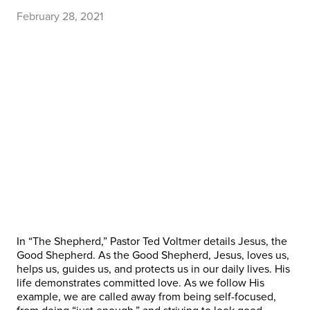
February 28, 2021
In “The Shepherd,” Pastor Ted Voltmer details Jesus, the
Good Shepherd. As the Good Shepherd, Jesus, loves us,
helps us, guides us, and protects us in our daily lives. His
life demonstrates committed love. As we follow His
example, we are called away from being self-focused,