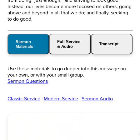
from doing “just enough,” and striving to look good.
Instead, our lives become more focused on others, going
above and beyond in all that we do; and finally, seeking
to do good.
Sermon
Full Service
Transcript
Materials
& Audio
Use these materials to go deeper into this message on
your own, or with your small group.
Sermon Questions
Classic Service
|
Modern Service
|
Sermon Audio