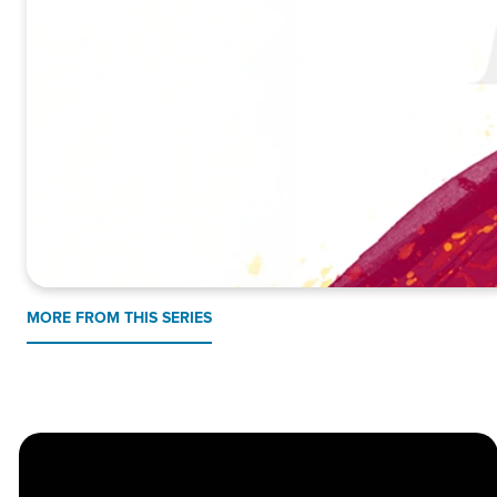
MORE FROM THIS SERIES