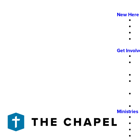
New Here
Get Invol
Ministries