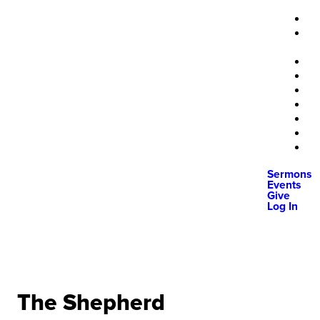
Sermons
Events
Give
Log In
The Shepherd