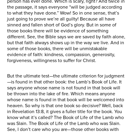
person has ever done. Which is scary, right? And twice in
the passage, it says everyone “will be judged according
to what they have done.” Wow! So in one sense, that’s
just going to prove we’re all guilty! Because all have
sinned and fallen short of God’s glory. But in some of
those books there will be evidence of something
different. See, the Bible says we are saved by faith alone,
but that faith always shows up in the way we live. And in
some of those books, there will be unmistakable
evidence of faith: kindness, compassion, generosity,
forgiveness, willingness to suffer for Christ.
But the ultimate test—the ultimate criterion for judgment
—is found in that other book: the Lamb’s Book of Life. It
says anyone whose name is not found in that book will
be thrown into the lake of fire. Which means anyone
whose name is found in that book will be welcomed into
heaven. So why is that one book so decisive? Well, back
in Revelation 13:8, it gives a fuller title for the book. You
know what it’s called? The Book of Life of the Lamb who
was Slain. The Book of Life of the Lamb who was Slain.
See, I don’t care who you are—those other books with