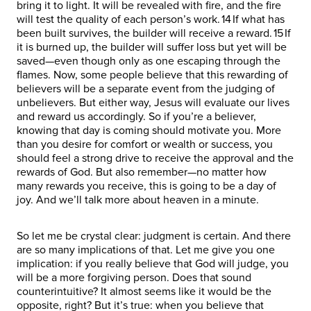
bring it to light. It will be revealed with fire, and the fire
will test the quality of each person’s work. 14 If what has
been built survives, the builder will receive a reward. 15 If
it is burned up, the builder will suffer loss but yet will be
saved—even though only as one escaping through the
flames. Now, some people believe that this rewarding of
believers will be a separate event from the judging of
unbelievers. But either way, Jesus will evaluate our lives
and reward us accordingly. So if you’re a believer,
knowing that day is coming should motivate you. More
than you desire for comfort or wealth or success, you
should feel a strong drive to receive the approval and the
rewards of God. But also remember—no matter how
many rewards you receive, this is going to be a day of
joy. And we’ll talk more about heaven in a minute.
So let me be crystal clear: judgment is certain. And there
are so many implications of that. Let me give you one
implication: if you really believe that God will judge, you
will be a more forgiving person. Does that sound
counterintuitive? It almost seems like it would be the
opposite, right? But it’s true: when you believe that