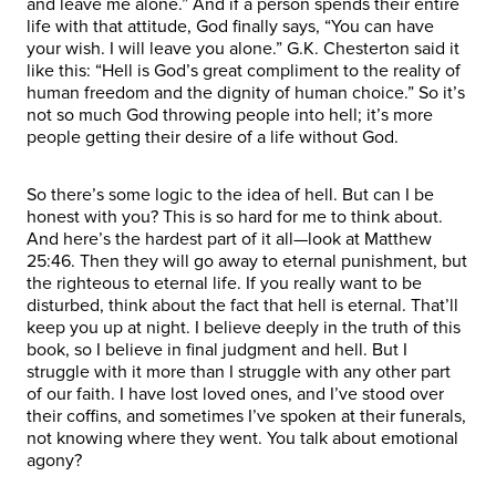
and leave me alone.” And if a person spends their entire
life with that attitude, God finally says, “You can have
your wish. I will leave you alone.” G.K. Chesterton said it
like this: “Hell is God’s great compliment to the reality of
human freedom and the dignity of human choice.” So it’s
not so much God throwing people into hell; it’s more
people getting their desire of a life without God.
So there’s some logic to the idea of hell. But can I be
honest with you? This is so hard for me to think about.
And here’s the hardest part of it all—look at Matthew
25:46. Then they will go away to eternal punishment, but
the righteous to eternal life. If you really want to be
disturbed, think about the fact that hell is eternal. That’ll
keep you up at night. I believe deeply in the truth of this
book, so I believe in final judgment and hell. But I
struggle with it more than I struggle with any other part
of our faith. I have lost loved ones, and I’ve stood over
their coffins, and sometimes I’ve spoken at their funerals,
not knowing where they went. You talk about emotional
agony?