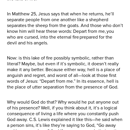
In Matthew 25, Jesus says that when he returns, he’ll
separate people from one another like a shepherd
separates the sheep from the goats. And those who don’t
know him will hear these words: Depart from me, you
who are cursed, into the eternal fire prepared for the
devil and his angels.
Now: is this lake of fire possibly symbolic, rather than
literal? Maybe, but even if it’s symbolic, it doesn’t really
make it any better. Because either way, hell is a place of
anguish and regret, and worst of all—look at those first
words of Jesus: “Depart from me.” In its essence, hell is
the place of utter separation from the presence of God.
Why would God do that? Why would he put anyone out
of his presence? Well, if you think about it, it’s a logical
consequence of living a life where you constantly push
God away. C.S. Lewis explained it like this—he said when
a person sins, it’s like they’re saying to God, “Go away