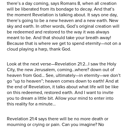
there’s a day coming, says Romans 8, when all creation
will be liberated from its bondage to decay. And that’s
the moment Revelation is talking about. It says one day,
there’s going to be a new heaven and a new earth. New
sky and earth. In other words, God’s original creation will
be redeemed and restored to the way it was always
meant to be. And that should take your breath away!
Because that is where we get to spend eternity—not on a
cloud playing a harp, thank God.
Look at the next verse—Revelation 21:2…I saw the Holy
City, the new Jerusalem, coming…where? down out of
heaven from God… See, ultimately—in eternity—we don’t
go “up to heaven”; heaven comes down to earth! And at
the end of Revelation, it talks about what life will be like
on this redeemed, restored earth. And I want to invite
you to dream a little bit. Allow your mind to enter into
this reality for a minute…
Revelation 21:4 says there will be no more death or
mourning or crying or pain. Can you imagine? No