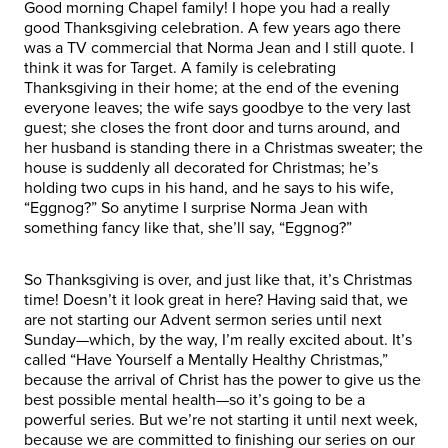
Good morning Chapel family! I hope you had a really
good Thanksgiving celebration. A few years ago there
was a TV commercial that Norma Jean and I still quote. I
think it was for Target. A family is celebrating
Thanksgiving in their home; at the end of the evening
everyone leaves; the wife says goodbye to the very last
guest; she closes the front door and turns around, and
her husband is standing there in a Christmas sweater; the
house is suddenly all decorated for Christmas; he’s
holding two cups in his hand, and he says to his wife,
“Eggnog?” So anytime I surprise Norma Jean with
something fancy like that, she’ll say, “Eggnog?”
So Thanksgiving is over, and just like that, it’s Christmas
time! Doesn’t it look great in here? Having said that, we
are not starting our Advent sermon series until next
Sunday—which, by the way, I’m really excited about. It’s
called “Have Yourself a Mentally Healthy Christmas,”
because the arrival of Christ has the power to give us the
best possible mental health—so it’s going to be a
powerful series. But we’re not starting it until next week,
because we are committed to finishing our series on our