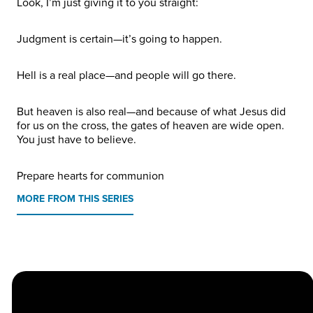
Look, I’m just giving it to you straight:
Judgment is certain—it’s going to happen.
Hell is a real place—and people will go there.
But heaven is also real—and because of what Jesus did
for us on the cross, the gates of heaven are wide open.
You just have to believe.
Prepare hearts for communion
MORE FROM THIS SERIES