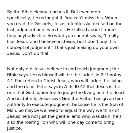
So the Bible clearly teaches it. But even more
specifically, Jesus taught it. You can’t miss this. When
you read the Gospels, Jesus relentlessly focused on the
last judgment and even hell. He talked about it more
than anybody else. So what you cannot say is, “I really
like Jesus, and I believe in Jesus, but I don’t buy this
concept of judgment.” That’s just making up your own
Jesus. Don’t do that.
Not only did Jesus believe in and teach judgment; the
Bible says Jesus himself will be the judge. In 2 Timothy
4:1, Paul refers to Christ Jesus, who will judge the living
and the dead. Peter says in Acts 10:42 that Jesus is the
one that God appointed to judge the living and the dead.
And in John 5, Jesus says God the Father has given him
authority to execute judgment, because he is the Son of
Man. So maybe we need to adjust the way we think of
Jesus: he’s not just the gentle lamb who was slain; he’s
also the roaring lion who will one day come to bring
justice.