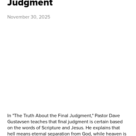
Judgment
November 30, 2025
In "The Truth About the Final Judgment," Pastor Dave
Gustavsen teaches that final judgment is certain based
on the words of Scripture and Jesus. He explains that
hell means eternal separation from God, while heaven is