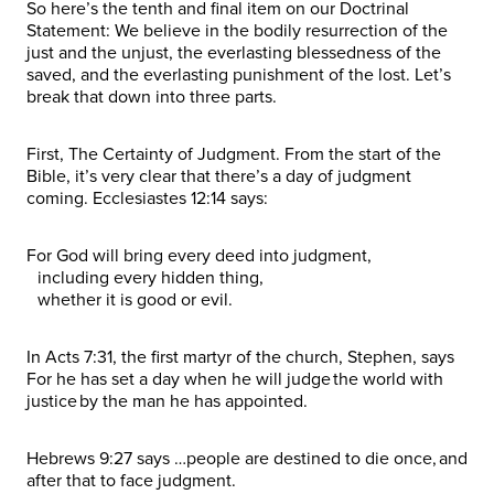
So here’s the tenth and final item on our Doctrinal
Statement: We believe in the bodily resurrection of the
just and the unjust, the everlasting blessedness of the
saved, and the everlasting punishment of the lost. Let’s
break that down into three parts.
First, The Certainty of Judgment. From the start of the
Bible, it’s very clear that there’s a day of judgment
coming. Ecclesiastes 12:14 says:
For God will bring every deed into judgment,
including every hidden thing,
whether it is good or evil.
In Acts 7:31, the first martyr of the church, Stephen, says
For he has set a day when he will judge the world with
justice by the man he has appointed.
Hebrews 9:27 says …people are destined to die once, and
after that to face judgment.