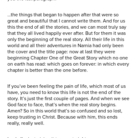
…the things that began to happen after that were so
great and beautiful that I cannot write them. And for us
this the end of all the stories, and we can most truly say
that they all lived happily ever after. But for them it was
only the beginning of the real story. All their life in this
world and all their adventures in Narnia had only been
the cover and the title page: now at last they were
beginning Chapter One of the Great Story which no one
on earth has read: which goes on forever: in which every
chapter is better than the one before.
If you’ve been feeling the pain of life, which most of us
have, you need to know this life is not the end of the
story. It’s just the first couple of pages. And when we see
God face to face, that’s when the real story begins.
Amen? So in this world that’s so confused and so lost,
keep trusting in Christ. Because with him, this ends
really, really well.