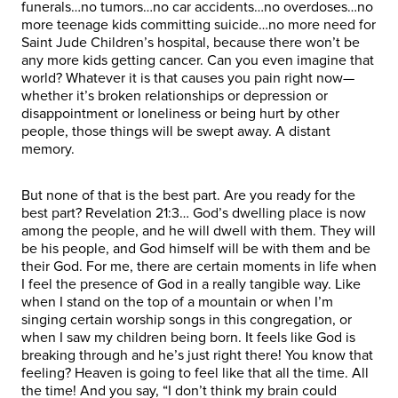
funerals…no tumors…no car accidents…no overdoses…no
more teenage kids committing suicide…no more need for
Saint Jude Children’s hospital, because there won’t be
any more kids getting cancer. Can you even imagine that
world? Whatever it is that causes you pain right now—
whether it’s broken relationships or depression or
disappointment or loneliness or being hurt by other
people, those things will be swept away. A distant
memory.
But none of that is the best part. Are you ready for the
best part? Revelation 21:3… God’s dwelling place is now
among the people, and he will dwell with them. They will
be his people, and God himself will be with them and be
their God. For me, there are certain moments in life when
I feel the presence of God in a really tangible way. Like
when I stand on the top of a mountain or when I’m
singing certain worship songs in this congregation, or
when I saw my children being born. It feels like God is
breaking through and he’s just right there! You know that
feeling? Heaven is going to feel like that all the time. All
the time! And you say, “I don’t think my brain could