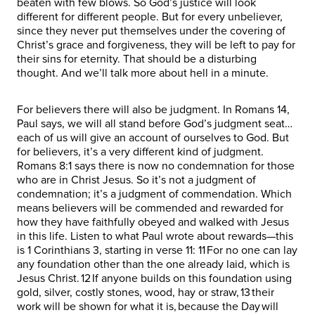
beaten with few blows. So God’s justice will look
different for different people. But for every unbeliever,
since they never put themselves under the covering of
Christ’s grace and forgiveness, they will be left to pay for
their sins for eternity. That should be a disturbing
thought. And we’ll talk more about hell in a minute.
For believers there will also be judgment. In Romans 14,
Paul says, we will all stand before God’s judgment seat…
each of us will give an account of ourselves to God. But
for believers, it’s a very different kind of judgment.
Romans 8:1 says there is now no condemnation for those
who are in Christ Jesus. So it’s not a judgment of
condemnation; it’s a judgment of commendation. Which
means believers will be commended and rewarded for
how they have faithfully obeyed and walked with Jesus
in this life. Listen to what Paul wrote about rewards—this
is 1 Corinthians 3, starting in verse 11: 11 For no one can lay
any foundation other than the one already laid, which is
Jesus Christ. 12 If anyone builds on this foundation using
gold, silver, costly stones, wood, hay or straw, 13 their
work will be shown for what it is, because the Day will