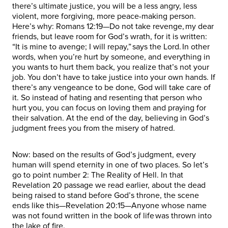
there’s ultimate justice, you will be a less angry, less
violent, more forgiving, more peace-making person.
Here’s why: Romans 12:19—Do not take revenge, my dear
friends, but leave room for God’s wrath, for it is written:
“It is mine to avenge; I will repay,” says the Lord. In other
words, when you’re hurt by someone, and everything in
you wants to hurt them back, you realize that’s not your
job. You don’t have to take justice into your own hands. If
there’s any vengeance to be done, God will take care of
it. So instead of hating and resenting that person who
hurt you, you can focus on loving them and praying for
their salvation. At the end of the day, believing in God’s
judgment frees you from the misery of hatred.
Now: based on the results of God’s judgment, every
human will spend eternity in one of two places. So let’s
go to point number 2: The Reality of Hell. In that
Revelation 20 passage we read earlier, about the dead
being raised to stand before God’s throne, the scene
ends like this—Revelation 20:15—Anyone whose name
was not found written in the book of life was thrown into
the lake of fire.