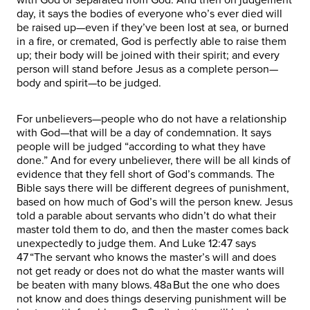
day, it says the bodies of everyone who’s ever died will
be raised up—even if they’ve been lost at sea, or burned
in a fire, or cremated, God is perfectly able to raise them
up; their body will be joined with their spirit; and every
person will stand before Jesus as a complete person—
body and spirit—to be judged.
For unbelievers—people who do not have a relationship
with God—that will be a day of condemnation. It says
people will be judged “according to what they have
done.” And for every unbeliever, there will be all kinds of
evidence that they fell short of God’s commands. The
Bible says there will be different degrees of punishment,
based on how much of God’s will the person knew. Jesus
told a parable about servants who didn’t do what their
master told them to do, and then the master comes back
unexpectedly to judge them. And Luke 12:47 says
47 “The servant who knows the master’s will and does
not get ready or does not do what the master wants will
be beaten with many blows. 48a But the one who does
not know and does things deserving punishment will be