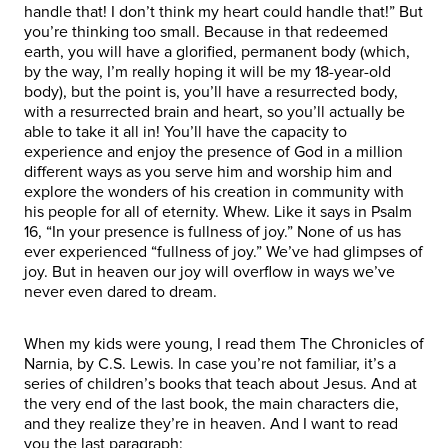
handle that! I don’t think my heart could handle that!” But
you’re thinking too small. Because in that redeemed
earth, you will have a glorified, permanent body (which,
by the way, I’m really hoping it will be my 18-year-old
body), but the point is, you’ll have a resurrected body,
with a resurrected brain and heart, so you’ll actually be
able to take it all in! You’ll have the capacity to
experience and enjoy the presence of God in a million
different ways as you serve him and worship him and
explore the wonders of his creation in community with
his people for all of eternity. Whew. Like it says in Psalm
16, “In your presence is fullness of joy.” None of us has
ever experienced “fullness of joy.” We’ve had glimpses of
joy. But in heaven our joy will overflow in ways we’ve
never even dared to dream.
When my kids were young, I read them The Chronicles of
Narnia, by C.S. Lewis. In case you’re not familiar, it’s a
series of children’s books that teach about Jesus. And at
the very end of the last book, the main characters die,
and they realize they’re in heaven. And I want to read
you the last paragraph: