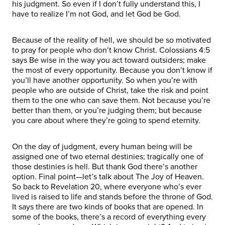
his judgment. So even if I don’t fully understand this, I
have to realize I’m not God, and let God be God.
Because of the reality of hell, we should be so motivated
to pray for people who don’t know Christ. Colossians 4:5
says Be wise in the way you act toward outsiders; make
the most of every opportunity. Because you don’t know if
you’ll have another opportunity. So when you’re with
people who are outside of Christ, take the risk and point
them to the one who can save them. Not because you’re
better than them, or you’re judging them; but because
you care about where they’re going to spend eternity.
On the day of judgment, every human being will be
assigned one of two eternal destinies; tragically one of
those destinies is hell. But thank God there’s another
option. Final point—let’s talk about The Joy of Heaven.
So back to Revelation 20, where everyone who’s ever
lived is raised to life and stands before the throne of God.
It says there are two kinds of books that are opened. In
some of the books, there’s a record of everything every