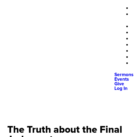
Sermons
Events
Give
Log In
The Truth about the Final