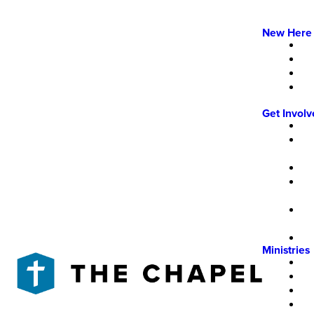
New Here
Get Invol
Ministries