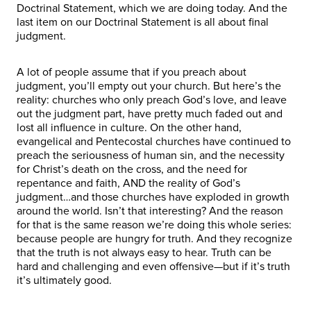
Doctrinal Statement, which we are doing today. And the
last item on our Doctrinal Statement is all about final
judgment.
A lot of people assume that if you preach about
judgment, you’ll empty out your church. But here’s the
reality: churches who only preach God’s love, and leave
out the judgment part, have pretty much faded out and
lost all influence in culture. On the other hand,
evangelical and Pentecostal churches have continued to
preach the seriousness of human sin, and the necessity
for Christ’s death on the cross, and the need for
repentance and faith, AND the reality of God’s
judgment…and those churches have exploded in growth
around the world. Isn’t that interesting? And the reason
for that is the same reason we’re doing this whole series:
because people are hungry for truth. And they recognize
that the truth is not always easy to hear. Truth can be
hard and challenging and even offensive—but if it’s truth
it’s ultimately good.