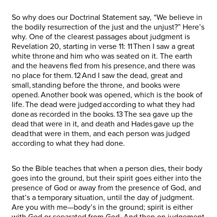
So why does our Doctrinal Statement say, “We believe in
the bodily resurrection of the just and the unjust?” Here’s
why. One of the clearest passages about judgment is
Revelation 20, starting in verse 11: 11 Then I saw a great
white throne and him who was seated on it. The earth
and the heavens fled from his presence, and there was
no place for them. 12 And I saw the dead, great and
small, standing before the throne, and books were
opened. Another book was opened, which is the book of
life. The dead were judged according to what they had
done as recorded in the books. 13 The sea gave up the
dead that were in it, and death and Hades gave up the
dead that were in them, and each person was judged
according to what they had done.
So the Bible teaches that when a person dies, their body
goes into the ground, but their spirit goes either into the
presence of God or away from the presence of God, and
that’s a temporary situation, until the day of judgment.
Are you with me—body’s in the ground; spirit is either
with God or separated from God. And then on judgement