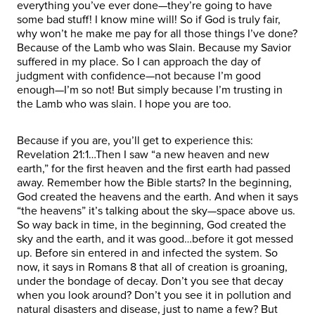
everything you’ve ever done—they’re going to have
some bad stuff! I know mine will! So if God is truly fair,
why won’t he make me pay for all those things I’ve done?
Because of the Lamb who was Slain. Because my Savior
suffered in my place. So I can approach the day of
judgment with confidence—not because I’m good
enough—I’m so not! But simply because I’m trusting in
the Lamb who was slain. I hope you are too.
Because if you are, you’ll get to experience this:
Revelation 21:1…Then I saw “a new heaven and new
earth,” for the first heaven and the first earth had passed
away. Remember how the Bible starts? In the beginning,
God created the heavens and the earth. And when it says
“the heavens” it’s talking about the sky—space above us.
So way back in time, in the beginning, God created the
sky and the earth, and it was good…before it got messed
up. Before sin entered in and infected the system. So
now, it says in Romans 8 that all of creation is groaning,
under the bondage of decay. Don’t you see that decay
when you look around? Don’t you see it in pollution and
natural disasters and disease, just to name a few? But