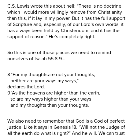
C.S. Lewis wrote this about hell: “There is no doctrine
which I would more willingly remove from Christianity
than this, if it lay in my power. But it has the full support
of Scripture and, especially, of our Lord’s own words; it
has always been held by Christendom; and it has the
support of reason.” He’s completely right.
So this is one of those places we need to remind
ourselves of Isaiah 55:8-9…
8 “For my thoughts are not your thoughts,
neither are your ways my ways,”
declares the Lord.
9 “As the heavens are higher than the earth,
so are my ways higher than your ways
and my thoughts than your thoughts.
We also need to remember that God is a God of perfect
justice. Like it says in Genesis 18, “Will not the Judge of
all the earth do what is right?” And he will. We can trust