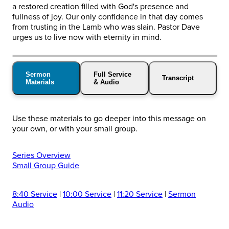
a restored creation filled with God's presence and
fullness of joy. Our only confidence in that day comes
from trusting in the Lamb who was slain. Pastor Dave
urges us to live now with eternity in mind.
Sermon
Full Service
Transcript
Materials
& Audio
Use these materials to go deeper into this message on
your own, or with your small group.
Series Overview
Small Group Guide
8:40 Service
|
10:00 Service
|
11:20 Service
|
Sermon
Audio