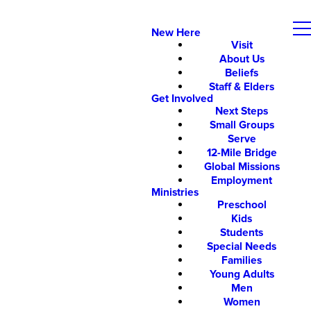
New Here
Visit
About Us
Beliefs
Staff & Elders
Get Involved
Next Steps
Small Groups
Serve
12-Mile Bridge
Global Missions
Employment
Ministries
Preschool
Kids
Students
Special Needs
Families
Young Adults
Men
Women