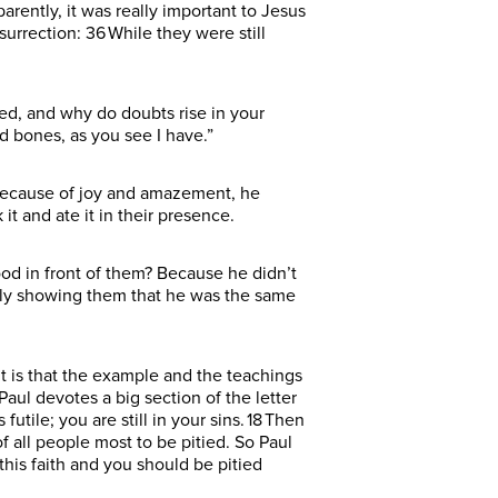
arently, it was really important to Jesus
surrection: 36 While they were still
led, and why do doubts rise in your
nd bones, as you see I have.”
t because of joy and amazement, he
it and ate it in their presence.
ood in front of them? Because he didn’t
ally showing them that he was the same
t is that the example and the teachings
Paul devotes a big section of the letter
 futile; you are still in your sins. 18 Then
of all people most to be pitied. So Paul
 this faith and you should be pitied