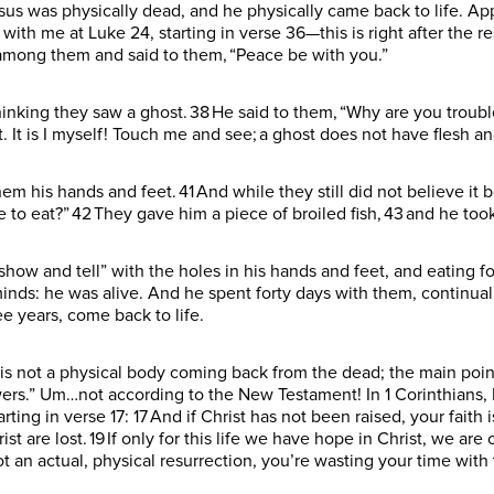
sus was physically dead, and he physically came back to life. App
with me at Luke 24, starting in verse 36—this is right after the re
d among them and said to them, “Peace be with you.”
hinking they saw a ghost. 38 He said to them, “Why are you troub
 It is I myself! Touch me and see; a ghost does not have flesh a
m his hands and feet. 41 And while they still did not believe i
o eat?” 42 They gave him a piece of broiled fish, 43 and he took 
show and tell” with the holes in his hands and feet, and eating f
minds: he was alive. And he spent forty days with them, continu
ee years, come back to life.
is not a physical body coming back from the dead; the main poin
lowers.” Um…not according to the New Testament! In 1 Corinthians, 
rting in verse 17: 17 And if Christ has not been raised, your faith is
st are lost. 19 If only for this life we have hope in Christ, we are 
ot an actual, physical resurrection, you’re wasting your time with