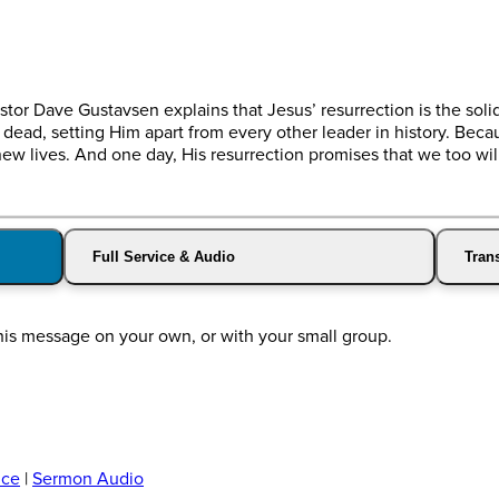
stor Dave Gustavsen explains that Jesus’ resurrection is the soli
dead, setting Him apart from every other leader in history. Becau
ew lives. And one day, His resurrection promises that we too wi
Full Service & Audio
Trans
his message on your own, or with your small group.
ice
|
Sermon Audio