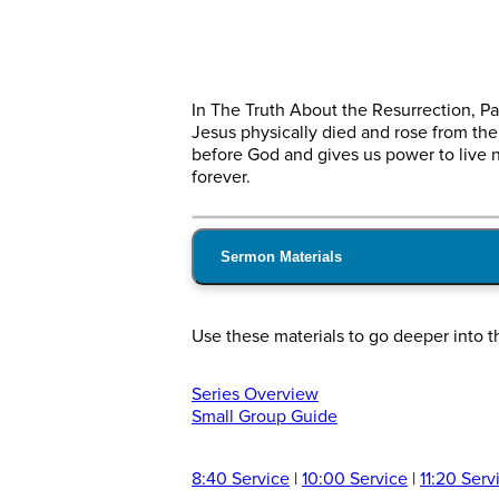
In The Truth About the Resurrection, Pa
Jesus physically died and rose from the 
before God and gives us power to live n
forever.
Sermon Materials
Use these materials to go deeper into t
Series Overview
Small Group Guide
8:40 Service
|
10:00 Service
|
11:20 Serv