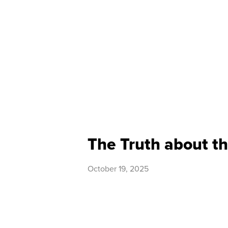
The Truth about th
October 19, 2025