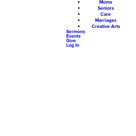
Moms
Seniors
Care
Marriages
Creative Arts
Sermons
Events
Give
Log In