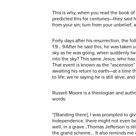
This is why, when you read the book of 
predicted this for centuries—they said 
from your sin; turn from your unbelief; 
Forty days after his resurrection, the f
1:9… 9 After he said this, he was taken 
sky as he was going, when suddenly two
into the sky? This same Jesus, who has
That event is known as the “ascension” 
awaiting his return to earth—at a time 
to life; we’re saying he is still alive, an
Russell Moore is a theologian and autho
words:
“[Standing there], I was prompted to give 
Independence, there might not even be 
well, in a grave…Thomas Jefferson is st
the grand scheme... It also reminds me 