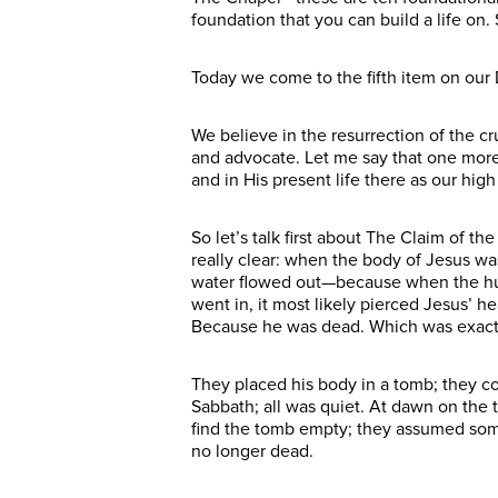
foundation that you can build a life o
Today we come to the fifth item on our D
We believe in the resurrection of the cr
and advocate. Let me say that one more 
and in His present life there as our hig
So let’s talk first about The Claim of t
really clear: when the body of Jesus wa
water flowed out—because when the huma
went in, it most likely pierced Jesus’ he
Because he was dead. Which was exactly
They placed his body in a tomb; they c
Sabbath; all was quiet. At dawn on the
find the tomb empty; they assumed som
no longer dead.