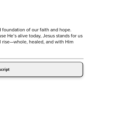
d foundation of our faith and hope.
se He’s alive today, Jesus stands for us
ll rise—whole, healed, and with Him
cript