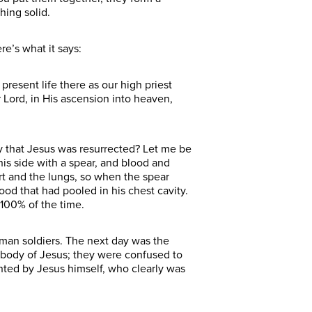
thing solid.
re’s what it says:
present life there as our high priest
 Lord, in His ascension into heaven,
say that Jesus was resurrected? Let me be
is side with a spear, and blood and
t and the lungs, so when the spear
lood that had pooled in his chest cavity.
 100% of the time.
oman soldiers. The next day was the
 body of Jesus; they were confused to
ted by Jesus himself, who clearly was