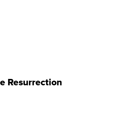
e Resurrection