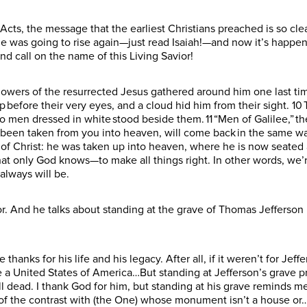
Acts, the message that the earliest Christians preached is so cl
he was going to rise again—just read Isaiah!—and now it’s happen
and call on the name of this Living Savior!
ollowers of the resurrected Jesus gathered around him one last tim
up before their very eyes, and a cloud hid him from their sight. 10
 men dressed in white stood beside them. 11 “Men of Galilee,” th
 been taken from you into heaven, will come back in the same w
of Christ: he was taken up into heaven, where he is now seated a
that only God knows—to make all things right. In other words, we’
d always will be.
r. And he talks about standing at the grave of Thomas Jefferson 
thanks for his life and his legacy. After all, if it weren’t for Jef
a United States of America…But standing at Jefferson’s grave pr
ill dead. I thank God for him, but standing at his grave reminds 
of the contrast with (the One) whose monument isn’t a house or…