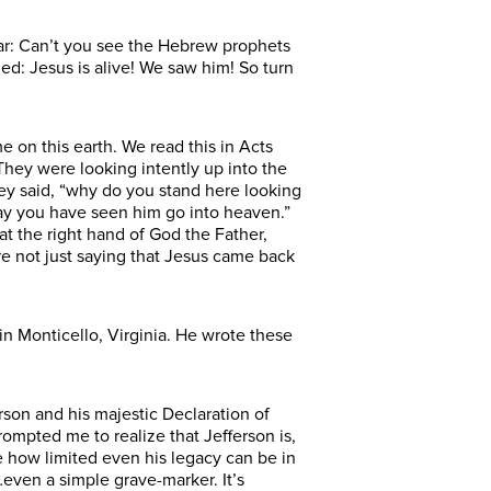
ear: Can’t you see the Hebrew prophets
ed: Jesus is alive! We saw him! So turn
e on this earth. We read this in Acts
 They were looking intently up into the
ey said, “why do you stand here looking
ay you have seen him go into heaven.”
t the right hand of God the Father,
re not just saying that Jesus came back
in Monticello, Virginia. He wrote these
ferson and his majestic Declaration of
ompted me to realize that Jefferson is,
me how limited even his legacy can be in
even a simple grave-marker. It’s