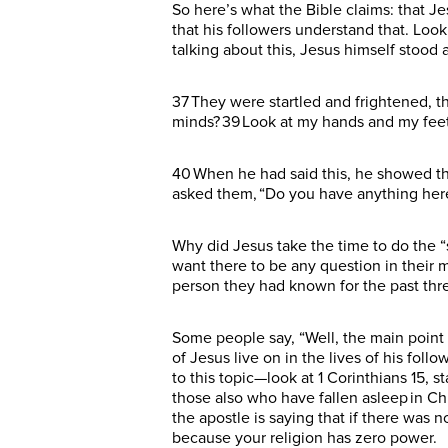
So here’s what the Bible claims: that Je
that his followers understand that. Look 
talking about this, Jesus himself stoo
37 They were startled and frightened, t
minds? 39 Look at my hands and my feet.
40 When he had said this, he showed the
asked them, “Do you have anything here t
Why did Jesus take the time to do the “
want there to be any question in their 
person they had known for the past thr
Some people say, “Well, the main point 
of Jesus live on in the lives of his fol
to this topic—look at 1 Corinthians 15, sta
those also who have fallen asleep in Chri
the apostle is saying that if there was n
because your religion has zero power.