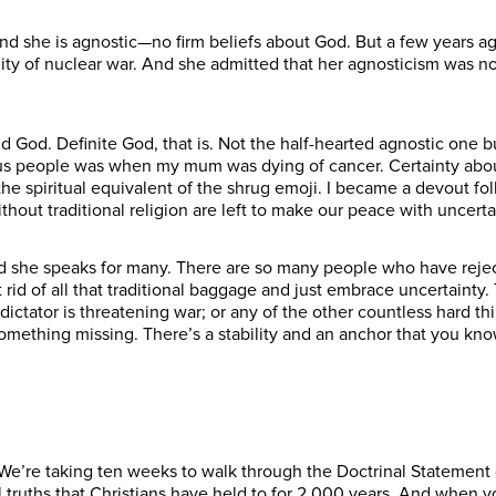
, and she is agnostic—no firm beliefs about God. But a few years a
bility of nuclear war. And she admitted that her agnosticism was 
ind God. Definite God, that is. Not the half-hearted agnostic one 
gious people was when my mum was dying of cancer. Certainty abou
the spiritual equivalent of the shrug emoji. I became a devout fol
ithout traditional religion are left to make our peace with uncerta
nd she speaks for many. There are so many people who have reject
et rid of all that traditional baggage and just embrace uncertaint
tator is threatening war; or any of the other countless hard thi
something missing. There’s a stability and an anchor that you 
 We’re taking ten weeks to walk through the Doctrinal Statement 
truths that Christians have held to for 2,000 years. And when y