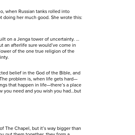
go, when Russian tanks rolled into
not doing her much good. She wrote this:
built on a Jenga tower of uncertainty. …
t an afterlife sure would’ve come in
lower of the one true religion of the
inty.
ed belief in the God of the Bible, and
y. The problem is, when life gets hard—
ngs that happen in life—there’s a place
know you need and you wish you had…but
of The Chapel, but it’s way bigger than
ou put them together, they form a