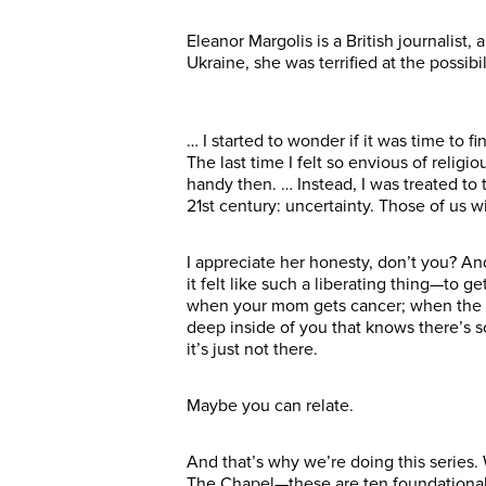
Eleanor Margolis is a British journalist
Ukraine, she was terrified at the possi
… I started to wonder if it was time to f
The last time I felt so envious of reli
handy then. … Instead, I was treated to 
21st century: uncertainty. Those of us w
I appreciate her honesty, don’t you? A
it felt like such a liberating thing—to g
when your mom gets cancer; when the dic
deep inside of you that knows there’s 
it’s just not there.
Maybe you can relate.
And that’s why we’re doing this series.
The Chapel—these are ten foundational 