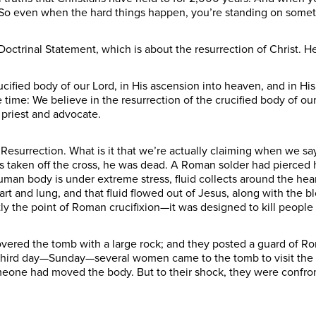
n. So even when the hard things happen, you’re standing on some
octrinal Statement, which is about the resurrection of Christ. He
ucified body of our Lord, in His ascension into heaven, and in His 
time: We believe in the resurrection of the crucified body of our
h priest and advocate.
he Resurrection. What is it that we’re actually claiming when we 
s taken off the cross, he was dead. A Roman solder had pierced h
n body is under extreme stress, fluid collects around the hear
art and lung, and that fluid flowed out of Jesus, along with the b
 the point of Roman crucifixion—it was designed to kill people
overed the tomb with a large rock; and they posted a guard of R
 third day—Sunday—several women came to the tomb to visit the
eone had moved the body. But to their shock, they were confron