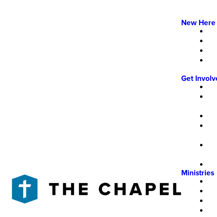
New Here
Get Invol
Ministries