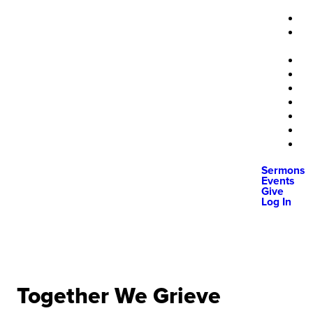
Sermons
Events
Give
Log In
Together We Grieve