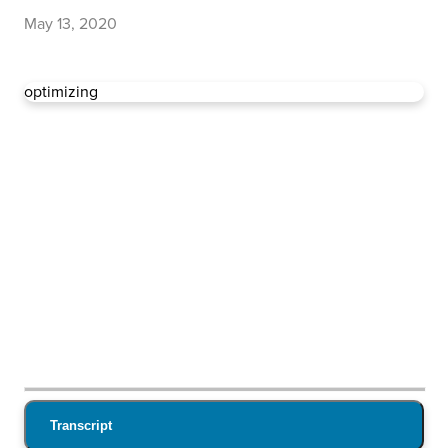
May 13, 2020
optimizing
Transcript