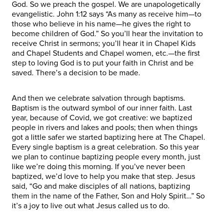
God. So we preach the gospel. We are unapologetically
evangelistic. John 1:12 says “As many as receive him—to
those who believe in his name—he gives the right to
become children of God.” So you’ll hear the invitation to
receive Christ in sermons; you’ll hear it in Chapel Kids
and Chapel Students and Chapel women, etc.—the first
step to loving God is to put your faith in Christ and be
saved. There’s a decision to be made.
And then we celebrate salvation through baptisms.
Baptism is the outward symbol of our inner faith. Last
year, because of Covid, we got creative: we baptized
people in rivers and lakes and pools; then when things
got a little safer we started baptizing here at The Chapel.
Every single baptism is a great celebration. So this year
we plan to continue baptizing people every month, just
like we’re doing this morning. If you’ve never been
baptized, we’d love to help you make that step. Jesus
said, “Go and make disciples of all nations, baptizing
them in the name of the Father, Son and Holy Spirit…” So
it’s a joy to live out what Jesus called us to do.