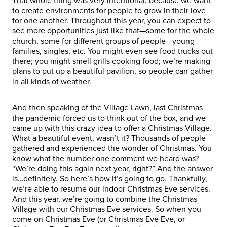
That whole thing was very intentional, because we want
to create environments for people to grow in their love
for one another. Throughout this year, you can expect to
see more opportunities just like that—some for the whole
church, some for different groups of people—young
families, singles, etc. You might even see food trucks out
there; you might smell grills cooking food; we’re making
plans to put up a beautiful pavilion, so people can gather
in all kinds of weather.
And then speaking of the Village Lawn, last Christmas
the pandemic forced us to think out of the box, and we
came up with this crazy idea to offer a Christmas Village.
What a beautiful event, wasn’t it? Thousands of people
gathered and experienced the wonder of Christmas. You
know what the number one comment we heard was?
“We’re doing this again next year, right?” And the answer
is…definitely. So here’s how it’s going to go. Thankfully,
we’re able to resume our indoor Christmas Eve services.
And this year, we’re going to combine the Christmas
Village with our Christmas Eve services. So when you
come on Christmas Eve (or Christmas Eve Eve, or