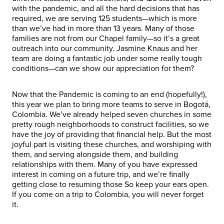
with the pandemic, and all the hard decisions that has
required, we are serving 125 students—which is more
than we’ve had in more than 13 years. Many of those
families are not from our Chapel family—so it’s a great
outreach into our community. Jasmine Knaus and her
team are doing a fantastic job under some really tough
conditions—can we show our appreciation for them?
Now that the Pandemic is coming to an end (hopefully!),
this year we plan to bring more teams to serve in Bogotá,
Colombia. We’ve already helped seven churches in some
pretty rough neighborhoods to construct facilities, so we
have the joy of providing that financial help. But the most
joyful part is visiting these churches, and worshiping with
them, and serving alongside them, and building
relationships with them. Many of you have expressed
interest in coming on a future trip, and we’re finally
getting close to resuming those So keep your ears open.
If you come on a trip to Colombia, you will never forget
it.