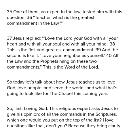
35 One of them, an expert in the law, tested him with this
question: 36 “Teacher, which is the greatest
commandment in the Law?”
37 Jesus replied: “‘Love the Lord your God with all your
heart and with all your soul and with all your mind.’ 38
This is the first and greatest commandment. 39 And the
second is like it: ‘Love your neighbor as yourself.’ 40 All
the Law and the Prophets hang on these two
commandments.” This is the Word of the Lord.
So today let’s talk about how Jesus teaches us to love
God, love people, and serve the world…and what that’s
going to look like for The Chapel this coming year.
So, first: Loving God. This religious expert asks Jesus to
give his opinion: of all the commands in the Scriptures,
which one would you put on the top of the list? I love
questions like that, don’t you? Because they bring clarity