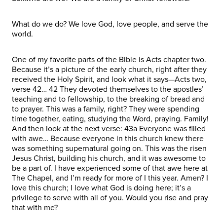
What do we do? We love God, love people, and serve the
world.
One of my favorite parts of the Bible is Acts chapter two.
Because it’s a picture of the early church, right after they
received the Holy Spirit, and look what it says—Acts two,
verse 42… 42 They devoted themselves to the apostles’
teaching and to fellowship, to the breaking of bread and
to prayer. This was a family, right? They were spending
time together, eating, studying the Word, praying. Family!
And then look at the next verse: 43a Everyone was filled
with awe… Because everyone in this church knew there
was something supernatural going on. This was the risen
Jesus Christ, building his church, and it was awesome to
be a part of. I have experienced some of that awe here at
The Chapel, and I’m ready for more of I this year. Amen? I
love this church; I love what God is doing here; it’s a
privilege to serve with all of you. Would you rise and pray
that with me?