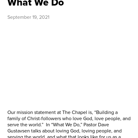
What We Do
September 19, 2021
Our mission statement at The Chapel is, “Building a
family of Christ-followers who love God, love people, and
serve the world.” In “What We Do,” Pastor Dave
Gustavsen talks about loving God, loving people, and
serving the world, and what that looks like for us as a