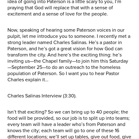
idea of going into Paterson is a little scary to you, I’m
praying that God will replace that with a sense of
excitement and a sense of love for the people.
Now, speaking of hearing some Paterson voices in our
pulpit, let me introduce you to someone. I recently met a
strong leader named Charles Salinas. He’s a pastor in
Paterson, and he’s got a great vision for how God can
transform the city. And here’s the exciting thing: he’s
inviting us—the Chapel family—to join him this Saturday
—September 25—to do an outreach to the homeless
population of Paterson. So I want you to hear Pastor
Charles explain it…
Charles Salinas Interview (3:30).
Isn’t that exciting? So we can bring up to 40 people; the
food will be provided, so our job is to split up into teams;
every team will have a leader who’s from Paterson and
knows the city; each team will go to one of these 16
different locations; we’ll set up tables, give out food, give