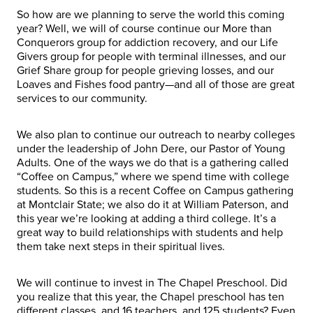
So how are we planning to serve the world this coming
year? Well, we will of course continue our More than
Conquerors group for addiction recovery, and our Life
Givers group for people with terminal illnesses, and our
Grief Share group for people grieving losses, and our
Loaves and Fishes food pantry—and all of those are great
services to our community.
We also plan to continue our outreach to nearby colleges
under the leadership of John Dere, our Pastor of Young
Adults. One of the ways we do that is a gathering called
“Coffee on Campus,” where we spend time with college
students. So this is a recent Coffee on Campus gathering
at Montclair State; we also do it at William Paterson, and
this year we’re looking at adding a third college. It’s a
great way to build relationships with students and help
them take next steps in their spiritual lives.
We will continue to invest in The Chapel Preschool. Did
you realize that this year, the Chapel preschool has ten
different classes, and 16 teachers, and 125 students? Even