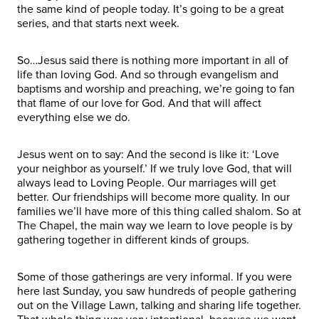
the same kind of people today. It’s going to be a great
series, and that starts next week.
So…Jesus said there is nothing more important in all of
life than loving God. And so through evangelism and
baptisms and worship and preaching, we’re going to fan
that flame of our love for God. And that will affect
everything else we do.
Jesus went on to say: And the second is like it: ‘Love
your neighbor as yourself.’ If we truly love God, that will
always lead to Loving People. Our marriages will get
better. Our friendships will become more quality. In our
families we’ll have more of this thing called shalom. So at
The Chapel, the main way we learn to love people is by
gathering together in different kinds of groups.
Some of those gatherings are very informal. If you were
here last Sunday, you saw hundreds of people gathering
out on the Village Lawn, talking and sharing life together.