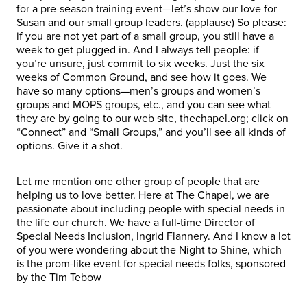
for a pre-season training event—let’s show our love for
Susan and our small group leaders. (applause) So please:
if you are not yet part of a small group, you still have a
week to get plugged in. And I always tell people: if
you’re unsure, just commit to six weeks. Just the six
weeks of Common Ground, and see how it goes. We
have so many options—men’s groups and women’s
groups and MOPS groups, etc., and you can see what
they are by going to our web site, thechapel.org; click on
“Connect” and “Small Groups,” and you’ll see all kinds of
options. Give it a shot.
Let me mention one other group of people that are
helping us to love better. Here at The Chapel, we are
passionate about including people with special needs in
the life our church. We have a full-time Director of
Special Needs Inclusion, Ingrid Flannery. And I know a lot
of you were wondering about the Night to Shine, which
is the prom-like event for special needs folks, sponsored
by the Tim Tebow