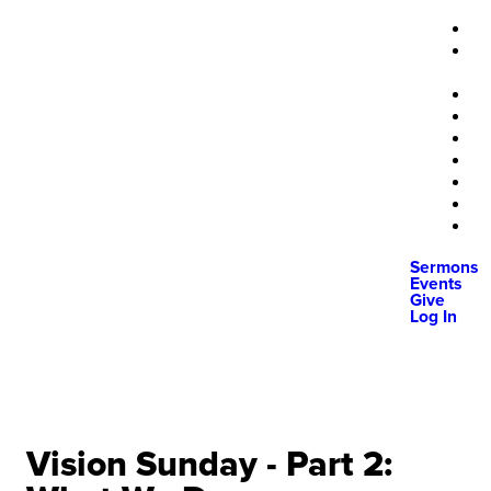
Sermons
Events
Give
Log In
Vision Sunday - Part 2: