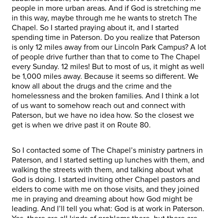
people in more urban areas. And if God is stretching me
in this way, maybe through me he wants to stretch The
Chapel. So I started praying about it, and I started
spending time in Paterson. Do you realize that Paterson
is only 12 miles away from our Lincoln Park Campus? A lot
of people drive further than that to come to The Chapel
every Sunday. 12 miles! But to most of us, it might as well
be 1,000 miles away. Because it seems so different. We
know all about the drugs and the crime and the
homelessness and the broken families. And I think a lot
of us want to somehow reach out and connect with
Paterson, but we have no idea how. So the closest we
get is when we drive past it on Route 80.
So I contacted some of The Chapel’s ministry partners in
Paterson, and I started setting up lunches with them, and
walking the streets with them, and talking about what
God is doing. I started inviting other Chapel pastors and
elders to come with me on those visits, and they joined
me in praying and dreaming about how God might be
leading. And I’ll tell you what: God is at work in Paterson.