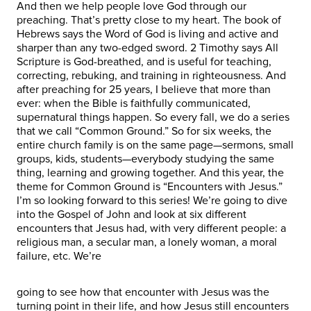
And then we help people love God through our
preaching. That’s pretty close to my heart. The book of
Hebrews says the Word of God is living and active and
sharper than any two-edged sword. 2 Timothy says All
Scripture is God-breathed, and is useful for teaching,
correcting, rebuking, and training in righteousness. And
after preaching for 25 years, I believe that more than
ever: when the Bible is faithfully communicated,
supernatural things happen. So every fall, we do a series
that we call “Common Ground.” So for six weeks, the
entire church family is on the same page—sermons, small
groups, kids, students—everybody studying the same
thing, learning and growing together. And this year, the
theme for Common Ground is “Encounters with Jesus.”
I’m so looking forward to this series! We’re going to dive
into the Gospel of John and look at six different
encounters that Jesus had, with very different people: a
religious man, a secular man, a lonely woman, a moral
failure, etc. We’re
going to see how that encounter with Jesus was the
turning point in their life, and how Jesus still encounters