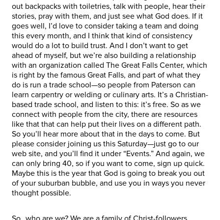
out backpacks with toiletries, talk with people, hear their
stories, pray with them, and just see what God does. If it
goes well, I’d love to consider taking a team and doing
this every month, and I think that kind of consistency
would do a lot to build trust. And I don’t want to get
ahead of myself, but we’re also building a relationship
with an organization called The Great Falls Center, which
is right by the famous Great Falls, and part of what they
do is run a trade school—so people from Paterson can
learn carpentry or welding or culinary arts. It’s a Christian-
based trade school, and listen to this: it’s free. So as we
connect with people from the city, there are resources
like that that can help put their lives on a different path.
So you’ll hear more about that in the days to come. But
please consider joining us this Saturday—just go to our
web site, and you’ll find it under “Events.” And again, we
can only bring 40, so if you want to come, sign up quick.
Maybe this is the year that God is going to break you out
of your suburban bubble, and use you in ways you never
thought possible.
So…who are we? We are a family of Christ-followers.