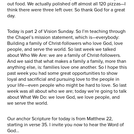
out food. We actually polished off almost all 120 pizzas—I
think there were three left over. So thank God for a great
day.
Today is part 2 of Vision Sunday. So I’m teaching through
the Chapel’s mission statement, which is—everybody:
Building a family of Christ-followers who love God, love
people, and serve the world. So last week we talked
about Who We Are: we are a family of Christ-followers.
And we said that what makes a family a family, more than
anything else, is: families love one another. So I hope this
past week you had some great opportunities to show
loyal and sacrificial and pursuing love to the people in
your life—even people who might be hard to love. So last
week was all about who we are; today we’re going to talk
about What We Do: we love God, we love people, and
we serve the world.
Our anchor Scripture for today is from Matthew 22,
starting in verse 35. I invite you now to hear the Word of
God…