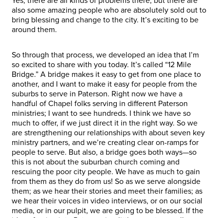
Yes, there are all kinds of problems there, but there are
also some amazing people who are absolutely sold out to
bring blessing and change to the city. It’s exciting to be
around them.
So through that process, we developed an idea that I’m
so excited to share with you today. It’s called “12 Mile
Bridge.” A bridge makes it easy to get from one place to
another, and I want to make it easy for people from the
suburbs to serve in Paterson. Right now we have a
handful of Chapel folks serving in different Paterson
ministries; I want to see hundreds. I think we have so
much to offer, if we just direct it in the right way. So we
are strengthening our relationships with about seven key
ministry partners, and we’re creating clear on-ramps for
people to serve. But also, a bridge goes both ways—so
this is not about the suburban church coming and
rescuing the poor city people. We have as much to gain
from them as they do from us! So as we serve alongside
them; as we hear their stories and meet their families; as
we hear their voices in video interviews, or on our social
media, or in our pulpit, we are going to be blessed. If the