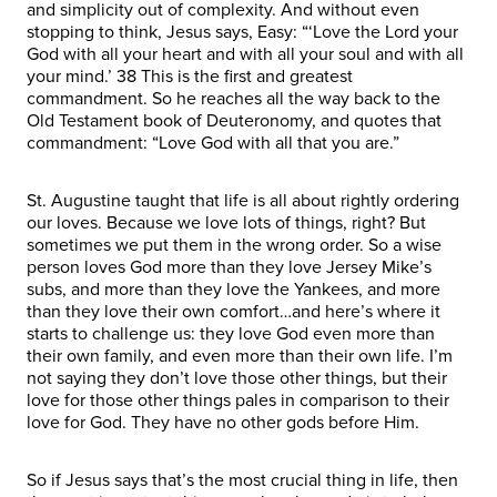
and simplicity out of complexity. And without even
stopping to think, Jesus says, Easy: “‘Love the Lord your
God with all your heart and with all your soul and with all
your mind.’ 38 This is the first and greatest
commandment. So he reaches all the way back to the
Old Testament book of Deuteronomy, and quotes that
commandment: “Love God with all that you are.”
St. Augustine taught that life is all about rightly ordering
our loves. Because we love lots of things, right? But
sometimes we put them in the wrong order. So a wise
person loves God more than they love Jersey Mike’s
subs, and more than they love the Yankees, and more
than they love their own comfort…and here’s where it
starts to challenge us: they love God even more than
their own family, and even more than their own life. I’m
not saying they don’t love those other things, but their
love for those other things pales in comparison to their
love for God. They have no other gods before Him.
So if Jesus says that’s the most crucial thing in life, then