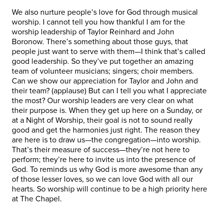
We also nurture people’s love for God through musical
worship. I cannot tell you how thankful I am for the
worship leadership of Taylor Reinhard and John
Boronow. There’s something about those guys, that
people just want to serve with them—I think that’s called
good leadership. So they’ve put together an amazing
team of volunteer musicians; singers; choir members.
Can we show our appreciation for Taylor and John and
their team? (applause) But can I tell you what I appreciate
the most? Our worship leaders are very clear on what
their purpose is. When they get up here on a Sunday, or
at a Night of Worship, their goal is not to sound really
good and get the harmonies just right. The reason they
are here is to draw us—the congregation—into worship.
That’s their measure of success—they’re not here to
perform; they’re here to invite us into the presence of
God. To reminds us why God is more awesome than any
of those lesser loves, so we can love God with all our
hearts. So worship will continue to be a high priority here
at The Chapel.