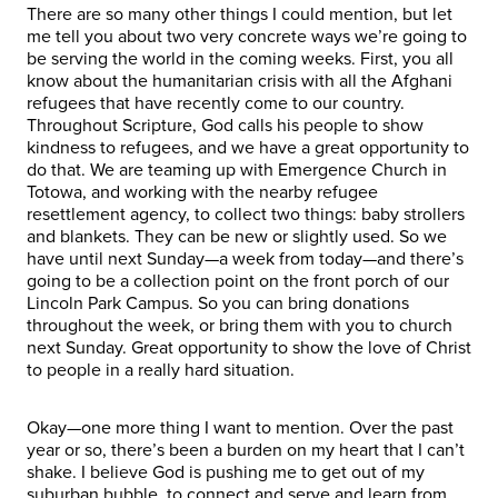
There are so many other things I could mention, but let
me tell you about two very concrete ways we’re going to
be serving the world in the coming weeks. First, you all
know about the humanitarian crisis with all the Afghani
refugees that have recently come to our country.
Throughout Scripture, God calls his people to show
kindness to refugees, and we have a great opportunity to
do that. We are teaming up with Emergence Church in
Totowa, and working with the nearby refugee
resettlement agency, to collect two things: baby strollers
and blankets. They can be new or slightly used. So we
have until next Sunday—a week from today—and there’s
going to be a collection point on the front porch of our
Lincoln Park Campus. So you can bring donations
throughout the week, or bring them with you to church
next Sunday. Great opportunity to show the love of Christ
to people in a really hard situation.
Okay—one more thing I want to mention. Over the past
year or so, there’s been a burden on my heart that I can’t
shake. I believe God is pushing me to get out of my
suburban bubble, to connect and serve and learn from