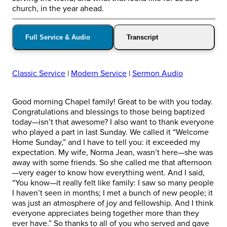
church, in the year ahead.
Full Service & Audio
Transcript
Classic Service
|
Modern Service
|
Sermon Audio
Good morning Chapel family! Great to be with you today.
Congratulations and blessings to those being baptized
today—isn’t that awesome? I also want to thank everyone
who played a part in last Sunday. We called it “Welcome
Home Sunday,” and I have to tell you: it exceeded my
expectation. My wife, Norma Jean, wasn’t here—she was
away with some friends. So she called me that afternoon
—very eager to know how everything went. And I said,
“You know—it really felt like family: I saw so many people
I haven’t seen in months; I met a bunch of new people; it
was just an atmosphere of joy and fellowship. And I think
everyone appreciates being together more than they
ever have.” So thanks to all of you who served and gave