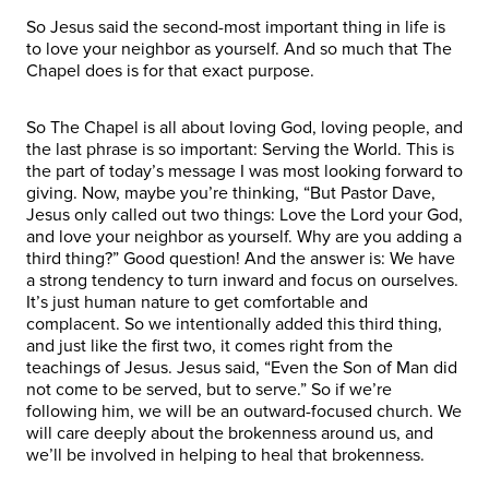
So Jesus said the second-most important thing in life is
to love your neighbor as yourself. And so much that The
Chapel does is for that exact purpose.
So The Chapel is all about loving God, loving people, and
the last phrase is so important: Serving the World. This is
the part of today’s message I was most looking forward to
giving. Now, maybe you’re thinking, “But Pastor Dave,
Jesus only called out two things: Love the Lord your God,
and love your neighbor as yourself. Why are you adding a
third thing?” Good question! And the answer is: We have
a strong tendency to turn inward and focus on ourselves.
It’s just human nature to get comfortable and
complacent. So we intentionally added this third thing,
and just like the first two, it comes right from the
teachings of Jesus. Jesus said, “Even the Son of Man did
not come to be served, but to serve.” So if we’re
following him, we will be an outward-focused church. We
will care deeply about the brokenness around us, and
we’ll be involved in helping to heal that brokenness.