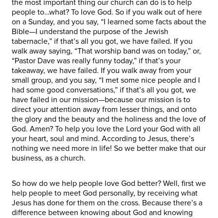
the most important thing our church can do is to help
people to…what? To love God. So if you walk out of here
on a Sunday, and you say, “I learned some facts about the
Bible—I understand the purpose of the Jewish
tabernacle,” if that’s all you got, we have failed. If you
walk away saying, “That worship band was on today,” or,
“Pastor Dave was really funny today,” if that’s your
takeaway, we have failed. If you walk away from your
small group, and you say, “I met some nice people and I
had some good conversations,” if that’s all you got, we
have failed in our mission—because our mission is to
direct your attention away from lesser things, and onto
the glory and the beauty and the holiness and the love of
God. Amen? To help you love the Lord your God with all
your heart, soul and mind. According to Jesus, there’s
nothing we need more in life! So we better make that our
business, as a church.
So how do we help people love God better? Well, first we
help people to meet God personally, by receiving what
Jesus has done for them on the cross. Because there’s a
difference between knowing about God and knowing