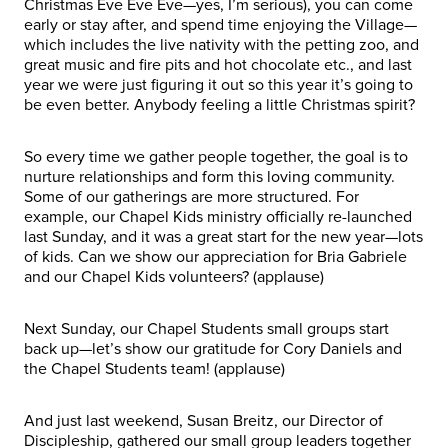
Christmas Eve Eve Eve—yes, I’m serious), you can come
early or stay after, and spend time enjoying the Village—
which includes the live nativity with the petting zoo, and
great music and fire pits and hot chocolate etc., and last
year we were just figuring it out so this year it’s going to
be even better. Anybody feeling a little Christmas spirit?
So every time we gather people together, the goal is to
nurture relationships and form this loving community.
Some of our gatherings are more structured. For
example, our Chapel Kids ministry officially re-launched
last Sunday, and it was a great start for the new year—lots
of kids. Can we show our appreciation for Bria Gabriele
and our Chapel Kids volunteers? (applause)
Next Sunday, our Chapel Students small groups start
back up—let’s show our gratitude for Cory Daniels and
the Chapel Students team! (applause)
And just last weekend, Susan Breitz, our Director of
Discipleship, gathered our small group leaders together