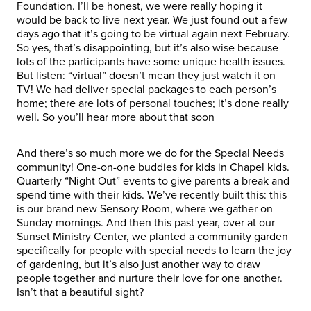
Foundation. I’ll be honest, we were really hoping it
would be back to live next year. We just found out a few
days ago that it’s going to be virtual again next February.
So yes, that’s disappointing, but it’s also wise because
lots of the participants have some unique health issues.
But listen: “virtual” doesn’t mean they just watch it on
TV! We had deliver special packages to each person’s
home; there are lots of personal touches; it’s done really
well. So you’ll hear more about that soon
And there’s so much more we do for the Special Needs
community! One-on-one buddies for kids in Chapel kids.
Quarterly “Night Out” events to give parents a break and
spend time with their kids. We’ve recently built this: this
is our brand new Sensory Room, where we gather on
Sunday mornings. And then this past year, over at our
Sunset Ministry Center, we planted a community garden
specifically for people with special needs to learn the joy
of gardening, but it’s also just another way to draw
people together and nurture their love for one another.
Isn’t that a beautiful sight?