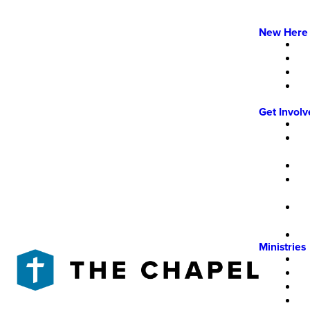
New Here
Get Invol
Ministries