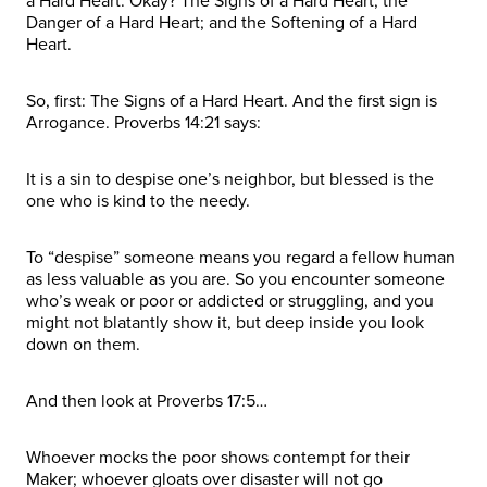
a Hard Heart. Okay? The Signs of a Hard Heart; the
Danger of a Hard Heart; and the Softening of a Hard
Heart.
So, first: The Signs of a Hard Heart. And the first sign is
Arrogance. Proverbs 14:21 says:
It is a sin to despise one’s neighbor, but blessed is the
one who is kind to the needy.
To “despise” someone means you regard a fellow human
as less valuable as you are. So you encounter someone
who’s weak or poor or addicted or struggling, and you
might not blatantly show it, but deep inside you look
down on them.
And then look at Proverbs 17:5…
Whoever mocks the poor shows contempt for their
Maker; whoever gloats over disaster will not go