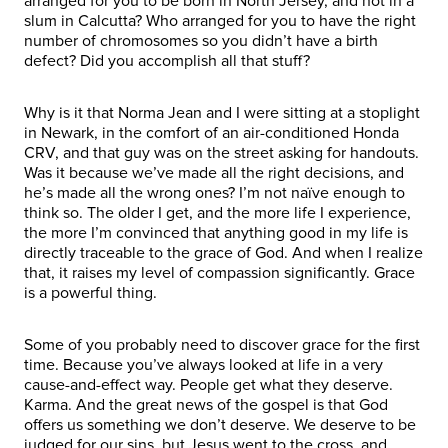
arranged for you to be born in North Jersey, and not in a
slum in Calcutta? Who arranged for you to have the right
number of chromosomes so you didn’t have a birth
defect? Did you accomplish all that stuff?
Why is it that Norma Jean and I were sitting at a stoplight
in Newark, in the comfort of an air-conditioned Honda
CRV, and that guy was on the street asking for handouts.
Was it because we’ve made all the right decisions, and
he’s made all the wrong ones? I’m not naïve enough to
think so. The older I get, and the more life I experience,
the more I’m convinced that anything good in my life is
directly traceable to the grace of God. And when I realize
that, it raises my level of compassion significantly. Grace
is a powerful thing.
Some of you probably need to discover grace for the first
time. Because you’ve always looked at life in a very
cause-and-effect way. People get what they deserve.
Karma. And the great news of the gospel is that God
offers us something we don’t deserve. We deserve to be
judged for our sins, but Jesus went to the cross, and