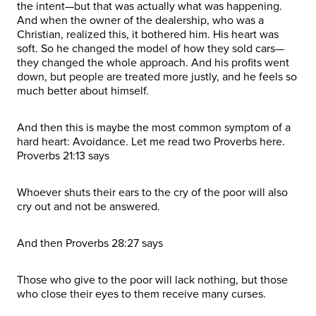
the intent—but that was actually what was happening.
And when the owner of the dealership, who was a
Christian, realized this, it bothered him. His heart was
soft. So he changed the model of how they sold cars—
they changed the whole approach. And his profits went
down, but people are treated more justly, and he feels so
much better about himself.
And then this is maybe the most common symptom of a
hard heart: Avoidance. Let me read two Proverbs here.
Proverbs 21:13 says
Whoever shuts their ears to the cry of the poor will also
cry out and not be answered.
And then Proverbs 28:27 says
Those who give to the poor will lack nothing, but those
who close their eyes to them receive many curses.