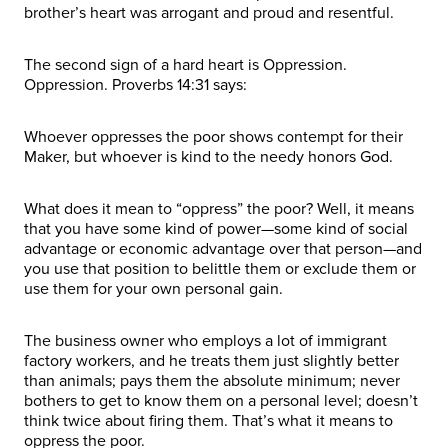
brother’s heart was arrogant and proud and resentful.
The second sign of a hard heart is Oppression.
Oppression. Proverbs 14:31 says:
Whoever oppresses the poor shows contempt for their
Maker, but whoever is kind to the needy honors God.
What does it mean to “oppress” the poor? Well, it means
that you have some kind of power—some kind of social
advantage or economic advantage over that person—and
you use that position to belittle them or exclude them or
use them for your own personal gain.
The business owner who employs a lot of immigrant
factory workers, and he treats them just slightly better
than animals; pays them the absolute minimum; never
bothers to get to know them on a personal level; doesn’t
think twice about firing them. That’s what it means to
oppress the poor.