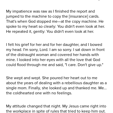
My impatience was raw as I finished the report and
jumped to the machine to copy the [insurance] cards.
That's when God stopped me—at the copy machine. He
spoke to my heart so clearly: You didn't even look at her.
He repeated it, gently: You didn't even look at her.
I felt his grief for her and for her daughter, and I bowed
my head. I'm sorry, Lord. I am so sorry. I sat down in front
of the distraught woman and covered her hands with
mine. I looked into her eyes with all the love that God
could flood through me and said, "I care. Don't give up."
She wept and wept. She poured her heart out to me
about the years of dealing with a rebellious daughter as a
single mom. Finally, she looked up and thanked me. Me…
the coldhearted one with no feelings.
My attitude changed that night. My Jesus came right into
the workplace in spite of rules that tried to keep him out.