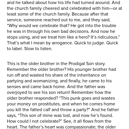
and he talked about how his life had turned around. And
the church family cheered and celebrated with him—or at
least some of the church family. Because after that
service, someone reached out to me, and they said,
“Why would we celebrate that? He got into the trouble
he was in through his own bad decisions. And now he
stops using, and we treat him like a hero? It’s ridiculous.”
That’s what I mean by arrogance. Quick to judge. Quick
to label. Slow to listen.
This is the older brother in the Prodigal Son story.
Remember the older brother? His younger brother had
run off and wasted his share of the inheritance on
partying and womanizing, and finally, he came to his
senses and came back home. And the father was
overjoyed to see his son return! Remember how the
older brother responded? “This punk goes and wastes
your money on prostitutes, and when he comes home
you kill the fatted calf and throw a party?” And he father
says, “This son of mine was lost, and now he’s found.
How could I not celebrate?” See, it all flows from the
heart. The father’s heart was compassionate; the older