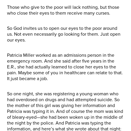
Those who give to the poor will lack nothing, but those
who close their eyes to them receive many curses.
So God invites us to open our eyes to the poor around
us. Not even necessarily go looking for them. Just open
our eyes.
Patricia Miller worked as an admissions person in the
emergency room. And she said after five years in the
E.R., she had actually learned to close her eyes to the
pain. Maybe some of you in healthcare can relate to that.
It just became a job.
So one night, she was registering a young woman who
had overdosed on drugs and had attempted suicide. So
the mother of this girl was giving her information and
Patricia was typing it in. And of course the mom was kind
of bleary-eyed—she had been woken up in the middle of
the night by the police. And Patricia was typing the
information, and here’s what she wrote about that night: