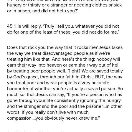
hungry or thirsty or a stranger or needing clothes or sick
or in prison, and did not help you?’
45 “He will reply, ‘Truly I tell you, whatever you did not
do for one of the least of these, you did not do for me.’
Does that rock you the way that it rocks me? Jesus takes
the way we treat disadvantaged people as if we’re
treating him like that. And here’s the thing: nobody will
earn their way into heaven or earn their way out of hell
by treating poor people well. Right? We are saved totally
by God’s grace, through our faith in Christ. BUT, the way
you treat poor and weak people is a very accurate
barometer of whether you’re actually a saved person. So
much so, that Jesus can say, “If you’re a person who has
gone through your life consistently ignoring the hungry
and the stranger and the poor and the prisoner…in other
words, if you really don’t live with much
compassion….you obviously never knew me.”