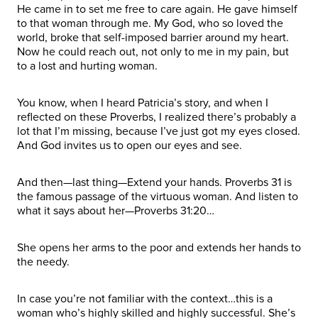
He came in to set me free to care again. He gave himself
to that woman through me. My God, who so loved the
world, broke that self-imposed barrier around my heart.
Now he could reach out, not only to me in my pain, but
to a lost and hurting woman.
You know, when I heard Patricia’s story, and when I
reflected on these Proverbs, I realized there’s probably a
lot that I’m missing, because I’ve just got my eyes closed.
And God invites us to open our eyes and see.
And then—last thing—Extend your hands. Proverbs 31 is
the famous passage of the virtuous woman. And listen to
what it says about her—Proverbs 31:20…
She opens her arms to the poor and extends her hands to
the needy.
In case you’re not familiar with the context…this is a
woman who’s highly skilled and highly successful. She’s