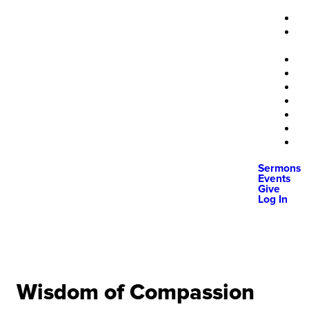
Sermons
Events
Give
Log In
Wisdom of Compassion