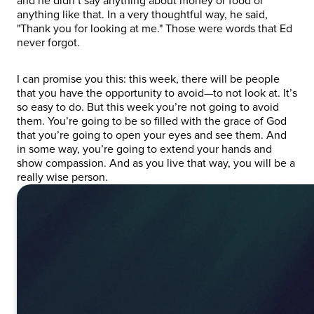
and he didn’t say anything about money or food or
anything like that. In a very thoughtful way, he said,
"Thank you for looking at me." Those were words that Ed
never forgot.
I can promise you this: this week, there will be people
that you have the opportunity to avoid—to not look at. It’s
so easy to do. But this week you’re not going to avoid
them. You’re going to be so filled with the grace of God
that you’re going to open your eyes and see them. And
in some way, you’re going to extend your hands and
show compassion. And as you live that way, you will be a
really wise person.