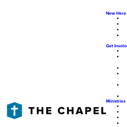
New Here
Get Invol
Ministries