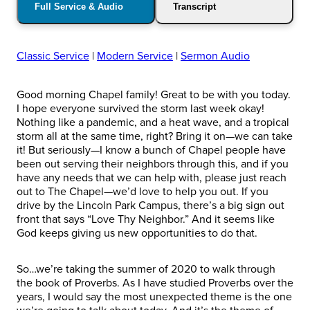
Full Service & Audio
Transcript
Classic Service
|
Modern Service
|
Sermon Audio
Good morning Chapel family! Great to be with you today.
I hope everyone survived the storm last week okay!
Nothing like a pandemic, and a heat wave, and a tropical
storm all at the same time, right? Bring it on—we can take
it! But seriously—I know a bunch of Chapel people have
been out serving their neighbors through this, and if you
have any needs that we can help with, please just reach
out to The Chapel—we’d love to help you out. If you
drive by the Lincoln Park Campus, there’s a big sign out
front that says “Love Thy Neighbor.” And it seems like
God keeps giving us new opportunities to do that.
So…we’re taking the summer of 2020 to walk through
the book of Proverbs. As I have studied Proverbs over the
years, I would say the most unexpected theme is the one