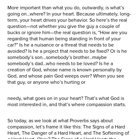
More important than what you do, outwardly, is what’s
going on…where? In your heart. Because ultimately, long-
term, your heart drives your behavior. So here’s the real
question—not whether you give the guy a couple of
bucks or ignore him—the real question is, “How are you
regarding that human being standing in front of your
car?” Is he a nuisance or a threat that needs to be
avoided? Is he a project that needs to be fixed? Or is he
somebody’s son…somebody’s brother…maybe
somebody’s dad…who needs to be loved? Is he a
creation of God, whose name is known personally by
God, and whose pain God weeps over? When you see
that guy, or anyone who’s hurting or
needy, what goes on in your heart? That’s what God is
most interested in, and that’s where compassion starts.
So today, as we look at what Proverbs says about
compassion, let’s frame it like this: The Signs of a Hard
Heart, The Danger of a Hard Heart, and The Softening of