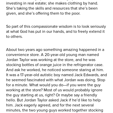
investing in real estate; she makes clothing by hand.
She’s taking the skills and resources that she’s been
given, and she’s offering them to the poor.
So part of this compassionate wisdom is to look seriously
at what God has put in our hands, and to freely extend it
to others.
About two years ago something amazing happened in a
convenience store. A 20-year-old young man named
Jordan Taylor was working at the store, and he was
stocking bottles of orange juice in the refrigerator case.
And ask he worked, he noticed someone staring at him.
It was a 17-year-old autistic boy named Jack Edwards, and
he seemed fascinated with what Jordan was doing. Stop
for a minute. What would you do—if you were the guy
working at the store? Most of us would probably ignore
the guy starting at us, right? Or maybe say a friendly
hello. But Jordan Taylor asked Jack if he’d like to help
him. Jack eagerly agreed, and for the next several
minutes, the two young guys worked together stocking