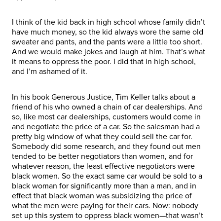
I think of the kid back in high school whose family didn’t
have much money, so the kid always wore the same old
sweater and pants, and the pants were a little too short.
And we would make jokes and laugh at him. That’s what
it means to oppress the poor. I did that in high school,
and I’m ashamed of it.
In his book Generous Justice, Tim Keller talks about a
friend of his who owned a chain of car dealerships. And
so, like most car dealerships, customers would come in
and negotiate the price of a car. So the salesman had a
pretty big window of what they could sell the car for.
Somebody did some research, and they found out men
tended to be better negotiators than women, and for
whatever reason, the least effective negotiators were
black women. So the exact same car would be sold to a
black woman for significantly more than a man, and in
effect that black woman was subsidizing the price of
what the men were paying for their cars. Now: nobody
set up this system to oppress black women—that wasn’t