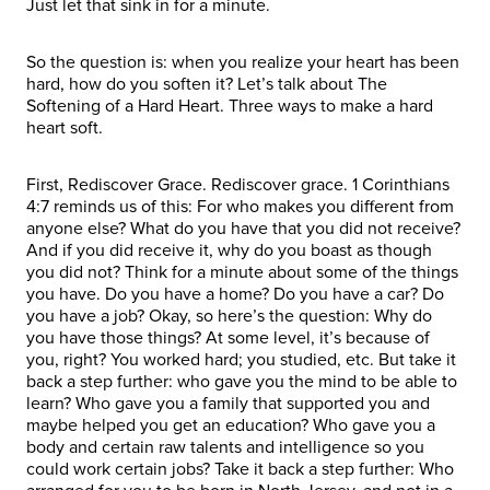
Just let that sink in for a minute.
So the question is: when you realize your heart has been
hard, how do you soften it? Let’s talk about The
Softening of a Hard Heart. Three ways to make a hard
heart soft.
First, Rediscover Grace. Rediscover grace. 1 Corinthians
4:7 reminds us of this: For who makes you different from
anyone else? What do you have that you did not receive?
And if you did receive it, why do you boast as though
you did not? Think for a minute about some of the things
you have. Do you have a home? Do you have a car? Do
you have a job? Okay, so here’s the question: Why do
you have those things? At some level, it’s because of
you, right? You worked hard; you studied, etc. But take it
back a step further: who gave you the mind to be able to
learn? Who gave you a family that supported you and
maybe helped you get an education? Who gave you a
body and certain raw talents and intelligence so you
could work certain jobs? Take it back a step further: Who