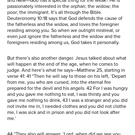
and New—God has a special thing for the weak? He is
passionately interested in the orphan; the widow; the
poor; the immigrant. It’s all through the Bible.
Deuteronomy 10:18 says that God defends the cause of
the fatherless and the widow, and loves the foreigner
residing among you. So when we outright mistreat, or
even just ignore the fatherless and the widow and the
foreigners residing among us, God takes it personally.
But there’s also another danger. Jesus talked about what
will happen at the end of the age, when he comes to
judge. And here’s what he says—Matthew 25, starting in
verse 41: 41 “Then he will say to those on his left, ‘Depart
from me, you who are cursed, into the eternal fire
prepared for the devil and his angels. 42 For I was hungry
and you gave me nothing to eat, I was thirsty and you
gave me nothing to drink, 43 I was a stranger and you did
not invite me in, I needed clothes and you did not clothe
me, I was sick and in prison and you did not look after
me.’
44 “They also will answer, ‘Lord, when did we see you