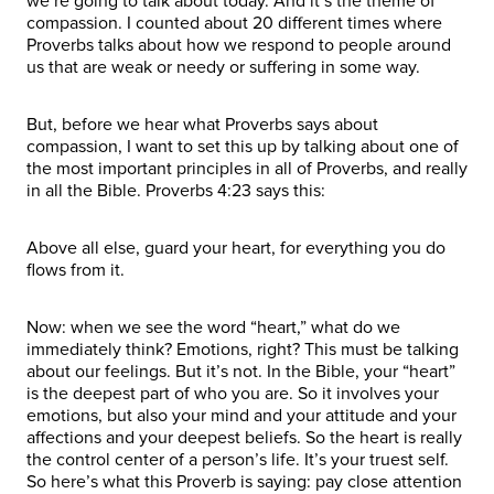
we’re going to talk about today. And it’s the theme of
compassion. I counted about 20 different times where
Proverbs talks about how we respond to people around
us that are weak or needy or suffering in some way.
But, before we hear what Proverbs says about
compassion, I want to set this up by talking about one of
the most important principles in all of Proverbs, and really
in all the Bible. Proverbs 4:23 says this:
Above all else, guard your heart, for everything you do
flows from it.
Now: when we see the word “heart,” what do we
immediately think? Emotions, right? This must be talking
about our feelings. But it’s not. In the Bible, your “heart”
is the deepest part of who you are. So it involves your
emotions, but also your mind and your attitude and your
affections and your deepest beliefs. So the heart is really
the control center of a person’s life. It’s your truest self.
So here’s what this Proverb is saying: pay close attention