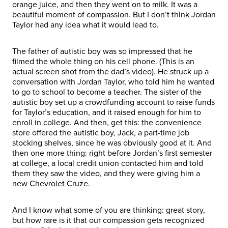
orange juice, and then they went on to milk. It was a
beautiful moment of compassion. But I don’t think Jordan
Taylor had any idea what it would lead to.
The father of autistic boy was so impressed that he
filmed the whole thing on his cell phone. (This is an
actual screen shot from the dad’s video). He struck up a
conversation with Jordan Taylor, who told him he wanted
to go to school to become a teacher. The sister of the
autistic boy set up a crowdfunding account to raise funds
for Taylor’s education, and it raised enough for him to
enroll in college. And then, get this: the convenience
store offered the autistic boy, Jack, a part-time job
stocking shelves, since he was obviously good at it. And
then one more thing: right before Jordan’s first semester
at college, a local credit union contacted him and told
them they saw the video, and they were giving him a
new Chevrolet Cruze.
And I know what some of you are thinking: great story,
but how rare is it that our compassion gets recognized