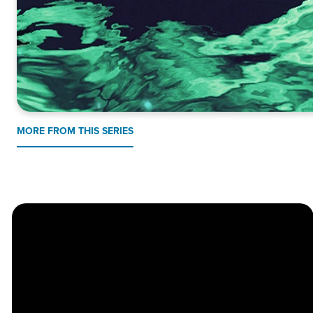
MORE FROM THIS SERIES
Church
Contact
Location
Stay