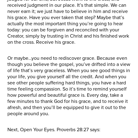
received judgment in our place. It’s that simple. We can
never earn it; we just have to believe in him and receive
his grace. Have you ever taken that step? Maybe that’s
actually the most important thing you’re going to hear
today: you can be forgiven and reconciled with your
Creator, simply by trusting in Christ and his finished work
on the cross. Receive his grace.
Or maybe…you need to rediscover grace. Because even
though you believe the gospel, you’ve drifted into a view
of life that’s very graceless. When you see good things in
your life, you give yourself all the credit. And when you
see other people suffering hard things, you have a hard
time feeling compassion. So it’s time to remind yourself
how powerful and beautiful grace is. Every day, take a
few minutes to thank God for his grace, and to receive it
afresh, and then you’ll be equipped to give it out to the
people around you.
Next, Open Your Eyes. Proverbs 28:27 says: