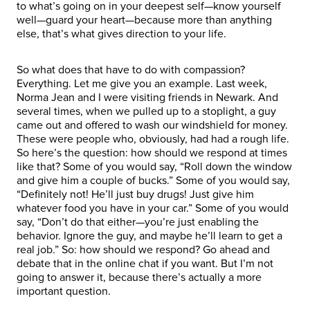
to what’s going on in your deepest self—know yourself
well—guard your heart—because more than anything
else, that’s what gives direction to your life.
So what does that have to do with compassion?
Everything. Let me give you an example. Last week,
Norma Jean and I were visiting friends in Newark. And
several times, when we pulled up to a stoplight, a guy
came out and offered to wash our windshield for money.
These were people who, obviously, had had a rough life.
So here’s the question: how should we respond at times
like that? Some of you would say, “Roll down the window
and give him a couple of bucks.” Some of you would say,
“Definitely not! He’ll just buy drugs! Just give him
whatever food you have in your car.” Some of you would
say, “Don’t do that either—you’re just enabling the
behavior. Ignore the guy, and maybe he’ll learn to get a
real job.” So: how should we respond? Go ahead and
debate that in the online chat if you want. But I’m not
going to answer it, because there’s actually a more
important question.