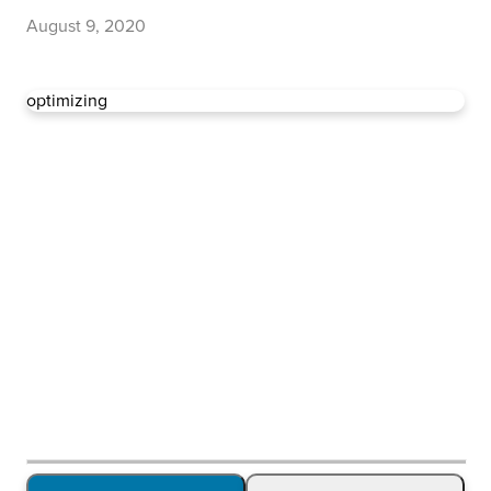
August 9, 2020
optimizing