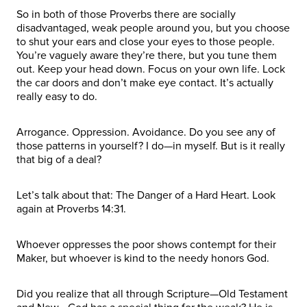
So in both of those Proverbs there are socially
disadvantaged, weak people around you, but you choose
to shut your ears and close your eyes to those people.
You’re vaguely aware they’re there, but you tune them
out. Keep your head down. Focus on your own life. Lock
the car doors and don’t make eye contact. It’s actually
really easy to do.
Arrogance. Oppression. Avoidance. Do you see any of
those patterns in yourself? I do—in myself. But is it really
that big of a deal?
Let’s talk about that: The Danger of a Hard Heart. Look
again at Proverbs 14:31.
Whoever oppresses the poor shows contempt for their
Maker, but whoever is kind to the needy honors God.
Did you realize that all through Scripture—Old Testament