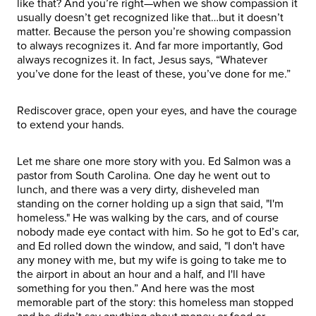
like that? And you’re right—when we show compassion it
usually doesn’t get recognized like that…but it doesn’t
matter. Because the person you’re showing compassion
to always recognizes it. And far more importantly, God
always recognizes it. In fact, Jesus says, “Whatever
you’ve done for the least of these, you’ve done for me.”
Rediscover grace, open your eyes, and have the courage
to extend your hands.
Let me share one more story with you. Ed Salmon was a
pastor from South Carolina. One day he went out to
lunch, and there was a very dirty, disheveled man
standing on the corner holding up a sign that said, "I'm
homeless." He was walking by the cars, and of course
nobody made eye contact with him. So he got to Ed’s car,
and Ed rolled down the window, and said, "I don't have
any money with me, but my wife is going to take me to
the airport in about an hour and a half, and I'll have
something for you then.” And here was the most
memorable part of the story: this homeless man stopped