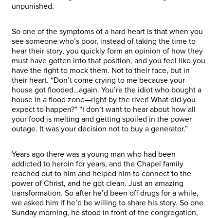
unpunished.
So one of the symptoms of a hard heart is that when you
see someone who’s poor, instead of taking the time to
hear their story, you quickly form an opinion of how they
must have gotten into that position, and you feel like you
have the right to mock them. Not to their face, but in
their heart. “Don’t come crying to me because your
house got flooded…again. You’re the idiot who bought a
house in a flood zone—right by the river! What did you
expect to happen?” “I don’t want to hear about how all
your food is melting and getting spoiled in the power
outage. It was your decision not to buy a generator.”
Years ago there was a young man who had been
addicted to heroin for years, and the Chapel family
reached out to him and helped him to connect to the
power of Christ, and he got clean. Just an amazing
transformation. So after he’d been off drugs for a while,
we asked him if he’d be willing to share his story. So one
Sunday morning, he stood in front of the congregation,